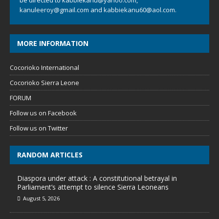
be directed to
kabbiekanu@yahoo.com
,
kanuleeroy@gmail.com
and
kabbiekanu60@aol.com.
MORE INFORMATION
Cocorioko International
Cocorioko Sierra Leone
FORUM
Follow us on Facebook
Follow us on Twitter
RANDOM ARTICLES
Diaspora under attack : A constitutional betrayal in
Parliament’s attempt to silence Sierra Leoneans
August 5, 2026