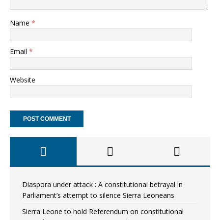
Name
*
Email
*
Website
Diaspora under attack : A constitutional betrayal in
Parliament’s attempt to silence Sierra Leoneans
Sierra Leone to hold Referendum on constitutional