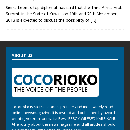
Sierra Leone’s top diplomat has said that the Third Africa Arab
Summit in the State of Kuwait on 19th and 20th November,
2013 is expected to discuss the possibility of
[…]
ABOUT US
Cocorioko is Sierra Leone's premier and most widely read
online newsmagazine. It is owned and published by award-
winning veteran journalist Rev. LEEROY WILFRED KABS-KANU .
All enquiry about the newsmagazine and all articles should