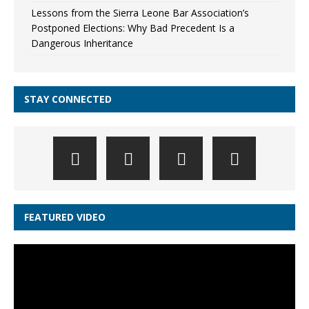
Lessons from the Sierra Leone Bar Association’s
Postponed Elections: Why Bad Precedent Is a
Dangerous Inheritance
STAY CONNECTED
FEATURED VIDEO