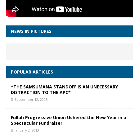
NEWS IN PICTURES
POPULAR ARTICLES
*THE SAMSUMANA STANDOFF IS AN UNECESSARY
DISTRACTION TO THE APC*
September 12, 2025
Fullah Progressive Union Ushered the New Year in a
Spectacular Fundraiser
January 2, 2013