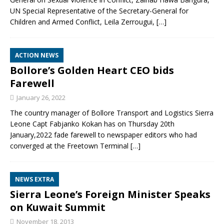
UN Special Representative of the Secretary-General for
Children and Armed Conflict, Leila Zerrougui,
[…]
ACTION NEWS
Bollore’s Golden Heart CEO bids
Farewell
January 26, 2022
The country manager of Bollore Transport and Logistics Sierra
Leone Capt Fabjanko Kokan has on Thursday 20th
January,2022 fade farewell to newspaper editors who had
converged at the Freetown Terminal
[…]
NEWS EXTRA
Sierra Leone’s Foreign Minister Speaks
on Kuwait Summit
November 18, 2013