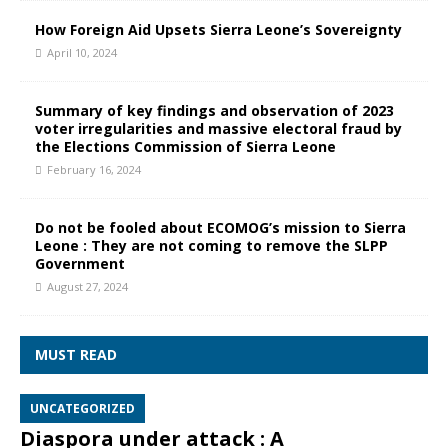
How Foreign Aid Upsets Sierra Leone’s Sovereignty
April 10, 2024
Summary of key findings and observation of 2023
voter irregularities and massive electoral fraud by
the Elections Commission of Sierra Leone
February 16, 2024
Do not be fooled about ECOMOG’s mission to Sierra
Leone : They are not coming to remove the SLPP
Government
August 27, 2024
MUST READ
UNCATEGORIZED
Diaspora under attack : A