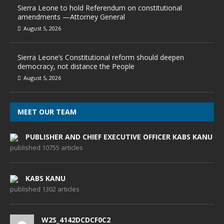
Sierra Leone to hold Referendum on constitutional
amendments —Attorney General
August 5, 2026
Sierra Leone’s Constitutional reform should deepen
democracy, not distance the People
August 5, 2026
MEET OUR TEAM
PUBLISHER AND CHIEF EXECUTIVE OFFICER KABS KANU
published 10755 articles
KABS KANU
published 1302 articles
W2S_4142DCDCF0C2