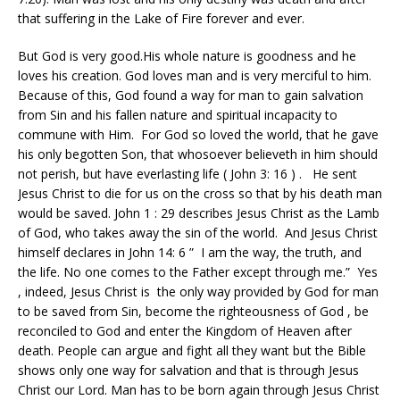
that suffering in the Lake of Fire forever and ever.
But God is very good.His whole nature is goodness and he
loves his creation. God loves man and is very merciful to him.
Because of this, God found a way for man to gain salvation
from Sin and his fallen nature and spiritual incapacity to
commune with Him. For God so loved the world, that he gave
his only begotten Son, that whosoever believeth in him should
not perish, but have everlasting life ( John 3: 16 ) . He sent
Jesus Christ to die for us on the cross so that by his death man
would be saved. John 1 : 29 describes Jesus Christ as the Lamb
of God, who takes away the sin of the world. And Jesus Christ
himself declares in John 14: 6 ” I am the way, the truth, and
the life. No one comes to the Father except through me.” Yes
, indeed, Jesus Christ is the only way provided by God for man
to be saved from Sin, become the righteousness of God , be
reconciled to God and enter the Kingdom of Heaven after
death. People can argue and fight all they want but the Bible
shows only one way for salvation and that is through Jesus
Christ our Lord. Man has to be born again through Jesus Christ