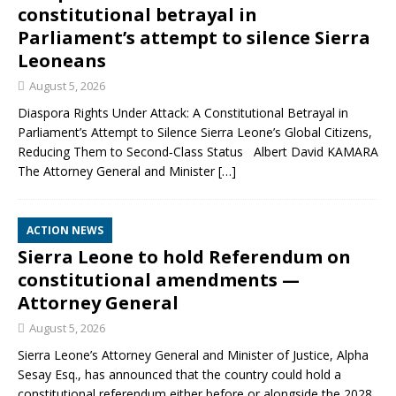
constitutional betrayal in
Parliament’s attempt to silence Sierra
Leoneans
August 5, 2026
Diaspora Rights Under Attack: A Constitutional Betrayal in
Parliament’s Attempt to Silence Sierra Leone’s Global Citizens,
Reducing Them to Second‑Class Status Albert David KAMARA
The Attorney General and Minister
[…]
ACTION NEWS
Sierra Leone to hold Referendum on
constitutional amendments —
Attorney General
August 5, 2026
Sierra Leone’s Attorney General and Minister of Justice, Alpha
Sesay Esq., has announced that the country could hold a
constitutional referendum either before or alongside the 2028