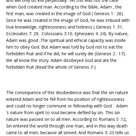
and will only do evil perpetually. Yet this was not the case
when God created man. According to the Bible, Adam , the
first man, was created in the image of God ( Genesis 1 : 26).
Since he was created in the image of God, he was imbued with
true knowledge, righteousness and holiness ( Genesis 1: 31;
Ecclesiates 7: 29; Colossians 3:10; Ephesians 4: 24). By nature,
Adam was good .The spiritual and ethical capacity was inside
him to obey God. But Adam was told by God not to eat the
forbidden fruit and if he did, he will surely die (Genesis 2 : 17).
We all know the story. Adam disobeyed God and ate the
forbidden fruit (Read the whole of Genesis 3 ).
The consequence of this disobedience was that the sin nature
entered Adam and he fell from his position of righteousness
and could no longer commune or fellowship with God . Adam
‘s nature from spirit to soul became defiled by sin. This sin
nature was passed on to all men. According to Romans 5 :12,
Sin entered the world through one man, and in this way death
came to all men, because all sinned. And Romans 3: 23 tells us