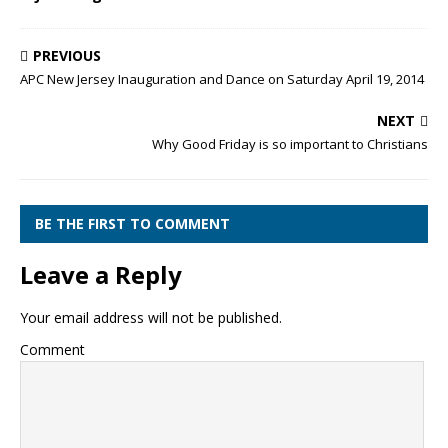
PREVIOUS
APC New Jersey Inauguration and Dance on Saturday April 19, 2014
NEXT
Why Good Friday is so important to Christians
BE THE FIRST TO COMMENT
Leave a Reply
Your email address will not be published.
Comment