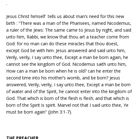
.
Jesus Christ himself tells us about man’s need for this new
birth : “There was a man of the Pharisees, named Nicodemus,
a ruler of the Jews: The same came to Jesus by night, and said
unto him, Rabbi, we know that thou art a teacher come from
God: for no man can do these miracles that thou doest,
except God be with him. Jesus answered and said unto him,
Verily, verily, I say unto thee, Except a man be born again, he
cannot see the kingdom of God. Nicodemus saith unto him,
How can a man be born when he is old? can he enter the
second time into his mother’s womb, and be born? Jesus
answered, Verily, verily, I say unto thee, Except a man be born
of water and of the Spirit, he cannot enter into the kingdom of
God. That which is born of the flesh is flesh; and that which is
born of the Spirit is spirit. Marvel not that I said unto thee, Ye
must be born again” (John 3:1-7).
THE PREACHER