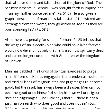
that all have sinned and fallen short of the glory of God. The
psalmist laments : “ Behold, I was brought forth in iniquity, and
in sin my mother conceived me” (Ps. 51:5). He also gives a
graphic description of man in his fallen state :“The wicked are
estranged from the womb; they go astray as soon as they are
born speaking lies” (Ps. 58:3).
Also, there is a penalty for sin and Romans 6 : 23 tells us that
the wages of sin is death -Man who could have lived forever
would now die and not only that he is also now spiritually dead
and can no longer commune with God or enter the Kingdom
of Heaven.
Man has dabbled in all kinds of spiritual exercises to purge
himself from sin. He has engaged in transcendental meditation
and tried all kinds of religious rites and pilgrimages to become
good, but the result has always been a disaster. Man cannot
become good or rid himself of sin by his own will or religious
rites and pilgrimages . The Bible says that “…. there is not a
just man on earth who does good and does not sin” (Eccl.
7:20). Man was lost and his only destiny was death and after