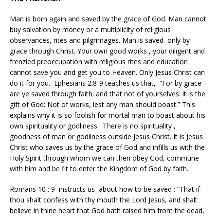
Man is born again and saved by the grace of God. Man cannot
buy salvation by money or a multiplicity of religious
observances, rites and pilgrimages. Man is saved only by
grace through Christ. Your own good works , your diligent and
frenzied preoccupation with religious rites and education
cannot save you and get you to Heaven. Only Jesus Christ can
do it for you. Ephesians 2:8-9 teaches us that, “For by grace
are ye saved through faith; and that not of yourselves: it is the
gift of God: Not of works, lest any man should boast.” This
explains why it is so foolish for mortal man to boast about his
own spirituality or godliness . There is no spirituality ,
goodness of man or godliness outside Jesus Christ. It is Jesus
Christ who saves us by the grace of God and infills us with the
Holy Spirit through whom we can then obey God, commune
with him and be fit to enter the Kingdom of God by faith.
Romans 10 : 9 instructs us about how to be saved : “That if
thou shalt confess with thy mouth the Lord Jesus, and shalt
believe in thine heart that God hath raised him from the dead,