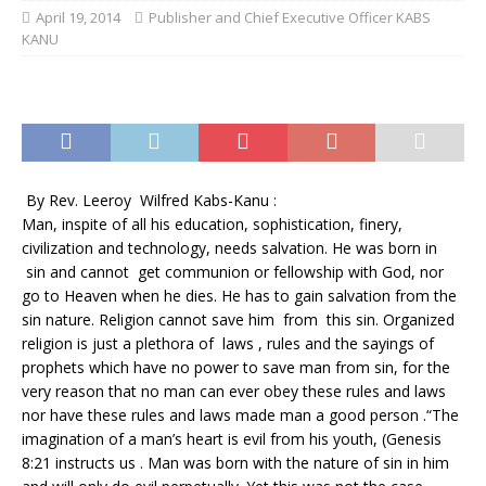
April 19, 2014
Publisher and Chief Executive Officer KABS
KANU
By Rev. Leeroy Wilfred Kabs-Kanu :
Man, inspite of all his education, sophistication, finery,
civilization and technology, needs salvation. He was born in
sin and cannot get communion or fellowship with God, nor
go to Heaven when he dies. He has to gain salvation from the
sin nature. Religion cannot save him from this sin. Organized
religion is just a plethora of laws , rules and the sayings of
prophets which have no power to save man from sin, for the
very reason that no man can ever obey these rules and laws
nor have these rules and laws made man a good person .“The
imagination of a man’s heart is evil from his youth, (Genesis
8:21 instructs us . Man was born with the nature of sin in him