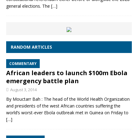
general elections. The
[…]
RANDOM ARTICLES
COMMENTARY
African leaders to launch $100m Ebola
emergency battle plan
August 3, 2014
By Mouctarr Bah : The head of the World Health Organization
and presidents of the west African countries suffering the
world’s worst-ever Ebola outbreak met in Guinea on Friday to
[…]