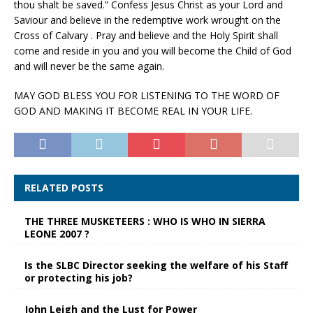
thou shalt be saved.” Confess Jesus Christ as your Lord and
Saviour and believe in the redemptive work wrought on the
Cross of Calvary . Pray and believe and the Holy Spirit shall
come and reside in you and you will become the Child of God
and will never be the same again.
MAY GOD BLESS YOU FOR LISTENING TO THE WORD OF
GOD AND MAKING IT BECOME REAL IN YOUR LIFE.
RELATED POSTS
THE THREE MUSKETEERS : WHO IS WHO IN SIERRA
LEONE 2007 ?
Is the SLBC Director seeking the welfare of his Staff
or protecting his job?
John Leigh and the Lust for Power