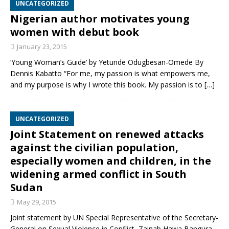
UNCATEGORIZED
Nigerian author motivates young
women with debut book
January 23, 2015
‘Young Woman’s Guide’ by Yetunde Odugbesan-Omede By
Dennis Kabatto “For me, my passion is what empowers me,
and my purpose is why I wrote this book. My passion is to
[…]
UNCATEGORIZED
Joint Statement on renewed attacks
against the civilian population,
especially women and children, in the
widening armed conflict in South
Sudan
May 29, 2015
Joint statement by UN Special Representative of the Secretary-
General on Sexual Violence in Conflict, Zainab Hawa Bangura,