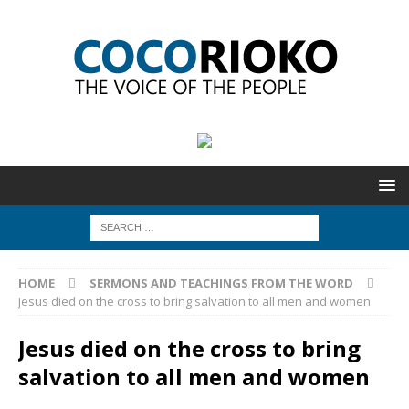
HOME
SERMONS AND TEACHINGS FROM THE WORD
Jesus died on the cross to bring salvation to all men and women
Jesus died on the cross to bring
salvation to all men and women