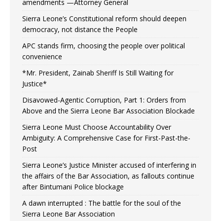
amendments —Attorney General
Sierra Leone’s Constitutional reform should deepen
democracy, not distance the People
APC stands firm, choosing the people over political
convenience
*Mr. President, Zainab Sheriff Is Still Waiting for
Justice*
Disavowed-Agentic Corruption, Part 1: Orders from
Above and the Sierra Leone Bar Association Blockade
Sierra Leone Must Choose Accountability Over
Ambiguity: A Comprehensive Case for First-Past-the-
Post
Sierra Leone’s Justice Minister accused of interfering in
the affairs of the Bar Association, as fallouts continue
after Bintumani Police blockage
A dawn interrupted : The battle for the soul of the
Sierra Leone Bar Association