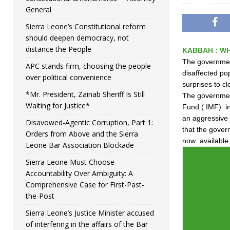
General
Sierra Leone’s Constitutional reform
should deepen democracy, not
distance the People
KABBAH : WH
The government
APC stands firm, choosing the people
disaffected po
over political convenience
surprises to cl
*Mr. President, Zainab Sheriff Is Still
The government
Waiting for Justice*
Fund ( IMF) in
an aggressive 
Disavowed-Agentic Corruption, Part 1:
that the gover
Orders from Above and the Sierra
now available 
Leone Bar Association Blockade
Sierra Leone Must Choose
Accountability Over Ambiguity: A
Comprehensive Case for First-Past-
the-Post
Sierra Leone’s Justice Minister accused
of interfering in the affairs of the Bar