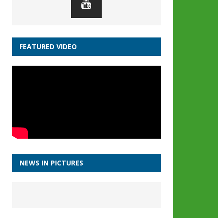
FEATURED VIDEO
NEWS IN PICTURES