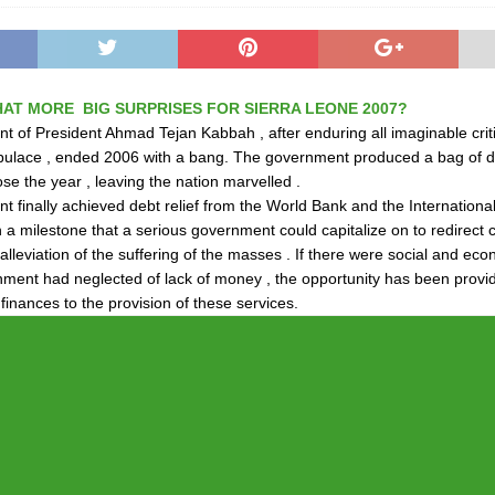
AT MORE BIG SURPRISES FOR SIERRA LEONE 2007?
 of President Ahmad Tejan Kabbah , after enduring all imaginable crit
pulace , ended 2006 with a bang. The government produced a bag of d
ose the year , leaving the nation marvelled .
 finally achieved debt relief from the World Bank and the Internation
 a milestone that a serious government could capitalize on to redirect 
alleviation of the suffering of the masses . If there were social and ec
nment had neglected of lack of money , the opportunity has been provid
finances to the provision of these services.