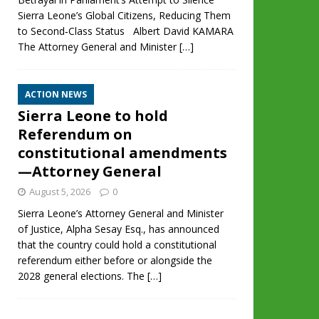
Sierra Leone’s Global Citizens, Reducing Them
to Second‑Class Status Albert David KAMARA
The Attorney General and Minister
[…]
ACTION NEWS
Sierra Leone to hold
Referendum on
constitutional amendments
—Attorney General
August 5, 2026
0
Sierra Leone’s Attorney General and Minister
of Justice, Alpha Sesay Esq., has announced
that the country could hold a constitutional
referendum either before or alongside the
2028 general elections. The
[…]