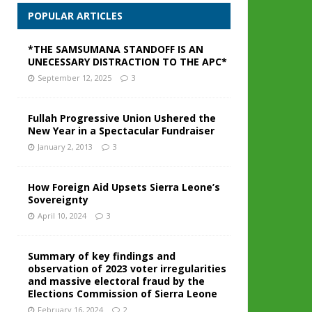
POPULAR ARTICLES
*THE SAMSUMANA STANDOFF IS AN
UNECESSARY DISTRACTION TO THE APC*
September 12, 2025
3
Fullah Progressive Union Ushered the
New Year in a Spectacular Fundraiser
January 2, 2013
3
How Foreign Aid Upsets Sierra Leone’s
Sovereignty
April 10, 2024
3
Summary of key findings and
observation of 2023 voter irregularities
and massive electoral fraud by the
Elections Commission of Sierra Leone
February 16, 2024
2