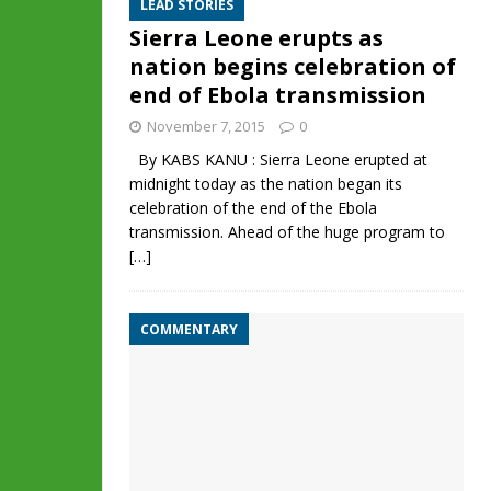
LEAD STORIES
Sierra Leone erupts as
nation begins celebration of
end of Ebola transmission
November 7, 2015
0
By KABS KANU : Sierra Leone erupted at
midnight today as the nation began its
celebration of the end of the Ebola
transmission. Ahead of the huge program to
[…]
COMMENTARY