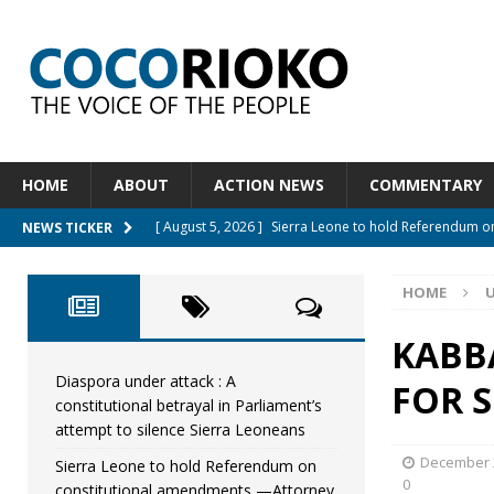
HOME
ABOUT
ACTION NEWS
COMMENTARY
[ August 5, 2026 ]
Sierra Leone to hold Referendum 
NEWS TICKER
[ August 5, 2026 ]
Sierra Leone’s Constitutional refo
HOME
[ August 5, 2026 ]
APC stands firm, choosing the peop
[ August 4, 2026 ]
*Mr. President, Zainab Sheriff Is Stil
KABB
[ August 5, 2026 ]
Diaspora under attack : A constituti
Diaspora under attack : A
FOR S
constitutional betrayal in Parliament’s
UNCATEGORIZED
attempt to silence Sierra Leoneans
December 2
Sierra Leone to hold Referendum on
0
constitutional amendments —Attorney