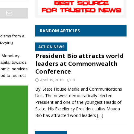
RANDOM ARTICLES
icisms from a
izzying
ACTION NEWS
President Bio attracts world
al Monetary
leaders at Commonwealth
capital towards
onomic services
Conference
ed to redirect
April 19, 2018
0
By: State House Media and Communications
Unit. The newest democratically elected
President and one of the youngest Heads of
State, His Excellency President Julius Maada
Bio has attracted world leaders
[…]