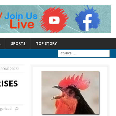
A
SPORTS
TOP STORY
LEONE 2007?
ISES
gorized