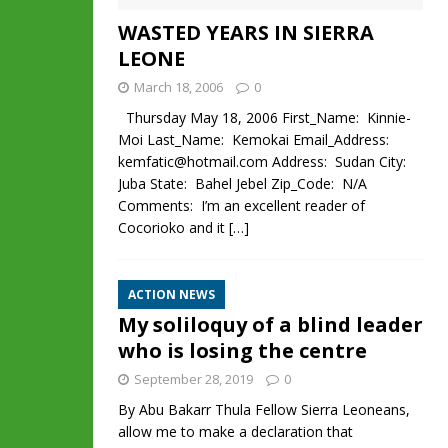
WASTED YEARS IN SIERRA
LEONE
March 18, 2006
0
Thursday May 18, 2006 First_Name: Kinnie-
Moi Last_Name: Kemokai Email_Address:
kemfatic@hotmail.com Address: Sudan City:
Juba State: Bahel Jebel Zip_Code: N/A
Comments: I’m an excellent reader of
Cocorioko and it
[…]
ACTION NEWS
My soliloquy of a blind leader
who is losing the centre
September 28, 2019
0
By Abu Bakarr Thula Fellow Sierra Leoneans,
allow me to make a declaration that