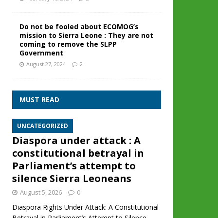
Do not be fooled about ECOMOG’s
mission to Sierra Leone : They are not
coming to remove the SLPP
Government
August 27, 2024
2
MUST READ
UNCATEGORIZED
Diaspora under attack : A
constitutional betrayal in
Parliament’s attempt to
silence Sierra Leoneans
August 5, 2026
0
Diaspora Rights Under Attack: A Constitutional
Betrayal in Parliament’s Attempt to Silence