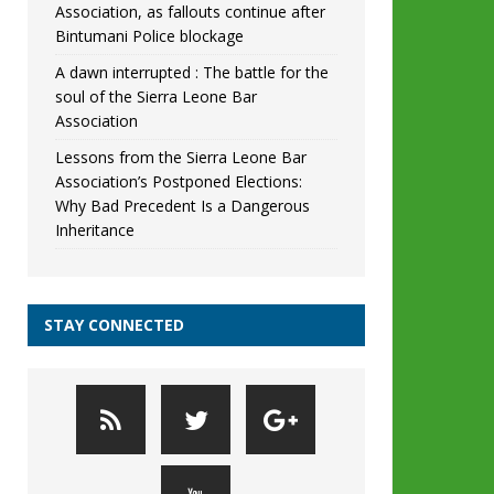
Association, as fallouts continue after
Bintumani Police blockage
A dawn interrupted : The battle for the
soul of the Sierra Leone Bar
Association
Lessons from the Sierra Leone Bar
Association’s Postponed Elections:
Why Bad Precedent Is a Dangerous
Inheritance
STAY CONNECTED