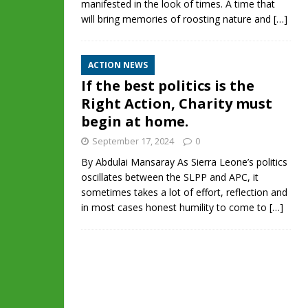
manifested in the look of times. A time that
will bring memories of roosting nature and
[…]
ACTION NEWS
If the best politics is the
Right Action, Charity must
begin at home.
September 17, 2024
0
By Abdulai Mansaray As Sierra Leone’s politics
oscillates between the SLPP and APC, it
sometimes takes a lot of effort, reflection and
in most cases honest humility to come to
[…]