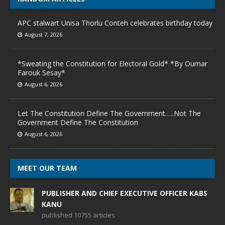
APC stalwart Unisa Thorlu Conteh celebrates birthday today
August 7, 2026
*Sweating the Constitution for Electoral Gold* *By Oumar
Farouk Sesay*
August 6, 2026
Let The Constitution Define The Government…..Not The
Government Define The Constitution
August 6, 2026
MEET OUR TEAM
PUBLISHER AND CHIEF EXECUTIVE OFFICER KABS
KANU
published 10755 articles