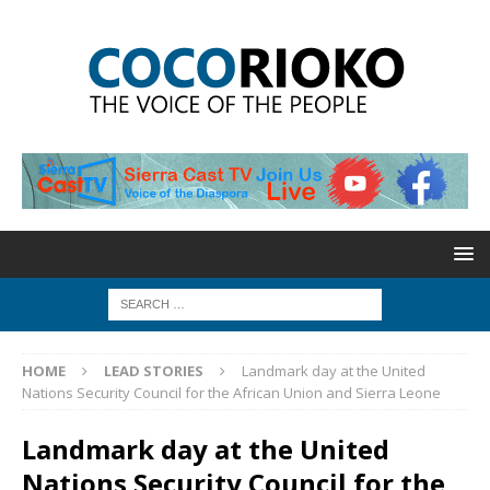
HOME
LEAD STORIES
Landmark day at the United
Nations Security Council for the African Union and Sierra Leone
Landmark day at the United
Nations Security Council for the