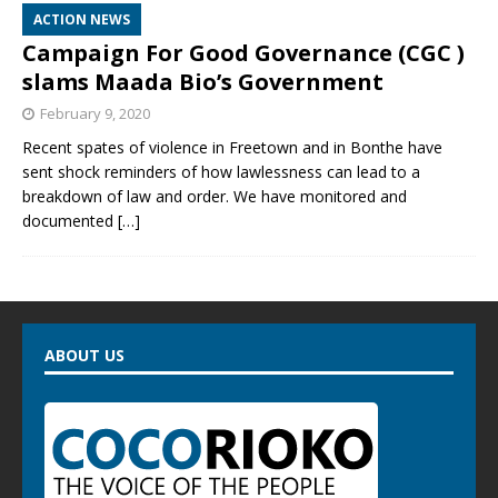
ACTION NEWS
Campaign For Good Governance (CGC )
slams Maada Bio’s Government
February 9, 2020
Recent spates of violence in Freetown and in Bonthe have
sent shock reminders of how lawlessness can lead to a
breakdown of law and order. We have monitored and
documented
[…]
ABOUT US