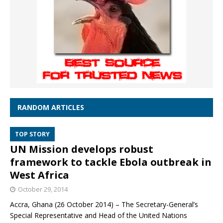
RANDOM ARTICLES
TOP STORY
UN Mission develops robust
framework to tackle Ebola outbreak in
West Africa
October 29, 2014
Accra, Ghana (26 October 2014) – The Secretary-General’s
Special Representative and Head of the United Nations