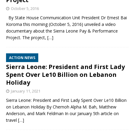
October 5, 2016
By State House Communication Unit President Dr Ernest Bai
Koroma this morning (October 5, 2016) unveiled a video
documentary about the Sierra Leone Pay & Performance
Project. The project,
[…]
ACTION NEWS
Sierra Leone: President and First Lady
Spent Over Le10 Billion on Lebanon
Holiday
January 11, 2021
Sierra Leone: President and First Lady Spent Over Le10 Billion
on Lebanon Holiday By Chernoh Alpha M. Bah, Matthew
Anderson, and Mark Feldman In our January 5th article on
travel
[…]