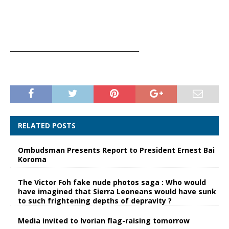
__________________________________________
RELATED POSTS
Ombudsman Presents Report to President Ernest Bai
Koroma
The Victor Foh fake nude photos saga : Who would
have imagined that Sierra Leoneans would have sunk
to such frightening depths of depravity ?
Media invited to Ivorian flag-raising tomorrow