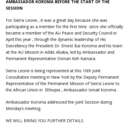
AMBASSADOR KOROMA BEFORE THE START OF THE
SESSION
For Sierra Leone , it was a great day because she was
participating as a member for the first time since she officially
became a member of the AU Peace and Security Council in
April this year , through the dynamic leadership of His
Execellency the President Dr. Ernest Bai Koroma and his team
at the AU Mission in Addis Ababa, led by Ambassador and
Permanent Representative Osman Keh Kamara.
Sierra Leone is being represented at this 10th Joint
Consultative meeting in New York by the Deputy Permanent
Representative of the Permanent Mission of Sierra Leone to
the African Union in Ethiopia , Ambassador Ismail Koroma .
Ambassador Koroma addressed the joint Session during
Monday’s meeting.
WE WILL BRING YOU FURTHER DETAILS.