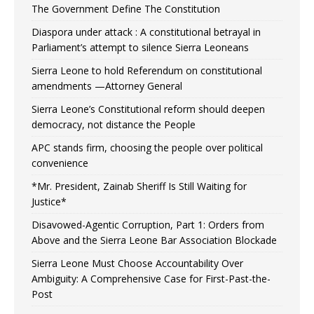
The Government Define The Constitution
Diaspora under attack : A constitutional betrayal in
Parliament’s attempt to silence Sierra Leoneans
Sierra Leone to hold Referendum on constitutional
amendments —Attorney General
Sierra Leone’s Constitutional reform should deepen
democracy, not distance the People
APC stands firm, choosing the people over political
convenience
*Mr. President, Zainab Sheriff Is Still Waiting for
Justice*
Disavowed-Agentic Corruption, Part 1: Orders from
Above and the Sierra Leone Bar Association Blockade
Sierra Leone Must Choose Accountability Over
Ambiguity: A Comprehensive Case for First-Past-the-
Post