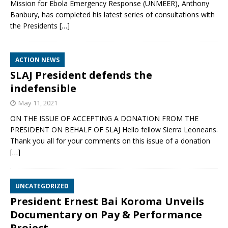
Mission for Ebola Emergency Response (UNMEER), Anthony
Banbury, has completed his latest series of consultations with
the Presidents
[…]
ACTION NEWS
SLAJ President defends the
indefensible
May 11, 2021
ON THE ISSUE OF ACCEPTING A DONATION FROM THE
PRESIDENT ON BEHALF OF SLAJ Hello fellow Sierra Leoneans.
Thank you all for your comments on this issue of a donation
[…]
UNCATEGORIZED
President Ernest Bai Koroma Unveils
Documentary on Pay & Performance
Project