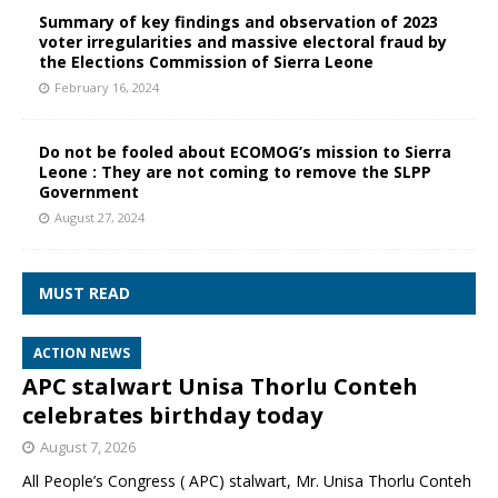
Summary of key findings and observation of 2023
voter irregularities and massive electoral fraud by
the Elections Commission of Sierra Leone
February 16, 2024
Do not be fooled about ECOMOG’s mission to Sierra
Leone : They are not coming to remove the SLPP
Government
August 27, 2024
MUST READ
ACTION NEWS
APC stalwart Unisa Thorlu Conteh
celebrates birthday today
August 7, 2026
All People’s Congress ( APC) stalwart, Mr. Unisa Thorlu Conteh