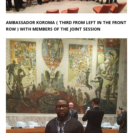
AMBASSADOR KOROMA ( THIRD FROM LEFT IN THE FRONT
ROW ) WITH MEMBERS OF THE JOINT SESSION