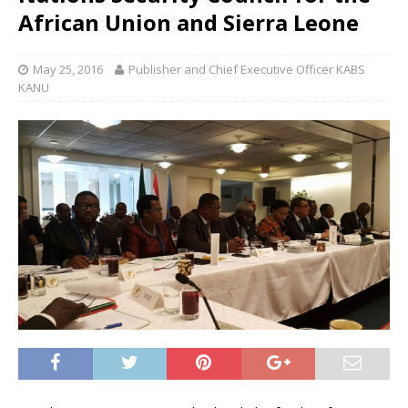
African Union and Sierra Leone
May 25, 2016
Publisher and Chief Executive Officer KABS
KANU