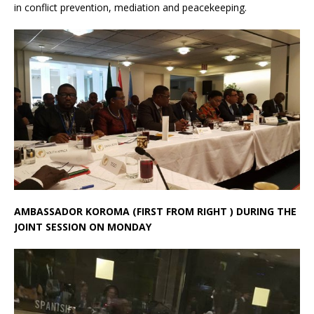
in conflict prevention, mediation and peacekeeping.
AMBASSADOR KOROMA (FIRST FROM RIGHT ) DURING THE
JOINT SESSION ON MONDAY