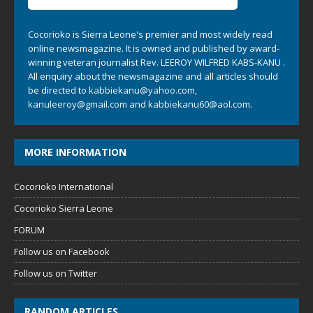
Cocorioko is Sierra Leone's premier and most widely read
online newsmagazine. It is owned and published by award-
winning veteran journalist Rev. LEEROY WILFRED KABS-KANU .
All enquiry about the newsmagazine and all articles should
be directed to
kabbiekanu@yahoo.com
,
kanuleeroy@gmail.com
and
kabbiekanu60@aol.com.
MORE INFORMATION
Cocorioko International
Cocorioko Sierra Leone
FORUM
Follow us on Facebook
Follow us on Twitter
RANDOM ARTICLES