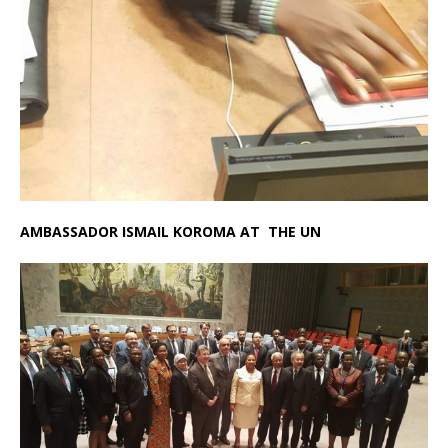
AMBASSADOR ISMAIL KOROMA AT THE UN