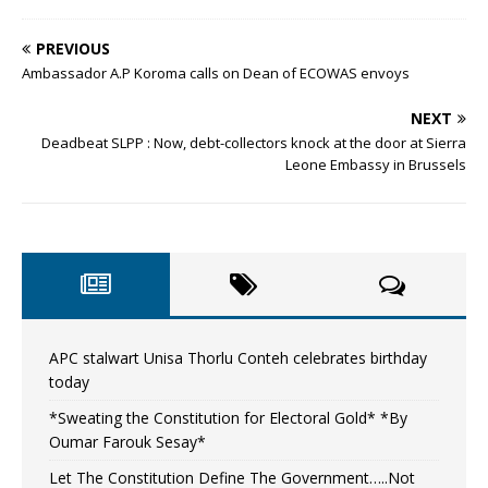
PREVIOUS
Ambassador A.P Koroma calls on Dean of ECOWAS envoys
NEXT
Deadbeat SLPP : Now, debt-collectors knock at the door at Sierra
Leone Embassy in Brussels
APC stalwart Unisa Thorlu Conteh celebrates birthday
today
*Sweating the Constitution for Electoral Gold* *By
Oumar Farouk Sesay*
Let The Constitution Define The Government…..Not