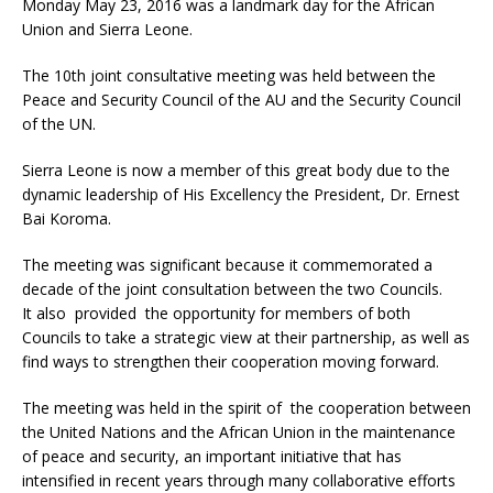
Monday May 23, 2016 was a landmark day for the African
Union and Sierra Leone.
The 10th joint consultative meeting was held between the
Peace and Security Council of the AU and the Security Council
of the UN.
Sierra Leone is now a member of this great body due to the
dynamic leadership of His Excellency the President, Dr. Ernest
Bai Koroma.
The meeting was significant because it commemorated a
decade of the joint consultation between the two Councils.
It also provided the opportunity for members of both
Councils to take a strategic view at their partnership, as well as
find ways to strengthen their cooperation moving forward.
The meeting was held in the spirit of the cooperation between
the United Nations and the African Union in the maintenance
of peace and security, an important initiative that has
intensified in recent years through many collaborative efforts