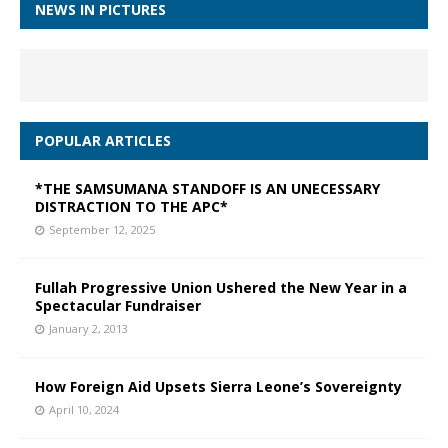
NEWS IN PICTURES
POPULAR ARTICLES
*THE SAMSUMANA STANDOFF IS AN UNECESSARY
DISTRACTION TO THE APC*
September 12, 2025
Fullah Progressive Union Ushered the New Year in a
Spectacular Fundraiser
January 2, 2013
How Foreign Aid Upsets Sierra Leone’s Sovereignty
April 10, 2024