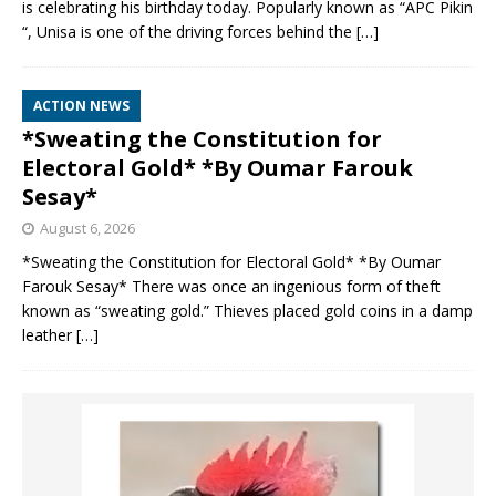
is celebrating his birthday today. Popularly known as “APC Pikin
“, Unisa is one of the driving forces behind the
[…]
ACTION NEWS
*Sweating the Constitution for
Electoral Gold* *By Oumar Farouk
Sesay*
August 6, 2026
*Sweating the Constitution for Electoral Gold* *By Oumar
Farouk Sesay* There was once an ingenious form of theft
known as “sweating gold.” Thieves placed gold coins in a damp
leather
[…]