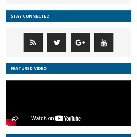
STAY CONNECTED
FEATURED VIDEO