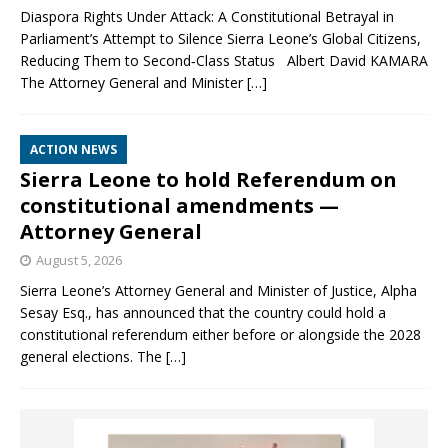
Diaspora Rights Under Attack: A Constitutional Betrayal in
Parliament’s Attempt to Silence Sierra Leone’s Global Citizens,
Reducing Them to Second‑Class Status Albert David KAMARA
The Attorney General and Minister
[…]
ACTION NEWS
Sierra Leone to hold Referendum on
constitutional amendments —
Attorney General
August 5, 2026
Sierra Leone’s Attorney General and Minister of Justice, Alpha
Sesay Esq., has announced that the country could hold a
constitutional referendum either before or alongside the 2028
general elections. The
[…]