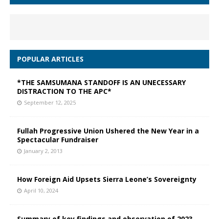
POPULAR ARTICLES
*THE SAMSUMANA STANDOFF IS AN UNECESSARY
DISTRACTION TO THE APC*
September 12, 2025
Fullah Progressive Union Ushered the New Year in a
Spectacular Fundraiser
January 2, 2013
How Foreign Aid Upsets Sierra Leone’s Sovereignty
April 10, 2024
Summary of key findings and observation of 2023