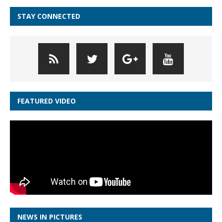
STAY CONNECTED
FEATURED VIDEO
NEWS IN PICTURES