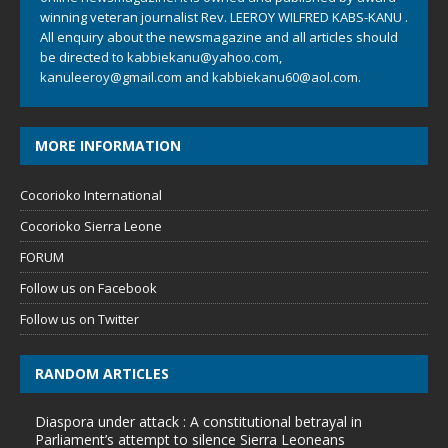
winning veteran journalist Rev. LEEROY WILFRED KABS-KANU .
All enquiry about the newsmagazine and all articles should
be directed to
kabbiekanu@yahoo.com
,
kanuleeroy@gmail.com
and
kabbiekanu60@aol.com.
MORE INFORMATION
Cocorioko International
Cocorioko Sierra Leone
FORUM
Follow us on Facebook
Follow us on Twitter
RANDOM ARTICLES
Diaspora under attack : A constitutional betrayal in
Parliament’s attempt to silence Sierra Leoneans