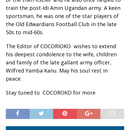
train the post-Idi Amin Ugandan army. A keen
sportsman, he was one of the star players of
the Old Edwardians Football Club in the late
50s to mid-60s.
The Editor of COCORIOKO wishes to extend
his deepest condolence to the wife, children
and family of the late gallant army officer,
Wilfred Yamba Kanu. May his soul rest in
peace.
Stay tuned to COCOROKO for more