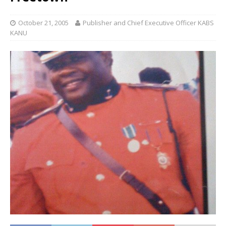
October 21, 2005
Publisher and Chief Executive Officer KABS
KANU