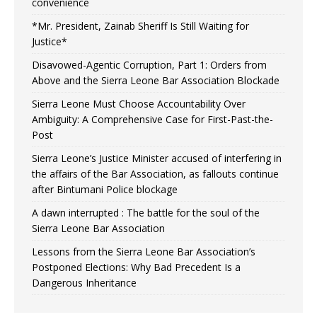
convenience
*Mr. President, Zainab Sheriff Is Still Waiting for
Justice*
Disavowed-Agentic Corruption, Part 1: Orders from
Above and the Sierra Leone Bar Association Blockade
Sierra Leone Must Choose Accountability Over
Ambiguity: A Comprehensive Case for First-Past-the-
Post
Sierra Leone’s Justice Minister accused of interfering in
the affairs of the Bar Association, as fallouts continue
after Bintumani Police blockage
A dawn interrupted : The battle for the soul of the
Sierra Leone Bar Association
Lessons from the Sierra Leone Bar Association’s
Postponed Elections: Why Bad Precedent Is a
Dangerous Inheritance