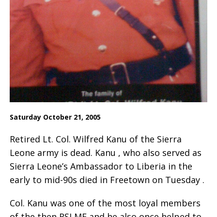
Saturday October 21, 2005
Retired Lt. Col. Wilfred Kanu of the Sierra
Leone army is dead. Kanu , who also served as
Sierra Leone’s Ambassador to Liberia in the
early to mid-90s died in Freetown on Tuesday .
Col. Kanu was one of the most loyal members
of the then RSLMF and he also once helped to