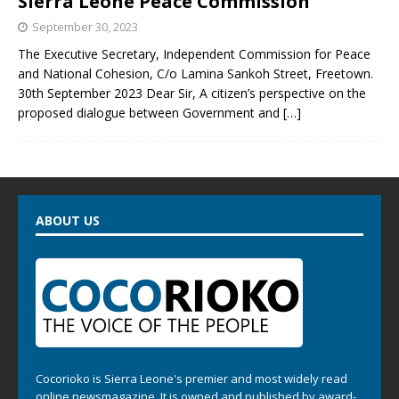
Sierra Leone Peace Commission
September 30, 2023
The Executive Secretary, Independent Commission for Peace
and National Cohesion, C/o Lamina Sankoh Street, Freetown.
30th September 2023 Dear Sir, A citizen’s perspective on the
proposed dialogue between Government and
[…]
ABOUT US
Cocorioko is Sierra Leone's premier and most widely read
online newsmagazine. It is owned and published by award-