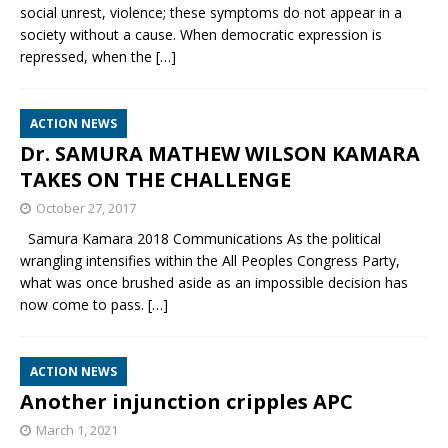
social unrest, violence; these symptoms do not appear in a
society without a cause. When democratic expression is
repressed, when the
[…]
ACTION NEWS
Dr. SAMURA MATHEW WILSON KAMARA
TAKES ON THE CHALLENGE
October 27, 2017
Samura Kamara 2018 Communications As the political
wrangling intensifies within the All Peoples Congress Party,
what was once brushed aside as an impossible decision has
now come to pass.
[…]
ACTION NEWS
Another injunction cripples APC
March 1, 2021