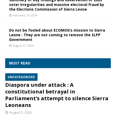
voter irregularities and massive electoral fraud by
the Elections Commission of Sierra Leone
February 16, 2024
Do not be fooled about ECOMOG’s mission to Sierra
Leone : They are not coming to remove the SLPP
Government
August 27, 2024
MUST READ
UNCATEGORIZED
Diaspora under attack : A
constitutional betrayal in
Parliament’s attempt to silence Sierra
Leoneans
August 5, 2026