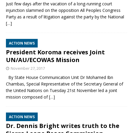
Just few days after the vacation of a long-running court
injunction slammed on the opposition All Peoples Congress
Party as a result of litigation against the party by the National
[…]
ACTION NEWS
President Koroma receives Joint
UN/AU/ECOWAS Mission
November 27, 2017
By State House Communication Unit Dr Mohamed Ibn
Chambas, Special Representative of the Secretary General of
the United Nations on Tuesday 21st November led a joint
mission composed of
[…]
ACTION NEWS
Dr. Dennis Bright writes truth to the