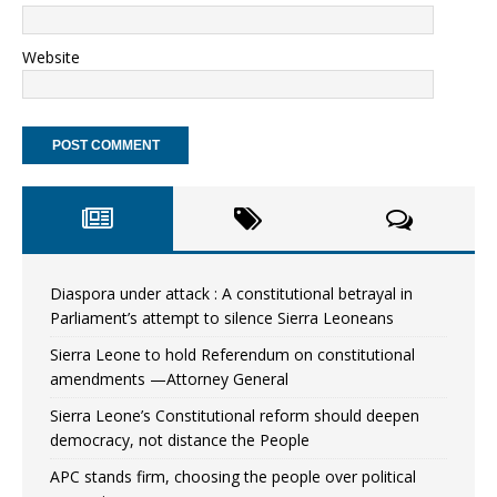
Website
Diaspora under attack : A constitutional betrayal in
Parliament’s attempt to silence Sierra Leoneans
Sierra Leone to hold Referendum on constitutional
amendments —Attorney General
Sierra Leone’s Constitutional reform should deepen
democracy, not distance the People
APC stands firm, choosing the people over political