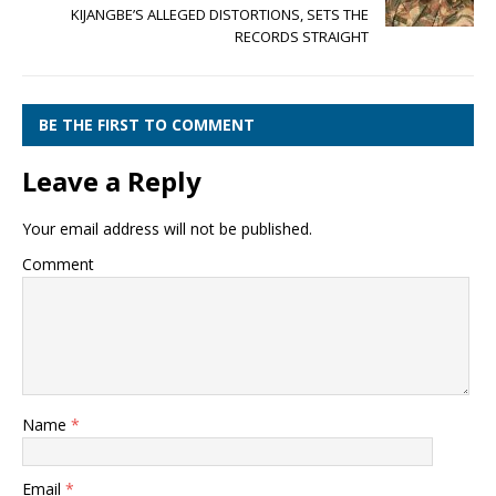
KIJANGBE’S ALLEGED DISTORTIONS, SETS THE
RECORDS STRAIGHT
BE THE FIRST TO COMMENT
Leave a Reply
Your email address will not be published.
Comment
Name
*
Email
*