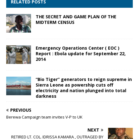
RELATED POSTS
THE SECRET AND GAME PLAN OF THE
MIDTERM CENSUS
Emergency Operations Center ( EOC )
Report : Ebola update for September 22,
2014
“Bio Tiger” generators to reign supreme in
Sierra Leone as powership cuts off
electricity and nation plunged into total
darkness
PREVIOUS
Berewa Campaign team invites V-P to UK
NEXT
RETIRED LT. COL. IDRISSA KAMARA , OUTRAGED BY