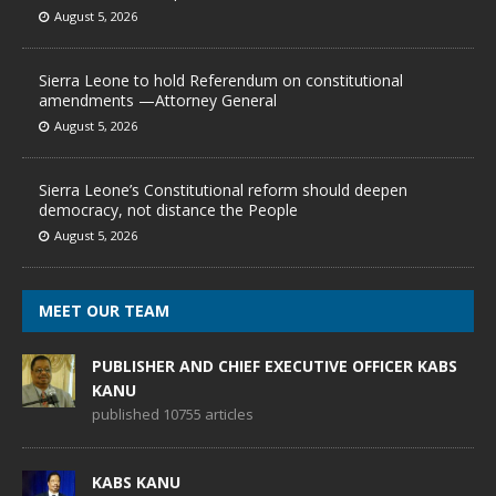
August 5, 2026
Sierra Leone to hold Referendum on constitutional
amendments —Attorney General
August 5, 2026
Sierra Leone’s Constitutional reform should deepen
democracy, not distance the People
August 5, 2026
MEET OUR TEAM
PUBLISHER AND CHIEF EXECUTIVE OFFICER KABS
KANU
published 10755 articles
KABS KANU