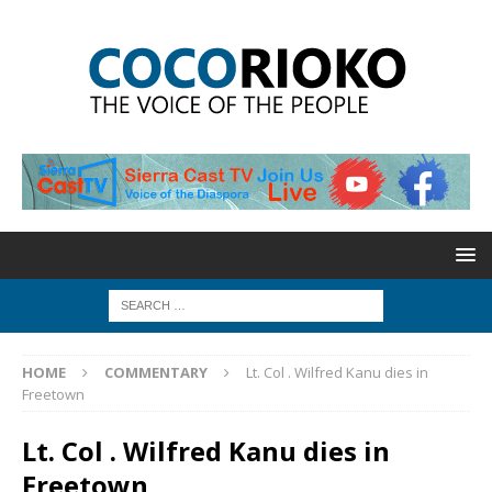
HOME
COMMENTARY
Lt. Col . Wilfred Kanu dies in
Freetown
Lt. Col . Wilfred Kanu dies in
Freetown