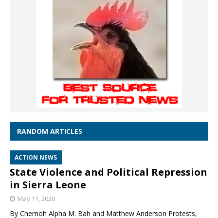
RANDOM ARTICLES
ACTION NEWS
State Violence and Political Repression
in Sierra Leone
May 11, 2020
By Chernoh Alpha M. Bah and Matthew Anderson Protests,