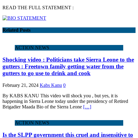
READ THE FULL STATEMENT :
Related Posts
ACTION NEWS
Shocking video : Politicians take Sierra Leone to the
gutters : Freetown family getting water from the
gutters to go use to drink and cook
February 21, 2024
Kabs Kanu
0
By KABS KANU This video will shock you , but yes, it is
happening in Sierra Leone today under the presidency of Retired
Brigadier Maada Bio of the Sierra Leone
[…]
ACTION NEWS
Is the SLPP government this cruel and insensitive to