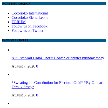
MORE INFORMATION
Cocorioko International
Cocorioko Sierra Leone
FORUM
Follow us on Facebook
Follow us on Twitter
RANDOM ARTICLES
APC stalwart Unisa Thorlu Conteh celebrates birthday today
August 7, 2026
0
*Sweating the Constitution for Electoral Gold* *By Oumar
Farouk Sesay*
August 6, 2026
0