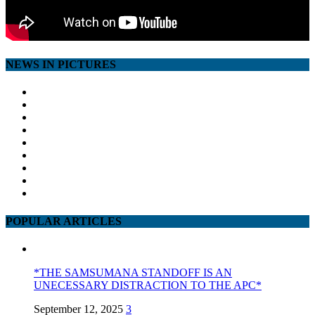
NEWS IN PICTURES
POPULAR ARTICLES
*THE SAMSUMANA STANDOFF IS AN
UNECESSARY DISTRACTION TO THE APC*
September 12, 2025
3