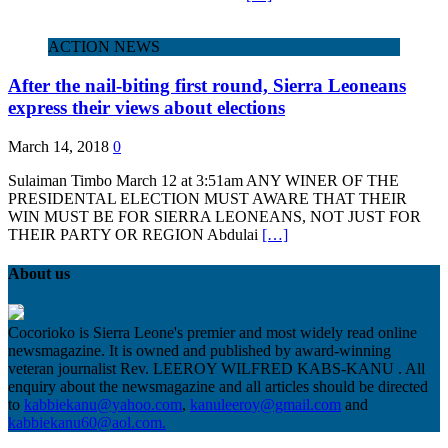
ACTION NEWS
After the nail-biting first round, Sierra Leoneans
express their views about elections
March 14, 2018
0
Sulaiman Timbo March 12 at 3:51am ANY WINER OF THE
PRESIDENTAL ELECTION MUST AWARE THAT THEIR
WIN MUST BE FOR SIERRA LEONEANS, NOT JUST FOR
THEIR PARTY OR REGION Abdulai
[…]
About us
Cocorioko is Sierra Leone's premier and most widely read online
newsmagazine. It is owned and published by award-winning
veteran journalist Rev. LEEROY WILFRED KABS-KANU . All
enquiry about the newsmagazine and all articles should be directed
to
kabbiekanu@yahoo.com
,
kanuleeroy@gmail.com
and
kabbiekanu60@aol.com.