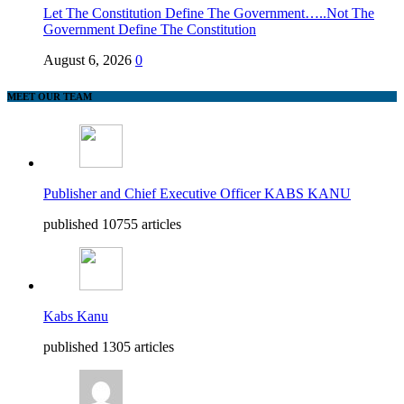
Let The Constitution Define The Government…..Not The
Government Define The Constitution
August 6, 2026
0
MEET OUR TEAM
Publisher and Chief Executive Officer KABS KANU
published 10755 articles
Kabs Kanu
published 1305 articles