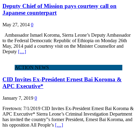
Deputy Chief of Mission pays courtesy call on
Japanese counterpart
May 27, 2014
0
Ambassador Ismael Koroma, Sierra Leone’s Deputy Ambassador
to the Federal Democratic Republic of Ethiopia on Monday 26th
May, 2014 paid a courtesy visit on the Minister Counsellor and
Deputy
[…]
ACTION NEWS
CID Invites Ex-President Ernest Bai Koroma &
APC Executive*
January 7, 2019
0
Freetown: 7/1/2019 CID Invites Ex-President Ernest Bai Koroma &
APC Executive* Sierra Leone’s Criminal Investigation Department
has invited the country”s former President, Ernest Bai Koroma, and
his opposition All People’s
[…]