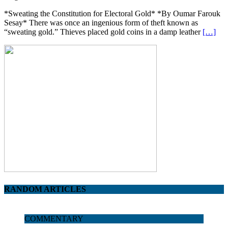
*Sweating the Constitution for Electoral Gold* *By Oumar Farouk
Sesay* There was once an ingenious form of theft known as
“sweating gold.” Thieves placed gold coins in a damp leather
[…]
RANDOM ARTICLES
COMMENTARY