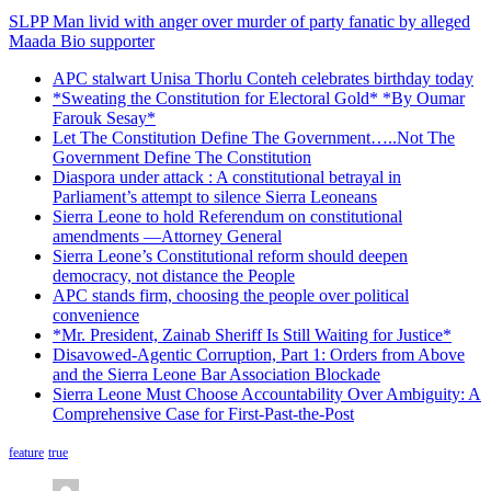
SLPP Man livid with anger over murder of party fanatic by alleged
Maada Bio supporter
APC stalwart Unisa Thorlu Conteh celebrates birthday today
*Sweating the Constitution for Electoral Gold* *By Oumar
Farouk Sesay*
Let The Constitution Define The Government…..Not The
Government Define The Constitution
Diaspora under attack : A constitutional betrayal in
Parliament’s attempt to silence Sierra Leoneans
Sierra Leone to hold Referendum on constitutional
amendments —Attorney General
Sierra Leone’s Constitutional reform should deepen
democracy, not distance the People
APC stands firm, choosing the people over political
convenience
*Mr. President, Zainab Sheriff Is Still Waiting for Justice*
Disavowed-Agentic Corruption, Part 1: Orders from Above
and the Sierra Leone Bar Association Blockade
Sierra Leone Must Choose Accountability Over Ambiguity: A
Comprehensive Case for First-Past-the-Post
feature
true