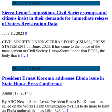
ACTION NEWS
Sierra Leone’s opposition, Civil Society groups and
citizens insist in their demands for immediate release
of Voters Registration Data
June 11, 2023
0
CIVIL SOCIETY UNION-SIERRA LEONE (CSU-SL) PRESS
STATEMENT 5th June, 2023. It has come to the notice of the
management of Civil Society Union-Sierra Leone that ECSL, the
body that is
[…]
ACTION NEWS
President Ernest Koroma addresses Ebola issue in
State House Press Conference
August 17, 2014
0
By ABC News : Sierra Leone President Ernest Bai Koroma has
called on the World Health Organization (WHO) to do more to fight
an Ebola outbreak that has killed 348
[…]