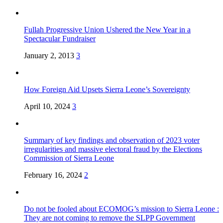
Fullah Progressive Union Ushered the New Year in a
Spectacular Fundraiser
January 2, 2013
3
How Foreign Aid Upsets Sierra Leone’s Sovereignty
April 10, 2024
3
Summary of key findings and observation of 2023 voter
irregularities and massive electoral fraud by the Elections
Commission of Sierra Leone
February 16, 2024
2
Do not be fooled about ECOMOG’s mission to Sierra Leone :
They are not coming to remove the SLPP Government