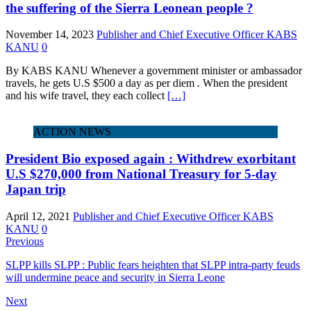
the suffering of the Sierra Leonean people ?
November 14, 2023
Publisher and Chief Executive Officer KABS
KANU
0
By KABS KANU Whenever a government minister or ambassador
travels, he gets U.S $500 a day as per diem . When the president
and his wife travel, they each collect
[…]
ACTION NEWS
President Bio exposed again : Withdrew exorbitant
U.S $270,000 from National Treasury for 5-day
Japan trip
April 12, 2021
Publisher and Chief Executive Officer KABS
KANU
0
Previous
SLPP kills SLPP : Public fears heighten that SLPP intra-party feuds
will undermine peace and security in Sierra Leone
Next