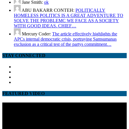
Jane Smith:
ok
ABU BAKARR CONTEH:
POLITICALLY
HOMELESS POLITICS IS A GREAT ADVENTURE TO
SOLVE THE PROBLEMC WE FACE AS A SOCIETY
WITH GOOD IDEAS. CHIEF…
Mercury Coder:
The article effectively highlights the
APCs internal democratic crisis, portraying Samsumanas
exclusion as a critical test of the partys commitment…
STAY CONNECTED
facebook
twitter
google
youtube
FEATURED VIDEO