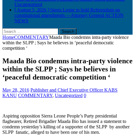
Uncategorized
[ August 5, 2026 ]
Sierra Leone to hold Referendum on
constitutional amendments —Attorney General
ACTION
NEWS
Search
for:
Home
COMMENTARY
Maada Bio condemns intra-party violence
within the SLPP ; Says he believes in ‘peaceful democratic
competition ‘
Maada Bio condemns intra-party violence
within the SLPP ; Says he believes in
‘peaceful democratic competition ‘
May 28, 2016
Publisher and Chief Executive Officer KABS
KANU
COMMENTARY
,
Uncategorized
0
Aspiring opposition Sierra Leone People’s Party presidential
flagbearer, Retired Brigadier Maada Bio has issued a statement to
condemn yesterday’s killing of a supporter of the SLPP by another
SLPP fanatic, alleged to have been one of his men.