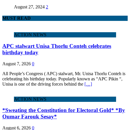
August 27, 2024
2
MUST READ
ACTION NEWS
APC stalwart Unisa Thorlu Conteh celebrates
birthday today
August 7, 2026
0
All People’s Congress ( APC) stalwart, Mr. Unisa Thorlu Conteh is
celebrating his birthday today. Popularly known as “APC Pikin “,
Unisa is one of the driving forces behind the
[…]
ACTION NEWS
*Sweating the Constitution for Electoral Gold* *By
Oumar Farouk Sesay*
August 6, 2026
0