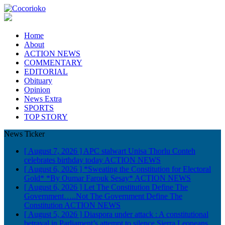
Home
About
ACTION NEWS
COMMENTARY
EDITORIAL
Obituary
Opinion
News Extra
SPORTS
TOP STORY
News Ticker
[ August 7, 2026 ]
APC stalwart Unisa Thorlu Conteh
celebrates birthday today
ACTION NEWS
[ August 6, 2026 ]
*Sweating the Constitution for Electoral
Gold* *By Oumar Farouk Sesay*
ACTION NEWS
[ August 6, 2026 ]
Let The Constitution Define The
Government…..Not The Government Define The
Constitution
ACTION NEWS
[ August 5, 2026 ]
Diaspora under attack : A constitutional
betrayal in Parliament’s attempt to silence Sierra Leoneans