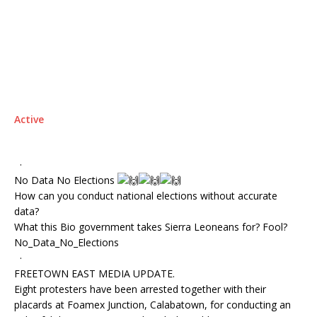
Active
·
No Data No Elections
How can you conduct national elections without accurate
data?
What this Bio government takes Sierra Leoneans for? Fool?
No_Data_No_Elections
·
FREETOWN EAST MEDIA UPDATE.
Eight protesters have been arrested together with their
placards at Foamex Junction, Calabatown, for conducting an