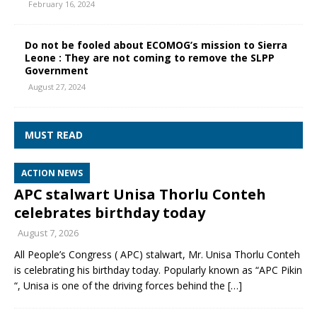
February 16, 2024
Do not be fooled about ECOMOG’s mission to Sierra
Leone : They are not coming to remove the SLPP
Government
August 27, 2024
MUST READ
ACTION NEWS
APC stalwart Unisa Thorlu Conteh
celebrates birthday today
August 7, 2026
All People’s Congress ( APC) stalwart, Mr. Unisa Thorlu Conteh
is celebrating his birthday today. Popularly known as “APC Pikin
“, Unisa is one of the driving forces behind the
[…]