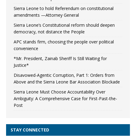
Sierra Leone to hold Referendum on constitutional
amendments —Attorney General
Sierra Leone’s Constitutional reform should deepen
democracy, not distance the People
APC stands firm, choosing the people over political
convenience
*Mr. President, Zainab Sheriff Is Still Waiting for
Justice*
Disavowed-Agentic Corruption, Part 1: Orders from
Above and the Sierra Leone Bar Association Blockade
Sierra Leone Must Choose Accountability Over
Ambiguity: A Comprehensive Case for First-Past-the-
Post
STAY CONNECTED