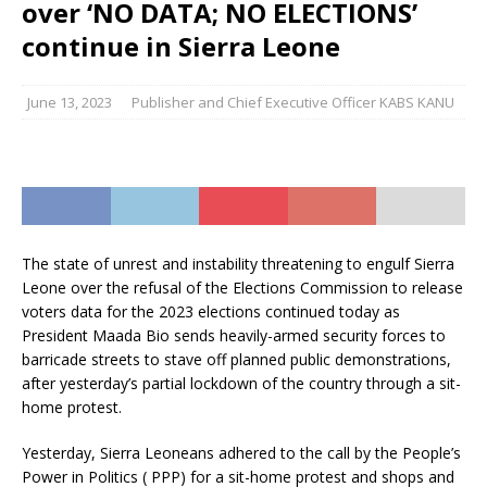
over ‘NO DATA; NO ELECTIONS’
continue in Sierra Leone
June 13, 2023
Publisher and Chief Executive Officer KABS KANU
The state of unrest and instability threatening to engulf Sierra
Leone over the refusal of the Elections Commission to release
voters data for the 2023 elections continued today as
President Maada Bio sends heavily-armed security forces to
barricade streets to stave off planned public demonstrations,
after yesterday’s partial lockdown of the country through a sit-
home protest.
Yesterday, Sierra Leoneans adhered to the call by the People’s
Power in Politics ( PPP) for a sit-home protest and shops and