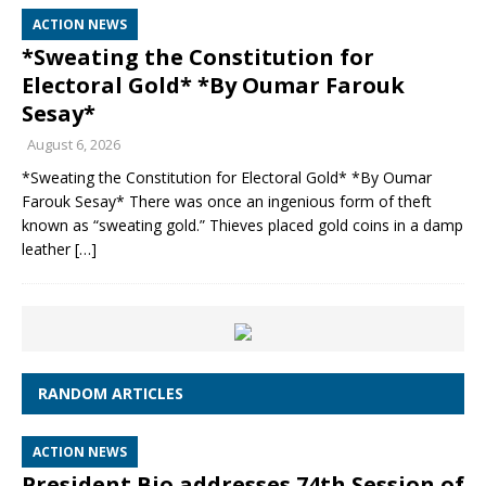
ACTION NEWS
*Sweating the Constitution for
Electoral Gold* *By Oumar Farouk
Sesay*
August 6, 2026
*Sweating the Constitution for Electoral Gold* *By Oumar
Farouk Sesay* There was once an ingenious form of theft
known as “sweating gold.” Thieves placed gold coins in a damp
leather
[…]
RANDOM ARTICLES
ACTION NEWS
President Bio addresses 74th Session of