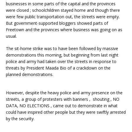
businesses in some parts of the capital and the provinces
were closed ; schoolchildren stayed home and though there
were few public transportation out, the streets were empty.
But government-supported bloggers showed parts of
Freetown and the provinces where business was going on as
usual.
The sit-home strike was to have been followed by massive
demonstrations this morning, but beginning from last night
police and army had taken over the streets in response to
threats by President Maada Bio of a crackdown on the
planned demonstrations.
However, despite the heavy police and army presence on the
streets, a group of protesters with banners , shouting , NO
DATA, NO ELECTIONS , came out to demonstrate in what
could have inspired other people but they were swiftly arrested
by the security.