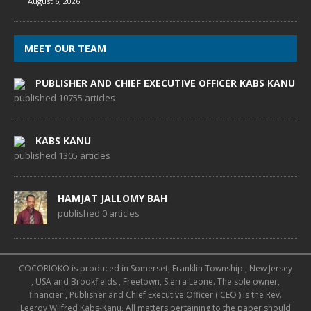
August 6, 2026
MEET OUR TEAM
PUBLISHER AND CHIEF EXECUTIVE OFFICER KABS KANU
published 10755 articles
KABS KANU
published 1305 articles
HAMJAT JALLOMY BAH
published 0 articles
COCORIOKO is produced in Somerset, Franklin Township , New Jersey
, USA and Brookfields , Freetown, Sierra Leone. The sole owner,
financier , Publisher and Chief Executive Officer ( CEO ) is the Rev.
Leeroy Wilfred Kabs-Kanu. All matters pertaining to the paper should