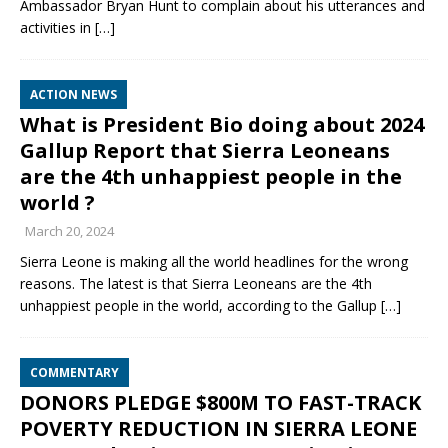
Ambassador Bryan Hunt to complain about his utterances and
activities in
[…]
ACTION NEWS
What is President Bio doing about 2024
Gallup Report that Sierra Leoneans
are the 4th unhappiest people in the
world ?
March 20, 2024
Sierra Leone is making all the world headlines for the wrong
reasons. The latest is that Sierra Leoneans are the 4th
unhappiest people in the world, according to the Gallup
[…]
COMMENTARY
DONORS PLEDGE $800M TO FAST-TRACK
POVERTY REDUCTION IN SIERRA LEONE