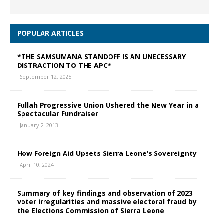
POPULAR ARTICLES
*THE SAMSUMANA STANDOFF IS AN UNECESSARY
DISTRACTION TO THE APC*
September 12, 2025
Fullah Progressive Union Ushered the New Year in a
Spectacular Fundraiser
January 2, 2013
How Foreign Aid Upsets Sierra Leone’s Sovereignty
April 10, 2024
Summary of key findings and observation of 2023
voter irregularities and massive electoral fraud by
the Elections Commission of Sierra Leone