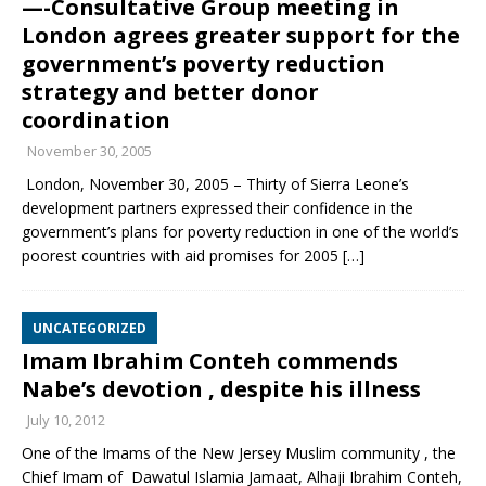
—-Consultative Group meeting in
London agrees greater support for the
government’s poverty reduction
strategy and better donor
coordination
November 30, 2005
London, November 30, 2005 – Thirty of Sierra Leone’s
development partners expressed their confidence in the
government’s plans for poverty reduction in one of the world’s
poorest countries with aid promises for 2005
[…]
UNCATEGORIZED
Imam Ibrahim Conteh commends
Nabe’s devotion , despite his illness
July 10, 2012
One of the Imams of the New Jersey Muslim community , the
Chief Imam of Dawatul Islamia Jamaat, Alhaji Ibrahim Conteh,