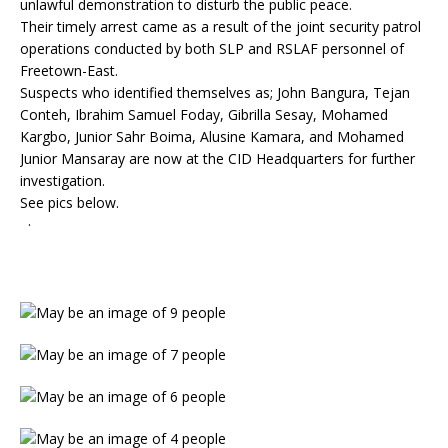
unlawful demonstration to disturb the public peace.
Their timely arrest came as a result of the joint security patrol
operations conducted by both SLP and RSLAF personnel of
Freetown-East.
Suspects who identified themselves as; John Bangura, Tejan
Conteh, Ibrahim Samuel Foday, Gibrilla Sesay, Mohamed
Kargbo, Junior Sahr Boima, Alusine Kamara, and Mohamed
Junior Mansaray are now at the CID Headquarters for further
investigation.
See pics below.
·