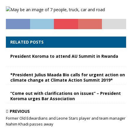
RELATED POSTS
President Koroma to attend AU Summit in Rwanda
*President Julius Maada Bio calls for urgent action on
climate change at Climate Action Summit 2019*
“Come out with clarifications on issues” – President
Koroma urges Bar Association
PREVIOUS
Former Old Edwardians and Leone Stars player and team manager
Nahim Khadi passes away