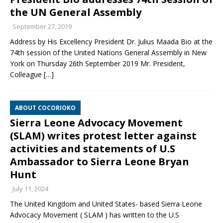
the UN General Assembly
September 27, 2019
Address by His Excellency President Dr. Julius Maada Bio at the
74th session of the United Nations General Assembly in New
York on Thursday 26th September 2019 Mr. President,
Colleague
[…]
ABOUT COCORIOKO
Sierra Leone Advocacy Movement
(SLAM) writes protest letter against
activities and statements of U.S
Ambassador to Sierra Leone Bryan
Hunt
July 11, 2024
The United Kingdom and United States- based Sierra Leone
Advocacy Movement ( SLAM ) has written to the U.S