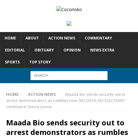
HOME
ABOUT
ACTION NEWS
COMMENTARY
EDITORIAL
OBITUARY
OPINION
NEWS EXTRA
SPORTS
TOP STORY
HOME
ACTION NEWS
Maada Bio sends security out to
arrest demonstrators as rumbles over ‘NO DATA; NO ELECTIONS’
continue in Sierra Leone
Maada Bio sends security out to
arrest demonstrators as rumbles