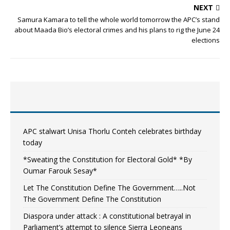
NEXT
Samura Kamara to tell the whole world tomorrow the APC’s stand
about Maada Bio’s electoral crimes and his plans to rig the June 24
elections
APC stalwart Unisa Thorlu Conteh celebrates birthday
today
*Sweating the Constitution for Electoral Gold* *By
Oumar Farouk Sesay*
Let The Constitution Define The Government…..Not
The Government Define The Constitution
Diaspora under attack : A constitutional betrayal in
Parliament’s attempt to silence Sierra Leoneans