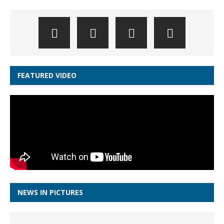
FEATURED VIDEO
NEWS IN PICTURES