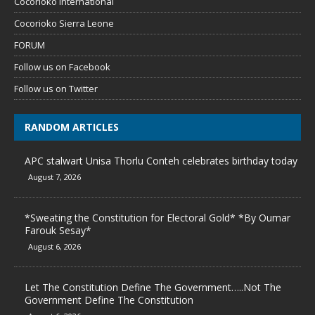
Cocorioko International
Cocorioko Sierra Leone
FORUM
Follow us on Facebook
Follow us on Twitter
RANDOM ARTICLES
APC stalwart Unisa Thorlu Conteh celebrates birthday today
August 7, 2026
*Sweating the Constitution for Electoral Gold* *By Oumar
Farouk Sesay*
August 6, 2026
Let The Constitution Define The Government…..Not The
Government Define The Constitution