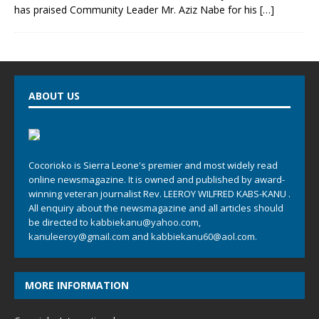
has praised Community Leader Mr. Aziz Nabe for his
[…]
ABOUT US
Cocorioko is Sierra Leone's premier and most widely read
online newsmagazine. It is owned and published by award-
winning veteran journalist Rev. LEEROY WILFRED KABS-KANU .
All enquiry about the newsmagazine and all articles should
be directed to
kabbiekanu@yahoo.com
,
kanuleeroy@gmail.com
and
kabbiekanu60@aol.com.
MORE INFORMATION