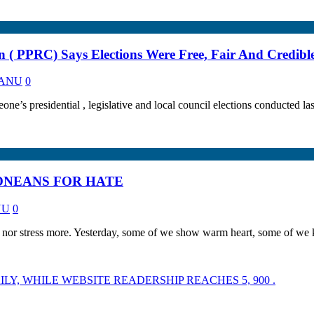
on ( PPRC) Says Elections Were Free, Fair And Credibl
 KANU
0
ne’s presidential , legislative and local council elections conducted last
ONEANS FOR HATE
NU
0
 nor stress more. Yesterday, some of we show warm heart, some of we
LY, WHILE WEBSITE READERSHIP REACHES 5, 900 .