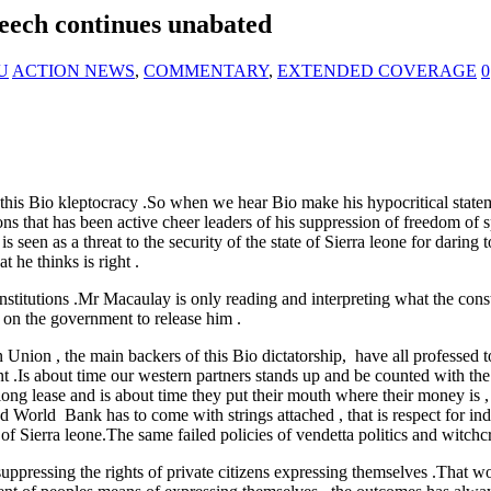
eech continues unabated
NU
ACTION NEWS
,
COMMENTARY
,
EXTENDED COVERAGE
0
is Bio kleptocracy .So when we hear Bio make his hypocritical statemen
ons that has been active cheer leaders of his suppression of freedom of
 seen as a threat to the security of the state of Sierra leone for daring 
 he thinks is right .
e constitutions .Mr Macaulay is only reading and interpreting wha
 on the government to release him .
nion , the main backers of this Bio dictatorship, have all professed to 
t .Is about time our western partners stands up and be counted with the
ng lease and is about time they put their mouth where their money is , 
d World Bank has to come with strings attached , that is respect for ind
of Sierra leone.The same failed policies of vendetta politics and witchc
h suppressing the rights of private citizens expressing themselves .That 