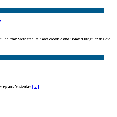
e
 Saturday were free, fair and credible and isolated irregularities did
 keep am. Yesterday
[…]