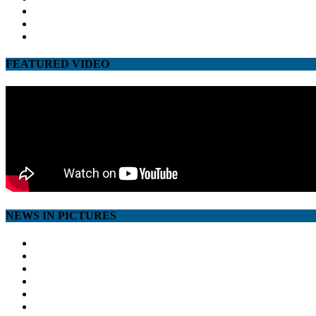
twitter
google
youtube
FEATURED VIDEO
NEWS IN PICTURES