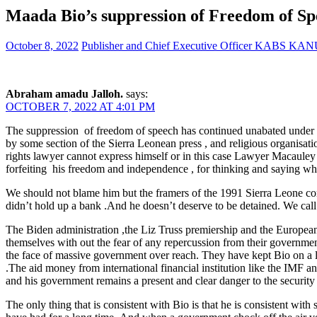
Maada Bio’s suppression of Freedom of Sp
October 8, 2022
Publisher and Chief Executive Officer KABS KA
Abraham amadu Jalloh.
says:
OCTOBER 7, 2022 AT 4:01 PM
The suppression of freedom of speech has continued unabated under th
by some section of the Sierra Leonean press , and religious organisati
rights lawyer cannot express himself or in this case Lawyer Macauley is
forfeiting his freedom and independence , for thinking and saying what
We should not blame him but the framers of the 1991 Sierra Leon
didn’t hold up a bank .And he doesn’t deserve to be detained. We call
The Biden administration ,the Liz Truss premiership and the European U
themselves with out the fear of any repercussion from their governmen
the face of massive government over reach. They have kept Bio on a lo
.The aid money from international financial institution like the IMF an
and his government remains a present and clear danger to the security 
The only thing that is consistent with Bio is that he is consistent wit