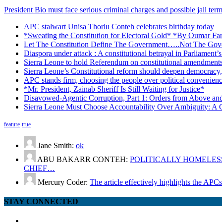
President Bio must face serious criminal charges and possible jail te
APC stalwart Unisa Thorlu Conteh celebrates birthday today
*Sweating the Constitution for Electoral Gold* *By Oumar Fa
Let The Constitution Define The Government…..Not The Gove
Diaspora under attack : A constitutional betrayal in Parliament’
Sierra Leone to hold Referendum on constitutional amendmen
Sierra Leone’s Constitutional reform should deepen democracy,
APC stands firm, choosing the people over political convenien
*Mr. President, Zainab Sheriff Is Still Waiting for Justice*
Disavowed-Agentic Corruption, Part 1: Orders from Above and
Sierra Leone Must Choose Accountability Over Ambiguity: A C
feature
true
Jane Smith:
ok
ABU BAKARR CONTEH:
POLITICALLY HOMELESS
CHIEF…
Mercury Coder:
The article effectively highlights the APC
STAY CONNECTED
facebook