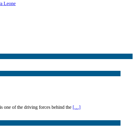
rra Leone
s one of the driving forces behind the
[…]