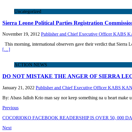
Uncategorized
Sierra Leone Political Parties Registration Commissi
November 19, 2012
Publisher and Chief Executive Officer KABS
This morning, international observers gave their verdict that Sierra Leo
[…]
ACTION NEWS
DO NOT MISTAKE THE ANGER OF SIERRA LE
January 21, 2022
Publisher and Chief Executive Officer KABS KA
By: Abass Jalloh Krio man say nor keep something na u heart make u
Previous
COCORIOKO FACEBOOK READERSHIP IS OVER 50, 000 DAI
Next