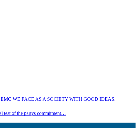
EMC WE FACE AS A SOCIETY WITH GOOD IDEAS.
ical test of the partys commitment…