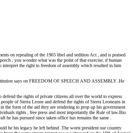
ts on repealing of the 1965 libel and sedition Act , and is praised
 speech , you wonder what was the point of that exercise, if human
to interpret the right to freedom of assembly which resulted in him
t the constitution says on FREEDOM OF SPEECH AND ASSEMBLY .He
defend the rights of private citizens all over the world to express
 people of Sierra Leone and defend the rights of Sierra Leoneans in
in the form of the aid they are rendering to prop up his government
ividuals rights , free press and most importantly the Rule of law.Bio
raft he has pursued since taken office has remains the same .
would be his legacy he left behind .The worst president our country