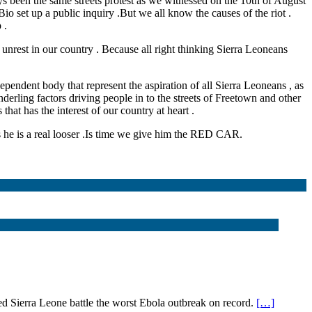
s been the same streets protest as we witnessed on the 10th of August
io set up a public inquiry .But we all know the causes of the riot .
 .
unrest in our country . Because all right thinking Sierra Leoneans
ependent body that represent the aspiration of all Sierra Leoneans , as
underling factors driving people in to the streets of Freetown and other
hat has the interest of our country at heart .
s he is a real looser .Is time we give him the RED CAR.
Sierra Leone battle the worst Ebola outbreak on record.
[…]