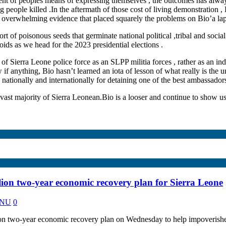
nt of peoples means of expressing themselves , the outcomes has alway
eople killed .In the aftermath of those cost of living demonstration , B
of overwhelming evidence that placed squarely the problems on Bio’a lap
f poisonous seeds that germinate national political ,tribal and social 
eroids as we head for the 2023 presidential elections .
f Sierra Leone police force as an SLPP militia forces , rather as an ind
 if anything, Bio hasn’t learned an iota of lesson of what really is the 
ationally and internationally for detaining one of the best ambassadors t
ast majority of Sierra Leonean.Bio is a looser and continue to show u
on two-year economic recovery plan for Sierra Leone
KANU
0
 two-year economic recovery plan on Wednesday to help impoverished 