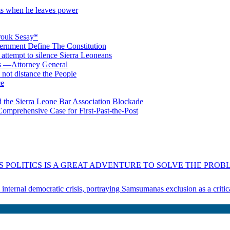
rms when he leaves power
rouk Sesay*
rnment Define The Constitution
s attempt to silence Sierra Leoneans
ts —Attorney General
 not distance the People
ce
 the Sierra Leone Bar Association Blockade
omprehensive Case for First-Past-the-Post
 POLITICS IS A GREAT ADVENTURE TO SOLVE THE PROBL
s internal democratic crisis, portraying Samsumanas exclusion as a crit