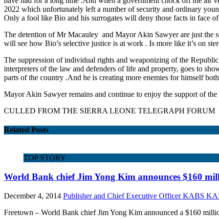
have had for a long time .And when a government chock off the air ve
2022 which unfortunately left a number of security and ordinary young p
Only a fool like Bio and his surrogates will deny those facts in face 
The detention of Mr Macauley and Mayor Akin Sawyer are just the sort o
will see how Bio’s selective justice is at work . Is more like it’s on st
The suppression of individual rights and weaponizing of the Republic o
interpreters of the law and defenders of life and property, goes to show
parts of the country .And he is creating more enemies for himself both n
Mayor Akin Sawyer remains and continue to enjoy the support of the v
CULLED FROM THE SIERRA LEONE TELEGRAPH FORUM
Related Posts
TOP STORY
World Bank chief Jim Yong Kim announces $160 milli
December 4, 2014
Publisher and Chief Executive Officer KABS 
Freetown – World Bank chief Jim Yong Kim announced a $160 million