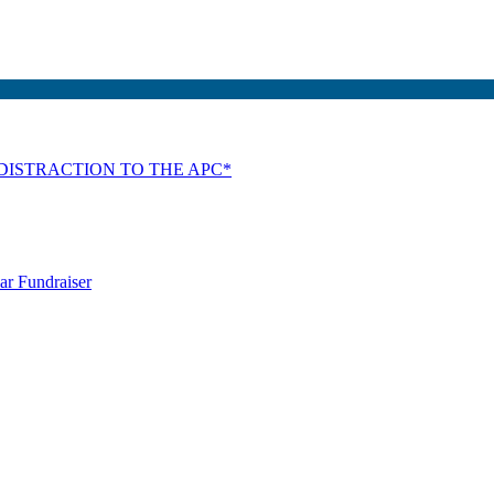
DISTRACTION TO THE APC*
ar Fundraiser