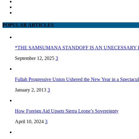
POPULAR ARTICLES
*THE SAMSUMANA STANDOFF IS AN UNECESSARY 
September 12, 2025
3
Fullah Progressive Union Ushered the New Year in a Spectacul
January 2, 2013
3
How Foreign Aid Upsets Sierra Leone’s Sovereignty
April 10, 2024
3