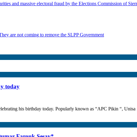
rities and massive electoral fraud by the Elections Commission of Sie
 They are not coming to remove the SLPP Government
ay today
lebrating his birthday today. Popularly known as “APC Pikin “, Unisa i
 Oumar Farouk Sesay*