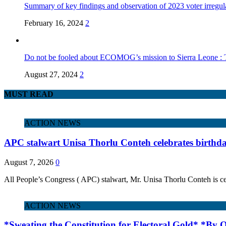
Summary of key findings and observation of 2023 voter irregula
February 16, 2024
2
Do not be fooled about ECOMOG’s mission to Sierra Leone :
August 27, 2024
2
MUST READ
ACTION NEWS
APC stalwart Unisa Thorlu Conteh celebrates birthd
August 7, 2026
0
All People’s Congress ( APC) stalwart, Mr. Unisa Thorlu Conteh is ce
ACTION NEWS
*Sweating the Constitution for Electoral Gold* *By