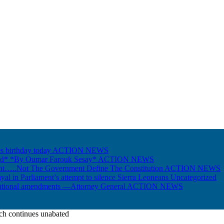
s birthday today
ACTION NEWS
Gold* *By Oumar Farouk Sesay*
ACTION NEWS
nt…..Not The Government Define The Constitution
ACTION NEWS
ayal in Parliament’s attempt to silence Sierra Leoneans
Uncategorized
itutional amendments —Attorney General
ACTION NEWS
ch continues unabated