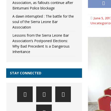
Association, as fallouts continue after
Bintumani Police blockage
A dawn interrupted : The battle for the
June 5, 201
soul of the Sierra Leone Bar
Uncategoriz
Association
Lessons from the Sierra Leone Bar
Association’s Postponed Elections:
Why Bad Precedent Is a Dangerous
Inheritance
STAY CONNECTED