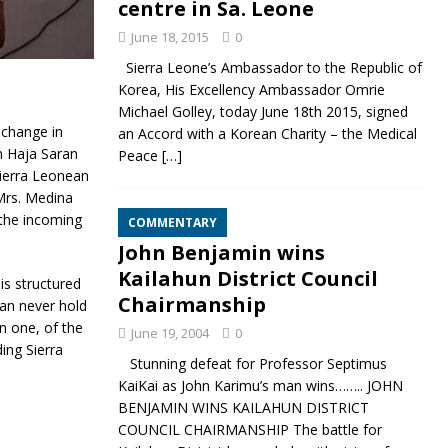
centre in Sa. Leone
June 18, 2015
0
Sierra Leone’s Ambassador to the Republic of
Korea, His Excellency Ambassador Omrie
Michael Golley, today June 18th 2015, signed
 change in
an Accord with a Korean Charity – the Medical
en Haja Saran
Peace
[…]
ierra Leonean
Mrs.
Medina
 the incoming
COMMENTARY
John Benjamin wins
Kailahun District Council
is structured
Chairmanship
an never hold
n one, of the
June 19, 2004
0
ing Sierra
Stunning defeat for Professor Septimus
KaiKai as John Karimu’s man wins…….. JOHN
BENJAMIN WINS KAILAHUN DISTRICT
COUNCIL CHAIRMANSHIP The battle for