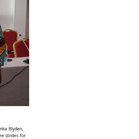
inka Blyden,
ee strides for