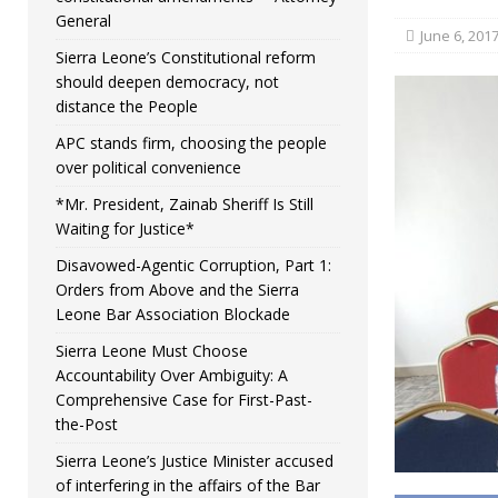
General
June 6, 201
Sierra Leone’s Constitutional reform
should deepen democracy, not
distance the People
APC stands firm, choosing the people
over political convenience
*Mr. President, Zainab Sheriff Is Still
Waiting for Justice*
Disavowed-Agentic Corruption, Part 1:
Orders from Above and the Sierra
Leone Bar Association Blockade
Sierra Leone Must Choose
Accountability Over Ambiguity: A
Comprehensive Case for First-Past-
the-Post
Sierra Leone’s Justice Minister accused
of interfering in the affairs of the Bar