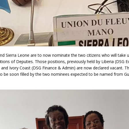
nd Sierra Leone are to now nominate the two citizens who will take 
tions of Deputies. Those positions, previously held by Liberia (DSG 
and Ivory Coast (DSG Finance & Admin) are now declared vacant. T
 to be soon filled by the two nominees expected to be named from G