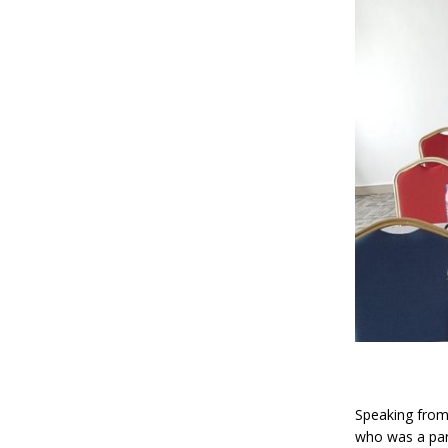
Speaking from 
who was a part