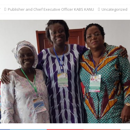
7
Publisher and Chief Executive Officer KABS KANU
Uncategorized