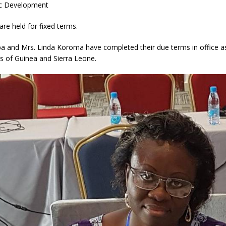
c Development
are held for fixed terms.
a and Mrs. Linda Koroma have completed their due terms in office a
s of Guinea and Sierra Leone.