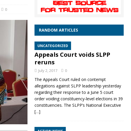
0
RANDOM ARTICLES
UNCATEGORIZED
Appeals Court voids SLPP
reruns
July 2, 2017
0
The Appeals Court ruled on contempt
allegations against SLPP leadership yesterday
regarding their response to a June 5 court
order voiding constituency-level elections in 39
constituencies. The SLPP’s National Executive
[…]