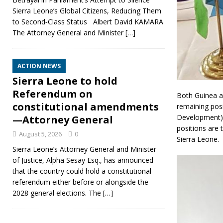
Sierra Leone’s Global Citizens, Reducing Them
to Second‑Class Status Albert David KAMARA
The Attorney General and Minister
[…]
ACTION NEWS
Sierra Leone to hold
Referendum on
Both Guinea a
constitutional amendments
remaining posi
Development) 
—Attorney General
positions are
August 5, 2026
0
Sierra Leone.
Sierra Leone’s Attorney General and Minister
of Justice, Alpha Sesay Esq., has announced
that the country could hold a constitutional
referendum either before or alongside the
2028 general elections. The
[…]