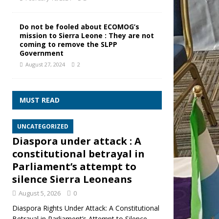
Do not be fooled about ECOMOG’s
mission to Sierra Leone : They are not
coming to remove the SLPP
Government
August 27, 2024
2
MUST READ
UNCATEGORIZED
Diaspora under attack : A
constitutional betrayal in
Parliament’s attempt to
silence Sierra Leoneans
August 5, 2026
0
Diaspora Rights Under Attack: A Constitutional
Betrayal in Parliament’s Attempt to Silence