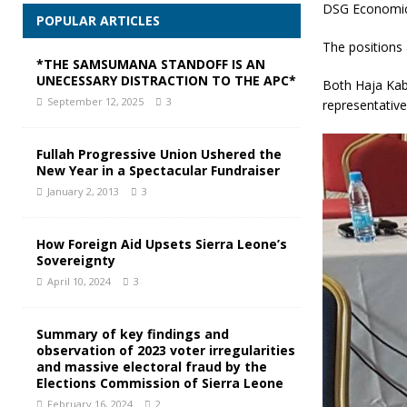
DSG Economi
POPULAR ARTICLES
The positions 
*THE SAMSUMANA STANDOFF IS AN
UNECESSARY DISTRACTION TO THE APC*
Both Haja Kab
September 12, 2025
3
representative
Fullah Progressive Union Ushered the
New Year in a Spectacular Fundraiser
January 2, 2013
3
How Foreign Aid Upsets Sierra Leone’s
Sovereignty
April 10, 2024
3
Summary of key findings and
observation of 2023 voter irregularities
and massive electoral fraud by the
Elections Commission of Sierra Leone
February 16, 2024
2