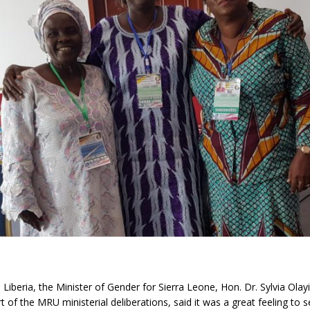
Liberia, the Minister of Gender for Sierra Leone, Hon. Dr. Sylvia Olay
 of the MRU ministerial deliberations, said it was a great feeling to s