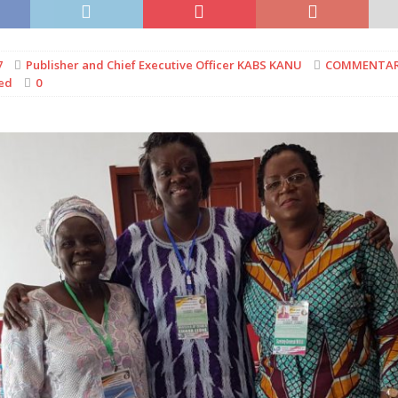
7
Publisher and Chief Executive Officer KABS KANU
COMMENTA
ed
0