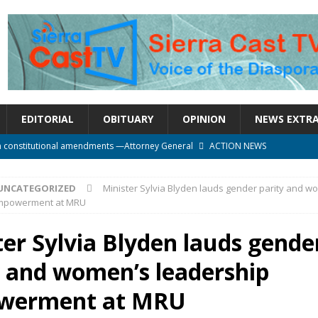
EDITORIAL
OBITUARY
OPINION
NEWS EXTR
n constitutional amendments —Attorney General
ACTION NEWS
rm should deepen democracy, not distance the People
ACTION NEWS
UNCATEGORIZED
Minister Sylvia Blyden lauds gender parity and w
e over political convenience
UNCATEGORIZED
empowerment at MRU
l Waiting for Justice*
UNCATEGORIZED
ter Sylvia Blyden lauds gende
onal betrayal in Parliament’s attempt to silence Sierra Leoneans
y and women’s leadership
werment at MRU