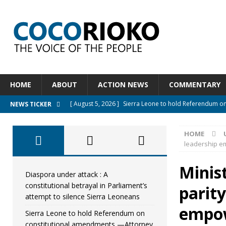
HOME
ABOUT
ACTION NEWS
COMMENTARY
[ August 5, 2026 ]
Sierra Leone to hold Referendum o
NEWS TICKER
[ August 5, 2026 ]
Sierra Leone’s Constitutional refo
HOME
[ August 5, 2026 ]
APC stands firm, choosing the peopl
leadership 
[ August 4, 2026 ]
*Mr. President, Zainab Sheriff Is Stil
Minis
[ August 5, 2026 ]
Diaspora under attack : A constituti
Diaspora under attack : A
constitutional betrayal in Parliament’s
parit
UNCATEGORIZED
attempt to silence Sierra Leoneans
empo
Sierra Leone to hold Referendum on
constitutional amendments —Attorney