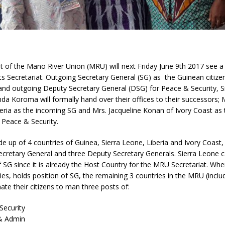
t of the Mano River Union (MRU) will next Friday June 9th 2017 see a
its Secretariat. Outgoing Secretary General (SG) as the Guinean citiz
nd outgoing Deputy Secretary General (DSG) for Peace & Security, S
inda Koroma will formally hand over their offices to their successors; 
eria as the incoming SG and Mrs. Jacqueline Konan of Ivory Coast as
 Peace & Security.
up of 4 countries of Guinea, Sierra Leone, Liberia and Ivory Coast, 
ecretary General and three Deputy Secretary Generals. Sierra Leone c
f SG since it is already the Host Country for the MRU Secretariat. Whe
ies, holds position of SG, the remaining 3 countries in the MRU (includ
te their citizens to man three posts of:
ecurity
& Admin