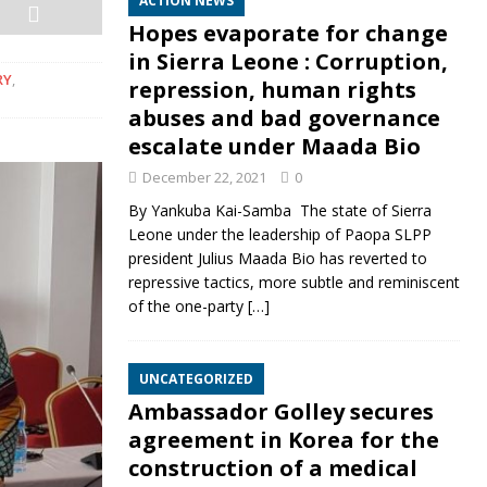
ACTION NEWS
Hopes evaporate for change
in Sierra Leone : Corruption,
RY
,
repression, human rights
abuses and bad governance
escalate under Maada Bio
December 22, 2021
0
By Yankuba Kai-Samba The state of Sierra
Leone under the leadership of Paopa SLPP
president Julius Maada Bio has reverted to
repressive tactics, more subtle and reminiscent
of the one-party
[…]
UNCATEGORIZED
Ambassador Golley secures
agreement in Korea for the
construction of a medical