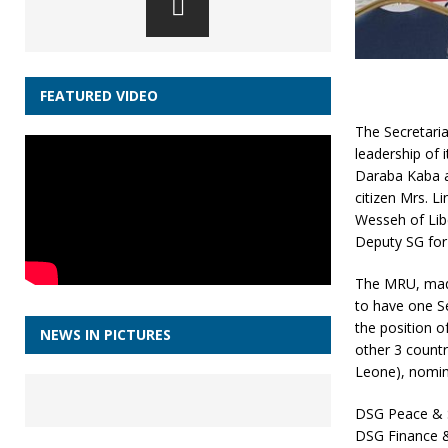
FEATURED VIDEO
The Secretaria
leadership of 
Daraba Kaba a
citizen Mrs. L
Wesseh of Lib
Deputy SG for
The MRU, made 
to have one S
the position o
NEWS IN PICTURES
other 3 countr
Leone), nomina
DSG Peace & S
DSG Finance 