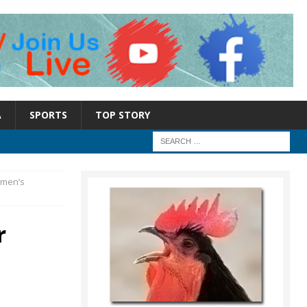
A
SPORTS
TOP STORY
omen’s
r