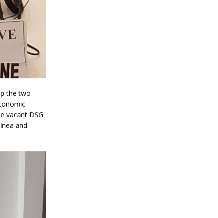
up the two
Economic
he vacant DSG
uinea and