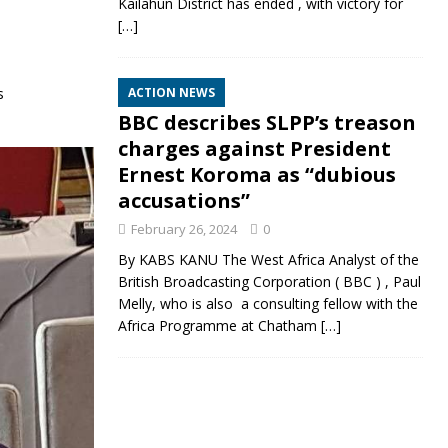
Kailahun District has ended , with victory for
[…]
s
ACTION NEWS
BBC describes SLPP’s treason
charges against President
Ernest Koroma as “dubious
accusations”
February 26, 2024
0
By KABS KANU The West Africa Analyst of the
British Broadcasting Corporation ( BBC ) , Paul
Melly, who is also a consulting fellow with the
Africa Programme at Chatham
[…]