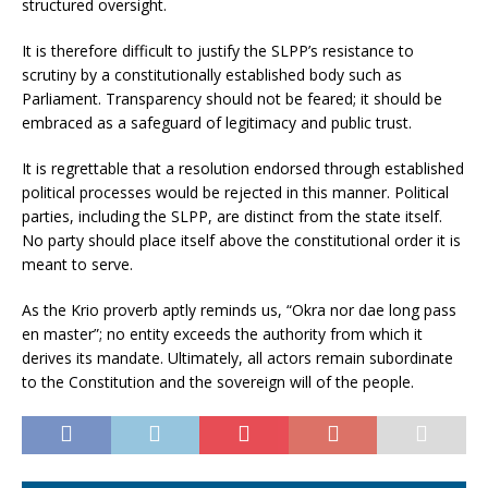
structured oversight.
It is therefore difficult to justify the SLPP’s resistance to
scrutiny by a constitutionally established body such as
Parliament. Transparency should not be feared; it should be
embraced as a safeguard of legitimacy and public trust.
It is regrettable that a resolution endorsed through established
political processes would be rejected in this manner. Political
parties, including the SLPP, are distinct from the state itself.
No party should place itself above the constitutional order it is
meant to serve.
As the Krio proverb aptly reminds us, “Okra nor dae long pass
en master”; no entity exceeds the authority from which it
derives its mandate. Ultimately, all actors remain subordinate
to the Constitution and the sovereign will of the people.