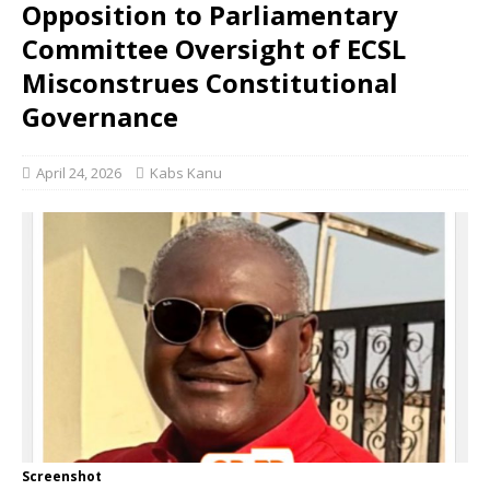
Opposition to Parliamentary
Committee Oversight of ECSL
Misconstrues Constitutional
Governance
April 24, 2026
Kabs Kanu
Screenshot