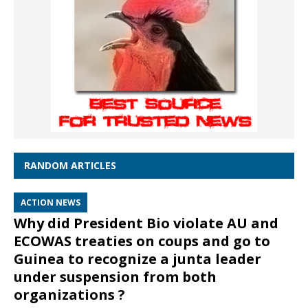
RANDOM ARTICLES
ACTION NEWS
Why did President Bio violate AU and
ECOWAS treaties on coups and go to
Guinea to recognize a junta leader
under suspension from both
organizations ?