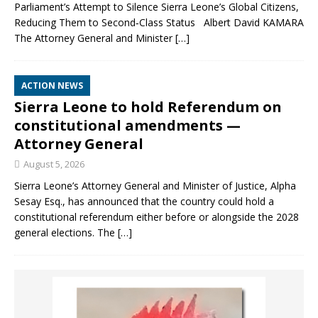
Parliament’s Attempt to Silence Sierra Leone’s Global Citizens,
Reducing Them to Second‑Class Status Albert David KAMARA
The Attorney General and Minister
[…]
ACTION NEWS
Sierra Leone to hold Referendum on
constitutional amendments —
Attorney General
August 5, 2026
Sierra Leone’s Attorney General and Minister of Justice, Alpha
Sesay Esq., has announced that the country could hold a
constitutional referendum either before or alongside the 2028
general elections. The
[…]