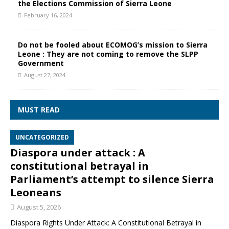
the Elections Commission of Sierra Leone
February 16, 2024
Do not be fooled about ECOMOG’s mission to Sierra
Leone : They are not coming to remove the SLPP
Government
August 27, 2024
MUST READ
UNCATEGORIZED
Diaspora under attack : A
constitutional betrayal in
Parliament’s attempt to silence Sierra
Leoneans
August 5, 2026
Diaspora Rights Under Attack: A Constitutional Betrayal in