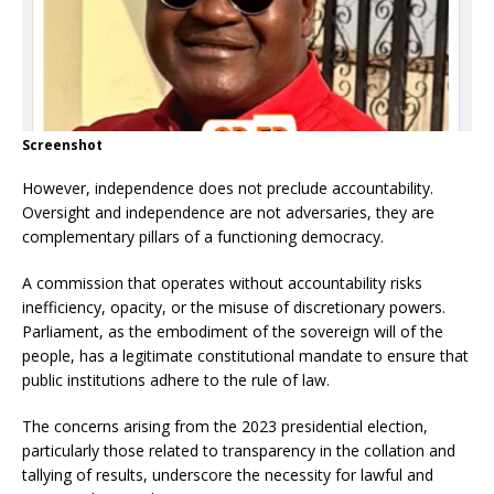
Screenshot
However, independence does not preclude accountability.
Oversight and independence are not adversaries, they are
complementary pillars of a functioning democracy.
A commission that operates without accountability risks
inefficiency, opacity, or the misuse of discretionary powers.
Parliament, as the embodiment of the sovereign will of the
people, has a legitimate constitutional mandate to ensure that
public institutions adhere to the rule of law.
The concerns arising from the 2023 presidential election,
particularly those related to transparency in the collation and
tallying of results, underscore the necessity for lawful and