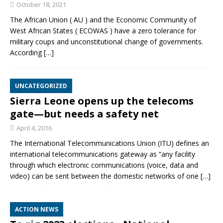
October 18, 2021
The African Union ( AU ) and the Economic Community of
West African States ( ECOWAS ) have a zero tolerance for
military coups and unconstitutional change of governments.
According
[…]
UNCATEGORIZED
Sierra Leone opens up the telecoms
gate—but needs a safety net
April 4, 2016
The International Telecommunications Union (ITU) defines an
international telecommunications gateway as “any facility
through which electronic communications (voice, data and
video) can be sent between the domestic networks of one
[…]
ACTION NEWS