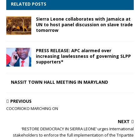
RELATED POSTS
Sierra Leone collaborates with Jamaica at
UN to host panel discussion on slave trade
tomorrow
PRESS RELEASE: APC alarmed over
increasing lawlessness of governing SLPP
supporters*
NASSIT TOWN HALL MEETING IN MARYLAND
PREVIOUS
COCORIOKO MARCHING ON
NEXT
‘RESTORE DEMOCRACY IN SIERRA LEONE’ urges International
stakeholders to enforce the full implementation of the Tripartite