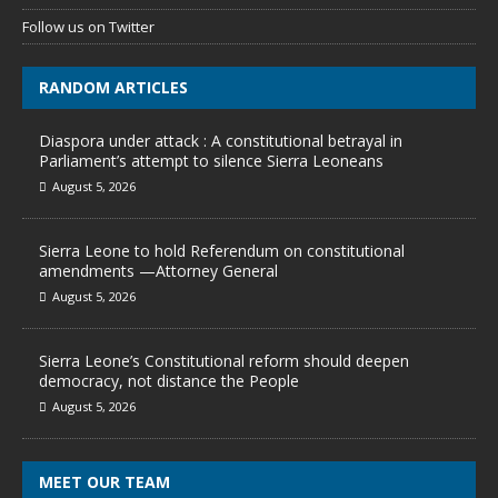
Follow us on Twitter
RANDOM ARTICLES
Diaspora under attack : A constitutional betrayal in
Parliament’s attempt to silence Sierra Leoneans
August 5, 2026
Sierra Leone to hold Referendum on constitutional
amendments —Attorney General
August 5, 2026
Sierra Leone’s Constitutional reform should deepen
democracy, not distance the People
August 5, 2026
MEET OUR TEAM