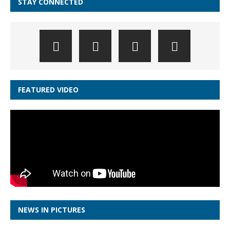
STAY CONNECTED
FEATURED VIDEO
NEWS IN PICTURES