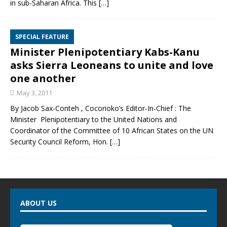
in sub-Saharan Africa. This
[…]
SPECIAL FEATURE
Minister Plenipotentiary Kabs-Kanu
asks Sierra Leoneans to unite and love
one another
May 3, 2011
By Jacob Sax-Conteh , Cocorioko’s Editor-In-Chief : The
Minister Plenipotentiary to the United Nations and
Coordinator of the Committee of 10 African States on the UN
Security Council Reform, Hon.
[…]
ABOUT US