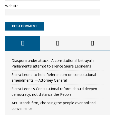
Website
Diaspora under attack : A constitutional betrayal in
Parliament’s attempt to silence Sierra Leoneans
Sierra Leone to hold Referendum on constitutional
amendments —Attorney General
Sierra Leone’s Constitutional reform should deepen
democracy, not distance the People
APC stands firm, choosing the people over political
convenience