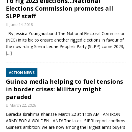
To rig 2023 elections…National
Elections Commission promotes all
SLPP staff
June 14, 2018
By Jessica Younghusband The National Electoral Commission
(NEC) in its bid to ensure another rigged elections in favour of
the now ruling Sierra Leone People’s Party (SLPP) come 2023,
[…]
ACTION NEWS
Guinea media helping to fuel tensions
in border crises: Military might
paraded
March 22, 2026
Baracka Ibrahima Kharissé March 22 at 11:09 AM · AN IRON
ARMY FOR A GOLDEN LAND! The latest SIPRI report confirms
Guinea’s ambition: we are now among the largest arms buyers