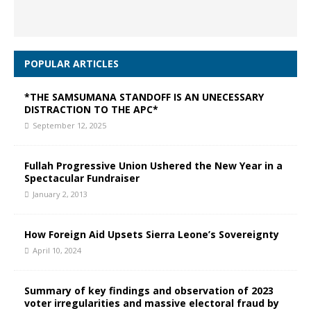
POPULAR ARTICLES
*THE SAMSUMANA STANDOFF IS AN UNECESSARY
DISTRACTION TO THE APC*
September 12, 2025
Fullah Progressive Union Ushered the New Year in a
Spectacular Fundraiser
January 2, 2013
How Foreign Aid Upsets Sierra Leone’s Sovereignty
April 10, 2024
Summary of key findings and observation of 2023
voter irregularities and massive electoral fraud by