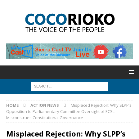
HOME
ACTION NEWS
Misplaced Rejection: Why SLPP’s
Opposition to Parliamentary Committee Oversight of ECSL
Misconstrues Constitutional Governance
Misplaced Rejection: Why SLPP’s