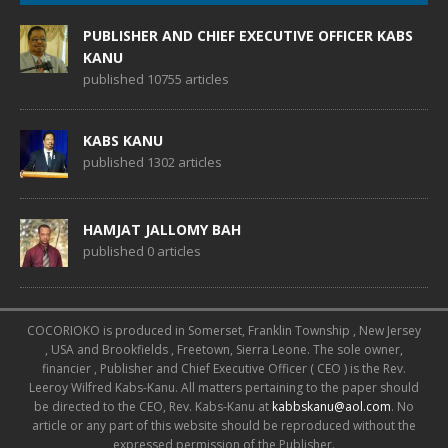
PUBLISHER AND CHIEF EXECUTIVE OFFICER KABS
KANU
published 10755 articles
KABS KANU
published 1302 articles
HAMJAT JALLOMY BAH
published 0 articles
COCORIOKO is produced in Somerset, Franklin Township , New Jersey
, USA and Brookfields , Freetown, Sierra Leone. The sole owner,
financier , Publisher and Chief Executive Officer ( CEO ) is the Rev.
Leeroy Wilfred Kabs-Kanu. All matters pertaining to the paper should
be directed to the CEO, Rev. Kabs-Kanu at
kabbskanu@aol.com
. No
article or any part of this website should be reproduced without the
expressed permission of the Publisher.