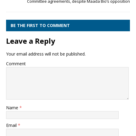
Committee agreements, despite Maada Bio’s opposition
BE THE FIRST TO COMMENT
Leave a Reply
Your email address will not be published.
Comment
Name
*
Email
*