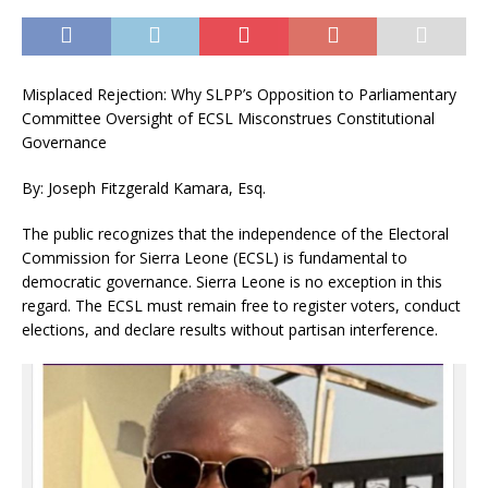
Misplaced Rejection: Why SLPP’s Opposition to Parliamentary
Committee Oversight of ECSL Misconstrues Constitutional
Governance
By: Joseph Fitzgerald Kamara, Esq.
The public recognizes that the independence of the Electoral
Commission for Sierra Leone (ECSL) is fundamental to
democratic governance. Sierra Leone is no exception in this
regard. The ECSL must remain free to register voters, conduct
elections, and declare results without partisan interference.