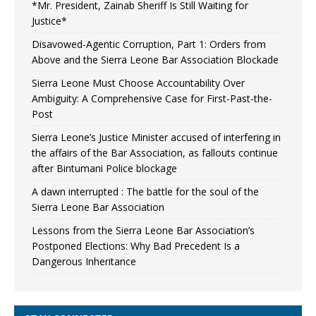
*Mr. President, Zainab Sheriff Is Still Waiting for
Justice*
Disavowed-Agentic Corruption, Part 1: Orders from
Above and the Sierra Leone Bar Association Blockade
Sierra Leone Must Choose Accountability Over
Ambiguity: A Comprehensive Case for First-Past-the-
Post
Sierra Leone’s Justice Minister accused of interfering in
the affairs of the Bar Association, as fallouts continue
after Bintumani Police blockage
A dawn interrupted : The battle for the soul of the
Sierra Leone Bar Association
Lessons from the Sierra Leone Bar Association’s
Postponed Elections: Why Bad Precedent Is a
Dangerous Inheritance