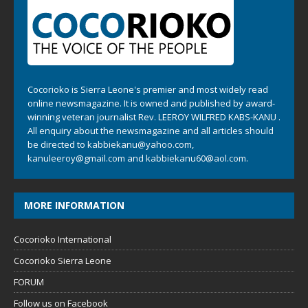
Cocorioko is Sierra Leone's premier and most widely read
online newsmagazine. It is owned and published by award-
winning veteran journalist Rev. LEEROY WILFRED KABS-KANU .
All enquiry about the newsmagazine and all articles should
be directed to
kabbiekanu@yahoo.com
,
kanuleeroy@gmail.com
and
kabbiekanu60@aol.com.
MORE INFORMATION
Cocorioko International
Cocorioko Sierra Leone
FORUM
Follow us on Facebook