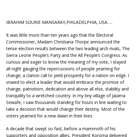
IBRAHIM SOURIE MANSARAY,PHILADELPHIA, USA…..
It was little more than ten years ago that the Electoral
Commissioner, Madam Christiana Thorpe announced the
tense election results between the two leading arch rivals, The
Sierra Leone People’s Party and the All People’s Congress. As
curious and eager to know the meaning of my vote, I stayed
all night gauging the repercussions of people yearning for
change; a clarion call to yield prosperity for a nation on edge. I
vowed to elect a leader that would embrace the promise of
change, patriotism, dedication and above all else, stability and
tranquility to a wretched country. In my tiny village of Jaiama
Sewafe, I saw thousands standing for hours in line waiting to
take a decision that would change their destiny. Most of the
voters yearned for a new dawn in their lives.
A decade that swept so fast, before a mammoth of his
supporters and opposition allies, President Koroma delivered