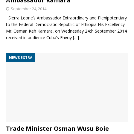
Ambassador Kamara
September 24, 2014
Sierra Leone’s Ambassador Extraordinary and Plenipotentiary
to the Federal Democratic Republic of Ethiopia His Excellency
Mr. Osman Keh Kamara, on Wednesday 24th September 2014
received in audience Cuba’s Envoy
[…]
NEWS EXTRA
Trade Minister Osman Wusu Boie