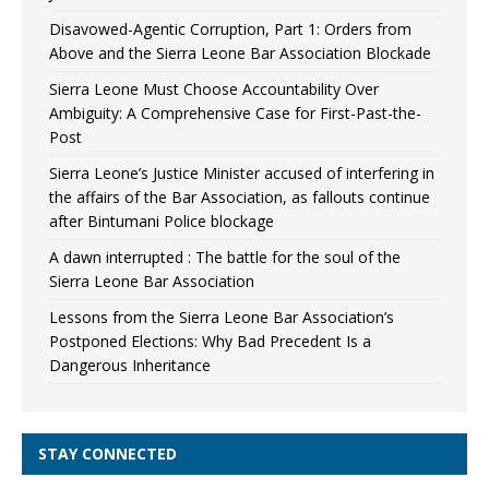
Disavowed-Agentic Corruption, Part 1: Orders from
Above and the Sierra Leone Bar Association Blockade
Sierra Leone Must Choose Accountability Over
Ambiguity: A Comprehensive Case for First-Past-the-
Post
Sierra Leone’s Justice Minister accused of interfering in
the affairs of the Bar Association, as fallouts continue
after Bintumani Police blockage
A dawn interrupted : The battle for the soul of the
Sierra Leone Bar Association
Lessons from the Sierra Leone Bar Association’s
Postponed Elections: Why Bad Precedent Is a
Dangerous Inheritance
STAY CONNECTED