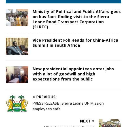
Ministry of Political and Public Affairs goes
on bus fact-finding visit to the Sierra
Leone Road Transport Corporation
(SLRTC).
Vice President Foh Heads for China-Africa
Summit in South Africa
New presidential appointees enter jobs
with a lot of goodwill and high
expectations from the public
PREVIOUS
PRESS RELEASE : Sierra Leone UN Mission
employees safe
NEXT