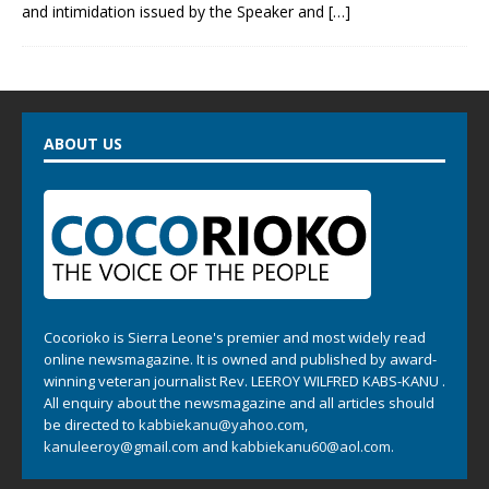
and intimidation issued by the Speaker and
[…]
ABOUT US
Cocorioko is Sierra Leone's premier and most widely read
online newsmagazine. It is owned and published by award-
winning veteran journalist Rev. LEEROY WILFRED KABS-KANU .
All enquiry about the newsmagazine and all articles should
be directed to
kabbiekanu@yahoo.com
,
kanuleeroy@gmail.com
and
kabbiekanu60@aol.com.