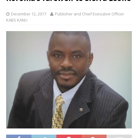
December 12, 2017
Publisher and Chief Executive Officer
KABS KANU