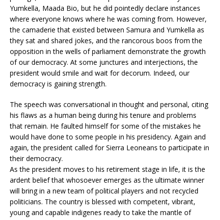
Yumkella, Maada Bio, but he did pointedly declare instances
where everyone knows where he was coming from. However,
the camaderie that existed between Samura and Yumkella as
they sat and shared jokes, and the rancorous boos from the
opposition in the wells of parliament demonstrate the growth
of our democracy. At some junctures and interjections, the
president would smile and wait for decorum. Indeed, our
democracy is gaining strength.
The speech was conversational in thought and personal, citing
his flaws as a human being during his tenure and problems
that remain. He faulted himself for some of the mistakes he
would have done to some people in his presidency. Again and
again, the president called for Sierra Leoneans to participate in
their democracy.
As the president moves to his retirement stage in life, it is the
ardent belief that whosoever emerges as the ultimate winner
will bring in a new team of political players and not recycled
politicians. The country is blessed with competent, vibrant,
young and capable indigenes ready to take the mantle of