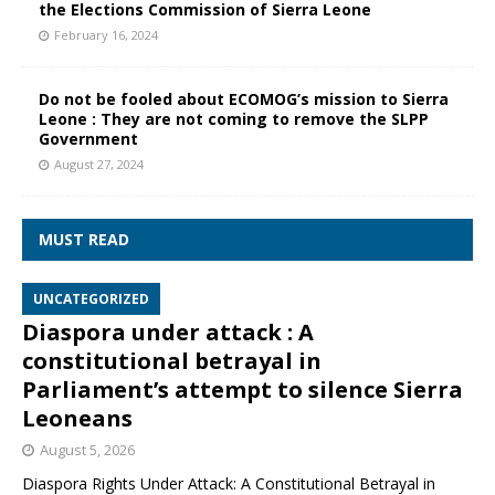
the Elections Commission of Sierra Leone
February 16, 2024
Do not be fooled about ECOMOG’s mission to Sierra
Leone : They are not coming to remove the SLPP
Government
August 27, 2024
MUST READ
UNCATEGORIZED
Diaspora under attack : A
constitutional betrayal in
Parliament’s attempt to silence Sierra
Leoneans
August 5, 2026
Diaspora Rights Under Attack: A Constitutional Betrayal in