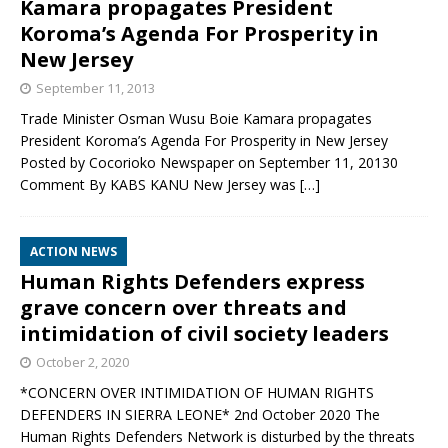
Kamara propagates President
Koroma’s Agenda For Prosperity in
New Jersey
September 11, 2013
Trade Minister Osman Wusu Boie Kamara propagates
President Koroma’s Agenda For Prosperity in New Jersey
Posted by Cocorioko Newspaper on September 11, 20130
Comment By KABS KANU New Jersey was
[…]
ACTION NEWS
Human Rights Defenders express
grave concern over threats and
intimidation of civil society leaders
October 2, 2020
*CONCERN OVER INTIMIDATION OF HUMAN RIGHTS
DEFENDERS IN SIERRA LEONE* 2nd October 2020 The
Human Rights Defenders Network is disturbed by the threats