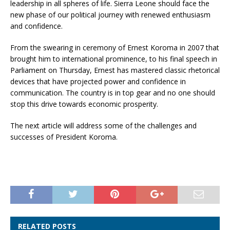
leadership in all spheres of life. Sierra Leone should face the
new phase of our political journey with renewed enthusiasm
and confidence.
From the swearing in ceremony of Ernest Koroma in 2007 that
brought him to international prominence, to his final speech in
Parliament on Thursday, Ernest has mastered classic rhetorical
devices that have projected power and confidence in
communication. The country is in top gear and no one should
stop this drive towards economic prosperity.
The next article will address some of the challenges and
successes of President Koroma.
RELATED POSTS