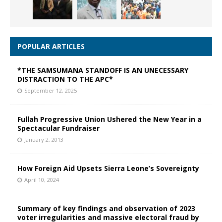
POPULAR ARTICLES
*THE SAMSUMANA STANDOFF IS AN UNECESSARY
DISTRACTION TO THE APC*
September 12, 2025
Fullah Progressive Union Ushered the New Year in a
Spectacular Fundraiser
January 2, 2013
How Foreign Aid Upsets Sierra Leone’s Sovereignty
April 10, 2024
Summary of key findings and observation of 2023
voter irregularities and massive electoral fraud by