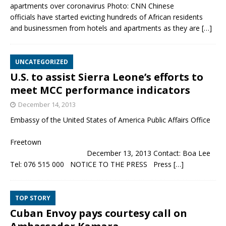
apartments over coronavirus Photo: CNN Chinese
officials have started evicting hundreds of African residents
and businessmen from hotels and apartments as they are
[…]
UNCATEGORIZED
U.S. to assist Sierra Leone’s efforts to
meet MCC performance indicators
December 14, 2013
Embassy of the United States of America Public Affairs Office
Freetown
December 13, 2013 Contact: Boa Lee
Tel: 076 515 000 NOTICE TO THE PRESS Press
[…]
TOP STORY
Cuban Envoy pays courtesy call on