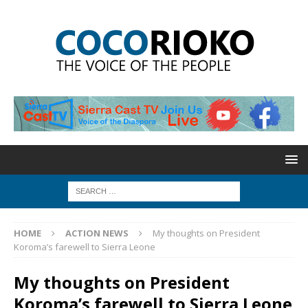
HOME
ACTION NEWS
My thoughts on President
Koroma’s farewell to Sierra Leone
My thoughts on President
Koroma’s farewell to Sierra Leone