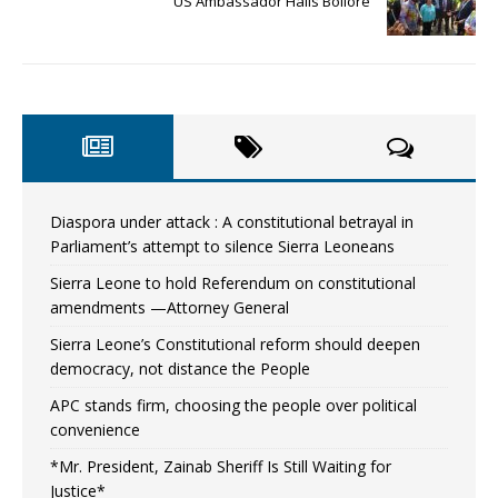
US Ambassador Hails Bolloré
Diaspora under attack : A constitutional betrayal in
Parliament’s attempt to silence Sierra Leoneans
Sierra Leone to hold Referendum on constitutional
amendments —Attorney General
Sierra Leone’s Constitutional reform should deepen
democracy, not distance the People
APC stands firm, choosing the people over political
convenience
*Mr. President, Zainab Sheriff Is Still Waiting for
Justice*