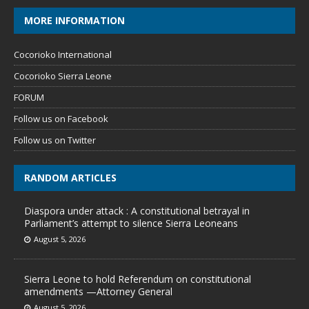
MORE INFORMATION
Cocorioko International
Cocorioko Sierra Leone
FORUM
Follow us on Facebook
Follow us on Twitter
RANDOM ARTICLES
Diaspora under attack : A constitutional betrayal in
Parliament’s attempt to silence Sierra Leoneans
August 5, 2026
Sierra Leone to hold Referendum on constitutional
amendments —Attorney General
August 5, 2026