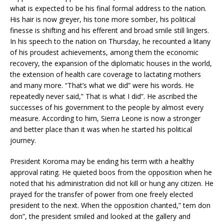
what is expected to be his final formal address to the nation.
His hair is now greyer, his tone more somber, his political
finesse is shifting and his efferent and broad smile still lingers.
In his speech to the nation on Thursday, he recounted a litany
of his proudest achievements, among them the economic
recovery, the expansion of the diplomatic houses in the world,
the extension of health care coverage to lactating mothers
and many more. “That’s what we did” were his words. He
repeatedly never said,” That is what I did”. He ascribed the
successes of his government to the people by almost every
measure. According to him, Sierra Leone is now a stronger
and better place than it was when he started his political
journey.
President Koroma may be ending his term with a healthy
approval rating. He quieted boos from the opposition when he
noted that his administration did not kill or hung any citizen. He
prayed for the transfer of power from one freely elected
president to the next. When the opposition chanted,” tem don
don”, the president smiled and looked at the gallery and