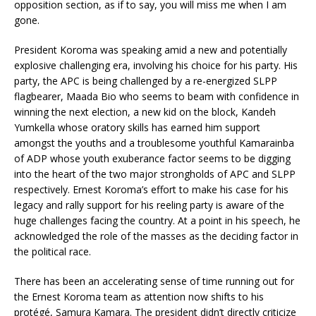
opposition section, as if to say, you will miss me when I am
gone.
President Koroma was speaking amid a new and potentially
explosive challenging era, involving his choice for his party. His
party, the APC is being challenged by a re-energized SLPP
flagbearer, Maada Bio who seems to beam with confidence in
winning the next election, a new kid on the block, Kandeh
Yumkella whose oratory skills has earned him support
amongst the youths and a troublesome youthful Kamarainba
of ADP whose youth exuberance factor seems to be digging
into the heart of the two major strongholds of APC and SLPP
respectively. Ernest Koroma’s effort to make his case for his
legacy and rally support for his reeling party is aware of the
huge challenges facing the country. At a point in his speech, he
acknowledged the role of the masses as the deciding factor in
the political race.
There has been an accelerating sense of time running out for
the Ernest Koroma team as attention now shifts to his
protégé, Samura Kamara. The president didn’t directly criticize