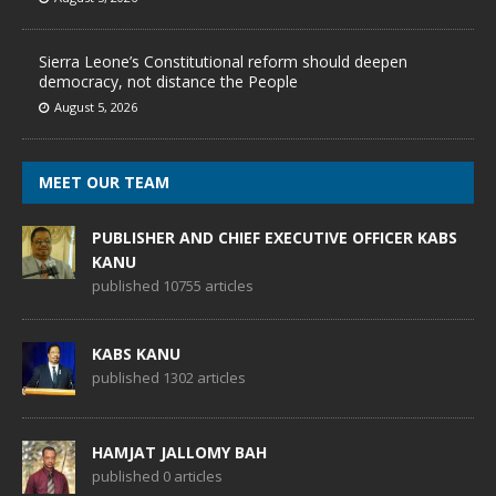
Sierra Leone’s Constitutional reform should deepen
democracy, not distance the People
August 5, 2026
MEET OUR TEAM
PUBLISHER AND CHIEF EXECUTIVE OFFICER KABS
KANU
published 10755 articles
KABS KANU
published 1302 articles
HAMJAT JALLOMY BAH
published 0 articles