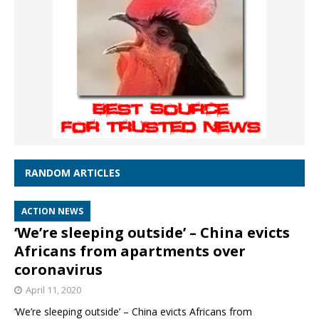
RANDOM ARTICLES
ACTION NEWS
‘We’re sleeping outside’ – China evicts
Africans from apartments over
coronavirus
April 11, 2020
‘We’re sleeping outside’ – China evicts Africans from