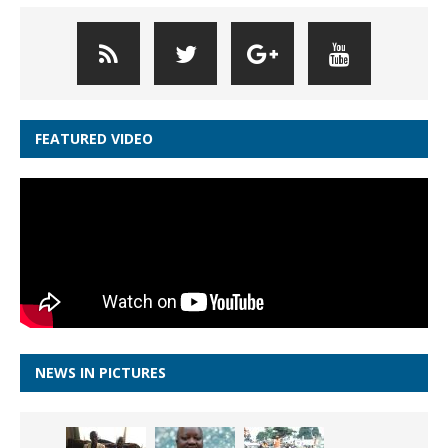
FEATURED VIDEO
NEWS IN PICTURES