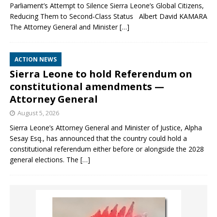
Parliament’s Attempt to Silence Sierra Leone’s Global Citizens,
Reducing Them to Second‑Class Status Albert David KAMARA
The Attorney General and Minister
[…]
ACTION NEWS
Sierra Leone to hold Referendum on
constitutional amendments —
Attorney General
August 5, 2026
Sierra Leone’s Attorney General and Minister of Justice, Alpha
Sesay Esq., has announced that the country could hold a
constitutional referendum either before or alongside the 2028
general elections. The
[…]