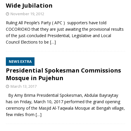
Wide Jubilation
November 19, 2012
Ruling All People’s Party ( APC ) supporters have told
COCORIOKO that they are just awaiting the provisional results
of the just-concluded Presidential, Legislative and Local
Council Elections to be
[…]
NEWS EXTRA
Presidential Spokesman Commissions
Mosque in Pujehun
March 13, 2017
By Amy Brima Presidential Spokesman, Abdulai Bayraytay
has on Friday, March 10, 2017 performed the grand opening
ceremony of the Masjid Al-Taqwala Mosque at Bengah village,
few miles from
[…]