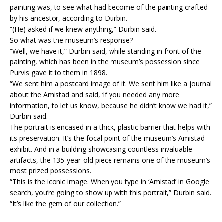
painting was, to see what had become of the painting crafted
by his ancestor, according to Durbin.
“(He) asked if we knew anything,” Durbin said.
So what was the museum’s response?
“Well, we have it,” Durbin said, while standing in front of the
painting, which has been in the museum’s possession since
Purvis gave it to them in 1898.
“We sent him a postcard image of it. We sent him like a journal
about the Amistad and said, ‘if you needed any more
information, to let us know, because he didn’t know we had it,”
Durbin said.
The portrait is encased in a thick, plastic barrier that helps with
its preservation. It’s the focal point of the museum’s Amistad
exhibit. And in a building showcasing countless invaluable
artifacts, the 135-year-old piece remains one of the museum’s
most prized possessions.
“This is the iconic image. When you type in ‘Amistad’ in Google
search, you’re going to show up with this portrait,” Durbin said.
“It’s like the gem of our collection.”