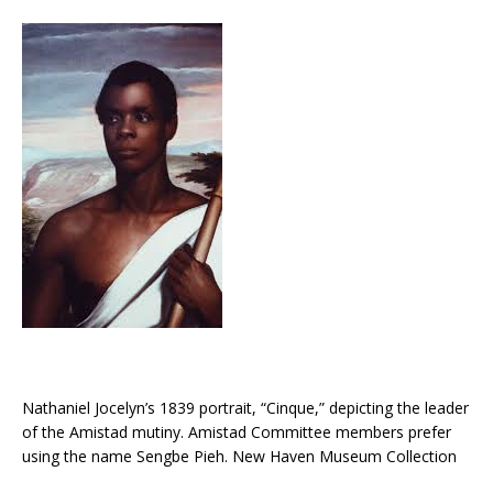
Nathaniel Jocelyn’s 1839 portrait, “Cinque,” depicting the leader
of the Amistad mutiny. Amistad Committee members prefer
using the name Sengbe Pieh. New Haven Museum Collection