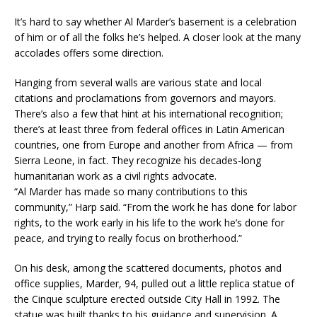
It’s hard to say whether Al Marder’s basement is a celebration
of him or of all the folks he’s helped. A closer look at the many
accolades offers some direction.
Hanging from several walls are various state and local
citations and proclamations from governors and mayors.
There’s also a few that hint at his international recognition;
there’s at least three from federal offices in Latin American
countries, one from Europe and another from Africa — from
Sierra Leone, in fact. They recognize his decades-long
humanitarian work as a civil rights advocate.
“Al Marder has made so many contributions to this
community,” Harp said. “From the work he has done for labor
rights, to the work early in his life to the work he’s done for
peace, and trying to really focus on brotherhood.”
On his desk, among the scattered documents, photos and
office supplies, Marder, 94, pulled out a little replica statue of
the Cinque sculpture erected outside City Hall in 1992. The
statue was built thanks to his guidance and supervision. A