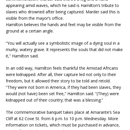
appearing amid waves, which he said is Hamilton’s tribute to
slaves who drowned after being captured. Marder said this is
visible from the mayor’s office.
Hamilton believes the hands and feet may be visible from the
ground at a certain angle.
“You will actually see a symbolistic image of a dying soul in a
murky, watery grave. It represents the souls that did not make
it,” Hamilton said.
In an odd way, Hamilton feels thankful the Amistad Africans
were kidnapped. After all, their capture led not only to their
freedom, but it allowed their story to be told and retold.
“They were not born in America, if they had been slaves, they
would (not have) been set free,” Hamilton said. “(They) were
kidnapped out of their country; that was a blessing.”
The commemorative banquet takes place at Amarante’s Sea
Cliff at 62 Cove St. from 6 p.m. to 10 p.m. Wednesday. More
information on tickets, which must be purchased in advance,