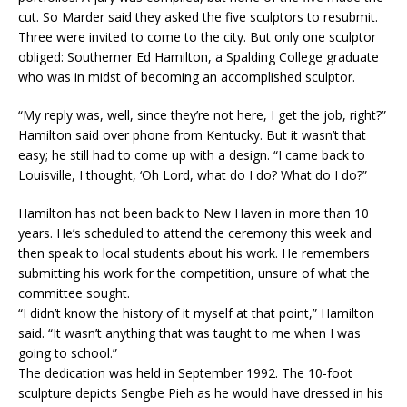
cut. So Marder said they asked the five sculptors to resubmit.
Three were invited to come to the city. But only one sculptor
obliged: Southerner Ed Hamilton, a Spalding College graduate
who was in midst of becoming an accomplished sculptor.
“My reply was, well, since they’re not here, I get the job, right?”
Hamilton said over phone from Kentucky. But it wasn’t that
easy; he still had to come up with a design. “I came back to
Louisville, I thought, ‘Oh Lord, what do I do? What do I do?”
Hamilton has not been back to New Haven in more than 10
years. He’s scheduled to attend the ceremony this week and
then speak to local students about his work. He remembers
submitting his work for the competition, unsure of what the
committee sought.
“I didn’t know the history of it myself at that point,” Hamilton
said. “It wasn’t anything that was taught to me when I was
going to school.”
The dedication was held in September 1992. The 10-foot
sculpture depicts Sengbe Pieh as he would have dressed in his