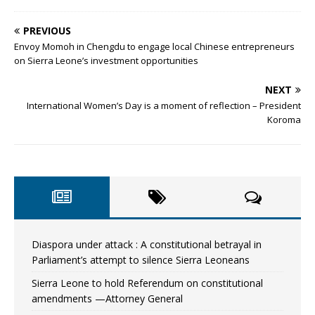
PREVIOUS
Envoy Momoh in Chengdu to engage local Chinese entrepreneurs
on Sierra Leone’s investment opportunities
NEXT
International Women’s Day is a moment of reflection – President
Koroma
Diaspora under attack : A constitutional betrayal in
Parliament’s attempt to silence Sierra Leoneans
Sierra Leone to hold Referendum on constitutional
amendments —Attorney General