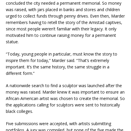
concluded the city needed a permanent memorial. So money
was raised, with jars placed in banks and stores and children
urged to collect funds through penny drives. Even then, Marder
remembers having to retell the story of the Amistad captives,
since most people weren’t familiar with their legacy. It only
motivated him to continue raising money for a permanent
statue.
“Today, young people in particular, must know the story to
inspire them for today,” Marder said. “That’s extremely
important. It’s the same history, the same struggle in a
different form.”
A nationwide search to find a sculptor was launched after the
money was raised. Marder knew it was important to ensure an
African-American artist was chosen to create the memorial. So
the applications calling for sculptors were sent to historically
black colleges.
Five submissions were accepted, with artists submitting
portfolios. A jury was compiled, but none of the five made the