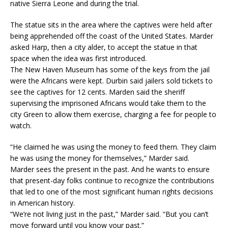
native Sierra Leone and during the trial.
The statue sits in the area where the captives were held after
being apprehended off the coast of the United States. Marder
asked Harp, then a city alder, to accept the statue in that
space when the idea was first introduced.
The New Haven Museum has some of the keys from the jail
were the Africans were kept. Durbin said jailers sold tickets to
see the captives for 12 cents. Marden said the sheriff
supervising the imprisoned Africans would take them to the
city Green to allow them exercise, charging a fee for people to
watch.
“He claimed he was using the money to feed them. They claim
he was using the money for themselves,” Marder said.
Marder sees the present in the past. And he wants to ensure
that present-day folks continue to recognize the contributions
that led to one of the most significant human rights decisions
in American history.
“We’re not living just in the past,” Marder said. “But you can’t
move forward until you know your past.”