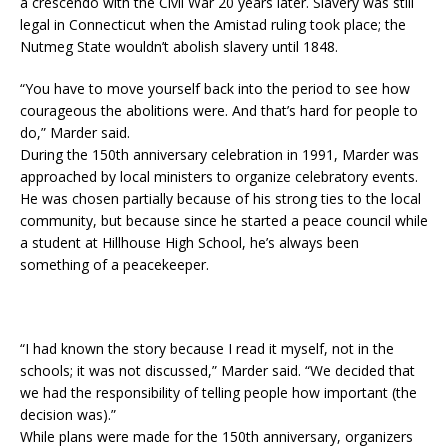
a crescendo with the Civil War 20 years later. Slavery was still
legal in Connecticut when the Amistad ruling took place; the
Nutmeg State wouldn’t abolish slavery until 1848.
“You have to move yourself back into the period to see how
courageous the abolitions were. And that’s hard for people to
do,” Marder said.
During the 150th anniversary celebration in 1991, Marder was
approached by local ministers to organize celebratory events.
He was chosen partially because of his strong ties to the local
community, but because since he started a peace council while
a student at Hillhouse High School, he’s always been
something of a peacekeeper.
“I had known the story because I read it myself, not in the
schools; it was not discussed,” Marder said. “We decided that
we had the responsibility of telling people how important (the
decision was).”
While plans were made for the 150th anniversary, organizers