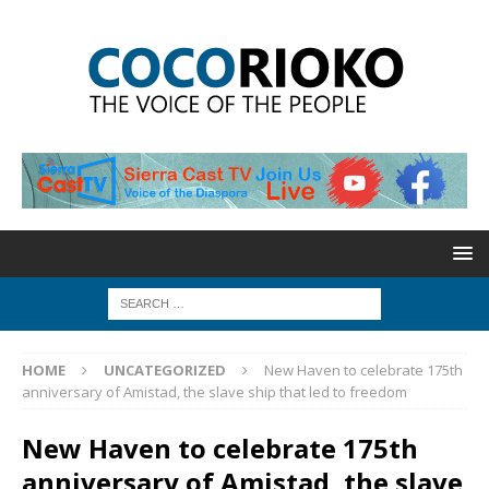
HOME
UNCATEGORIZED
New Haven to celebrate 175th
anniversary of Amistad, the slave ship that led to freedom
New Haven to celebrate 175th
anniversary of Amistad, the slave