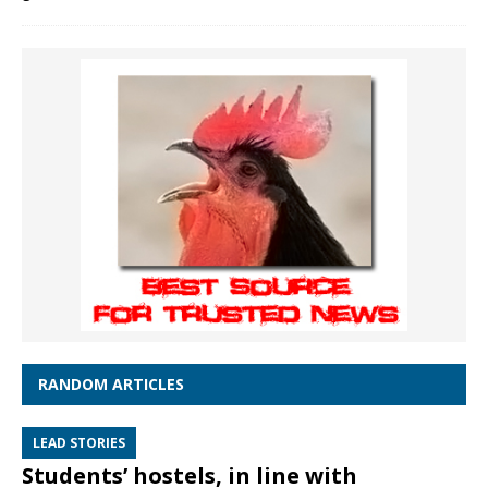
RANDOM ARTICLES
LEAD STORIES
Students’ hostels, in line with