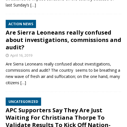
last Sunday’s
[…]
ACTION NEWS
Are Sierra Leoneans really confused
about investigations, commissions and
audit?
April 16, 2019
Are Sierra Leoneans really confused about investigations,
commissions and audit? The country seems to be breathing a
new wave of fresh air and suffocation; on the one hand, many
citizens
[…]
UNCATEGORIZED
APC Supporters Say They Are Just
Waiting For Christiana Thorpe To
Validate Results To Kick Off Nation-