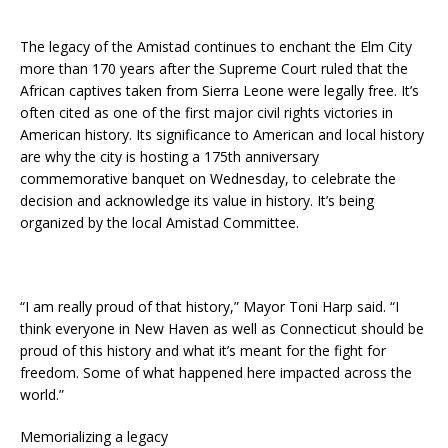
The legacy of the Amistad continues to enchant the Elm City
more than 170 years after the Supreme Court ruled that the
African captives taken from Sierra Leone were legally free. It’s
often cited as one of the first major civil rights victories in
American history. Its significance to American and local history
are why the city is hosting a 175th anniversary
commemorative banquet on Wednesday, to celebrate the
decision and acknowledge its value in history. It’s being
organized by the local Amistad Committee.
“I am really proud of that history,” Mayor Toni Harp said. “I
think everyone in New Haven as well as Connecticut should be
proud of this history and what it’s meant for the fight for
freedom. Some of what happened here impacted across the
world.”
Memorializing a legacy