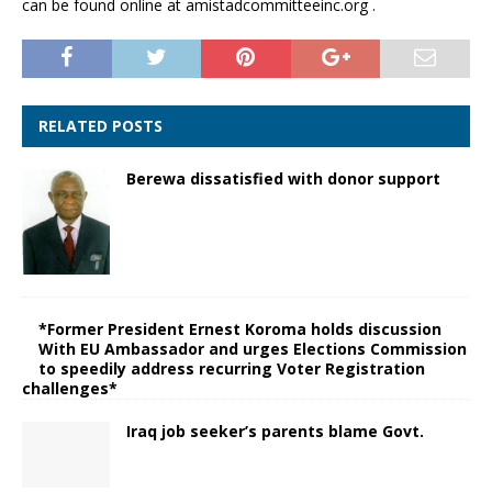
can be found online at amistadcommitteeinc.org .
RELATED POSTS
Berewa dissatisfied with donor support
*Former President Ernest Koroma holds discussion
With EU Ambassador and urges Elections Commission
to speedily address recurring Voter Registration
challenges*
Iraq job seeker’s parents blame Govt.