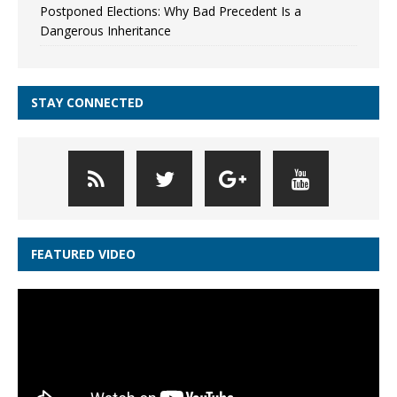
Postponed Elections: Why Bad Precedent Is a
Dangerous Inheritance
STAY CONNECTED
FEATURED VIDEO