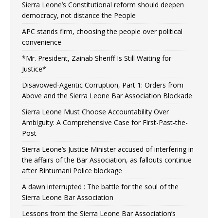
Sierra Leone’s Constitutional reform should deepen
democracy, not distance the People
APC stands firm, choosing the people over political
convenience
*Mr. President, Zainab Sheriff Is Still Waiting for
Justice*
Disavowed-Agentic Corruption, Part 1: Orders from
Above and the Sierra Leone Bar Association Blockade
Sierra Leone Must Choose Accountability Over
Ambiguity: A Comprehensive Case for First-Past-the-
Post
Sierra Leone’s Justice Minister accused of interfering in
the affairs of the Bar Association, as fallouts continue
after Bintumani Police blockage
A dawn interrupted : The battle for the soul of the
Sierra Leone Bar Association
Lessons from the Sierra Leone Bar Association’s