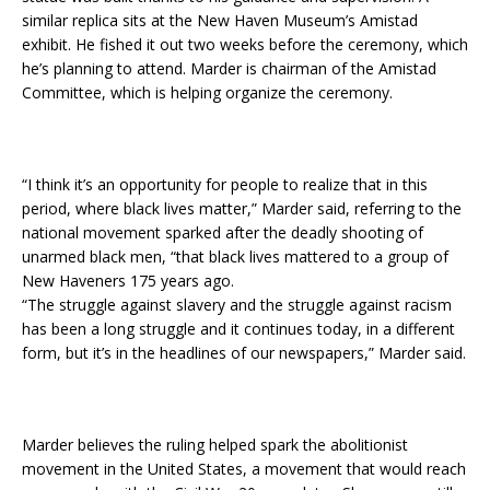
similar replica sits at the New Haven Museum’s Amistad
exhibit. He fished it out two weeks before the ceremony, which
he’s planning to attend. Marder is chairman of the Amistad
Committee, which is helping organize the ceremony.
“I think it’s an opportunity for people to realize that in this
period, where black lives matter,” Marder said, referring to the
national movement sparked after the deadly shooting of
unarmed black men, “that black lives mattered to a group of
New Haveners 175 years ago.
“The struggle against slavery and the struggle against racism
has been a long struggle and it continues today, in a different
form, but it’s in the headlines of our newspapers,” Marder said.
Marder believes the ruling helped spark the abolitionist
movement in the United States, a movement that would reach