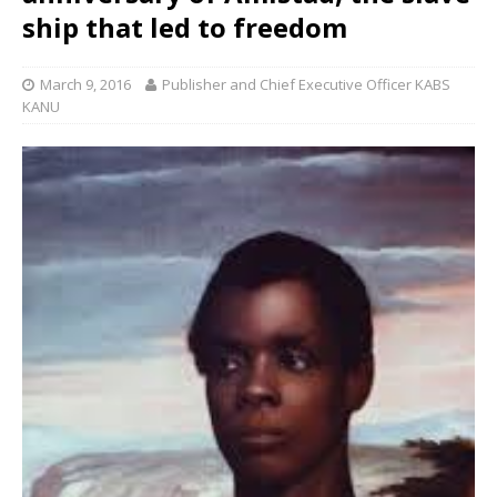
ship that led to freedom
March 9, 2016
Publisher and Chief Executive Officer KABS
KANU