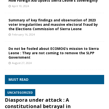
How Foreign Aid Upsets Sierra Leone’s Sovereignty
April 10, 2024
Summary of key findings and observation of 2023
voter irregularities and massive electoral fraud by
the Elections Commission of Sierra Leone
February 16, 2024
Do not be fooled about ECOMOG’s mission to Sierra
Leone : They are not coming to remove the SLPP
Government
August 27, 2024
MUST READ
UNCATEGORIZED
Diaspora under attack : A
constitutional betrayal in