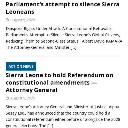
Parliament’s attempt to silence Sierra
Leoneans
August 5, 2026
Diaspora Rights Under Attack: A Constitutional Betrayal in
Parliament’s Attempt to Silence Sierra Leone’s Global Citizens,
Reducing Them to Second‑Class Status Albert David KAMARA
The Attorney General and Minister
[…]
ACTION NEWS
Sierra Leone to hold Referendum on
constitutional amendments —
Attorney General
August 5, 2026
Sierra Leone’s Attorney General and Minister of Justice, Alpha
Sesay Esq., has announced that the country could hold a
constitutional referendum either before or alongside the 2028
general elections. The
[…]