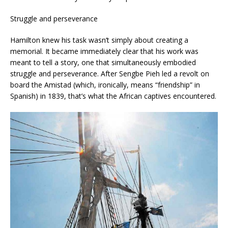
Struggle and perseverance
Hamilton knew his task wasn’t simply about creating a
memorial. It became immediately clear that his work was
meant to tell a story, one that simultaneously embodied
struggle and perseverance. After Sengbe Pieh led a revolt on
board the Amistad (which, ironically, means “friendship” in
Spanish) in 1839, that’s what the African captives encountered.