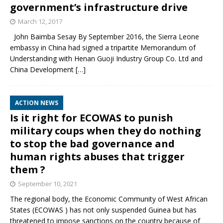
government’s infrastructure drive
March 12, 2017
John Baimba Sesay By September 2016, the Sierra Leone
embassy in China had signed a tripartite Memorandum of
Understanding with Henan Guoji Industry Group Co. Ltd and
China Development
[…]
ACTION NEWS
Is it right for ECOWAS to punish
military coups when they do nothing
to stop the bad governance and
human rights abuses that trigger
them ?
September 10, 2021
The regional body, the Economic Community of West African
States (ECOWAS ) has not only suspended Guinea but has
threatened to impose sanctions on the country because of