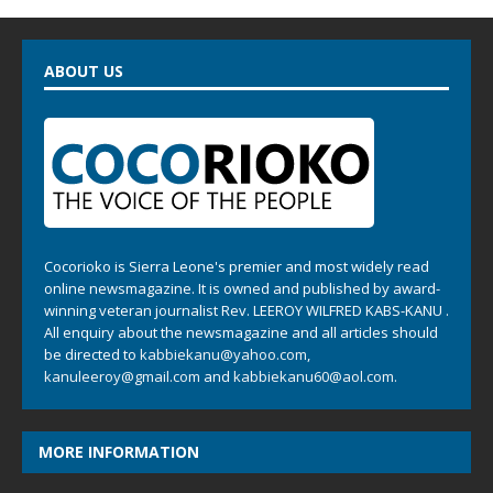
ABOUT US
Cocorioko is Sierra Leone's premier and most widely read
online newsmagazine. It is owned and published by award-
winning veteran journalist Rev. LEEROY WILFRED KABS-KANU .
All enquiry about the newsmagazine and all articles should
be directed to
kabbiekanu@yahoo.com
,
kanuleeroy@gmail.com
and
kabbiekanu60@aol.com.
MORE INFORMATION