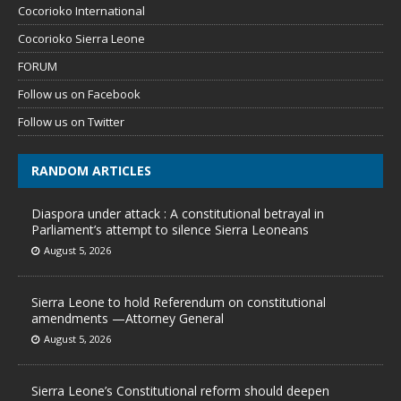
Cocorioko International
Cocorioko Sierra Leone
FORUM
Follow us on Facebook
Follow us on Twitter
RANDOM ARTICLES
Diaspora under attack : A constitutional betrayal in
Parliament’s attempt to silence Sierra Leoneans
August 5, 2026
Sierra Leone to hold Referendum on constitutional
amendments —Attorney General
August 5, 2026
Sierra Leone’s Constitutional reform should deepen