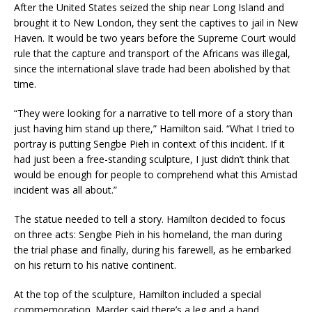
After the United States seized the ship near Long Island and
brought it to New London, they sent the captives to jail in New
Haven. It would be two years before the Supreme Court would
rule that the capture and transport of the Africans was illegal,
since the international slave trade had been abolished by that
time.
“They were looking for a narrative to tell more of a story than
just having him stand up there,” Hamilton said. “What I tried to
portray is putting Sengbe Pieh in context of this incident. If it
had just been a free-standing sculpture, I just didn’t think that
would be enough for people to comprehend what this Amistad
incident was all about.”
The statue needed to tell a story. Hamilton decided to focus
on three acts: Sengbe Pieh in his homeland, the man during
the trial phase and finally, during his farewell, as he embarked
on his return to his native continent.
At the top of the sculpture, Hamilton included a special
commemoration. Marder said there’s a leg and a hand