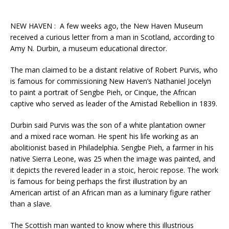
NEW HAVEN : A few weeks ago, the New Haven Museum
received a curious letter from a man in Scotland, according to
Amy N. Durbin, a museum educational director.
The man claimed to be a distant relative of Robert Purvis, who
is famous for commissioning New Haven’s Nathaniel Jocelyn
to paint a portrait of Sengbe Pieh, or Cinque, the African
captive who served as leader of the Amistad Rebellion in 1839.
Durbin said Purvis was the son of a white plantation owner
and a mixed race woman. He spent his life working as an
abolitionist based in Philadelphia. Sengbe Pieh, a farmer in his
native Sierra Leone, was 25 when the image was painted, and
it depicts the revered leader in a stoic, heroic repose. The work
is famous for being perhaps the first illustration by an
American artist of an African man as a luminary figure rather
than a slave.
The Scottish man wanted to know where this illustrious