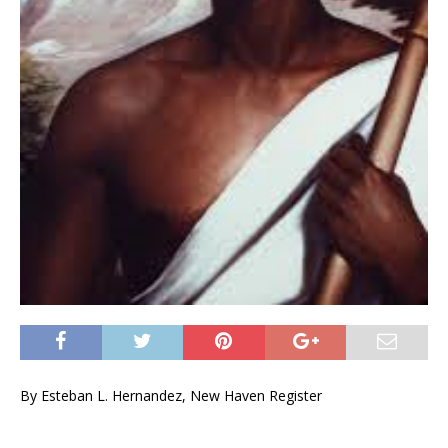
By Esteban L. Hernandez, New Haven Register