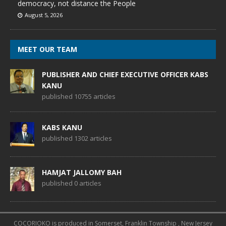
democracy, not distance the People
August 5, 2026
MEET OUR TEAM
PUBLISHER AND CHIEF EXECUTIVE OFFICER KABS
KANU
published 10755 articles
KABS KANU
published 1302 articles
HAMJAT JALLOMY BAH
published 0 articles
COCORIOKO is produced in Somerset, Franklin Township , New Jersey