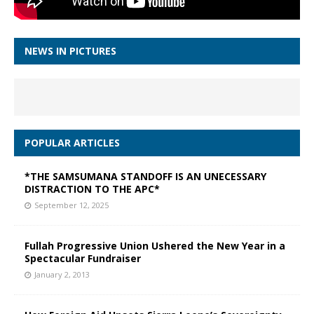
NEWS IN PICTURES
POPULAR ARTICLES
*THE SAMSUMANA STANDOFF IS AN UNECESSARY
DISTRACTION TO THE APC*
September 12, 2025
Fullah Progressive Union Ushered the New Year in a
Spectacular Fundraiser
January 2, 2013