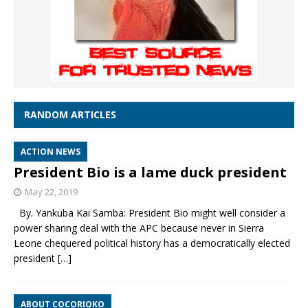
RANDOM ARTICLES
ACTION NEWS
President Bio is a lame duck president
May 22, 2019
By. Yankuba Kai Samba: President Bio might well consider a
power sharing deal with the APC because never in Sierra
Leone chequered political history has a democratically elected
president
[…]
ABOUT COCORIOKO