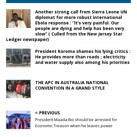
Another strong call from Sierra Leone UN
diplomat for more robust international
Ebola response : “It’s very painful. Our
people are dying and help has been very
slow” ( Culled from the New Jersey Star
Ledger newspaper)
President Koroma shames his lying critics :
He provides more than roads ; electricity
and water supply also among his priorities
THE APC IN AUSTRALIA NATIONAL
CONVENTION IN A GRAND STYLE
PREVIOUS
President Maada Bio should be arrested for
Economic Treason when he leaves power