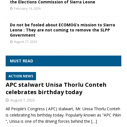
the Elections Commission of Sierra Leone
February 16, 2024
Do not be fooled about ECOMOG’s mission to Sierra
Leone : They are not coming to remove the SLPP
Government
August 27, 2024
MUST READ
ACTION NEWS
APC stalwart Unisa Thorlu Conteh
celebrates birthday today
August 7, 2026
All People’s Congress ( APC) stalwart, Mr. Unisa Thorlu Conteh
is celebrating his birthday today. Popularly known as “APC Pikin
“, Unisa is one of the driving forces behind the
[…]