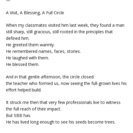
—
A Visit, A Blessing, A Full Circle
When my classmates visited him last week, they found a man
still sharp, still gracious, still rooted in the principles that
defined him.
He greeted them warmly.
He remembered names, faces, stories.
He laughed with them.
He blessed them.
And in that gentle afternoon, the circle closed:
the teacher who formed us, now seeing the full-grown lives his
effort helped build.
It struck me then that very few professionals live to witness
the full reach of their impact.
But SBB has.
He has lived long enough to see his seeds become trees.