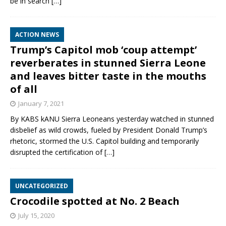
be in search
[…]
ACTION NEWS
Trump’s Capitol mob ‘coup attempt’
reverberates in stunned Sierra Leone
and leaves bitter taste in the mouths
of all
January 7, 2021
By KABS kANU Sierra Leoneans yesterday watched in stunned
disbelief as wild crowds, fueled by President Donald Trump’s
rhetoric, stormed the U.S. Capitol building and temporarily
disrupted the certification of
[…]
UNCATEGORIZED
Crocodile spotted at No. 2 Beach
July 15, 2020