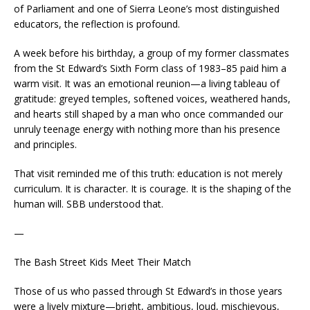
of Parliament and one of Sierra Leone’s most distinguished
educators, the reflection is profound.
A week before his birthday, a group of my former classmates
from the St Edward’s Sixth Form class of 1983–85 paid him a
warm visit. It was an emotional reunion—a living tableau of
gratitude: greyed temples, softened voices, weathered hands,
and hearts still shaped by a man who once commanded our
unruly teenage energy with nothing more than his presence
and principles.
That visit reminded me of this truth: education is not merely
curriculum. It is character. It is courage. It is the shaping of the
human will. SBB understood that.
—
The Bash Street Kids Meet Their Match
Those of us who passed through St Edward’s in those years
were a lively mixture—bright, ambitious, loud, mischievous,