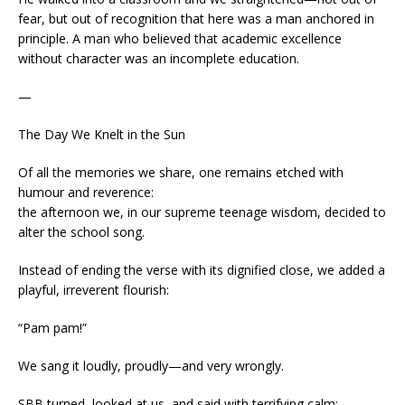
fear, but out of recognition that here was a man anchored in
principle. A man who believed that academic excellence
without character was an incomplete education.
—
The Day We Knelt in the Sun
Of all the memories we share, one remains etched with
humour and reverence:
the afternoon we, in our supreme teenage wisdom, decided to
alter the school song.
Instead of ending the verse with its dignified close, we added a
playful, irreverent flourish:
“Pam pam!”
We sang it loudly, proudly—and very wrongly.
SBB turned, looked at us, and said with terrifying calm: