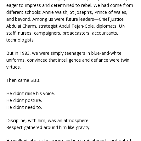
eager to impress and determined to rebel. We had come from
different schools: Annie Walsh, St Joseph’s, Prince of Wales,
and beyond. Among us were future leaders—Chief Justice
Abdulai Charm, strategist Abdul Tejan-Cole, diplomats, UN
staff, nurses, campaigners, broadcasters, accountants,
technologists.
But in 1983, we were simply teenagers in blue-and-white
uniforms, convinced that intelligence and defiance were twin
virtues.
Then came SBB.
He didn’t raise his voice.
He didn’t posture.
He didn’t need to.
Discipline, with him, was an atmosphere.
Respect gathered around him like gravity.
He walked into a classroom and we straightened—not out of