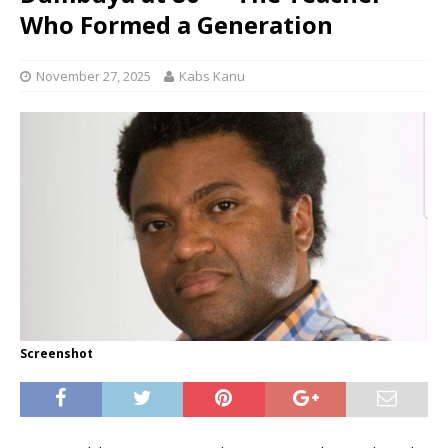
Who Formed a Generation
November 27, 2025
Kabs Kanu
Screenshot