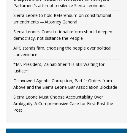
Parliament’s attempt to silence Sierra Leoneans
Sierra Leone to hold Referendum on constitutional
amendments —Attorney General
Sierra Leone’s Constitutional reform should deepen
democracy, not distance the People
APC stands firm, choosing the people over political
convenience
*Mr. President, Zainab Sheriff Is Still Waiting for
Justice*
Disavowed-Agentic Corruption, Part 1: Orders from
Above and the Sierra Leone Bar Association Blockade
Sierra Leone Must Choose Accountability Over
Ambiguity: A Comprehensive Case for First-Past-the-
Post