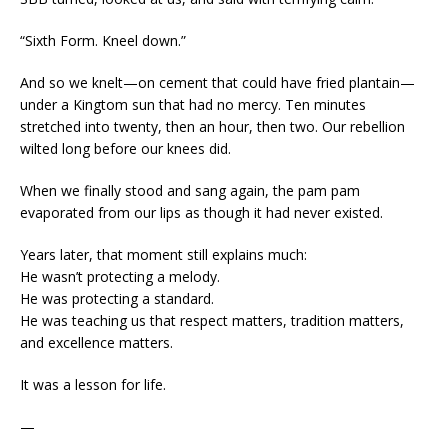
“Sixth Form. Kneel down.”
And so we knelt—on cement that could have fried plantain—
under a Kingtom sun that had no mercy. Ten minutes
stretched into twenty, then an hour, then two. Our rebellion
wilted long before our knees did.
When we finally stood and sang again, the pam pam
evaporated from our lips as though it had never existed.
Years later, that moment still explains much:
He wasn’t protecting a melody.
He was protecting a standard.
He was teaching us that respect matters, tradition matters,
and excellence matters.
It was a lesson for life.
—