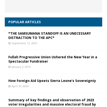
POPULAR ARTICLES
*THE SAMSUMANA STANDOFF IS AN UNECESSARY
DISTRACTION TO THE APC*
September 12, 2025
Fullah Progressive Union Ushered the New Year in a
Spectacular Fundraiser
January 2, 2013
How Foreign Aid Upsets Sierra Leone’s Sovereignty
April 10, 2024
Summary of key findings and observation of 2023
voter irregularities and massive electoral fraud by