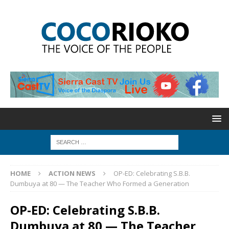
HOME
ACTION NEWS
OP-ED: Celebrating S.B.B.
Dumbuya at 80 — The Teacher Who Formed a Generation
OP-ED: Celebrating S.B.B.
Dumbuya at 80 — The Teacher