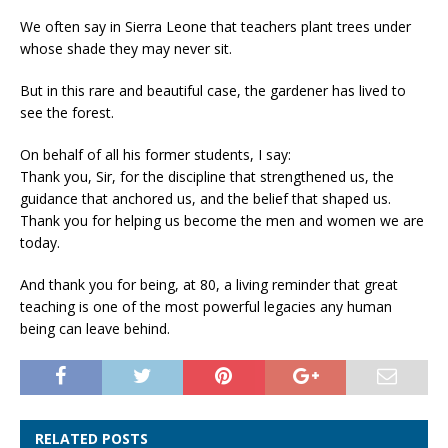
We often say in Sierra Leone that teachers plant trees under
whose shade they may never sit.
But in this rare and beautiful case, the gardener has lived to
see the forest.
On behalf of all his former students, I say:
Thank you, Sir, for the discipline that strengthened us, the
guidance that anchored us, and the belief that shaped us.
Thank you for helping us become the men and women we are
today.
And thank you for being, at 80, a living reminder that great
teaching is one of the most powerful legacies any human
being can leave behind.
RELATED POSTS