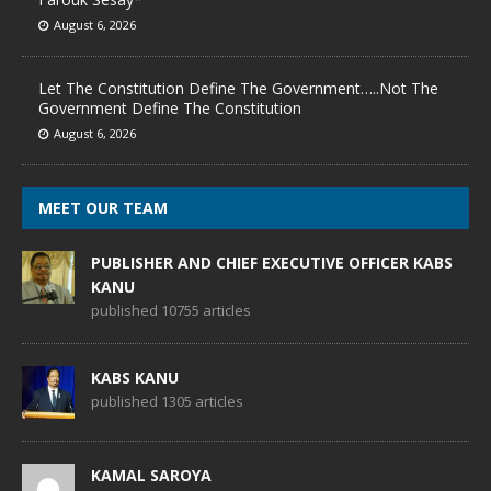
August 6, 2026
Let The Constitution Define The Government…..Not The
Government Define The Constitution
August 6, 2026
MEET OUR TEAM
PUBLISHER AND CHIEF EXECUTIVE OFFICER KABS
KANU
published 10755 articles
KABS KANU
published 1305 articles
KAMAL SAROYA