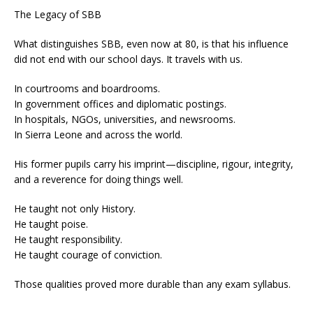
The Legacy of SBB
What distinguishes SBB, even now at 80, is that his influence
did not end with our school days. It travels with us.
In courtrooms and boardrooms.
In government offices and diplomatic postings.
In hospitals, NGOs, universities, and newsrooms.
In Sierra Leone and across the world.
His former pupils carry his imprint—discipline, rigour, integrity,
and a reverence for doing things well.
He taught not only History.
He taught poise.
He taught responsibility.
He taught courage of conviction.
Those qualities proved more durable than any exam syllabus.