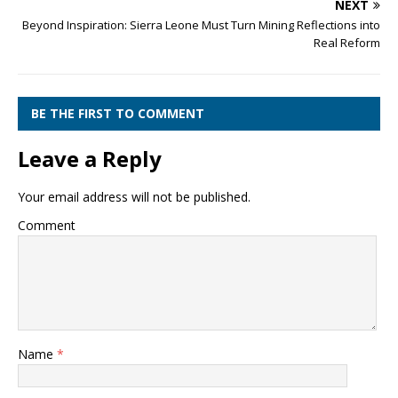
NEXT
Beyond Inspiration: Sierra Leone Must Turn Mining Reflections into
Real Reform
BE THE FIRST TO COMMENT
Leave a Reply
Your email address will not be published.
Comment
Name
*