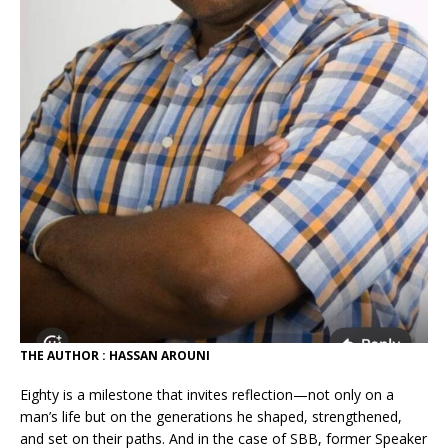
THE AUTHOR : HASSAN AROUNI
Eighty is a milestone that invites reflection—not only on a
man’s life but on the generations he shaped, strengthened,
and set on their paths. And in the case of SBB, former Speaker