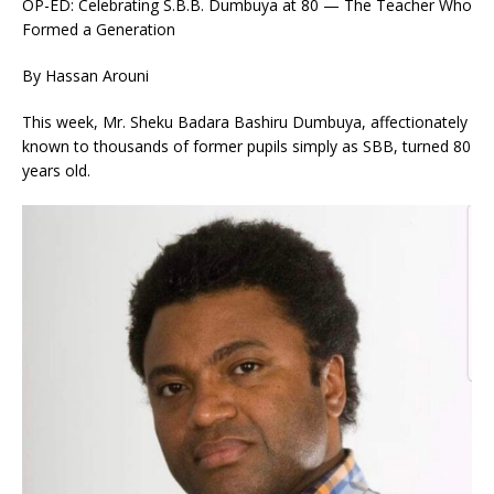
OP-ED: Celebrating S.B.B. Dumbuya at 80 — The Teacher Who
Formed a Generation
By Hassan Arouni
This week, Mr. Sheku Badara Bashiru Dumbuya, affectionately
known to thousands of former pupils simply as SBB, turned 80
years old.