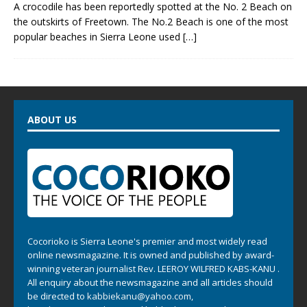
A crocodile has been reportedly spotted at the No. 2 Beach on
the outskirts of Freetown. The No.2 Beach is one of the most
popular beaches in Sierra Leone used
[…]
ABOUT US
Cocorioko is Sierra Leone's premier and most widely read
online newsmagazine. It is owned and published by award-
winning veteran journalist Rev. LEEROY WILFRED KABS-KANU .
All enquiry about the newsmagazine and all articles should
be directed to
kabbiekanu@yahoo.com
,