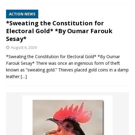
ACTION NEWS
*Sweating the Constitution for
Electoral Gold* *By Oumar Farouk
Sesay*
August 6, 2026
*Sweating the Constitution for Electoral Gold* *By Oumar
Farouk Sesay* There was once an ingenious form of theft
known as “sweating gold.” Thieves placed gold coins in a damp
leather
[…]