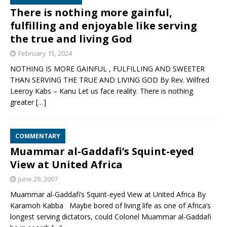
There is nothing more gainful,
fulfilling and enjoyable like serving
the true and living God
February 15, 2024
NOTHING IS MORE GAINFUL , FULFILLING AND SWEETER
THAN SERVING THE TRUE AND LIVING GOD By Rev. Wilfred
Leeroy Kabs – Kanu Let us face reality. There is nothing
greater
[…]
COMMENTARY
Muammar al-Gaddafi’s Squint-eyed
View at United Africa
June 29, 2007
Muammar al-Gaddafi’s Squint-eyed View at United Africa By
Karamoh Kabba Maybe bored of living life as one of Africa’s
longest serving dictators, could Colonel Muammar al-Gaddafi