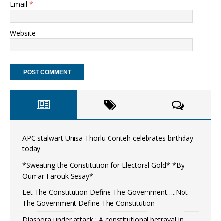
Email
*
Website
APC stalwart Unisa Thorlu Conteh celebrates birthday
today
*Sweating the Constitution for Electoral Gold* *By
Oumar Farouk Sesay*
Let The Constitution Define The Government…..Not
The Government Define The Constitution
Diaspora under attack : A constitutional betrayal in