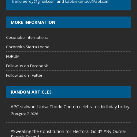
kanuleeroy@gmail.com
and
kabbiekanu60@aol.com.
MORE INFORMATION
Cocorioko International
Cocorioko Sierra Leone
FORUM
Follow us on Facebook
Follow us on Twitter
RANDOM ARTICLES
APC stalwart Unisa Thorlu Conteh celebrates birthday today
August 7, 2026
*Sweating the Constitution for Electoral Gold* *By Oumar
Farouk Sesay*