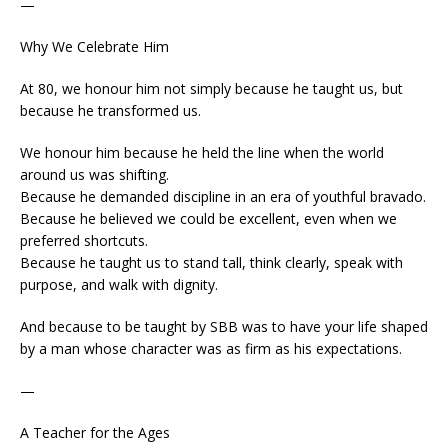
—
Why We Celebrate Him
At 80, we honour him not simply because he taught us, but
because he transformed us.
We honour him because he held the line when the world
around us was shifting.
Because he demanded discipline in an era of youthful bravado.
Because he believed we could be excellent, even when we
preferred shortcuts.
Because he taught us to stand tall, think clearly, speak with
purpose, and walk with dignity.
And because to be taught by SBB was to have your life shaped
by a man whose character was as firm as his expectations.
—
A Teacher for the Ages