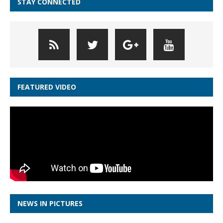
STAY CONNECTED
FEATURED VIDEO
NEWS IN PICTURES