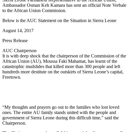
Ambassador Osman Keh Kamara has sent an official Note Verbale
to the African Union Commission.
Below is the AUC Statement on the Situation in Sierra Leone
August 14, 2017
Press Release
AUC Chairperson
It is with deep shock that the chairperson of the Commission of the
African Union (AU), Moussa Faki Mahamat, has learnt of the
catastrophic mudslides that killed more than 300 people and left
hundreds more destitute on the outskirts of Sierra Leone’s capital,
Freetown.
“My thoughts and prayers go out to the families who lost loved
ones. The entire AU family stands united with the people and
government of Sierra Leone during this difficult time,” said the
Chairperson.