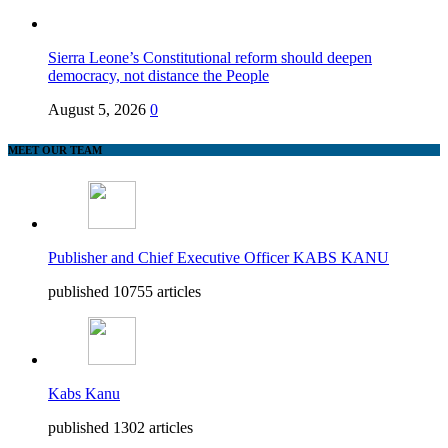
Sierra Leone’s Constitutional reform should deepen
democracy, not distance the People
August 5, 2026
0
MEET OUR TEAM
Publisher and Chief Executive Officer KABS KANU
published 10755 articles
Kabs Kanu
published 1302 articles