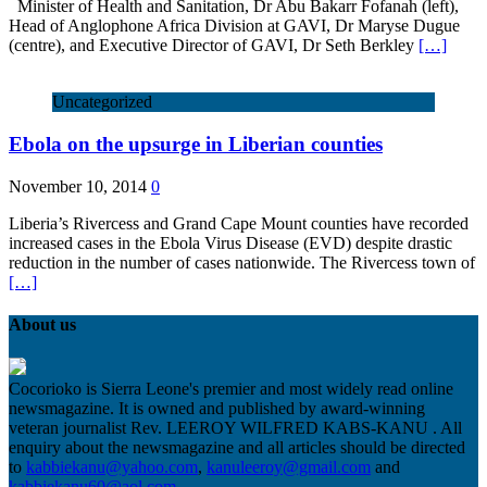
Minister of Health and Sanitation, Dr Abu Bakarr Fofanah (left),
Head of Anglophone Africa Division at GAVI, Dr Maryse Dugue
(centre), and Executive Director of GAVI, Dr Seth Berkley
[…]
Uncategorized
Ebola on the upsurge in Liberian counties
November 10, 2014
0
Liberia’s Rivercess and Grand Cape Mount counties have recorded
increased cases in the Ebola Virus Disease (EVD) despite drastic
reduction in the number of cases nationwide. The Rivercess town of
[…]
About us
Cocorioko is Sierra Leone's premier and most widely read online
newsmagazine. It is owned and published by award-winning
veteran journalist Rev. LEEROY WILFRED KABS-KANU . All
enquiry about the newsmagazine and all articles should be directed
to
kabbiekanu@yahoo.com
,
kanuleeroy@gmail.com
and
kabbiekanu60@aol.com.