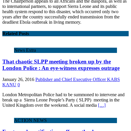
The Chairperson appeals to all Africans and the diaspora, as well as
to international partners, to support Sierra Leone and its public
health system respond to this disaster, which occurred only two
years after the country successfully ended transmission from the
deadliest Ebola outbreak in living memory.
Related Posts
News Extra
That chaotic SLPP meeting broken up by the
London Police : An eye-witness expresses outrage
January 26, 2016
Publisher and Chief Executive Officer KABS
KANU
0
London Metropolitan Police had to be summoned to intervene and
break up a Sierra Leone People’s Party ( SLPP) meeting in the
United Kingdom over the weekend. A social media
[…]
ACTION NEWS