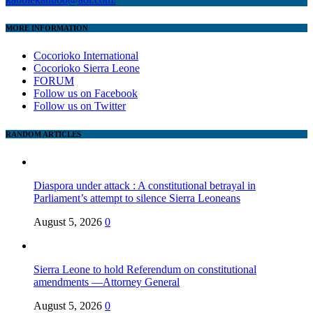
MORE INFORMATION
Cocorioko International
Cocorioko Sierra Leone
FORUM
Follow us on Facebook
Follow us on Twitter
RANDOM ARTICLES
Diaspora under attack : A constitutional betrayal in
Parliament’s attempt to silence Sierra Leoneans
August 5, 2026
0
Sierra Leone to hold Referendum on constitutional
amendments —Attorney General
August 5, 2026
0