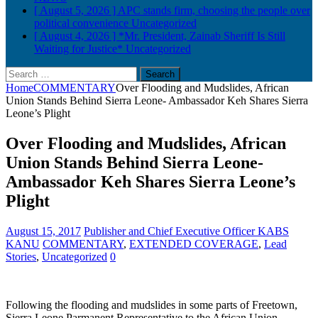
[ August 5, 2026 ]
APC stands firm, choosing the people over
political convenience
Uncategorized
[ August 4, 2026 ]
*Mr. President, Zainab Sheriff Is Still
Waiting for Justice*
Uncategorized
Search
for:
Home
COMMENTARY
Over Flooding and Mudslides, African
Union Stands Behind Sierra Leone- Ambassador Keh Shares Sierra
Leone’s Plight
Over Flooding and Mudslides, African
Union Stands Behind Sierra Leone-
Ambassador Keh Shares Sierra Leone’s
Plight
August 15, 2017
Publisher and Chief Executive Officer KABS
KANU
COMMENTARY
,
EXTENDED COVERAGE
,
Lead
Stories
,
Uncategorized
0
Following the flooding and mudslides in some parts of Freetown,
Sierra Leone Parmanent Representative to the African Union,