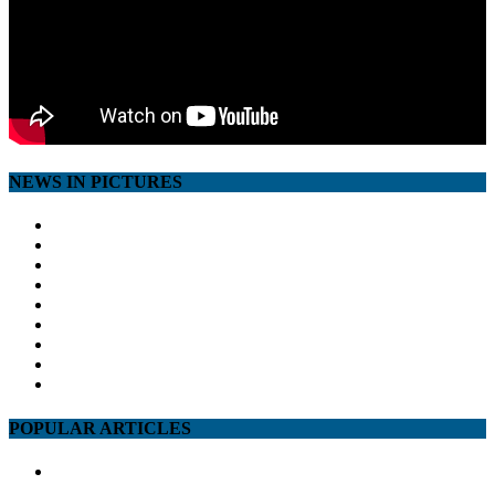
NEWS IN PICTURES
POPULAR ARTICLES