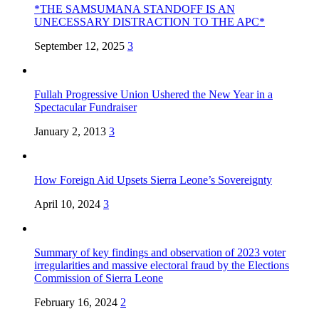
*THE SAMSUMANA STANDOFF IS AN
UNECESSARY DISTRACTION TO THE APC*
September 12, 2025
3
Fullah Progressive Union Ushered the New Year in a
Spectacular Fundraiser
January 2, 2013
3
How Foreign Aid Upsets Sierra Leone’s Sovereignty
April 10, 2024
3
Summary of key findings and observation of 2023 voter
irregularities and massive electoral fraud by the Elections
Commission of Sierra Leone
February 16, 2024
2