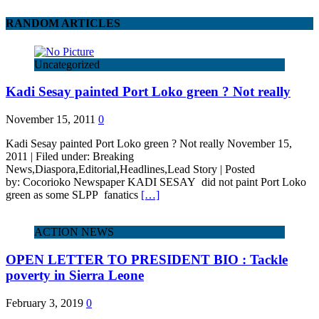
RANDOM ARTICLES
Uncategorized
Kadi Sesay painted Port Loko green ? Not really
November 15, 2011
0
Kadi Sesay painted Port Loko green ? Not really November 15,
2011 | Filed under: Breaking
News,Diaspora,Editorial,Headlines,Lead Story | Posted
by: Cocorioko Newspaper KADI SESAY did not paint Port Loko
green as some SLPP fanatics
[…]
ACTION NEWS
OPEN LETTER TO PRESIDENT BIO : Tackle
poverty in Sierra Leone
February 3, 2019
0