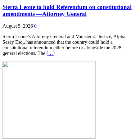
Sierra Leone to hold Referendum on constitutional
amendments —Attorney General
August 5, 2026
0
Sierra Leone’s Attorney General and Minister of Justice, Alpha
Sesay Esq., has announced that the country could hold a
constitutional referendum either before or alongside the 2028
general elections. The
[…]