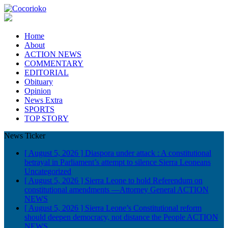
Home
About
ACTION NEWS
COMMENTARY
EDITORIAL
Obituary
Opinion
News Extra
SPORTS
TOP STORY
News Ticker
[ August 5, 2026 ]
Diaspora under attack : A constitutional
betrayal in Parliament’s attempt to silence Sierra Leoneans
Uncategorized
[ August 5, 2026 ]
Sierra Leone to hold Referendum on
constitutional amendments —Attorney General
ACTION
NEWS
[ August 5, 2026 ]
Sierra Leone’s Constitutional reform
should deepen democracy, not distance the People
ACTION
NEWS