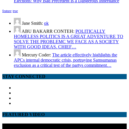
Elections: Why Bad Precedent Is a Dangerous Inheritance
feature
true
Jane Smith:
ok
ABU BAKARR CONTEH:
POLITICALLY
HOMELESS POLITICS IS A GREAT ADVENTURE TO
SOLVE THE PROBLEMC WE FACE AS A SOCIETY
WITH GOOD IDEAS. CHIEF…
Mercury Coder:
The article effectively highlights the
APCs internal democratic crisis, portraying Samsumanas
exclusion as a critical test of the partys commitment…
STAY CONNECTED
facebook
twitter
google
youtube
FEATURED VIDEO