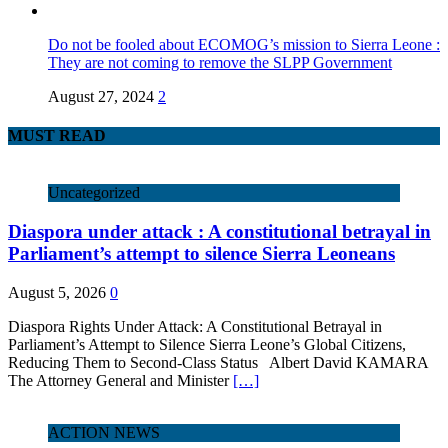
Do not be fooled about ECOMOG’s mission to Sierra Leone :
They are not coming to remove the SLPP Government
August 27, 2024
2
MUST READ
Uncategorized
Diaspora under attack : A constitutional betrayal in
Parliament’s attempt to silence Sierra Leoneans
August 5, 2026
0
Diaspora Rights Under Attack: A Constitutional Betrayal in
Parliament’s Attempt to Silence Sierra Leone’s Global Citizens,
Reducing Them to Second‑Class Status Albert David KAMARA
The Attorney General and Minister
[…]
ACTION NEWS