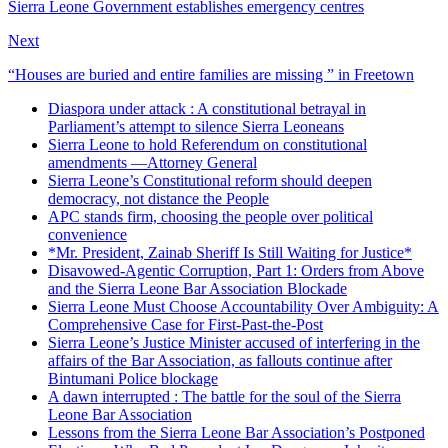
Sierra Leone Government establishes emergency centres
Next
“Houses are buried and entire families are missing ” in Freetown
Diaspora under attack : A constitutional betrayal in
Parliament’s attempt to silence Sierra Leoneans
Sierra Leone to hold Referendum on constitutional
amendments —Attorney General
Sierra Leone’s Constitutional reform should deepen
democracy, not distance the People
APC stands firm, choosing the people over political
convenience
*Mr. President, Zainab Sheriff Is Still Waiting for Justice*
Disavowed-Agentic Corruption, Part 1: Orders from Above
and the Sierra Leone Bar Association Blockade
Sierra Leone Must Choose Accountability Over Ambiguity: A
Comprehensive Case for First-Past-the-Post
Sierra Leone’s Justice Minister accused of interfering in the
affairs of the Bar Association, as fallouts continue after
Bintumani Police blockage
A dawn interrupted : The battle for the soul of the Sierra
Leone Bar Association
Lessons from the Sierra Leone Bar Association’s Postponed