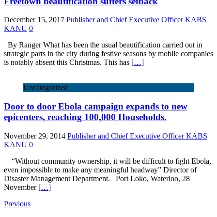
Freetown beautification suffers setback
December 15, 2017
Publisher and Chief Executive Officer KABS
KANU
0
By Ranger What has been the usual beautification carried out in
strategic parts in the city during festive seasons by mobile companies
is notably absent this Christmas. This has
[…]
Uncategorized
Door to door Ebola campaign expands to new
epicenters, reaching 100,000 Households.
November 29, 2014
Publisher and Chief Executive Officer KABS
KANU
0
“Without community ownership, it will be difficult to fight Ebola,
even impossible to make any meaningful headway” Director of
Disaster Management Department. Port Loko, Waterloo, 28
November
[…]
Previous