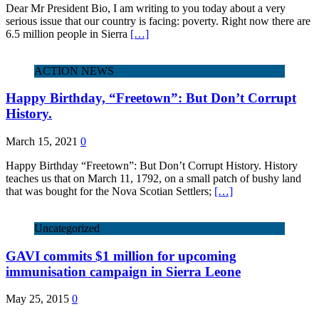
Dear Mr President Bio, I am writing to you today about a very
serious issue that our country is facing: poverty. Right now there are
6.5 million people in Sierra
[…]
ACTION NEWS
Happy Birthday, “Freetown”: But Don’t Corrupt
History.
March 15, 2021
0
Happy Birthday “Freetown”: But Don’t Corrupt History. History
teaches us that on March 11, 1792, on a small patch of bushy land
that was bought for the Nova Scotian Settlers;
[…]
Uncategorized
GAVI commits $1 million for upcoming
immunisation campaign in Sierra Leone
May 25, 2015
0