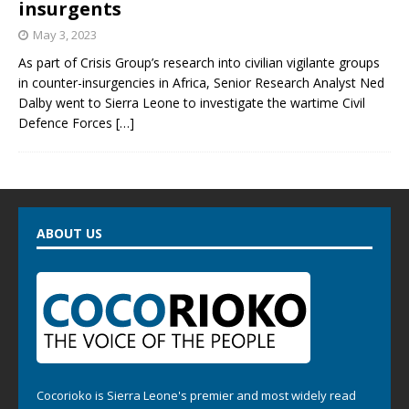
insurgents
May 3, 2023
As part of Crisis Group’s research into civilian vigilante groups
in counter-insurgencies in Africa, Senior Research Analyst Ned
Dalby went to Sierra Leone to investigate the wartime Civil
Defence Forces
[…]
ABOUT US
Cocorioko is Sierra Leone's premier and most widely read