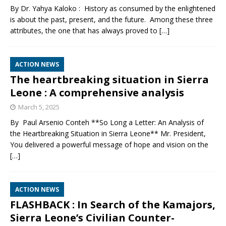
By Dr. Yahya Kaloko : History as consumed by the enlightened
is about the past, present, and the future. Among these three
attributes, the one that has always proved to
[…]
ACTION NEWS
The heartbreaking situation in Sierra
Leone : A comprehensive analysis
March 5, 2025
By Paul Arsenio Conteh **So Long a Letter: An Analysis of
the Heartbreaking Situation in Sierra Leone** Mr. President,
You delivered a powerful message of hope and vision on the
[…]
ACTION NEWS
FLASHBACK : In Search of the Kamajors,
Sierra Leone’s Civilian Counter-