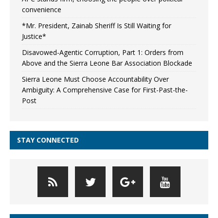
convenience
*Mr. President, Zainab Sheriff Is Still Waiting for
Justice*
Disavowed-Agentic Corruption, Part 1: Orders from
Above and the Sierra Leone Bar Association Blockade
Sierra Leone Must Choose Accountability Over
Ambiguity: A Comprehensive Case for First-Past-the-
Post
STAY CONNECTED