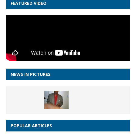
FEATURED VIDEO
NEWS IN PICTURES
POPULAR ARTICLES