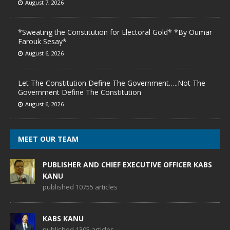
August 7, 2026
*Sweating the Constitution for Electoral Gold* *By Oumar
Farouk Sesay*
August 6, 2026
Let The Constitution Define The Government…..Not The
Government Define The Constitution
August 6, 2026
MEET OUR TEAM
PUBLISHER AND CHIEF EXECUTIVE OFFICER KABS
KANU
published 10755 articles
KABS KANU
published 1305 articles