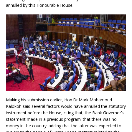
annulled by this Honourable House.
Making his submission earlier, Hon.Dr.Mark Mohamoud
Kalokoh said several factors would have annulled the statutory
instrument before the House, citing that, the Bank Governor’s
statement made in a previous program; that there was no
money in the country. adding that the latter was expected to