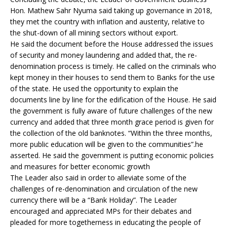
Hon. Mathew Sahr Nyuma said taking up governance in 2018,
they met the country with inflation and austerity, relative to
the shut-down of all mining sectors without export.
He said the document before the House addressed the issues
of security and money laundering and added that, the re-
denomination process is timely. He called on the criminals who
kept money in their houses to send them to Banks for the use
of the state. He used the opportunity to explain the
documents line by line for the edification of the House. He said
the government is fully aware of future challenges of the new
currency and added that three month grace period is given for
the collection of the old banknotes. “Within the three months,
more public education will be given to the communities”.he
asserted. He said the government is putting economic policies
and measures for better economic growth
The Leader also said in order to alleviate some of the
challenges of re-denomination and circulation of the new
currency there will be a “Bank Holiday”. The Leader
encouraged and appreciated MPs for their debates and
pleaded for more togetherness in educating the people of