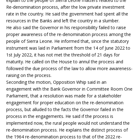
explain to the people of Sierra Leone matters related to the
Re-denomination process, after the low private investment
rate in the country. He said the government had spent all the
resources in the Banks and left the country in a slumber.
He also said the Governor in his responsibility failed to raise
proper awareness of the re-denomination process among the
people of Sierra Leone. He informed that, since the statutory
instrument was laid in Parliament from the 14 of June 2022 to
1st July 2022, it has not met the threshold of 21 days for
maturity. He called on the House to annul the process and
followed the due process of the law to allow more awareness-
raising on the process.
Seconding the motion, Opposition Whip said in an
engagement with the Bank Governor in Committee Room One
Parliament, that a resolution was made for a stakeholder
engagement for proper education on the re-denomination
process, but alluded to the facts the Governor failed in the
process in the engagements. He said if the process is
implemented now, the rural people would not understand the
re-denomination process. He explains the distinct process of
the 1964 re-denomination process to that of the 2022 re-