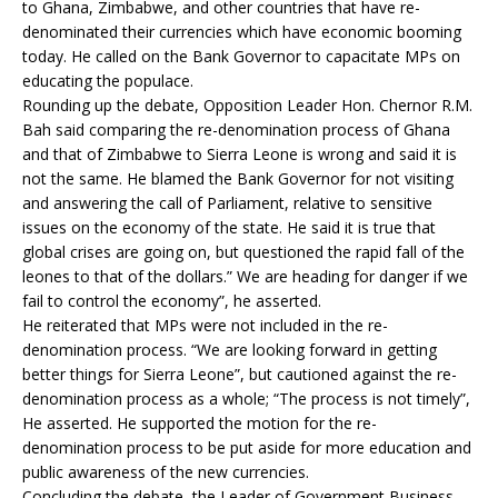
to Ghana, Zimbabwe, and other countries that have re-
denominated their currencies which have economic booming
today. He called on the Bank Governor to capacitate MPs on
educating the populace.
Rounding up the debate, Opposition Leader Hon. Chernor R.M.
Bah said comparing the re-denomination process of Ghana
and that of Zimbabwe to Sierra Leone is wrong and said it is
not the same. He blamed the Bank Governor for not visiting
and answering the call of Parliament, relative to sensitive
issues on the economy of the state. He said it is true that
global crises are going on, but questioned the rapid fall of the
leones to that of the dollars.” We are heading for danger if we
fail to control the economy”, he asserted.
He reiterated that MPs were not included in the re-
denomination process. “We are looking forward in getting
better things for Sierra Leone”, but cautioned against the re-
denomination process as a whole; “The process is not timely”,
He asserted. He supported the motion for the re-
denomination process to be put aside for more education and
public awareness of the new currencies.
Concluding the debate, the Leader of Government Business