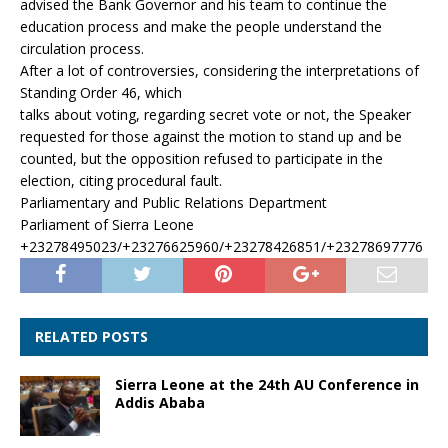
advised the Bank Governor and his team to continue the
education process and make the people understand the
circulation process.
After a lot of controversies, considering the interpretations of
Standing Order 46, which
talks about voting, regarding secret vote or not, the Speaker
requested for those against the motion to stand up and be
counted, but the opposition refused to participate in the
election, citing procedural fault.
Parliamentary and Public Relations Department
Parliament of Sierra Leone
+23278495023/+23276625960/+23278426851/+23278697776
RELATED POSTS
Sierra Leone at the 24th AU Conference in
Addis Ababa