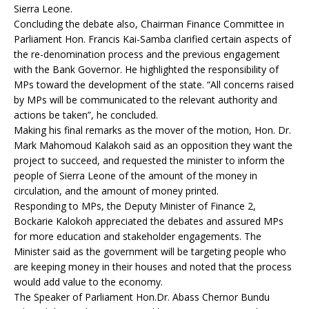
Sierra Leone.
Concluding the debate also, Chairman Finance Committee in
Parliament Hon. Francis Kai-Samba clarified certain aspects of
the re-denomination process and the previous engagement
with the Bank Governor. He highlighted the responsibility of
MPs toward the development of the state. “All concerns raised
by MPs will be communicated to the relevant authority and
actions be taken”, he concluded.
Making his final remarks as the mover of the motion, Hon. Dr.
Mark Mahomoud Kalakoh said as an opposition they want the
project to succeed, and requested the minister to inform the
people of Sierra Leone of the amount of the money in
circulation, and the amount of money printed.
Responding to MPs, the Deputy Minister of Finance 2,
Bockarie Kalokoh appreciated the debates and assured MPs
for more education and stakeholder engagements. The
Minister said as the government will be targeting people who
are keeping money in their houses and noted that the process
would add value to the economy.
The Speaker of Parliament Hon.Dr. Abass Chernor Bundu