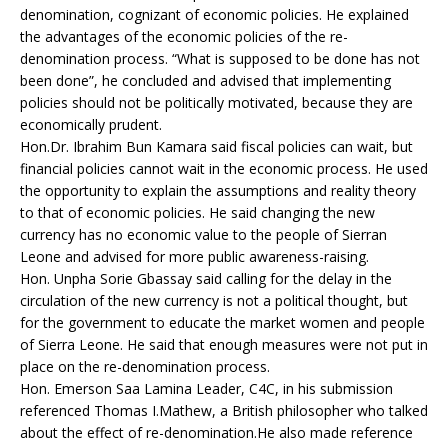
denomination, cognizant of economic policies. He explained
the advantages of the economic policies of the re-
denomination process. “What is supposed to be done has not
been done”, he concluded and advised that implementing
policies should not be politically motivated, because they are
economically prudent.
Hon.Dr. Ibrahim Bun Kamara said fiscal policies can wait, but
financial policies cannot wait in the economic process. He used
the opportunity to explain the assumptions and reality theory
to that of economic policies. He said changing the new
currency has no economic value to the people of Sierran
Leone and advised for more public awareness-raising.
Hon. Unpha Sorie Gbassay said calling for the delay in the
circulation of the new currency is not a political thought, but
for the government to educate the market women and people
of Sierra Leone. He said that enough measures were not put in
place on the re-denomination process.
Hon. Emerson Saa Lamina Leader, C4C, in his submission
referenced Thomas I.Mathew, a British philosopher who talked
about the effect of re-denomination.He also made reference