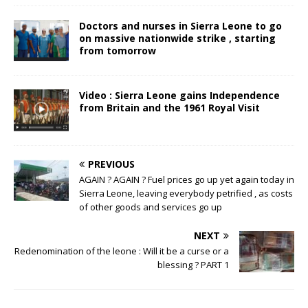
Doctors and nurses in Sierra Leone to go
on massive nationwide strike , starting
from tomorrow
Video : Sierra Leone gains Independence
from Britain and the 1961 Royal Visit
PREVIOUS
AGAIN ? AGAIN ? Fuel prices go up yet again today in
Sierra Leone, leaving everybody petrified , as costs
of other goods and services go up
NEXT
Redenomination of the leone : Will it be a curse or a
blessing ? PART 1