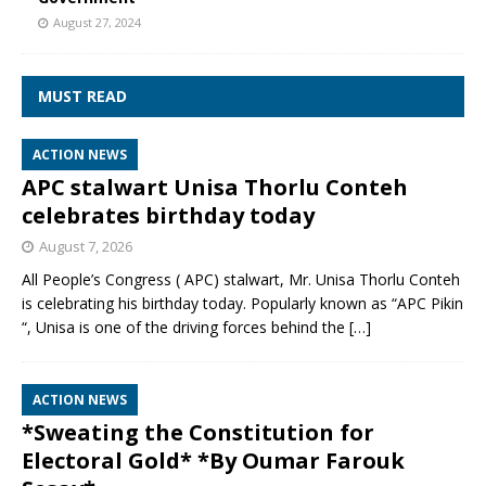
August 27, 2024
MUST READ
ACTION NEWS
APC stalwart Unisa Thorlu Conteh
celebrates birthday today
August 7, 2026
All People’s Congress ( APC) stalwart, Mr. Unisa Thorlu Conteh
is celebrating his birthday today. Popularly known as “APC Pikin
“, Unisa is one of the driving forces behind the
[…]
ACTION NEWS
*Sweating the Constitution for
Electoral Gold* *By Oumar Farouk