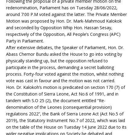
Following the proposal of a private member motion on the
redenomination, Parliament has on Tuesday 28/06/2022,
around 7:00 P.M voted against the latter. The Private Member
Motion was proposed by Hon. Dr. Mark-Mahmoud Kalokok
and seconded by Opposition Whip Hon. Hassan Sesay,
respectively of the Opposition, All People’s Congress (APC)
Party in Parliament.
After extensive debates, the Speaker of Parliament, Hon. Dr.
Abass Chernor Bundu asked the House to go into voting by
physically standing up, but the opposition refused to
participate in the process, demanding a secret balloting
process. Forty-four voted against the motion, whilst nothing
vote was cast in favour and the motion was not carried.
Hon. Dr. Kalokoh’s motion is predicated on section 170 (7) of
the Constitution of Sierra Leone, Act No.6 of 1991, and in
tandem with S.O 25 (2), the document entitled “Re-
denomination of the Leones (consequential provision)
regulations 2022”, the Bank of Sierra Leone Act (Act No.5 of
2019), the Statutory Instrument No.7 of 2022, which was laid
on the table of the House on Tuesday 14 June 2022 due to its
wider negative implications on Society be debated and