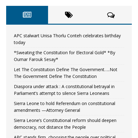
APC stalwart Unisa Thorlu Conteh celebrates birthday
today
*Sweating the Constitution for Electoral Gold* *By
Oumar Farouk Sesay*
Let The Constitution Define The Government…..Not
The Government Define The Constitution
Diaspora under attack : A constitutional betrayal in
Parliament’s attempt to silence Sierra Leoneans
Sierra Leone to hold Referendum on constitutional
amendments —Attorney General
Sierra Leone’s Constitutional reform should deepen
democracy, not distance the People
APC stands firm, choosing the people over political