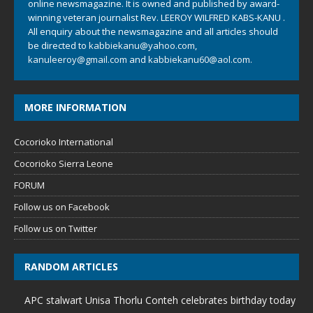
online newsmagazine. It is owned and published by award-
winning veteran journalist Rev. LEEROY WILFRED KABS-KANU .
All enquiry about the newsmagazine and all articles should
be directed to
kabbiekanu@yahoo.com
,
kanuleeroy@gmail.com
and
kabbiekanu60@aol.com.
MORE INFORMATION
Cocorioko International
Cocorioko Sierra Leone
FORUM
Follow us on Facebook
Follow us on Twitter
RANDOM ARTICLES
APC stalwart Unisa Thorlu Conteh celebrates birthday today