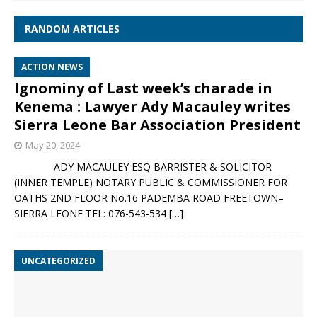
RANDOM ARTICLES
ACTION NEWS
Ignominy of Last week’s charade in
Kenema : Lawyer Ady Macauley writes
Sierra Leone Bar Association President
May 20, 2024
ADY MACAULEY ESQ BARRISTER & SOLICITOR
(INNER TEMPLE) NOTARY PUBLIC & COMMISSIONER FOR
OATHS 2ND FLOOR No.16 PADEMBA ROAD FREETOWN–
SIERRA LEONE TEL: 076-543-534
[…]
UNCATEGORIZED