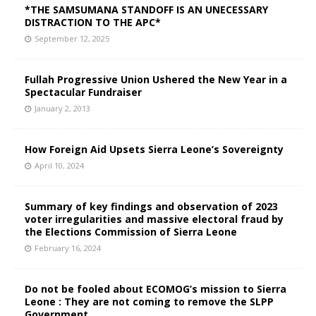
*THE SAMSUMANA STANDOFF IS AN UNECESSARY
DISTRACTION TO THE APC*
September 12, 2025
Fullah Progressive Union Ushered the New Year in a
Spectacular Fundraiser
January 2, 2013
How Foreign Aid Upsets Sierra Leone’s Sovereignty
April 10, 2024
Summary of key findings and observation of 2023
voter irregularities and massive electoral fraud by
the Elections Commission of Sierra Leone
February 16, 2024
Do not be fooled about ECOMOG’s mission to Sierra
Leone : They are not coming to remove the SLPP
Government