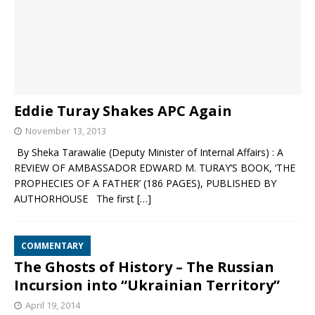
Eddie Turay Shakes APC Again
November 13, 2013
By Sheka Tarawalie (Deputy Minister of Internal Affairs) : A
REVIEW OF AMBASSADOR EDWARD M. TURAY’S BOOK, ‘THE
PROPHECIES OF A FATHER’ (186 PAGES), PUBLISHED BY
AUTHORHOUSE The first
[…]
COMMENTARY
The Ghosts of History – The Russian
Incursion into “Ukrainian Territory”
April 19, 2014