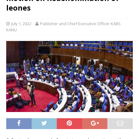
leones
July 1, 2022
Publisher and Chief Executive Officer KABS
KANU