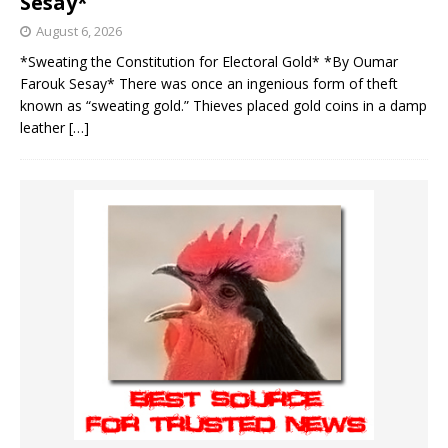
Sesay*
August 6, 2026
*Sweating the Constitution for Electoral Gold* *By Oumar
Farouk Sesay* There was once an ingenious form of theft
known as “sweating gold.” Thieves placed gold coins in a damp
leather
[…]