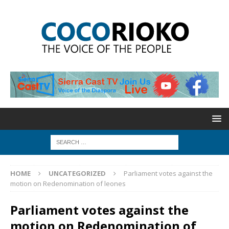
HOME
UNCATEGORIZED
Parliament votes against the
motion on Redenomination of leones
Parliament votes against the
motion on Redenomination of