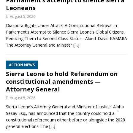
Parliament’s attempt to silence Sierra
Leoneans
August 5, 2026
Diaspora Rights Under Attack: A Constitutional Betrayal in
Parliament’s Attempt to Silence Sierra Leone’s Global Citizens,
Reducing Them to Second‑Class Status Albert David KAMARA
The Attorney General and Minister
[…]
ACTION NEWS
Sierra Leone to hold Referendum on
constitutional amendments —
Attorney General
August 5, 2026
Sierra Leone’s Attorney General and Minister of Justice, Alpha
Sesay Esq., has announced that the country could hold a
constitutional referendum either before or alongside the 2028
general elections. The
[…]