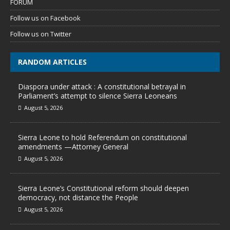
FORUM
Follow us on Facebook
Follow us on Twitter
RANDOM ARTICLES
Diaspora under attack : A constitutional betrayal in
Parliament’s attempt to silence Sierra Leoneans
August 5, 2026
Sierra Leone to hold Referendum on constitutional
amendments —Attorney General
August 5, 2026
Sierra Leone’s Constitutional reform should deepen
democracy, not distance the People
August 5, 2026