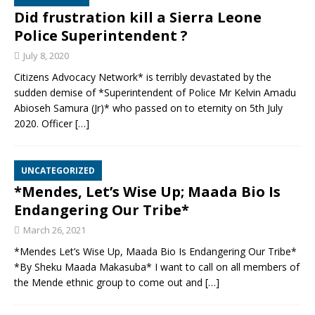
Did frustration kill a Sierra Leone
Police Superintendent ?
July 8, 2020
Citizens Advocacy Network* is terribly devastated by the
sudden demise of *Superintendent of Police Mr Kelvin Amadu
Abioseh Samura (Jr)* who passed on to eternity on 5th July
2020. Officer
[…]
UNCATEGORIZED
*Mendes, Let’s Wise Up; Maada Bio Is
Endangering Our Tribe*
March 26, 2021
*Mendes Let’s Wise Up, Maada Bio Is Endangering Our Tribe*
*By Sheku Maada Makasuba* I want to call on all members of
the Mende ethnic group to come out and
[…]