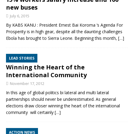
new buses
July 6, 2015
By KABS KANU : President Ernest Bai Koroma ‘s Agenda For
Prosperity is in high gear, despite all the daunting challenges
Ebola has brought to Sierra Leone. Beginning this month,
[…]
LEAD STORIES
Winning the Heart of the
International Community
November 17, 2012
In this age of global politics bi lateral and multi lateral
partnerships should never be underestimated. As general
elections draw closer winning the heart of the international
community will certainly
[…]
ACTION NEWS