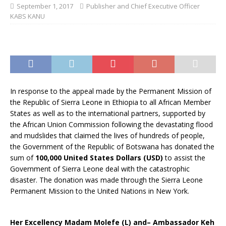
September 1, 2017
Publisher and Chief Executive Officer
KABS KANU
In response to the appeal made by the Permanent Mission of
the Republic of Sierra Leone in Ethiopia to all African Member
States as well as to the international partners, supported by
the African Union Commission following the devastating flood
and mudslides that claimed the lives of hundreds of people,
the Government of the Republic of Botswana has donated the
sum of
100,000 United States Dollars (USD)
to assist the
Government of Sierra Leone deal with the catastrophic
disaster. The donation was made through the Sierra Leone
Permanent Mission to the United Nations in New York.
Her Excellency Madam Molefe (L) and– Ambassador Keh