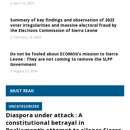
April 10, 2024
Summary of key findings and observation of 2023
voter irregularities and massive electoral fraud by
the Elections Commission of Sierra Leone
February 16, 2024
Do not be fooled about ECOMOG’s mission to Sierra
Leone : They are not coming to remove the SLPP
Government
August 27, 2024
MUST READ
UNCATEGORIZED
Diaspora under attack : A
constitutional betrayal in