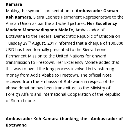
Kamara
Making the symbolic presentation to
Ambassador Osman
Keh Kamara
, Sierra Leone’s Permanent Representative to the
African Union as par the attached pictures,
Her Excellency
Madam Mamosadinyana Molefe
, Ambassador of
Botswana to the Federal Democratic Republic of Ethiopia on
th
Tuesday 29
August, 2017 informed that a cheque of 100,000
USD has been formally presented to the Sierra Leone
Permanent Mission to the United Nations for onward
transmission to Freetown. Her Excellency Molefe added that
this was to avoid the long process involved in transferring
money from Addis Ababa to Freetown. The official Note
received from the Embassy of Botswana in respect of the
above donation has been transmitted to the Ministry of
Foreign Affairs and International Cooperation of the Republic
of Sierra Leone.
Ambassador Keh Kamara thanking the– Ambassador of
Botswana