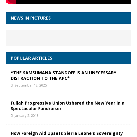
NEWS IN PICTURES
POPULAR ARTICLES
*THE SAMSUMANA STANDOFF IS AN UNECESSARY
DISTRACTION TO THE APC*
September 12, 2025
Fullah Progressive Union Ushered the New Year in a
Spectacular Fundraiser
January 2, 2013
How Foreign Aid Upsets Sierra Leone’s Sovereignty