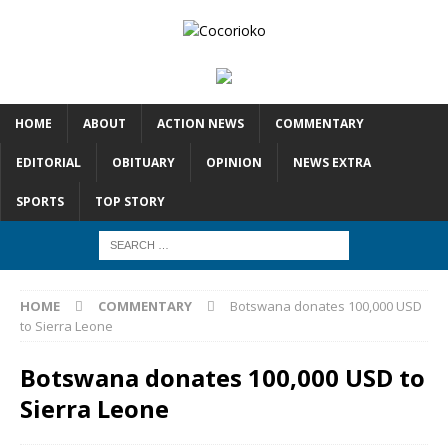
HOME
ABOUT
ACTION NEWS
COMMENTARY
EDITORIAL
OBITUARY
OPINION
NEWS EXTRA
SPORTS
TOP STORY
HOME
COMMENTARY
Botswana donates 100,000 USD
to Sierra Leone
Botswana donates 100,000 USD to
Sierra Leone