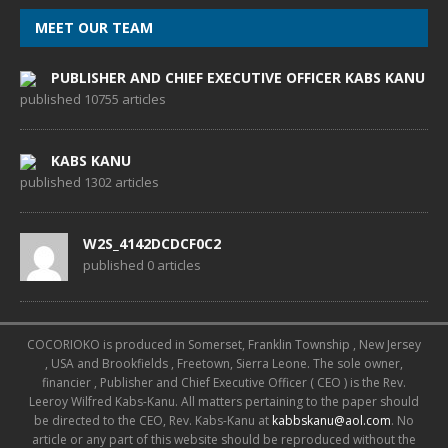
MEET OUR TEAM
PUBLISHER AND CHIEF EXECUTIVE OFFICER KABS KANU
published 10755 articles
KABS KANU
published 1302 articles
W2S_4142DCDCF0C2
published 0 articles
COCORIOKO is produced in Somerset, Franklin Township , New Jersey
, USA and Brookfields , Freetown, Sierra Leone. The sole owner,
financier , Publisher and Chief Executive Officer ( CEO ) is the Rev.
Leeroy Wilfred Kabs-Kanu. All matters pertaining to the paper should
be directed to the CEO, Rev. Kabs-Kanu at
kabbskanu@aol.com
. No
article or any part of this website should be reproduced without the