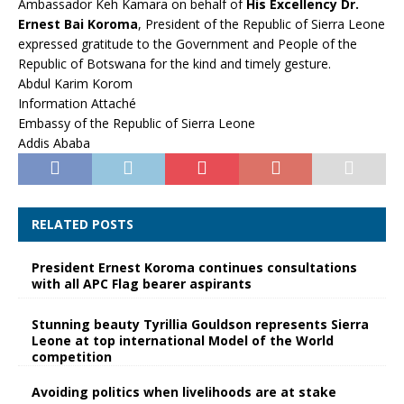
Ambassador Keh Kamara on behalf of
His Excellency Dr.
Ernest Bai Koroma
, President of the Republic of Sierra Leone
expressed gratitude to the Government and People of the
Republic of Botswana for the kind and timely gesture.
Abdul Karim Korom
Information Attaché
Embassy of the Republic of Sierra Leone
Addis Ababa
RELATED POSTS
President Ernest Koroma continues consultations
with all APC Flag bearer aspirants
Stunning beauty Tyrillia Gouldson represents Sierra
Leone at top international Model of the World
competition
Avoiding politics when livelihoods are at stake