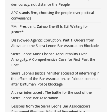
democracy, not distance the People
APC stands firm, choosing the people over political
convenience
*Mr. President, Zainab Sheriff Is Still Waiting for
Justice*
Disavowed-Agentic Corruption, Part 1: Orders from
Above and the Sierra Leone Bar Association Blockade
Sierra Leone Must Choose Accountability Over
Ambiguity: A Comprehensive Case for First-Past-the-
Post
Sierra Leone’s Justice Minister accused of interfering in
the affairs of the Bar Association, as fallouts continue
after Bintumani Police blockage
A dawn interrupted : The battle for the soul of the
Sierra Leone Bar Association
Lessons from the Sierra Leone Bar Association’s
Postponed Elections: Why Bad Precedent Is a