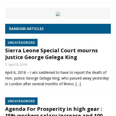
RANDOM ARTICLES
UNCATEGORIZED
Sierra Leone Special Court mourns
Justice George Gelega King
April 8, 2016
April 6, 2016 – I am saddened to have to report the death of
Hon. Justice George Gelaga King, who passed away yesterday
in London after several months of illness.
[…]
UNCATEGORIZED
Agenda For Prosperity in high gear :
15% workers salary increase and 100