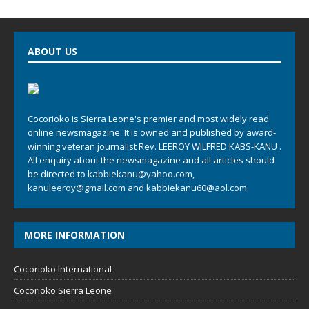
ABOUT US
Cocorioko is Sierra Leone's premier and most widely read
online newsmagazine. It is owned and published by award-
winning veteran journalist Rev. LEEROY WILFRED KABS-KANU .
All enquiry about the newsmagazine and all articles should
be directed to
kabbiekanu@yahoo.com
,
kanuleeroy@gmail.com
and
kabbiekanu60@aol.com.
MORE INFORMATION
Cocorioko International
Cocorioko Sierra Leone