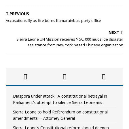
PREVIOUS
Accusations fly as fire burns Kamarainba’s party office
NEXT
Sierra Leone UN Mission receives $ 50, 000 mudslide disaster
assistance from New York based Chinese organization
Diaspora under attack : A constitutional betrayal in
Parliament’s attempt to silence Sierra Leoneans
Sierra Leone to hold Referendum on constitutional
amendments —Attorney General
Sierra Leone’s Constitutional reform should deepen