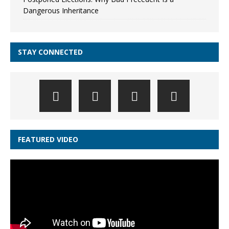
Dangerous Inheritance
STAY CONNECTED
FEATURED VIDEO