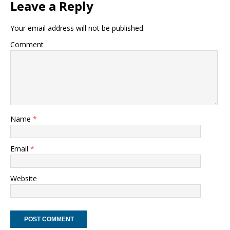
Leave a Reply
Your email address will not be published.
Comment
Name
*
Email
*
Website