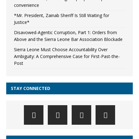
convenience
*Mr. President, Zainab Sheriff Is Still Waiting for
Justice*
Disavowed-Agentic Corruption, Part 1: Orders from
Above and the Sierra Leone Bar Association Blockade
Sierra Leone Must Choose Accountability Over
Ambiguity: A Comprehensive Case for First-Past-the-
Post
STAY CONNECTED