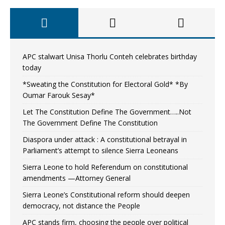
APC stalwart Unisa Thorlu Conteh celebrates birthday
today
*Sweating the Constitution for Electoral Gold* *By
Oumar Farouk Sesay*
Let The Constitution Define The Government…..Not
The Government Define The Constitution
Diaspora under attack : A constitutional betrayal in
Parliament’s attempt to silence Sierra Leoneans
Sierra Leone to hold Referendum on constitutional
amendments —Attorney General
Sierra Leone’s Constitutional reform should deepen
democracy, not distance the People
APC stands firm, choosing the people over political