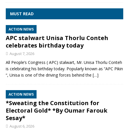
MUST READ
ACTION NEWS
APC stalwart Unisa Thorlu Conteh
celebrates birthday today
August 7, 2026
All People’s Congress ( APC) stalwart, Mr. Unisa Thorlu Conteh
is celebrating his birthday today. Popularly known as “APC Pikin
“, Unisa is one of the driving forces behind the
[…]
ACTION NEWS
*Sweating the Constitution for
Electoral Gold* *By Oumar Farouk
Sesay*
August 6, 2026