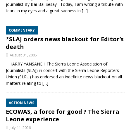
journalist By Bai-Bai Sesay Today, I am writing a tribute with
tears in my eyes and a great sadness in
[…]
COMMENTARY
*SLAJ orders news blackout for Editor’s
death
August 31, 2005
HARRY YANSANEH The Sierra Leone Association of
Journalists (SLAJ) in concert with the Sierra Leone Reporters
Union (SLRU) has endorsed an indefinite news blackout on all
matters relating to
[…]
ACTION NEWS
ECOWAS, a force for good ? The Sierra
Leone experience
July 11, 2026