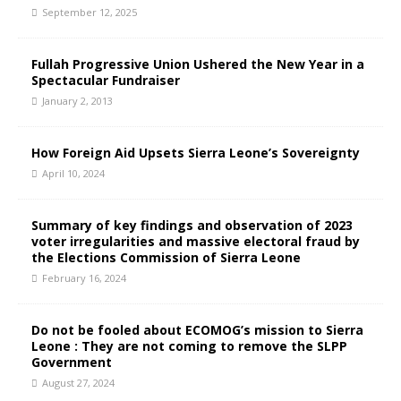
September 12, 2025
Fullah Progressive Union Ushered the New Year in a
Spectacular Fundraiser
January 2, 2013
How Foreign Aid Upsets Sierra Leone’s Sovereignty
April 10, 2024
Summary of key findings and observation of 2023
voter irregularities and massive electoral fraud by
the Elections Commission of Sierra Leone
February 16, 2024
Do not be fooled about ECOMOG’s mission to Sierra
Leone : They are not coming to remove the SLPP
Government
August 27, 2024