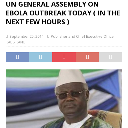
UN GENERAL ASSEMBLY ON
EBOLA OUTBREAK TODAY ( IN THE
NEXT FEW HOURS )
September 25, 2014
Publisher and Chief Executive Officer
KABS KANU