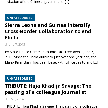
invitation of the Chinese government,
[…]
UNCATEGORIZED
Sierra Leone and Guinea Intensify
Cross-Border Collaboration to end
Ebola
June 7, 2015
By State House Communications Unit Freetown – June 6,
2015; Since the Ebola outbreak just over one year ago, the
Mano River Basin has been beset with difficulties to end
[…]
UNCATEGORIZED
TRIBUTE: Haja Khadija Savage: The
passing of a colleague journalist
July 9, 2014
TRIBUTE: Haja Khadija Savage: The passing of a colleague