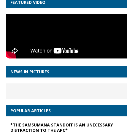
FEATURED VIDEO
NEWS IN PICTURES
POPULAR ARTICLES
*THE SAMSUMANA STANDOFF IS AN UNECESSARY
DISTRACTION TO THE APC*