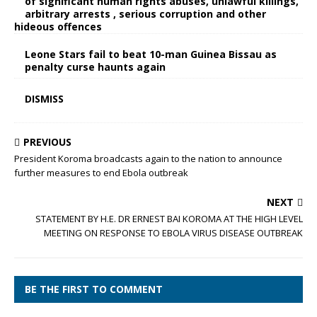
of significant human rights abuses, unlawful killings,
arbitrary arrests , serious corruption and other
hideous offences
Leone Stars fail to beat 10-man Guinea Bissau as
penalty curse haunts again
DISMISS
PREVIOUS
President Koroma broadcasts again to the nation to announce
further measures to end Ebola outbreak
NEXT
STATEMENT BY H.E. DR ERNEST BAI KOROMA AT THE HIGH LEVEL
MEETING ON RESPONSE TO EBOLA VIRUS DISEASE OUTBREAK
BE THE FIRST TO COMMENT