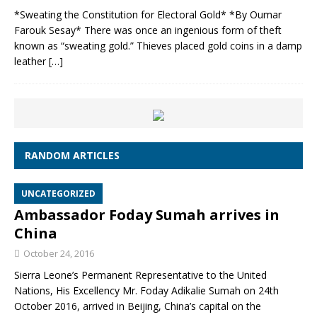
*Sweating the Constitution for Electoral Gold* *By Oumar
Farouk Sesay* There was once an ingenious form of theft
known as “sweating gold.” Thieves placed gold coins in a damp
leather
[…]
RANDOM ARTICLES
UNCATEGORIZED
Ambassador Foday Sumah arrives in
China
October 24, 2016
Sierra Leone’s Permanent Representative to the United
Nations, His Excellency Mr. Foday Adikalie Sumah on 24th
October 2016, arrived in Beijing, China’s capital on the