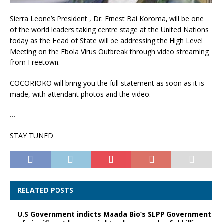
Sierra Leone’s President , Dr. Ernest Bai Koroma, will be one
of the world leaders taking centre stage at the United Nations
today as the Head of State will be addressing the High Level
Meeting on the Ebola Virus Outbreak through video streaming
from Freetown.
COCORIOKO will bring you the full statement as soon as it is
made, with attendant photos and the video.
…
STAY TUNED
RELATED POSTS
U.S Government indicts Maada Bio’s SLPP Government