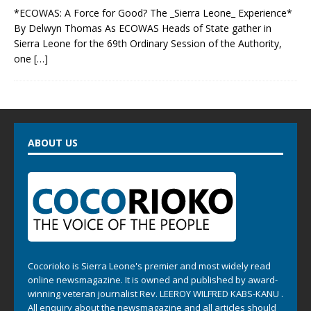
*ECOWAS: A Force for Good? The _Sierra Leone_ Experience*
By Delwyn Thomas As ECOWAS Heads of State gather in
Sierra Leone for the 69th Ordinary Session of the Authority,
one
[…]
ABOUT US
Cocorioko is Sierra Leone's premier and most widely read
online newsmagazine. It is owned and published by award-
winning veteran journalist Rev. LEEROY WILFRED KABS-KANU .
All enquiry about the newsmagazine and all articles should