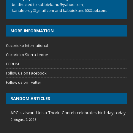
be directed to
kabbiekanu@yahoo.com
,
kanuleeroy@gmail.com
and
kabbiekanu60@aol.com.
MORE INFORMATION
Cocorioko International
Cocorioko Sierra Leone
FORUM
Follow us on Facebook
Follow us on Twitter
RANDOM ARTICLES
APC stalwart Unisa Thorlu Conteh celebrates birthday today
August 7, 2026