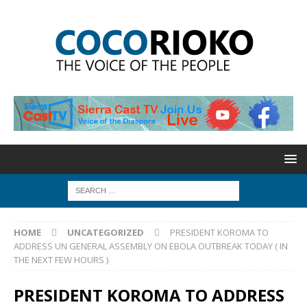
HOME
UNCATEGORIZED
PRESIDENT KOROMA TO
ADDRESS UN GENERAL ASSEMBLY ON EBOLA OUTBREAK TODAY ( IN
THE NEXT FEW HOURS )
PRESIDENT KOROMA TO ADDRESS