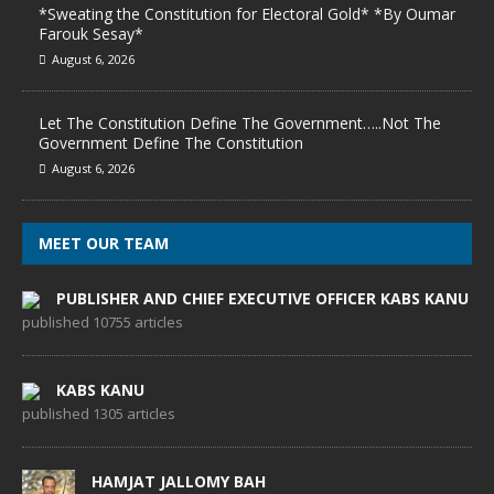
*Sweating the Constitution for Electoral Gold* *By Oumar
Farouk Sesay*
August 6, 2026
Let The Constitution Define The Government…..Not The
Government Define The Constitution
August 6, 2026
MEET OUR TEAM
PUBLISHER AND CHIEF EXECUTIVE OFFICER KABS KANU
published 10755 articles
KABS KANU
published 1305 articles
HAMJAT JALLOMY BAH