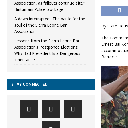
Association, as fallouts continue after
Bintumani Police blockage
A dawn interrupted : The battle for the
soul of the Sierra Leone Bar
By State Hous
Association
The Commander
Lessons from the Sierra Leone Bar
Ernest Bai Ko
Association’s Postponed Elections:
accommodation 
Why Bad Precedent Is a Dangerous
Barracks.
Inheritance
STAY CONNECTED