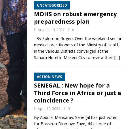
UNCATEGORIZED
MOHS on robust emergency
preparedness plan
August 10, 2017
0
By Solomon Rogers Over the weekend senior
medical practitioners of the Ministry of Health
in the various Districts converged at the
Sahara Hotel in Makeni City to review their
[…]
ACTION NEWS
SENEGAL : New hope for a
Third Force in Africa or just a
coincidence ?
April 10, 2024
0
By Abdulai Mansaray: Senegal has just voted
for Bassirou Diomaye Faye, 44 as one of