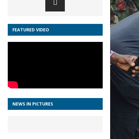
FEATURED VIDEO
NEWS IN PICTURES