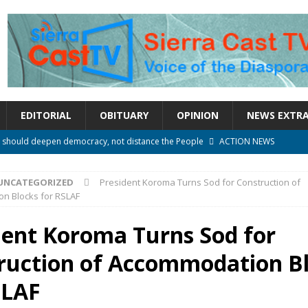
EDITORIAL
OBITUARY
OPINION
NEWS EXTR
e over political convenience
UNCATEGORIZED
l Waiting for Justice*
UNCATEGORIZED
UNCATEGORIZED
President Koroma Turns Sod for Construction of
onal betrayal in Parliament’s attempt to silence Sierra Leoneans
n Blocks for RSLAF
dent Koroma Turns Sod for
n constitutional amendments —Attorney General
ACTION NEWS
ruction of Accommodation B
rm should deepen democracy, not distance the People
ACTION NEWS
SLAF