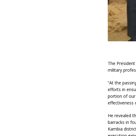
The President 
military profe
“At the passin
efforts in ensu
portion of our
effectiveness 
He revealed th
barracks in fo
Kambia distric
execution exp