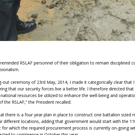
reminded RSLAF personnel of their obligation to remain disciplined c
ssionalism.
g-out ceremony of 23rd May, 2014, I made it categorically clear that I
ring that our security forces live a better life. I therefore directed tha
 national resources be utilized to enhance the well-being and operati
of the RSLAF,” the President recalled.
at there is a four year plan in place to construct one battalion sized
ur different locations, adding that government would start with the 11t
t for which the required procurement process is currently on-going wi
ected to commence in October this year.