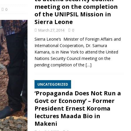
meeting on the completion
0
of the UNIPSIL Mission in
Sierra Leone
March 27, 2014
0
Sierra Leone’s Minister of Foreign Affairs and
International Cooperation, Dr. Samura
Kamara, is in New York to attend the United
Nations Security Council meeting on the
pending completion of the
[…]
UNCATEGORIZED
‘Propaganda Does Not Run a
Govt or Economy’ – Former
President Ernest Koroma
lectures Maada Bio in
Makeni