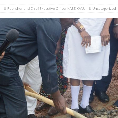
4
Publisher and Chief Executive Officer KABS KANU
Uncategorized