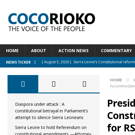
HOME
ABOUT
ACTION NEWS
COMMENTARY
[ August 5, 2026 ]
APC stands firm, choosing the peopl
NEWS TICKER
[ August 4, 2026 ]
*Mr. President, Zainab Sheriff Is Stil
HOME
[ August 5, 2026 ]
Diaspora under attack : A constituti
Accommodatio
UNCATEGORIZED
Presi
[ August 5, 2026 ]
Sierra Leone to hold Referendum o
Diaspora under attack : A
constitutional betrayal in Parliament’s
Const
[ August 5, 2026 ]
Sierra Leone’s Constitutional refo
attempt to silence Sierra Leoneans
for R
Sierra Leone to hold Referendum on
constitutional amendments —Attorney