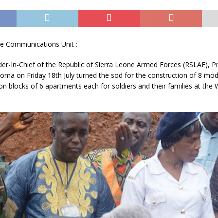
e Communications Unit :
-In-Chief of the Republic of Sierra Leone Armed Forces (RSLAF), Pr
roma on Friday 18th Ju
ly turned the sod for the construction of 8 mo
blocks of 6 apartments each for soldiers and their families at the 