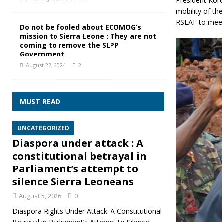
President Koro
mobility of th
RSLAF to meet 
Do not be fooled about ECOMOG’s
mission to Sierra Leone : They are not
coming to remove the SLPP
Government
August 27, 2024
2
MUST READ
UNCATEGORIZED
Diaspora under attack : A
constitutional betrayal in
Parliament’s attempt to
silence Sierra Leoneans
August 5, 2026
0
Diaspora Rights Under Attack: A Constitutional
Betrayal in Parliament’s Attempt to Silence