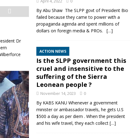
April 4, 2022
0
By Abu Shaw The SLPP govt of President Bio
failed because they came to power with a
propaganda agenda and spent millions of
dollars on foreign media & PROs.
[…]
esident Dr
dern
ACTION NEWS
Wilberforce
Is the SLPP government this
cruel and insensitive to the
suffering of the Sierra
Leonean people ?
November 14, 2023
0
By KABS KANU Whenever a government
minister or ambassador travels, he gets U.S
$500 a day as per diem . When the president
and his wife travel, they each collect
[…]