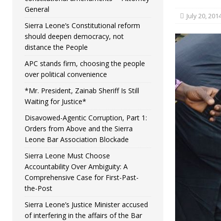
General
July 20, 201
Sierra Leone’s Constitutional reform
should deepen democracy, not
distance the People
APC stands firm, choosing the people
over political convenience
*Mr. President, Zainab Sheriff Is Still
Waiting for Justice*
Disavowed-Agentic Corruption, Part 1:
Orders from Above and the Sierra
Leone Bar Association Blockade
Sierra Leone Must Choose
Accountability Over Ambiguity: A
Comprehensive Case for First-Past-
the-Post
Sierra Leone’s Justice Minister accused
of interfering in the affairs of the Bar