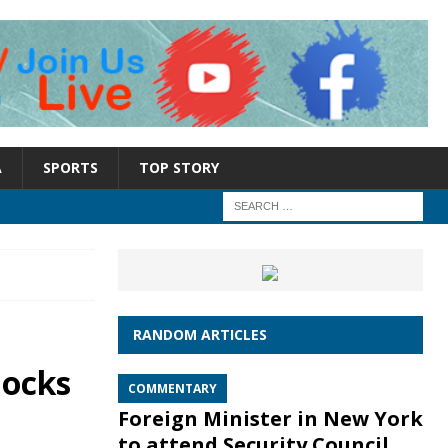
A
SPORTS
TOP STORY
RANDOM ARTICLES
locks
COMMENTARY
Foreign Minister in New York
to attend Security Council