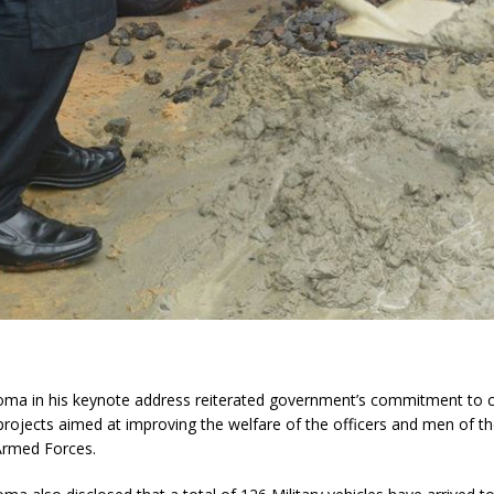
oma in his keynote address reiterated government’s commitment to
ojects aimed at improving the welfare of the officers and men of th
Armed Forces.