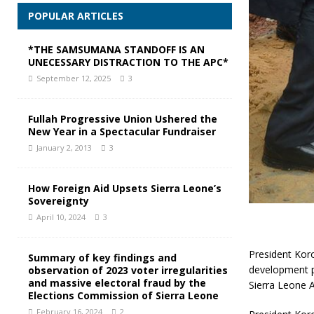
POPULAR ARTICLES
*THE SAMSUMANA STANDOFF IS AN
UNECESSARY DISTRACTION TO THE APC*
September 12, 2025
3
Fullah Progressive Union Ushered the
New Year in a Spectacular Fundraiser
January 2, 2013
3
How Foreign Aid Upsets Sierra Leone’s
Sovereignty
April 10, 2024
3
President Kor
Summary of key findings and
development pr
observation of 2023 voter irregularities
and massive electoral fraud by the
Sierra Leone 
Elections Commission of Sierra Leone
February 16, 2024
2