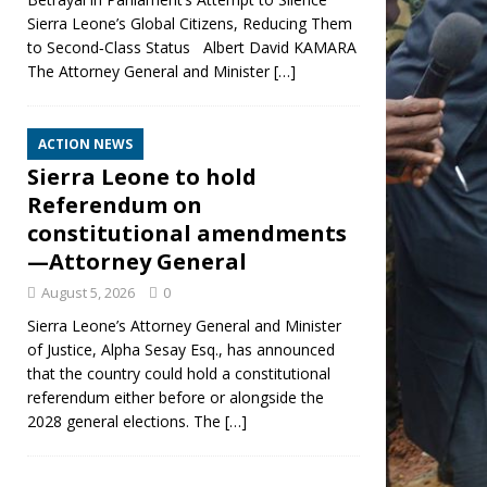
Sierra Leone’s Global Citizens, Reducing Them
to Second‑Class Status Albert David KAMARA
The Attorney General and Minister
[…]
ACTION NEWS
Sierra Leone to hold
Referendum on
constitutional amendments
—Attorney General
August 5, 2026
0
Sierra Leone’s Attorney General and Minister
of Justice, Alpha Sesay Esq., has announced
that the country could hold a constitutional
referendum either before or alongside the
2028 general elections. The
[…]