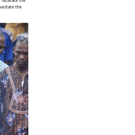
facilitate the
pacitate the