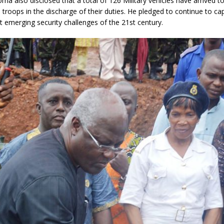
ma also disclosed that a total of 126 Military vehicles have arrived to 
e troops in the discharge of their duties. He pledged to continue to ca
emerging security challenges of the 21st century.