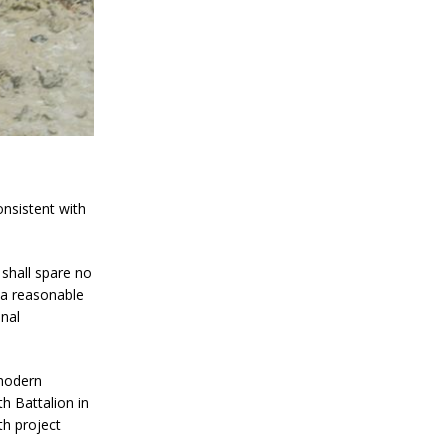
onsistent with
 shall spare no
t a reasonable
onal
 modern
h Battalion in
th project