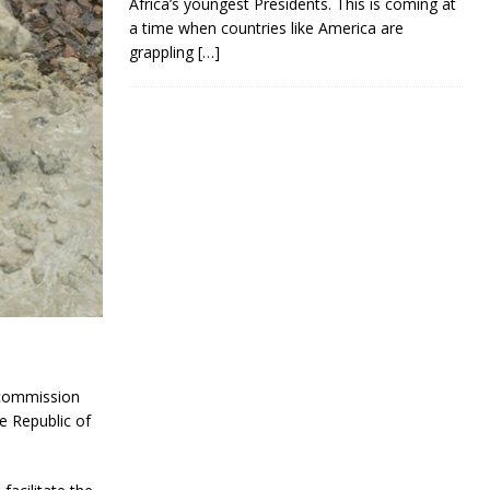
Africa’s youngest Presidents. This is coming at
a time when countries like America are
grappling
[…]
 commission
e Republic of