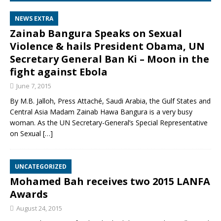
NEWS EXTRA
Zainab Bangura Speaks on Sexual
Violence & hails President Obama, UN
Secretary General Ban Ki – Moon in the
fight against Ebola
June 7, 2015
By M.B. Jalloh, Press Attaché, Saudi Arabia, the Gulf States and
Central Asia Madam Zainab Hawa Bangura is a very busy
woman. As the UN Secretary-General’s Special Representative
on Sexual
[…]
UNCATEGORIZED
Mohamed Bah receives two 2015 LANFA
Awards
August 24, 2015