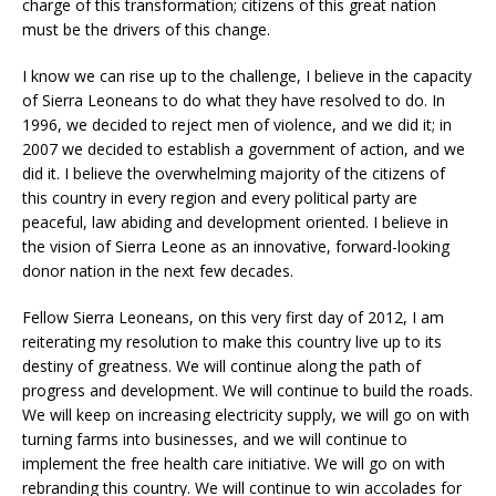
charge of this transformation; citizens of this great nation
must be the drivers of this change.
I know we can rise up to the challenge, I believe in the capacity
of Sierra Leoneans to do what they have resolved to do. In
1996, we decided to reject men of violence, and we did it; in
2007 we decided to establish a government of action, and we
did it. I believe the overwhelming majority of the citizens of
this country in every region and every political party are
peaceful, law abiding and development oriented. I believe in
the vision of Sierra Leone as an innovative, forward-looking
donor nation in the next few decades.
Fellow Sierra Leoneans, on this very first day of 2012, I am
reiterating my resolution to make this country live up to its
destiny of greatness. We will continue along the path of
progress and development. We will continue to build the roads.
We will keep on increasing electricity supply, we will go on with
turning farms into businesses, and we will continue to
implement the free health care initiative. We will go on with
rebranding this country. We will continue to win accolades for