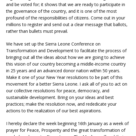
and be voted for; it shows that we are ready to participate in
the governance of the country, and it is one of the most
profound of the responsibilities of citizens. Come out in your
millions to register and send out a clear message that ballots,
rather than bullets must prevail.
We have set up the Sierra Leone Conference on
Transformation and Development to facilitate the process of
bringing out all the ideas about how we are going to achieve
this vision of our country becoming a middle-income country
in 25 years and an advanced donor nation within 50 years.
Make it one of your New Year resolutions to be part of this
movement for a better Sierra Leone. I ask all of you to act on
our collective resolutions for peace, democracy, and
sustainable development. Bring on your ideas and best
practices; make the resolution now, and rededicate your
actions to the realization of our best aspirations.
I hereby declare the week beginning 16th January as a week of
prayer for Peace, Prosperity and the great transformation of