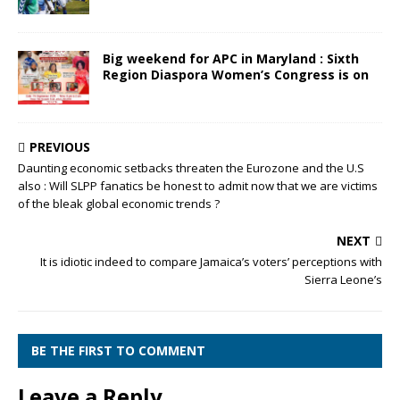
Big weekend for APC in Maryland : Sixth
Region Diaspora Women’s Congress is on
PREVIOUS
Daunting economic setbacks threaten the Eurozone and the U.S
also : Will SLPP fanatics be honest to admit now that we are victims
of the bleak global economic trends ?
NEXT
It is idiotic indeed to compare Jamaica’s voters’ perceptions with
Sierra Leone’s
BE THE FIRST TO COMMENT
Leave a Reply