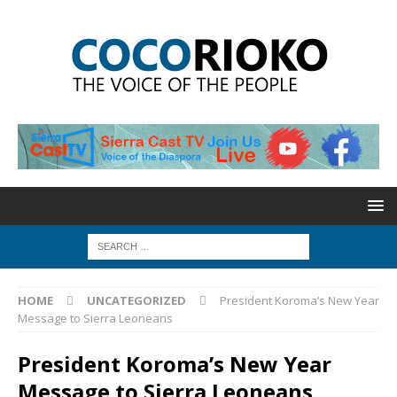
HOME
UNCATEGORIZED
President Koroma’s New Year
Message to Sierra Leoneans
President Koroma’s New Year
Message to Sierra Leoneans