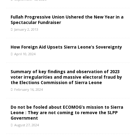
Fullah Progressive Union Ushered the New Year in a
Spectacular Fundraiser
January 2, 2013
How Foreign Aid Upsets Sierra Leone’s Sovereignty
April 10, 2024
Summary of key findings and observation of 2023
voter irregularities and massive electoral fraud by
the Elections Commission of Sierra Leone
February 16, 2024
Do not be fooled about ECOMOG’s mission to Sierra
Leone : They are not coming to remove the SLPP
Government
August 27, 2024