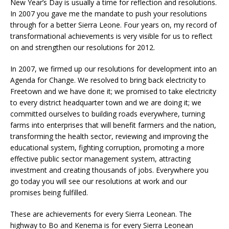
New Year’s Day is usually a time for reflection and resolutions.
In 2007 you gave me the mandate to push your resolutions
through for a better Sierra Leone. Four years on, my record of
transformational achievements is very visible for us to reflect
on and strengthen our resolutions for 2012.
In 2007, we firmed up our resolutions for development into an
Agenda for Change. We resolved to bring back electricity to
Freetown and we have done it; we promised to take electricity
to every district headquarter town and we are doing it; we
committed ourselves to building roads everywhere, turning
farms into enterprises that will benefit farmers and the nation,
transforming the health sector, reviewing and improving the
educational system, fighting corruption, promoting a more
effective public sector management system, attracting
investment and creating thousands of jobs. Everywhere you
go today you will see our resolutions at work and our
promises being fulfilled.
These are achievements for every Sierra Leonean. The
highway to Bo and Kenema is for every Sierra Leonean