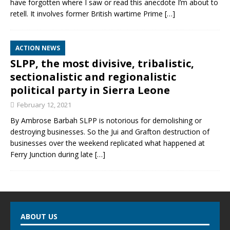
have forgotten where I saw or read this anecdote I’m about to
retell. It involves former British wartime Prime
[…]
ACTION NEWS
SLPP, the most divisive, tribalistic,
sectionalistic and regionalistic
political party in Sierra Leone
February 12, 2021
By Ambrose Barbah SLPP is notorious for demolishing or
destroying businesses. So the Jui and Grafton destruction of
businesses over the weekend replicated what happened at
Ferry Junction during late
[…]
ABOUT US