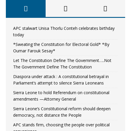
APC stalwart Unisa Thorlu Conteh celebrates birthday
today
*Sweating the Constitution for Electoral Gold* *By
Oumar Farouk Sesay*
Let The Constitution Define The Government…..Not
The Government Define The Constitution
Diaspora under attack : A constitutional betrayal in
Parliament’s attempt to silence Sierra Leoneans
Sierra Leone to hold Referendum on constitutional
amendments —Attorney General
Sierra Leone’s Constitutional reform should deepen
democracy, not distance the People
APC stands firm, choosing the people over political