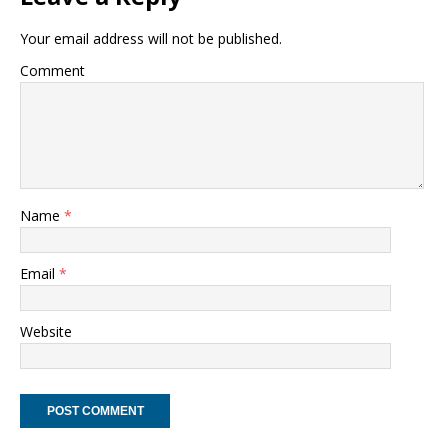
Your email address will not be published.
Comment
Name
*
Email
*
Website