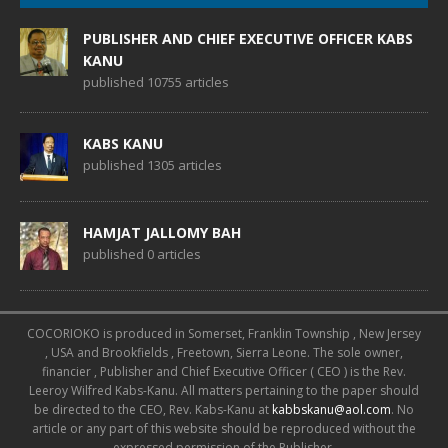
PUBLISHER AND CHIEF EXECUTIVE OFFICER KABS
KANU
published 10755 articles
KABS KANU
published 1305 articles
HAMJAT JALLOMY BAH
published 0 articles
COCORIOKO is produced in Somerset, Franklin Township , New Jersey
, USA and Brookfields , Freetown, Sierra Leone. The sole owner,
financier , Publisher and Chief Executive Officer ( CEO ) is the Rev.
Leeroy Wilfred Kabs-Kanu. All matters pertaining to the paper should
be directed to the CEO, Rev. Kabs-Kanu at
kabbskanu@aol.com
. No
article or any part of this website should be reproduced without the
expressed permission of the Publisher.