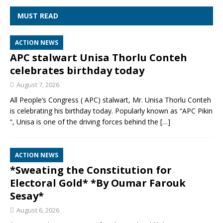
MUST READ
ACTION NEWS
APC stalwart Unisa Thorlu Conteh
celebrates birthday today
August 7, 2026
All People’s Congress ( APC) stalwart, Mr. Unisa Thorlu Conteh
is celebrating his birthday today. Popularly known as “APC Pikin
“, Unisa is one of the driving forces behind the
[…]
ACTION NEWS
*Sweating the Constitution for
Electoral Gold* *By Oumar Farouk
Sesay*
August 6, 2026