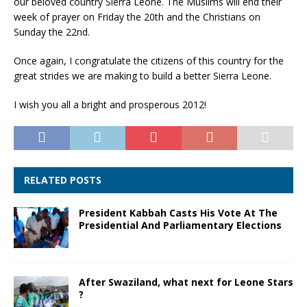
our beloved country Sierra Leone. The Muslims will end their
week of prayer on Friday the 20th and the Christians on
Sunday the 22nd.
Once again, I congratulate the citizens of this country for the
great strides we are making to build a better Sierra Leone.
I wish you all a bright and prosperous 2012!
RELATED POSTS
President Kabbah Casts His Vote At The
Presidential And Parliamentary Elections
After Swaziland, what next for Leone Stars
?