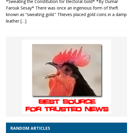
*Sweating the Constitution for Electoral Gold* *By Oumar
Farouk Sesay* There was once an ingenious form of theft
known as “sweating gold.” Thieves placed gold coins in a damp
leather
[…]
RANDOM ARTICLES