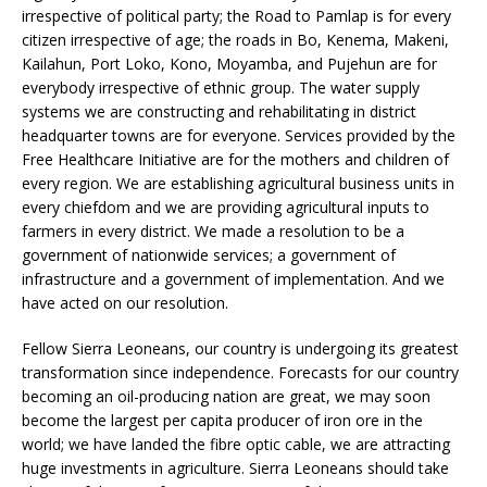
irrespective of political party; the Road to Pamlap is for every
citizen irrespective of age; the roads in Bo, Kenema, Makeni,
Kailahun, Port Loko, Kono, Moyamba, and Pujehun are for
everybody irrespective of ethnic group. The water supply
systems we are constructing and rehabilitating in district
headquarter towns are for everyone. Services provided by the
Free Healthcare Initiative are for the mothers and children of
every region. We are establishing agricultural business units in
every chiefdom and we are providing agricultural inputs to
farmers in every district. We made a resolution to be a
government of nationwide services; a government of
infrastructure and a government of implementation. And we
have acted on our resolution.
Fellow Sierra Leoneans, our country is undergoing its greatest
transformation since independence. Forecasts for our country
becoming an oil-producing nation are great, we may soon
become the largest per capita producer of iron ore in the
world; we have landed the fibre optic cable, we are attracting
huge investments in agriculture. Sierra Leoneans should take