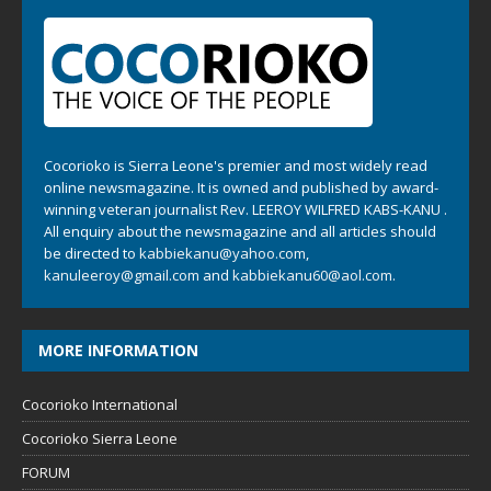
Cocorioko is Sierra Leone's premier and most widely read
online newsmagazine. It is owned and published by award-
winning veteran journalist Rev. LEEROY WILFRED KABS-KANU .
All enquiry about the newsmagazine and all articles should
be directed to
kabbiekanu@yahoo.com
,
kanuleeroy@gmail.com
and
kabbiekanu60@aol.com.
MORE INFORMATION
Cocorioko International
Cocorioko Sierra Leone
FORUM