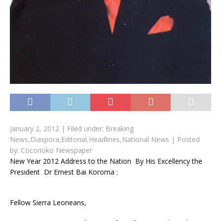
January 2, 2012 |
Filed under:
Breaking
News
,
Diaspora
,
Editorial
,
Headlines
,
National News
|
Posted
by:
Cocorioko Newspaper
New Year 2012 Address to the Nation By His Excellency the
President Dr Ernest Bai Koroma :
Fellow Sierra Leoneans,