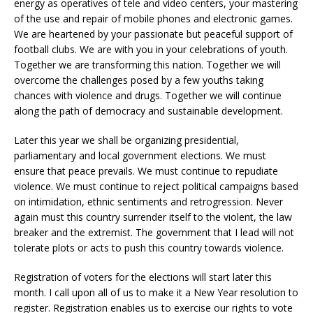
energy as operatives of tele and video centers, your mastering
of the use and repair of mobile phones and electronic games.
We are heartened by your passionate but peaceful support of
football clubs. We are with you in your celebrations of youth.
Together we are transforming this nation. Together we will
overcome the challenges posed by a few youths taking
chances with violence and drugs. Together we will continue
along the path of democracy and sustainable development.
Later this year we shall be organizing presidential,
parliamentary and local government elections. We must
ensure that peace prevails. We must continue to repudiate
violence. We must continue to reject political campaigns based
on intimidation, ethnic sentiments and retrogression. Never
again must this country surrender itself to the violent, the law
breaker and the extremist. The government that I lead will not
tolerate plots or acts to push this country towards violence.
Registration of voters for the elections will start later this
month. I call upon all of us to make it a New Year resolution to
register. Registration enables us to exercise our rights to vote