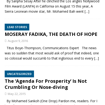
By Sanpha Sesay After he clinched the Los angles Nollywood
Film Award (LANFA) in California on August 15 this year, A
Sierra Leonean movie star, Mr. Mohamed Bah went
[…]
LEAD STORIES
MOSERAY FADIKA, THE DEATH OF HOPE
August 9, 2016
Titus Boye-Thompson, Communications Expert The news
was so sudden that most would ask of proof that indeed, one
so colossal would succumb to that inglorious end to every
[…]
UNCATEGORIZED
The ‘Agenda For Prosperity’ Is Not
Crumbling Or Nose-diving
May 22, 2015
By Mohamed Sankoh (One Drop) Pardon me, readers. For I