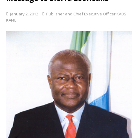
January 2, 2012
Publisher and Chief Executive Officer KABS
KANU