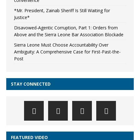
convenience
*Mr. President, Zainab Sheriff Is Still Waiting for
Justice*
Disavowed-Agentic Corruption, Part 1: Orders from
Above and the Sierra Leone Bar Association Blockade
Sierra Leone Must Choose Accountability Over
Ambiguity: A Comprehensive Case for First-Past-the-
Post
STAY CONNECTED
FEATURED VIDEO