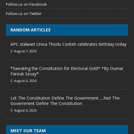
Follow us on Facebook
Follow us on Twitter
RANDOM ARTICLES
APC stalwart Unisa Thorlu Conteh celebrates birthday today
August 7, 2026
*Sweating the Constitution for Electoral Gold* *By Oumar
Farouk Sesay*
August 6, 2026
Let The Constitution Define The Government…..Not The
Government Define The Constitution
August 6, 2026
MEET OUR TEAM