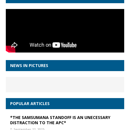
NEWS IN PICTURES
POPULAR ARTICLES
*THE SAMSUMANA STANDOFF IS AN UNECESSARY
DISTRACTION TO THE APC*
September 12, 2025