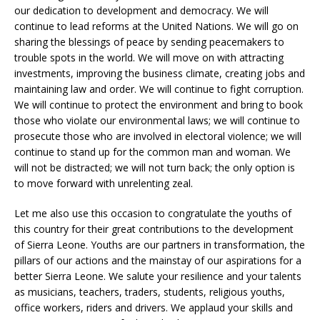
our dedication to development and democracy. We will
continue to lead reforms at the United Nations. We will go on
sharing the blessings of peace by sending peacemakers to
trouble spots in the world. We will move on with attracting
investments, improving the business climate, creating jobs and
maintaining law and order. We will continue to fight corruption.
We will continue to protect the environment and bring to book
those who violate our environmental laws; we will continue to
prosecute those who are involved in electoral violence; we will
continue to stand up for the common man and woman. We
will not be distracted; we will not turn back; the only option is
to move forward with unrelenting zeal.
Let me also use this occasion to congratulate the youths of
this country for their great contributions to the development
of Sierra Leone. Youths are our partners in transformation, the
pillars of our actions and the mainstay of our aspirations for a
better Sierra Leone. We salute your resilience and your talents
as musicians, teachers, traders, students, religious youths,
office workers, riders and drivers. We applaud your skills and