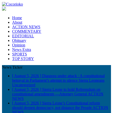
Home
About
ACTION NEWS
COMMENTARY
EDITORIAL
Obituary
Opinion
News Extra
SPORTS
TOP STORY
News Ticker
[ August 5, 2026 ]
Diaspora under attack : A constitutional
betrayal in Parliament’s attempt to silence Sierra Leoneans
Uncategorized
[ August 5, 2026 ]
Sierra Leone to hold Referendum on
constitutional amendments —Attorney General
ACTION
NEWS
[ August 5, 2026 ]
Sierra Leone’s Constitutional reform
should deepen democracy, not distance the People
ACTION
NEWS