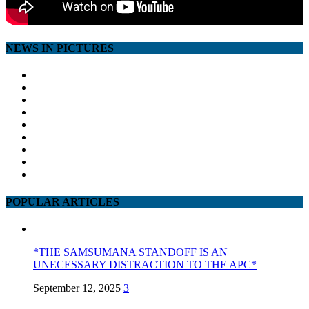
NEWS IN PICTURES
POPULAR ARTICLES
*THE SAMSUMANA STANDOFF IS AN
UNECESSARY DISTRACTION TO THE APC*
September 12, 2025
3