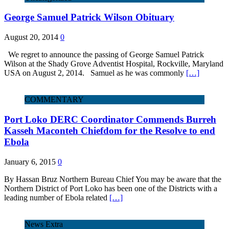
George Samuel Patrick Wilson Obituary
August 20, 2014
0
We regret to announce the passing of George Samuel Patrick
Wilson at the Shady Grove Adventist Hospital, Rockville, Maryland
USA on August 2, 2014. Samuel as he was commonly
[…]
COMMENTARY
Port Loko DERC Coordinator Commends Burreh
Kasseh Maconteh Chiefdom for the Resolve to end
Ebola
January 6, 2015
0
By Hassan Bruz Northern Bureau Chief You may be aware that the
Northern District of Port Loko has been one of the Districts with a
leading number of Ebola related
[…]
News Extra