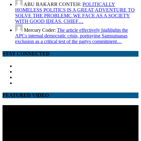
ABU BAKARR CONTEH:
POLITICALLY
HOMELESS POLITICS IS A GREAT ADVENTURE TO
SOLVE THE PROBLEMC WE FACE AS A SOCIETY
WITH GOOD IDEAS. CHIEF…
Mercury Coder:
The article effectively highlights the
APCs internal democratic crisis, portraying Samsumanas
exclusion as a critical test of the partys commitment…
STAY CONNECTED
facebook
twitter
google
youtube
FEATURED VIDEO