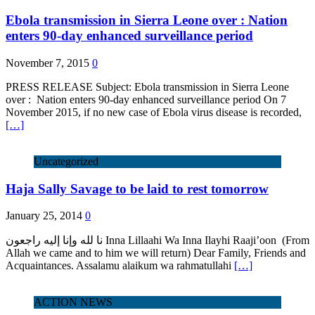
Ebola transmission in Sierra Leone over : Nation
enters 90-day enhanced surveillance period
November 7, 2015
0
PRESS RELEASE Subject: Ebola transmission in Sierra Leone
over : Nation enters 90-day enhanced surveillance period On 7
November 2015, if no new case of Ebola virus disease is recorded,
[…]
Uncategorized
Haja Sally Savage to be laid to rest tomorrow
January 25, 2014
0
نا لله وإنا إليه راجعون Inna Lillaahi Wa Inna Ilayhi Raaji’oon (From
Allah we came and to him we will return) Dear Family, Friends and
Acquaintances. Assalamu alaikum wa rahmatullahi
[…]
ACTION NEWS