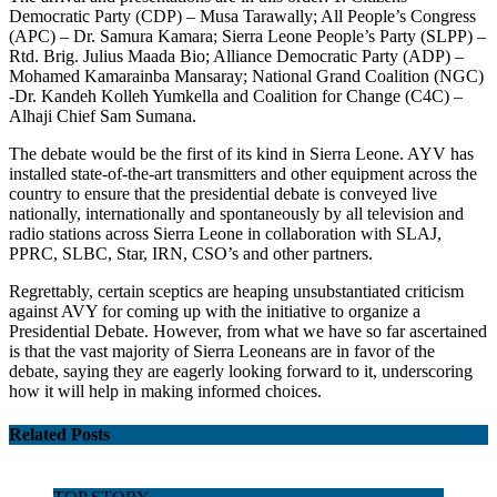
Democratic Party (CDP) – Musa Tarawally; All People’s Congress
(APC) – Dr. Samura Kamara; Sierra Leone People’s Party (SLPP) –
Rtd. Brig. Julius Maada Bio; Alliance Democratic Party (ADP) –
Mohamed Kamarainba Mansaray; National Grand Coalition (NGC)
-Dr. Kandeh Kolleh Yumkella and Coalition for Change (C4C) –
Alhaji Chief Sam Sumana.
The debate would be the first of its kind in Sierra Leone. AYV has
installed state-of-the-art transmitters and other equipment across the
country to ensure that the presidential debate is conveyed live
nationally, internationally and spontaneously by all television and
radio stations across Sierra Leone in collaboration with SLAJ,
PPRC, SLBC, Star, IRN, CSO’s and other partners.
Regrettably, certain sceptics are heaping unsubstantiated criticism
against AVY for coming up with the initiative to organize a
Presidential Debate. However, from what we have so far ascertained
is that the vast majority of Sierra Leoneans are in favor of the
debate, saying they are eagerly looking forward to it, underscoring
how it will help in making informed choices.
Related Posts