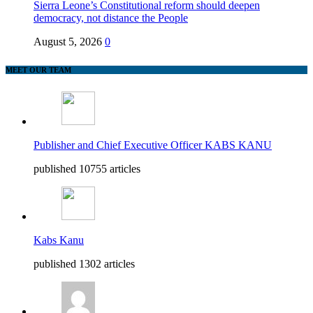
Sierra Leone’s Constitutional reform should deepen
democracy, not distance the People
August 5, 2026
0
MEET OUR TEAM
Publisher and Chief Executive Officer KABS KANU
published 10755 articles
Kabs Kanu
published 1302 articles