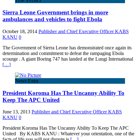
TOP STORY
Sierra Leone Government brings in more
ambulances and vehicles to fight Ebola
October 18, 2014
Publisher and Chief Executive Officer KABS
KANU
0
The Government of Sierra Leone has demonstrated once again its
determination and commitment to defeat the rampaging Ebola
scourge . A giant Boeing 747 has landed at the Lungi International
[…]
News Extra
President Koroma Has The Uncanny Ability To
Keep The APC United
June 13, 2013
Publisher and Chief Executive Officer KABS
KANU
0
President Koroma Has The Uncanny Ability To Keep The APC
United By KABS KANU : Whatever your orientation, one of the
facts of life you will not dispute is
[…]