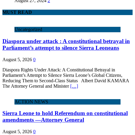
August 27, 2024
2
MUST READ
Uncategorized
Diaspora under attack : A constitutional betrayal in
Parliament’s attempt to silence Sierra Leoneans
August 5, 2026
0
Diaspora Rights Under Attack: A Constitutional Betrayal in
Parliament’s Attempt to Silence Sierra Leone’s Global Citizens,
Reducing Them to Second‑Class Status Albert David KAMARA
The Attorney General and Minister
[…]
ACTION NEWS
Sierra Leone to hold Referendum on constitutional
amendments —Attorney General
August 5, 2026
0