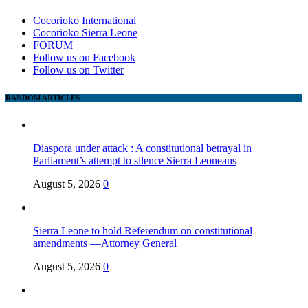
Cocorioko International
Cocorioko Sierra Leone
FORUM
Follow us on Facebook
Follow us on Twitter
RANDOM ARTICLES
Diaspora under attack : A constitutional betrayal in
Parliament’s attempt to silence Sierra Leoneans
August 5, 2026
0
Sierra Leone to hold Referendum on constitutional
amendments —Attorney General
August 5, 2026
0