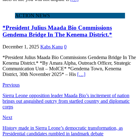
ACTION NEWS
*President Julius Maada Bio Commissions
Gendema Bridge In The Kenema District.*
December 1, 2025
Kabs Kanu
0
*President Julius Maada Bio Commissions Gendema Bridge In The
Kenema District.* *By Amara Alpha, Outreach Officer, Strategic
Communication Unit – MoICE* *Gendema Town, Kenema
District, 30th November 2025* – His
[…]
Previous
Sierra Leone opposition leader Maada Bio’s incitement of nation
brings out anguished outcry from startled country and diplomatic
corps
Next
History made in Sierra Leone’s democratic transformation, as
Presidential candidates rumbled in landmark debate