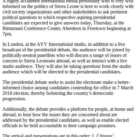
A highly acclaimed international media personality who is very well
informed on the politics of Sierra Leone is here to work closely with
civil society organizations and other stakeholders to ask pertinent
political questions to which respective aspiring presidential
candidates are expected to give answers today, Thursday, at the
Bintumani Conference Center, Aberdeen in Freetown beginning at
7pm.
In London, at the AYV International studio, in addition to a live
broadcast of the presidential debate, the audience will be joined by
politically-neutral panellists who will discuss a range of issues of
concern to Sierra Leoneans abroad, as well as interact with a live
studio audience. They will also be taking questions from the studio
audience which will be directed to the presidential candidates.
The presidential debate seeks to assist the electorate make a better-
informed choice among candidates contending for office in 7 March
2018 election, thereby bolstering the country’s democratic
progression.
Additionally, the debate provides a platform for people, at home and
abroad, to hear how the issues they are concerned about are
addressed by the presidential candidates, as well as enable elected
officials to be held accountable to their campaign promises.
The arrival and presentations are in this order: 1. Citizens’