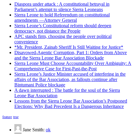
Diaspora under attack : A constitutional betrayal in
Parliament’s attempt to silence Sierra Leoneans
Sierra Leone to hold Referendum on constitutional
amendments —Attorney General
Sierra Leone’s Constitutional reform should deepen
democracy, not distance the People
APC stands firm, choosing the people over political
convenience
*Mr. President, Zainab Sheriff Is Still Waiting for Justice*
Disavowed-Agentic Corruption, Part 1: Orders from Above
and the Sierra Leone Bar Association Blockade
Sierra Leone Must Choose Accountability Over Ambiguity: A
Comprehensive Case for First-Past-the-Post
Sierra Leone’s Justice Minister accused of interfering in the
affairs of the Bar Association, as fallouts continue after
Bintumani Police blockage
A dawn interrupted : The battle for the soul of the Sierra
Leone Bar Association
Lessons from the Sierra Leone Bar Association’s Postponed
Elections: Why Bad Precedent Is a Dangerous Inheritance
feature
true
Jane Smith:
ok