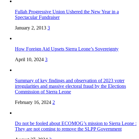
Fullah Progressive Union Ushered the New Year in a
Spectacular Fundraiser
January 2, 2013
3
How Foreign Aid Upsets Sierra Leone’s Sovereignty
April 10, 2024
3
Summary of key findings and observation of 2023 voter
irregularities and massive electoral fraud by the Elections
Commission of Sierra Leone
February 16, 2024
2
Do not be fooled about ECOMOG’s mission to Sierra Leone :
They are not coming to remove the SLPP Government