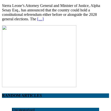
Sierra Leone’s Attorney General and Minister of Justice, Alpha
Sesay Esq., has announced that the country could hold a
constitutional referendum either before or alongside the 2028
general elections. The
[…]
RANDOM ARTICLES
Uncategorized