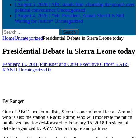
[ August 5, 2026 ]
APC stands firm, choosing the people over
political convenience
Uncategorized
[ August 4, 2026 ]
*Mr. President, Zainab Sheriff Is Still
Waiting for Justice*
Uncategorized
Search
for:
Home
Uncategorized
Presidential Debate in Sierra Leone today
Presidential Debate in Sierra Leone today
February 15, 2018
Publisher and Chief Executive Officer KABS
KANU
Uncategorized
0
By Ranger
One of BBC’s ace journalists, Sierra Leonean born Hassan Arouni,
who is also the station’s Radio Editor, who will moderate the much
publicized and looked-forward to February 15, 2018 Presidential
debate organized by AYV Media Empire and partners.