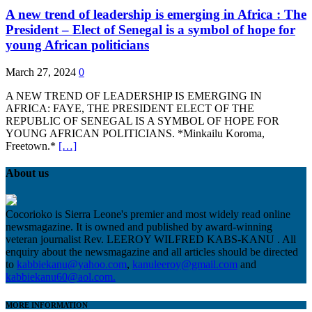
A new trend of leadership is emerging in Africa : The
President – Elect of Senegal is a symbol of hope for
young African politicians
March 27, 2024
0
A NEW TREND OF LEADERSHIP IS EMERGING IN
AFRICA: FAYE, THE PRESIDENT ELECT OF THE
REPUBLIC OF SENEGAL IS A SYMBOL OF HOPE FOR
YOUNG AFRICAN POLITICIANS. *Minkailu Koroma,
Freetown.*
[…]
About us
Cocorioko is Sierra Leone's premier and most widely read online
newsmagazine. It is owned and published by award-winning
veteran journalist Rev. LEEROY WILFRED KABS-KANU . All
enquiry about the newsmagazine and all articles should be directed
to
kabbiekanu@yahoo.com
,
kanuleeroy@gmail.com
and
kabbiekanu60@aol.com.
MORE INFORMATION