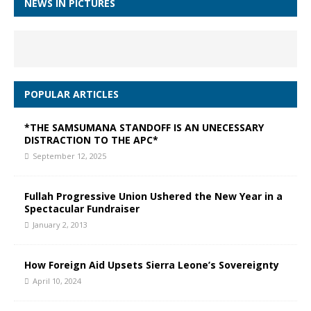
NEWS IN PICTURES
POPULAR ARTICLES
*THE SAMSUMANA STANDOFF IS AN UNECESSARY
DISTRACTION TO THE APC*
September 12, 2025
Fullah Progressive Union Ushered the New Year in a
Spectacular Fundraiser
January 2, 2013
How Foreign Aid Upsets Sierra Leone’s Sovereignty
April 10, 2024