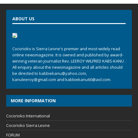
ABOUT US
Cocorioko is Sierra Leone's premier and most widely read
online newsmagazine. It is owned and published by award-
winning veteran journalist Rev. LEEROY WILFRED KABS-KANU .
All enquiry about the newsmagazine and all articles should
be directed to
kabbiekanu@yahoo.com
,
kanuleeroy@gmail.com
and
kabbiekanu60@aol.com.
MORE INFORMATION
Cocorioko International
Cocorioko Sierra Leone
FORUM