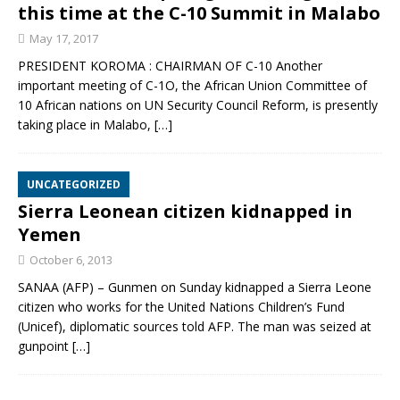
this time at the C-10 Summit in Malabo
May 17, 2017
PRESIDENT KOROMA : CHAIRMAN OF C-10 Another
important meeting of C-1O, the African Union Committee of
10 African nations on UN Security Council Reform, is presently
taking place in Malabo,
[…]
UNCATEGORIZED
Sierra Leonean citizen kidnapped in
Yemen
October 6, 2013
SANAA (AFP) – Gunmen on Sunday kidnapped a Sierra Leone
citizen who works for the United Nations Children’s Fund
(Unicef), diplomatic sources told AFP. The man was seized at
gunpoint
[…]