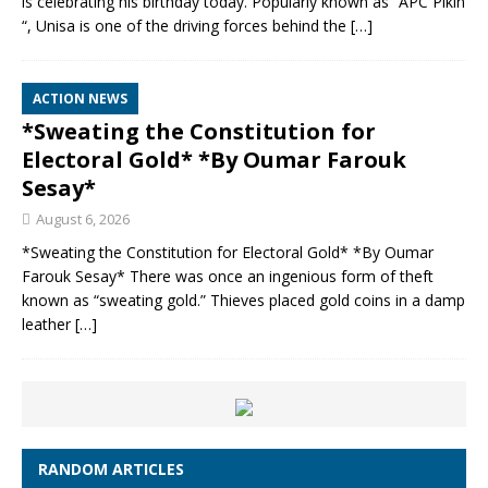
is celebrating his birthday today. Popularly known as “APC Pikin
“, Unisa is one of the driving forces behind the
[…]
ACTION NEWS
*Sweating the Constitution for
Electoral Gold* *By Oumar Farouk
Sesay*
August 6, 2026
*Sweating the Constitution for Electoral Gold* *By Oumar
Farouk Sesay* There was once an ingenious form of theft
known as “sweating gold.” Thieves placed gold coins in a damp
leather
[…]
RANDOM ARTICLES