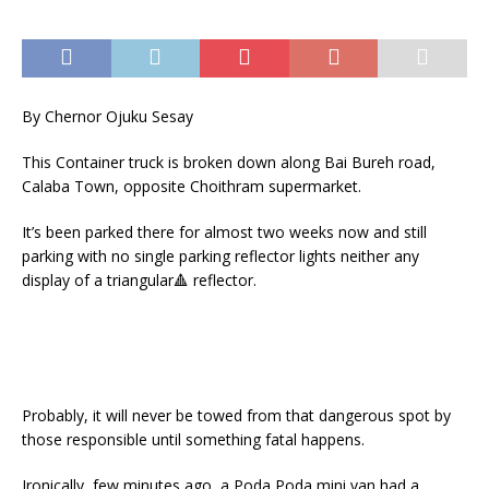
By Chernor Ojuku Sesay
This Container truck is broken down along Bai Bureh road,
Calaba Town, opposite Choithram supermarket.
It’s been parked there for almost two weeks now and still
parking with no single parking reflector lights neither any
display of a triangular
🔺
reflector.
Probably, it will never be towed from that dangerous spot by
those responsible until something fatal happens.
Ironically, few minutes ago, a Poda Poda mini van had a