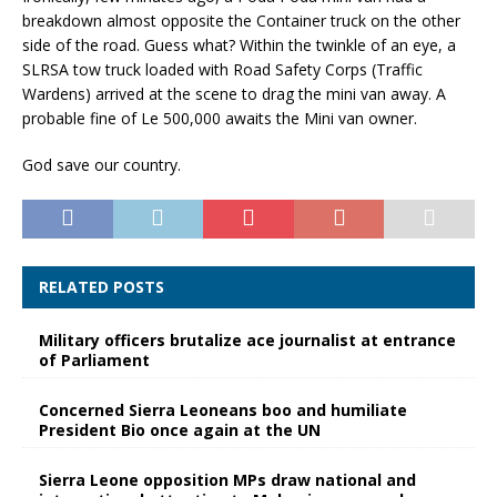
breakdown almost opposite the Container truck on the other
side of the road. Guess what? Within the twinkle of an eye, a
SLRSA tow truck loaded with Road Safety Corps (Traffic
Wardens) arrived at the scene to drag the mini van away. A
probable fine of Le 500,000 awaits the Mini van owner.
God save our country.
RELATED POSTS
Military officers brutalize ace journalist at entrance
of Parliament
Concerned Sierra Leoneans boo and humiliate
President Bio once again at the UN
Sierra Leone opposition MPs draw national and