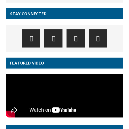
STAY CONNECTED
FEATURED VIDEO