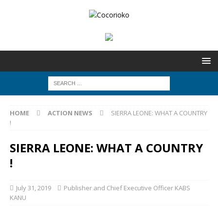
HOME
ACTION NEWS
SIERRA LEONE: WHAT A COUNTRY
!
SIERRA LEONE: WHAT A COUNTRY
!
July 31, 2019
Publisher and Chief Executive Officer KABS
KANU