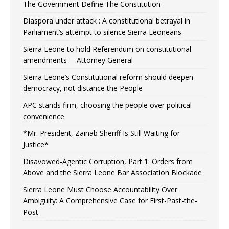
The Government Define The Constitution
Diaspora under attack : A constitutional betrayal in
Parliament’s attempt to silence Sierra Leoneans
Sierra Leone to hold Referendum on constitutional
amendments —Attorney General
Sierra Leone’s Constitutional reform should deepen
democracy, not distance the People
APC stands firm, choosing the people over political
convenience
*Mr. President, Zainab Sheriff Is Still Waiting for
Justice*
Disavowed-Agentic Corruption, Part 1: Orders from
Above and the Sierra Leone Bar Association Blockade
Sierra Leone Must Choose Accountability Over
Ambiguity: A Comprehensive Case for First-Past-the-
Post