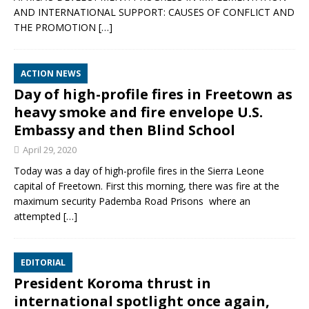
AND INTERNATIONAL SUPPORT: CAUSES OF CONFLICT AND
THE PROMOTION
[…]
ACTION NEWS
Day of high-profile fires in Freetown as
heavy smoke and fire envelope U.S.
Embassy and then Blind School
April 29, 2020
Today was a day of high-profile fires in the Sierra Leone
capital of Freetown. First this morning, there was fire at the
maximum security Pademba Road Prisons where an
attempted
[…]
EDITORIAL
President Koroma thrust in
international spotlight once again,