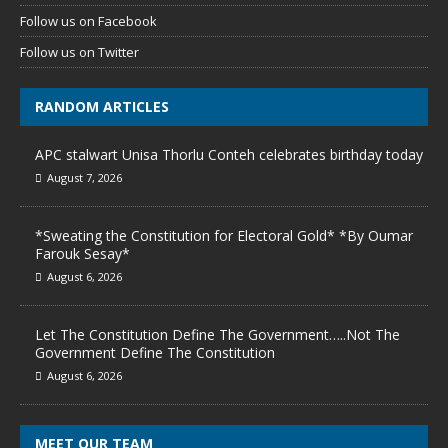
Follow us on Facebook
Follow us on Twitter
RANDOM ARTICLES
APC stalwart Unisa Thorlu Conteh celebrates birthday today
August 7, 2026
*Sweating the Constitution for Electoral Gold* *By Oumar
Farouk Sesay*
August 6, 2026
Let The Constitution Define The Government…..Not The
Government Define The Constitution
August 6, 2026
MEET OUR TEAM