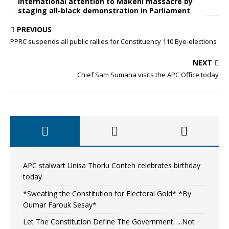
international attention to Makeni massacre by
staging all-black demonstration in Parliament
PREVIOUS
PPRC suspends all public rallies for Constituency 110 Bye-elections
NEXT
Chief Sam Sumana visits the APC Office today
APC stalwart Unisa Thorlu Conteh celebrates birthday
today
*Sweating the Constitution for Electoral Gold* *By
Oumar Farouk Sesay*
Let The Constitution Define The Government…..Not