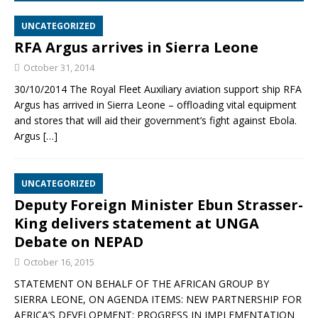
UNCATEGORIZED
RFA Argus arrives in Sierra Leone
October 31, 2014
30/10/2014 The Royal Fleet Auxiliary aviation support ship RFA
Argus has arrived in Sierra Leone – offloading vital equipment
and stores that will aid their government’s fight against Ebola.
Argus
[…]
UNCATEGORIZED
Deputy Foreign Minister Ebun Strasser-
King delivers statement at UNGA
Debate on NEPAD
October 16, 2015
STATEMENT ON BEHALF OF THE AFRICAN GROUP BY
SIERRA LEONE, ON AGENDA ITEMS: NEW PARTNERSHIP FOR
AFRICA’S DEVELOPMENT: PROGRESS IN IMPLEMENTATION