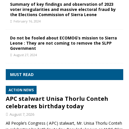
Summary of key findings and observation of 2023
voter irregularities and massive electoral fraud by
the Elections Commission of Sierra Leone
February 16, 2024
Do not be fooled about ECOMOG’s mission to Sierra
Leone : They are not coming to remove the SLPP
Government
August 27, 2024
MUST READ
ACTION NEWS
APC stalwart Unisa Thorlu Conteh
celebrates birthday today
August 7, 2026
All People’s Congress ( APC) stalwart, Mr. Unisa Thorlu Conteh