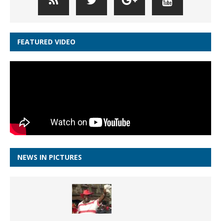
FEATURED VIDEO
NEWS IN PICTURES