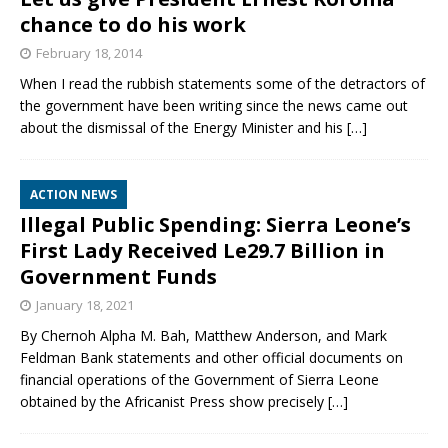
chance to do his work
February 18, 2014
When I read the rubbish statements some of the detractors of
the government have been writing since the news came out
about the dismissal of the Energy Minister and his
[…]
ACTION NEWS
Illegal Public Spending: Sierra Leone’s
First Lady Received Le29.7 Billion in
Government Funds
January 18, 2021
By Chernoh Alpha M. Bah, Matthew Anderson, and Mark
Feldman Bank statements and other official documents on
financial operations of the Government of Sierra Leone
obtained by the Africanist Press show precisely
[…]