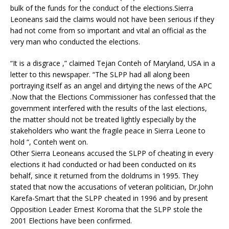
bulk of the funds for the conduct of the elections.Sierra
Leoneans said the claims would not have been serious if they
had not come from so important and vital an official as the
very man who conducted the elections.
“It is a disgrace ,” claimed Tejan Conteh of Maryland, USA in a
letter to this newspaper. “The SLPP had all along been
portraying itself as an angel and dirtying the news of the APC
.Now that the Elections Commissioner has confessed that the
government interfered with the results of the last elections,
the matter should not be treated lightly especially by the
stakeholders who want the fragile peace in Sierra Leone to
hold “, Conteh went on.
Other Sierra Leoneans accused the SLPP of cheating in every
elections it had conducted or had been conducted on its
behalf, since it returned from the doldrums in 1995. They
stated that now the accusations of veteran politician, Dr.John
Karefa-Smart that the SLPP cheated in 1996 and by present
Opposition Leader Ernest Koroma that the SLPP stole the
2001 Elections have been confirmed.