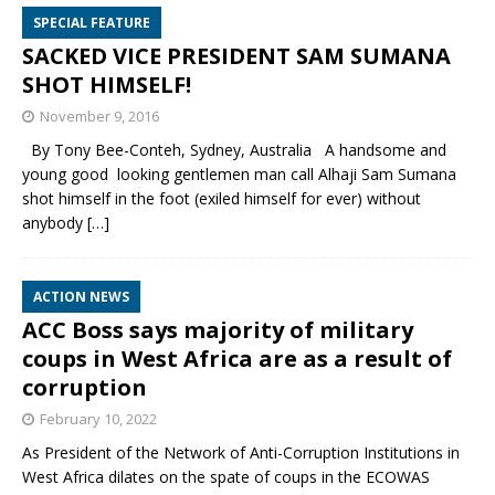
SPECIAL FEATURE
SACKED VICE PRESIDENT SAM SUMANA
SHOT HIMSELF!
November 9, 2016
By Tony Bee-Conteh, Sydney, Australia A handsome and
young good looking gentlemen man call Alhaji Sam Sumana
shot himself in the foot (exiled himself for ever) without
anybody
[…]
ACTION NEWS
ACC Boss says majority of military
coups in West Africa are as a result of
corruption
February 10, 2022
As President of the Network of Anti-Corruption Institutions in
West Africa dilates on the spate of coups in the ECOWAS