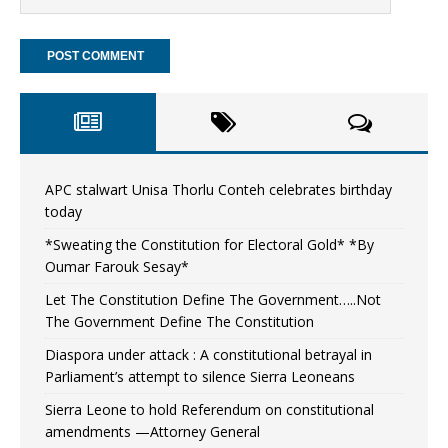
APC stalwart Unisa Thorlu Conteh celebrates birthday
today
*Sweating the Constitution for Electoral Gold* *By
Oumar Farouk Sesay*
Let The Constitution Define The Government…..Not
The Government Define The Constitution
Diaspora under attack : A constitutional betrayal in
Parliament’s attempt to silence Sierra Leoneans
Sierra Leone to hold Referendum on constitutional
amendments —Attorney General