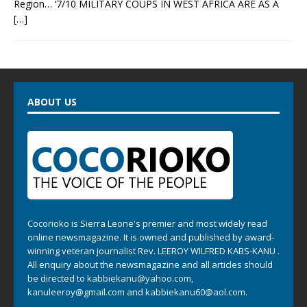
Region… ‘7/10 MILITARY COUPS IN WEST AFRICA ARE AS A
[…]
ABOUT US
Cocorioko is Sierra Leone's premier and most widely read
online newsmagazine. It is owned and published by award-
winning veteran journalist Rev. LEEROY WILFRED KABS-KANU .
All enquiry about the newsmagazine and all articles should
be directed to
kabbiekanu@yahoo.com
,
kanuleeroy@gmail.com
and
kabbiekanu60@aol.com.