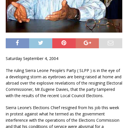
Saturday September 4, 2004
The ruling Sierra Leone People’s Party ( SLPP ) is in the eye of
a developing storm as eyebrows are being raised at home and
abroad over the explosive revelations of the resigning Electoral
Commissioner, Mr.Eugene Davies, that the party tampered
with the results of the recent Local Council Elections.
Sierra Leone’s Elections Chief resigned from his job this week
in protest against what he termed as the government
interference with the operations of the Elections Commission
and that his conditions of service were abysmal for a