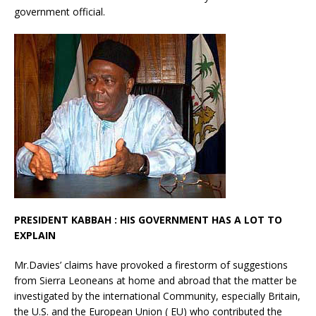
government official.
PRESIDENT KABBAH : HIS GOVERNMENT HAS A LOT TO
EXPLAIN
Mr.Davies’ claims have provoked a firestorm of suggestions
from Sierra Leoneans at home and abroad that the matter be
investigated by the international Community, especially Britain,
the U.S. and the European Union ( EU) who contributed the