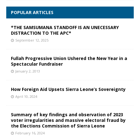
POPULAR ARTICLES
*THE SAMSUMANA STANDOFF IS AN UNECESSARY
DISTRACTION TO THE APC*
September 12, 2025
Fullah Progressive Union Ushered the New Year in a
Spectacular Fundraiser
January 2, 2013
How Foreign Aid Upsets Sierra Leone’s Sovereignty
April 10, 2024
Summary of key findings and observation of 2023
voter irregularities and massive electoral fraud by
the Elections Commission of Sierra Leone
February 16, 2024