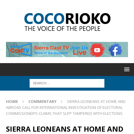
HOME
COMMENTARY
SIERRA LEONEANS AT HOME AND
ABROAD CALL FOR INTERNATIONAL INVESTIGATION OF ELECTORAL
COMMISSIONER’S CLAIMS THAT SLPP TAMPERED WITH ELECTIONS
SIERRA LEONEANS AT HOME AND