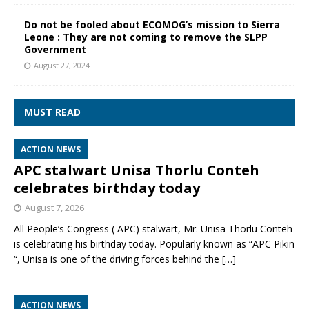
Do not be fooled about ECOMOG’s mission to Sierra
Leone : They are not coming to remove the SLPP
Government
August 27, 2024
MUST READ
ACTION NEWS
APC stalwart Unisa Thorlu Conteh
celebrates birthday today
August 7, 2026
All People’s Congress ( APC) stalwart, Mr. Unisa Thorlu Conteh
is celebrating his birthday today. Popularly known as “APC Pikin
“, Unisa is one of the driving forces behind the
[…]
ACTION NEWS