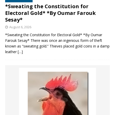
*Sweating the Constitution for
Electoral Gold* *By Oumar Farouk
Sesay*
August 6, 2026
*Sweating the Constitution for Electoral Gold* *By Oumar
Farouk Sesay* There was once an ingenious form of theft
known as “sweating gold.” Thieves placed gold coins in a damp
leather
[…]