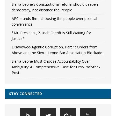
Sierra Leone’s Constitutional reform should deepen
democracy, not distance the People
APC stands firm, choosing the people over political
convenience
*Mr. President, Zainab Sheriff Is Still Waiting for
Justice*
Disavowed-Agentic Corruption, Part 1: Orders from
Above and the Sierra Leone Bar Association Blockade
Sierra Leone Must Choose Accountability Over
Ambiguity: A Comprehensive Case for First-Past-the-
Post
STAY CONNECTED