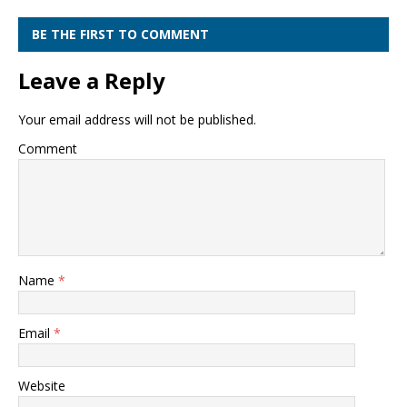
BE THE FIRST TO COMMENT
Leave a Reply
Your email address will not be published.
Comment
Name
*
Email
*
Website