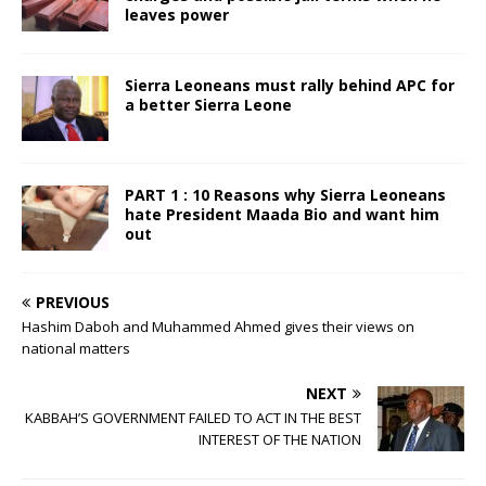
leaves power
Sierra Leoneans must rally behind APC for
a better Sierra Leone
PART 1 : 10 Reasons why Sierra Leoneans
hate President Maada Bio and want him
out
PREVIOUS
Hashim Daboh and Muhammed Ahmed gives their views on
national matters
NEXT
KABBAH’S GOVERNMENT FAILED TO ACT IN THE BEST
INTEREST OF THE NATION