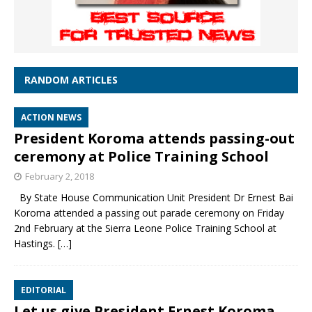
RANDOM ARTICLES
ACTION NEWS
President Koroma attends passing-out
ceremony at Police Training School
February 2, 2018
By State House Communication Unit President Dr Ernest Bai
Koroma attended a passing out parade ceremony on Friday
2nd February at the Sierra Leone Police Training School at
Hastings.
[…]
EDITORIAL
Let us give President Ernest Koroma