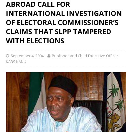
ABROAD CALL FOR
INTERNATIONAL INVESTIGATION
OF ELECTORAL COMMISSIONER’S
CLAIMS THAT SLPP TAMPERED
WITH ELECTIONS
September 4, 2004
Publisher and Chief Executive Officer
KABS KANU