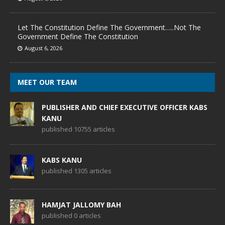
Let The Constitution Define The Government…..Not The
Government Define The Constitution
August 6, 2026
MEET OUR TEAM
PUBLISHER AND CHIEF EXECUTIVE OFFICER KABS
KANU
published 10755 articles
KABS KANU
published 1305 articles
HAMJAT JALLOMY BAH
published 0 articles