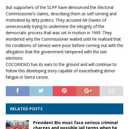
But supporters of the SLPP have denounced the Electoral
Commissioner’s claims, describing them as self-serving and
motivated by dirty politics. They accused Mr.Davies of
unnecessarily trying to undermine the integrity of the
democratic process that was set in motion in 1995 .They
wondered why the Commissioner waited until he realised that
his conditions of service were poor before coming out with the
allegation that the government tampered with the last
elections.
COCORIOKO has its ears to the ground and will continue to
follow this developing story capable of exacerbating donor
fatigue in Sierra Leone.
RELATED POSTS
President Bio must face serious criminal
charges and possible jail terms when he