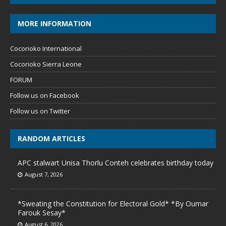
MORE INFORMATION
Cocorioko International
Cocorioko Sierra Leone
FORUM
Follow us on Facebook
Follow us on Twitter
RANDOM ARTICLES
APC stalwart Unisa Thorlu Conteh celebrates birthday today
August 7, 2026
*Sweating the Constitution for Electoral Gold* *By Oumar
Farouk Sesay*
August 6, 2026