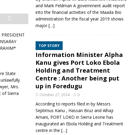
and Mark Feldman A government audit report
into the financial activities of the Maada Bio
administration for the fiscal year 2019 shows
major
[…]
K PRESIDENT
ANSARAY
TOP STORY
BRAHIM*
Information Minister Alpha
Kanu gives Port Loko Ebola
Holding and Treatment
re State
Centre : Another being put
 unlawfully
up in Foredugu
wyer, Mrs.
 of Sierra
October 27, 2014
0
According to reports filed in by Messrs
Septimus Kanu , Hassan Bruz and Alhaji
Amani, PORT LOKO in Sierra Leone has
inaugurated an Ebola Holding and Treatment
centre in the
[…]