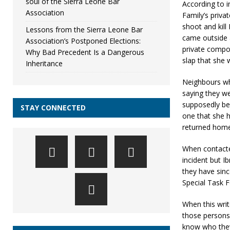
soul of the Sierra Leone Bar
According to 
Association
Family’s priva
shoot and kill
Lessons from the Sierra Leone Bar
came outside 
Association’s Postponed Elections:
private compou
Why Bad Precedent Is a Dangerous
slap that she w
Inheritance
Neighbours wh
saying they we
supposedly bel
STAY CONNECTED
one that she 
returned home
When contacte
incident but 
they have sin
Special Task 
When this wri
those persons 
know who they