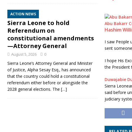
ACTION NEWS
Sierra Leone to hold
Abu Bakarr 
Referendum on
Hashim Will
constitutional amendments
I saw People u
—Attorney General
sent someone 
August 5, 2026
0
I hope His Exc
Sierra Leone’s Attorney General and Minister
the President 
of Justice, Alpha Sesay Esq., has announced
that the country could hold a constitutional
Duwajabie D
referendum either before or alongside the
Sierra Leonean
2028 general elections. The
[…]
said before un
judiciary syst
RELATED 