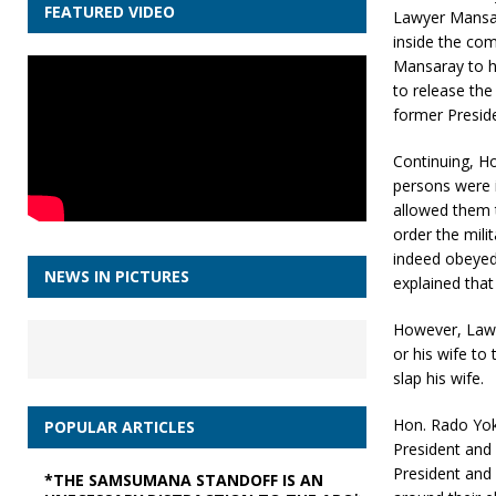
FEATURED VIDEO
Lawyer Mansara
inside the com
Mansaray to h
to release the
former Presiden
Continuing, Ho
persons were 
allowed them 
order the milit
indeed obeyed 
NEWS IN PICTURES
explained tha
However, Lawy
or his wife to
slap his wife.
Hon. Rado Yok
POPULAR ARTICLES
President and
President and 
*THE SAMSUMANA STANDOFF IS AN