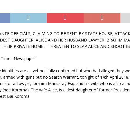
ANTE OFFICIALS, CLAIMING TO BE SENT BY STATE HOUSE, ATTAC
DEST DAUGHTER, ALICE AND HER HUSBAND LAWYER IBRAHIM M
 THEIR PRIVATE HOME – THREATEN TO SLAP ALICE AND SHOOT I
 Times Newspaper
dentities are as yet not fully confirmed but who had alleged they we
s, armed with guns but no Search Warrant, tonight of 14th April 2018,
nce of a Lawyer, Ibrahim Mansaray Esq. and his wife who is also a la
 (nee Koroma). The wife Alice, is eldest daughter of former President
nest Bai Koroma.