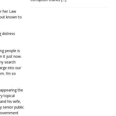
er her Law
n but known to
 distress
ng people is
m it just now.
any search
arge into our
em. I’m so
 appearing the
ry topical
and his wife,
y senior public
 government