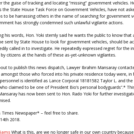
er the guise of tracking and locating “missing” government vehicles. 
s the State House Task Force on Government Vehicles, have not ask
ps to be harrassing others in the name of searching for government v
rnment has strongly condemned such unlawful vigilante actions.
g his words, Hon. Yoki sternly said he wants the public to know that
 be sent by State House to look for government vehicles, should be a
edily called in to investigate. He repeatedly expressed regret for the 
 by citizens at the hands of these as-yet-unknown vigilantes.
out to publish this news dispatch, Lawyer Ibrahim Mansaray contact
 amongst those who forced into his private residence today were, in 
 personnel is identified as Lance Corporal 18181582 Taylor L. and the ci
who claimed to be one of President Bio’s personal bodyguards”.* Thi
ansaray has now been sent to Hon. Rado Yoki for further investigati
ised.
Times Newspaper* – feel free to share.
 14th 2018.
liams
What is this, are we no longer safe in our own country because 