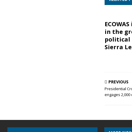
ECOWAS 
in the g
political
Sierra L
PREVIOUS
Presidential C
engages 2,000 d