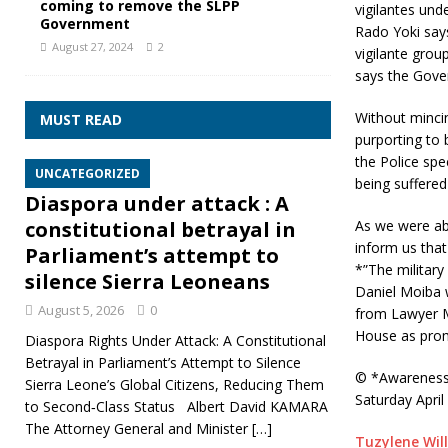
coming to remove the SLPP
vigilantes und
Government
Rado Yoki say
August 27, 2024
2
vigilante grou
says the Gove
Without mincin
MUST READ
purporting to
the Police spe
UNCATEGORIZED
being suffered
Diaspora under attack : A
constitutional betrayal in
As we were ab
inform us that
Parliament’s attempt to
*”The military
silence Sierra Leoneans
Daniel Moiba 
August 5, 2026
0
from Lawyer M
House as prom
Diaspora Rights Under Attack: A Constitutional
Betrayal in Parliament’s Attempt to Silence
©️
*Awareness 
Sierra Leone’s Global Citizens, Reducing Them
Saturday April
to Second‑Class Status Albert David KAMARA
The Attorney General and Minister
[…]
Tuzylene Wil