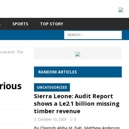
A
SPORTS
TOP STORY
husband : The
RANDOM ARTICLES
rious
UNCATEGORIZED
Sierra Leone: Audit Report
shows a Le2.1 billion missing
timber revenue
October 13, 2020
0
By Chernoh Alpha M. Bah, Matthew Anderson,