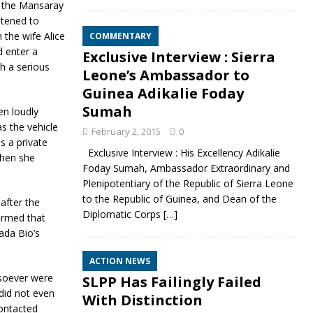
d the Mansaray
atened to
 the wife Alice
COMMENTARY
d enter a
Exclusive Interview : Sierra
h a serious
Leone’s Ambassador to
Guinea Adikalie Foday
Sumah
n loudly
s the vehicle
February 2, 2015
0
s a private
Exclusive Interview : His Excellency Adikalie
when she
Foday Sumah, Ambassador Extraordinary and
Plenipotentiary of the Republic of Sierra Leone
to the Republic of Guinea, and Dean of the
after the
Diplomatic Corps
[…]
irmed that
ada Bio’s
ACTION NEWS
osoever were
SLPP Has Failingly Failed
did not even
With Distinction
contacted