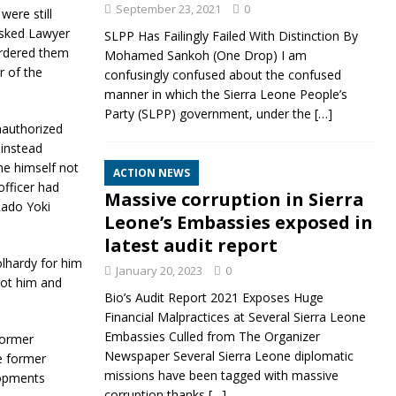
September 23, 2021
0
were still
asked Lawyer
SLPP Has Failingly Failed With Distinction By
ordered them
Mohamed Sankoh (One Drop) I am
r of the
confusingly confused about the confused
manner in which the Sierra Leone People’s
Party (SLPP) government, under the
[…]
nauthorized
 instead
e himself not
ACTION NEWS
officer had
Massive corruption in Sierra
 Rado Yoki
Leone’s Embassies exposed in
latest audit report
lhardy for him
January 20, 2023
0
oot him and
Bio’s Audit Report 2021 Exposes Huge
Financial Malpractices at Several Sierra Leone
Embassies Culled from The Organizer
former
Newspaper Several Sierra Leone diplomatic
e former
missions have been tagged with massive
lopments
corruption thanks
[…]