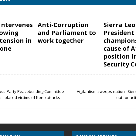
intervenes
Anti-Corruption
Sierra Leo
rowing
and Parliament to
President
 tension in
work together
champion
eone
cause of A
position i
Security C
ross-Party Peacebuilding Committee
Vigilantism sweeps nation : Sie
isplaced victims of Kono attacks
out for act