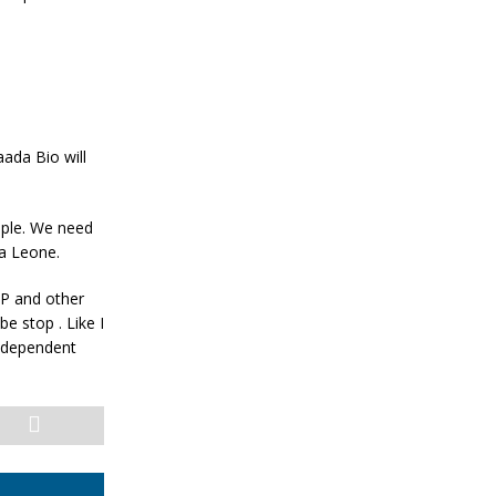
ada Bio will
eople. We need
ra Leone.
PP and other
e stop . Like I
independent