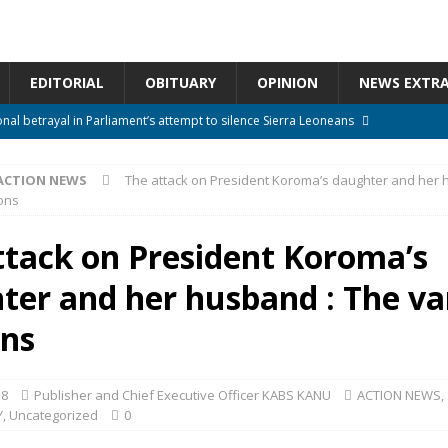
EDITORIAL
OBITUARY
OPINION
NEWS EXTR
onal betrayal in Parliament’s attempt to silence Sierra Leoneans
ACTION NEWS
The attack on President Koroma’s daughter and her 
n constitutional amendments —Attorney General
ACTION NEWS
ons
rm should deepen democracy, not distance the People
ACTION NEWS
ttack on President Koroma’s
e over political convenience
UNCATEGORIZED
ter and her husband : The va
l Waiting for Justice*
UNCATEGORIZED
ons
18
Publisher and Chief Executive Officer KABS KANU
ACTION NEWS
,
Y
,
Uncategorized
0