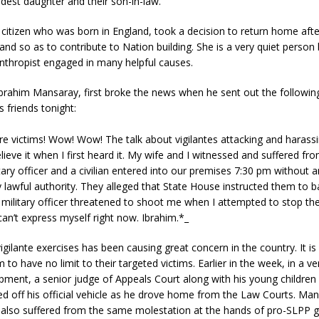
ldest daughter and their son-in-law.
sh citizen who was born in England, took a decision to return home aft
land so as to contribute to Nation building. She is a very quiet perso
anthropist engaged in many helpful causes.
rahim Mansaray, first broke the news when he sent out the following
 friends tonight:
are victims! Wow! Wow! The talk about vigilantes attacking and harassi
believe it when I first heard it. My wife and I witnessed and suffered fro
ary officer and a civilian entered into our premises 7:30 pm without 
 lawful authority. They alleged that State House instructed them to b
military officer threatened to shoot me when I attempted to stop th
can’t express myself right now. Ibrahim.*_
igilante exercises has been causing great concern in the country. It is
 to have no limit to their targeted victims. Earlier in the week, in a ve
pment, a senior judge of Appeals Court along with his young children 
ed off his official vehicle as he drove home from the Law Courts. Man
 also suffered from the same molestation at the hands of pro-SLPP