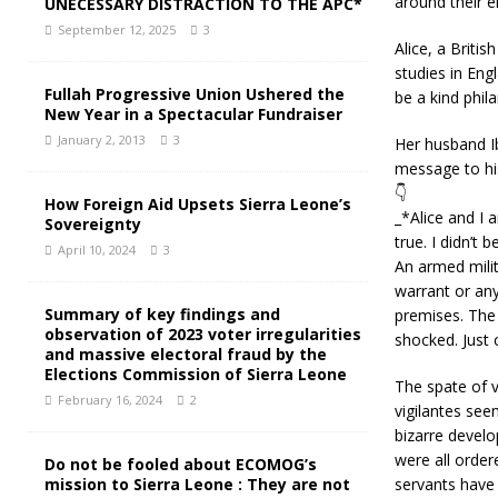
around their e
UNECESSARY DISTRACTION TO THE APC*
September 12, 2025
3
Alice, a Briti
studies in Eng
Fullah Progressive Union Ushered the
be a kind phil
New Year in a Spectacular Fundraiser
January 2, 2013
3
Her husband Ib
message to his
👇
How Foreign Aid Upsets Sierra Leone’s
_*Alice and I 
Sovereignty
true. I didn’t 
April 10, 2024
3
An armed milit
warrant or any
Summary of key findings and
premises. The 
observation of 2023 voter irregularities
shocked. Just 
and massive electoral fraud by the
Elections Commission of Sierra Leone
The spate of v
February 16, 2024
2
vigilantes seem
bizarre develo
were all order
Do not be fooled about ECOMOG’s
mission to Sierra Leone : They are not
servants have