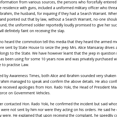
information from various sources, the persons who forcefully entere
te residence with guns, included a uniformed military officer who thre
 Ibrahim, the husband, for inquiring if they had a Search Warrant. When
and pointed out that by law, without a Search Warrant, no-one shoul
nd, the uniformed soldier reportedly loudly promised to give her suc
ill definitely faint on receiving the slap.
o heard the commotion tell this media that they heard the armed me
re sent by State House to seize the jeep Mrs. Alice Mansaray drives a
ongs to the State. We have however learnt that the jeep in question i
has been using for some 10 years now and was privately purchased 
 to practise Law.
d by Awareness Times, both Alice and Ibrahim sounded very shaken 
Ibrahim managed to speak and confirm the above details. He also conf
ce received apologies from Hon. Rado Yoki, the Head of President Ma
Force on Government Vehicles.
ter contacted Hon. Rado Yoki, he confirmed the incident but said wh
were not sent by him nor were they acting on his orders. He said he 
 were. He explained that upon receiving the complaint, he speedily 