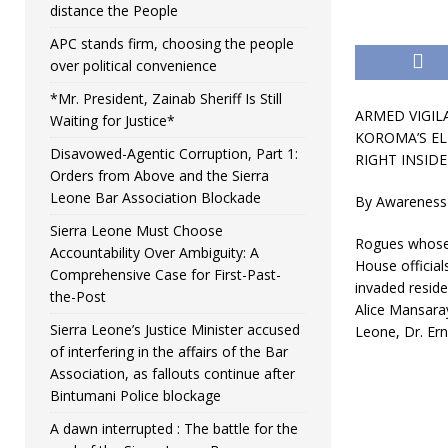
distance the People
APC stands firm, choosing the people
over political convenience
*Mr. President, Zainab Sheriff Is Still
ARMED VIGIL
Waiting for Justice*
KOROMA’S EL
Disavowed-Agentic Corruption, Part 1:
RIGHT I
NSIDE
Orders from Above and the Sierra
Leone Bar Association Blockade
By Awareness
Sierra Leone Must Choose
Rogues whose i
Accountability Over Ambiguity: A
House official
Comprehensive Case for First-Past-
invaded reside
the-Post
Alice Mansaray
Sierra Leone’s Justice Minister accused
Leone, Dr. Er
of interfering in the affairs of the Bar
Association, as fallouts continue after
Bintumani Police blockage
A dawn interrupted : The battle for the