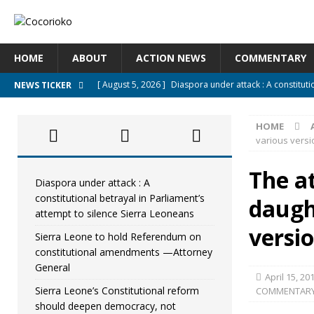
HOME
ABOUT
ACTION NEWS
COMMENTARY
[ August 5, 2026 ]
Diaspora under attack : A constituti
NEWS TICKER
UNCATEGORIZED
HOME
[ August 5, 2026 ]
Sierra Leone to hold Referendum o
various versi
[ August 5, 2026 ]
Sierra Leone’s Constitutional refo
The a
[ August 5, 2026 ]
APC stands firm, choosing the peopl
Diaspora under attack : A
constitutional betrayal in Parliament’s
daugh
[ August 4, 2026 ]
*Mr. President, Zainab Sheriff Is Stil
attempt to silence Sierra Leoneans
versi
Sierra Leone to hold Referendum on
constitutional amendments —Attorney
General
April 15, 20
Sierra Leone’s Constitutional reform
COMMENTAR
should deepen democracy, not