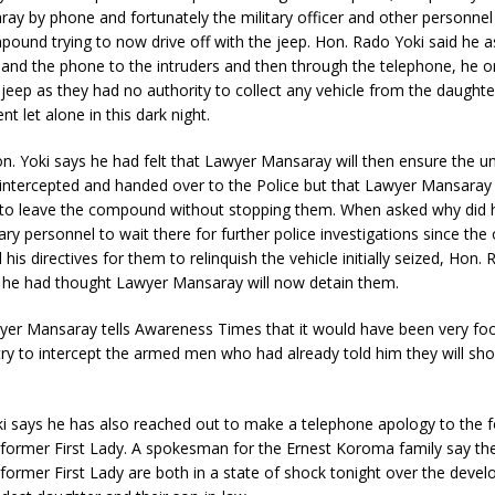
y by phone and fortunately the military officer and other personnel 
pound trying to now drive off with the jeep. Hon. Rado Yoki said he 
and the phone to the intruders and then through the telephone, he 
 jeep as they had no authority to collect any vehicle from the daughte
t let alone in this dark night.
n. Yoki says he had felt that Lawyer Mansaray will then ensure the u
intercepted and handed over to the Police but that Lawyer Mansaray
to leave the compound without stopping them. When asked why did h
ary personnel to wait there for further police investigations since the 
his directives for them to relinquish the vehicle initially seized, Hon.
t he had thought Lawyer Mansaray will now detain them.
er Mansaray tells Awareness Times that it would have been very foo
 try to intercept the armed men who had already told him they will sh
i says he has also reached out to make a telephone apology to the 
 former First Lady. A spokesman for the Ernest Koroma family say th
former First Lady are both in a state of shock tonight over the deve