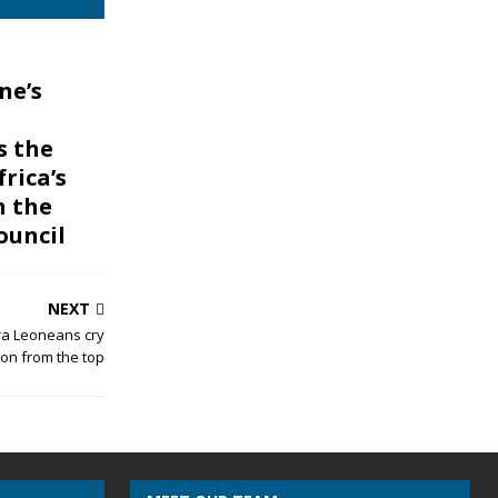
ne’s
s the
frica’s
n the
ouncil
NEXT
rra Leoneans cry
ion from the top