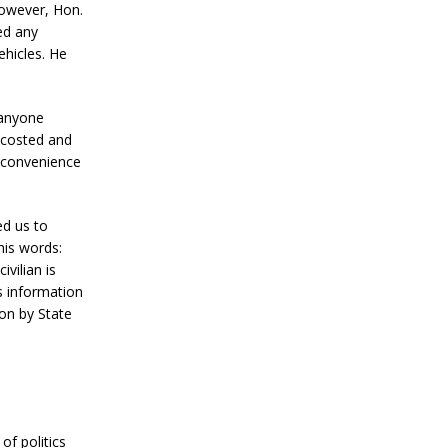
However, Hon.
ed any
ehicles. He
 anyone
ccosted and
inconvenience
ed us to
his words:
vilian is
s information
on by State
of politics