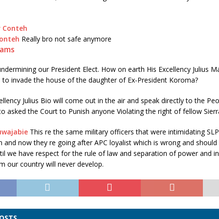
Conteh
Really bro not safe anymore
iams
ndermining our President Elect. How on earth His Excellency Julius Ma
to invade the house of the daughter of Ex-President Koroma?
ellency Julius Bio will come out in the air and speak directly to the P
to asked the Court to Punish anyone Violating the right of fellow Sier
uwajabie
This re the same military officers that were intimidating SL
 and now they re going after APC loyalist which is wrong and should b
til we have respect for the rule of law and separation of power and 
em our country will never develop.
POSTS