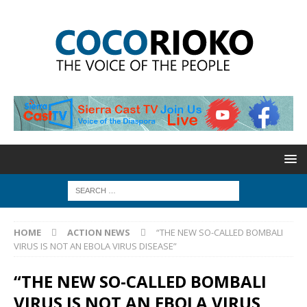
HOME
ACTION NEWS
“THE NEW SO-CALLED BOMBALI
VIRUS IS NOT AN EBOLA VIRUS DISEASE”
“THE NEW SO-CALLED BOMBALI
VIRUS IS NOT AN EBOLA VIRUS