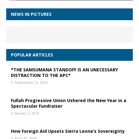
NEWS IN PICTURES
POPULAR ARTICLES
*THE SAMSUMANA STANDOFF IS AN UNECESSARY
DISTRACTION TO THE APC*
September 12, 2025
Fullah Progressive Union Ushered the New Year in a
Spectacular Fundraiser
January 2, 2013
How Foreign Aid Upsets Sierra Leone’s Sovereignty
April 10, 2024