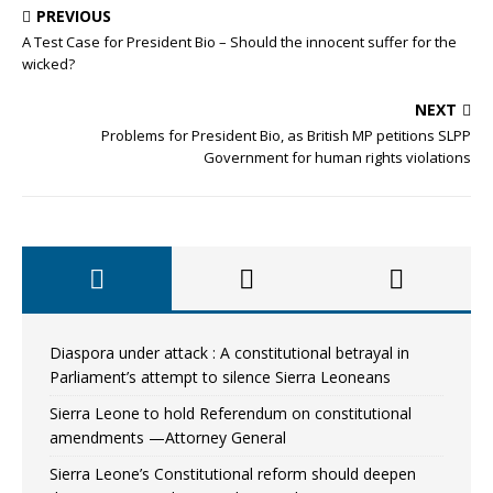
PREVIOUS
A Test Case for President Bio – Should the innocent suffer for the
wicked?
NEXT
Problems for President Bio, as British MP petitions SLPP
Government for human rights violations
Diaspora under attack : A constitutional betrayal in
Parliament’s attempt to silence Sierra Leoneans
Sierra Leone to hold Referendum on constitutional
amendments —Attorney General
Sierra Leone’s Constitutional reform should deepen