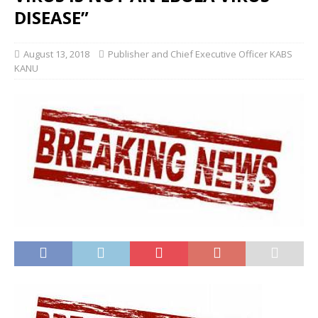
DISEASE”
August 13, 2018
Publisher and Chief Executive Officer KABS
KANU