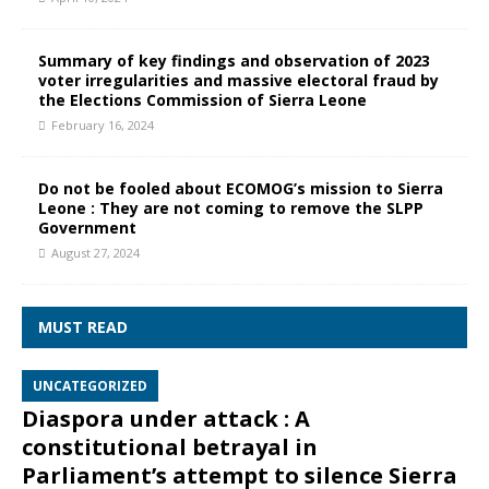
Summary of key findings and observation of 2023
voter irregularities and massive electoral fraud by
the Elections Commission of Sierra Leone
February 16, 2024
Do not be fooled about ECOMOG’s mission to Sierra
Leone : They are not coming to remove the SLPP
Government
August 27, 2024
MUST READ
UNCATEGORIZED
Diaspora under attack : A
constitutional betrayal in
Parliament’s attempt to silence Sierra