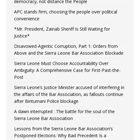
democracy, not distance the People
APC stands firm, choosing the people over political
convenience
*Mr. President, Zainab Sheriff Is Still Waiting for
Justice*
Disavowed-Agentic Corruption, Part 1: Orders from
Above and the Sierra Leone Bar Association Blockade
Sierra Leone Must Choose Accountability Over
Ambiguity: A Comprehensive Case for First-Past-the-
Post
Sierra Leone’s Justice Minister accused of interfering in
the affairs of the Bar Association, as fallouts continue
after Bintumani Police blockage
A dawn interrupted : The battle for the soul of the
Sierra Leone Bar Association
Lessons from the Sierra Leone Bar Association’s
Postponed Elections: Why Bad Precedent Is a