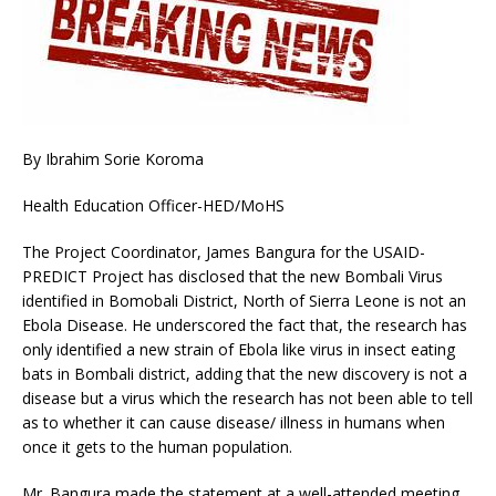
By Ibrahim Sorie Koroma
Health Education Officer-HED/MoHS
The Project Coordinator, James Bangura for the USAID-
PREDICT Project has disclosed that the new Bombali Virus
identified in Bomobali District, North of Sierra Leone is not an
Ebola Disease. He underscored the fact that, the research has
only identified a new strain of Ebola like virus in insect eating
bats in Bombali district, adding that the new discovery is not a
disease but a virus which the research has not been able to tell
as to whether it can cause disease/ illness in humans when
once it gets to the human population.
Mr. Bangura made the statement at a well-attended meeting