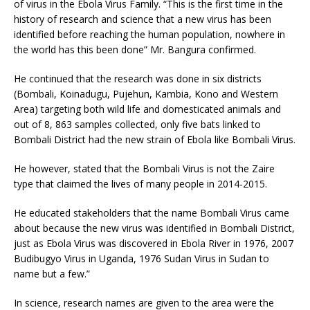
of virus in the Ebola Virus Family. “This is the first time in the
history of research and science that a new virus has been
identified before reaching the human population, nowhere in
the world has this been done” Mr. Bangura confirmed.
He continued that the research was done in six districts
(Bombali, Koinadugu, Pujehun, Kambia, Kono and Western
Area) targeting both wild life and domesticated animals and
out of 8, 863 samples collected, only five bats linked to
Bombali District had the new strain of Ebola like Bombali Virus.
He however, stated that the Bombali Virus is not the Zaire
type that claimed the lives of many people in 2014-2015.
He educated stakeholders that the name Bombali Virus came
about because the new virus was identified in Bombali District,
just as Ebola Virus was discovered in Ebola River in 1976, 2007
Budibugyo Virus in Uganda, 1976 Sudan Virus in Sudan to
name but a few.”
In science, research names are given to the area were the