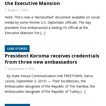
the Executive Mansion
August 1, 2022
Note: This’s now a “declassified” document available on social
media by some former U.S. Diplomatic officials. The day
president Doe embarrassed a visiting US official at the
Executive Mansion For
[…]
LEAD STORIES
President Koroma receives credentials
from three new ambassadors
September 4, 2015
By State House Communication Unit FREETOWN, Sierra
Leone, September 3, 2015/ — Their Excellencies, the
Ambassador-designate of the Republic of The Gambia, the
Ambassador-designate of the Republic of Turkey
[…]