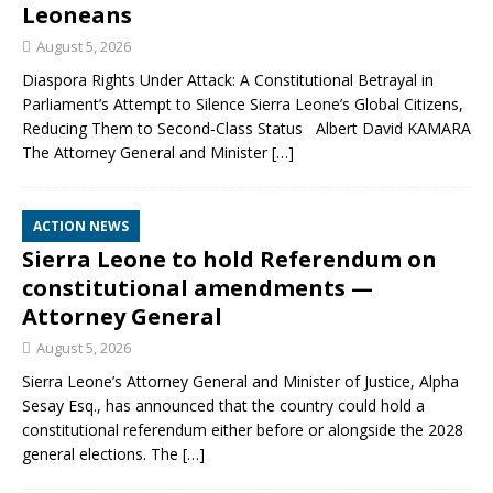
Leoneans
August 5, 2026
Diaspora Rights Under Attack: A Constitutional Betrayal in
Parliament’s Attempt to Silence Sierra Leone’s Global Citizens,
Reducing Them to Second‑Class Status Albert David KAMARA
The Attorney General and Minister
[…]
ACTION NEWS
Sierra Leone to hold Referendum on
constitutional amendments —
Attorney General
August 5, 2026
Sierra Leone’s Attorney General and Minister of Justice, Alpha
Sesay Esq., has announced that the country could hold a
constitutional referendum either before or alongside the 2028
general elections. The
[…]