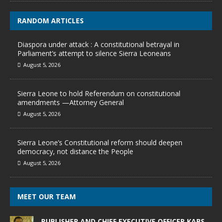
RANDOM ARTICLES
Diaspora under attack : A constitutional betrayal in
Parliament’s attempt to silence Sierra Leoneans
August 5, 2026
Sierra Leone to hold Referendum on constitutional
amendments —Attorney General
August 5, 2026
Sierra Leone’s Constitutional reform should deepen
democracy, not distance the People
August 5, 2026
MEET OUR TEAM
PUBLISHER AND CHIEF EXECUTIVE OFFICER KABS