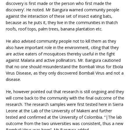
discovery is first made or the person who first made the
discovery’. He noted. Mr Bangura warned community people
against the interaction of these set of insect eating bats,
because as he puts it, they live in the communities in thatch
roofs, roof tops, palm trees, banana plantation etc.
He also advised community people not to kill them as they
also have important role in the environment, citing that they
are active eaters of mosquitoes thereby useful in the fight
against Malaria and active pollinators. Mr. Bangura cautioned
that no one should misunderstand the Bombali Virus for Ebola
Virus Disease, as they only discovered Bombali Virus and not a
disease.
He, however pointed out that research is still ongoing and they
will come back to the community with the final outcome of the
research. The research samples were first tested here in Sierra
Leone at the Lab of the University of Makeni and further
tested and confirmed at the University of Colombia. “|The lab
outcome from the two universities was consistent, thus a new
Bombali Virus was born”. Mr Bangura added.