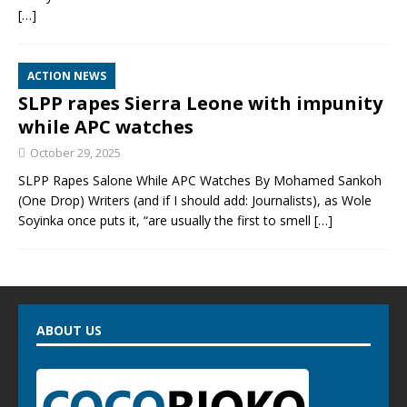
[…]
ACTION NEWS
SLPP rapes Sierra Leone with impunity
while APC watches
October 29, 2025
SLPP Rapes Salone While APC Watches By Mohamed Sankoh
(One Drop) Writers (and if I should add: Journalists), as Wole
Soyinka once puts it, “are usually the first to smell
[…]
ABOUT US