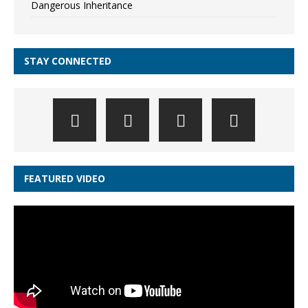
Dangerous Inheritance
STAY CONNECTED
FEATURED VIDEO