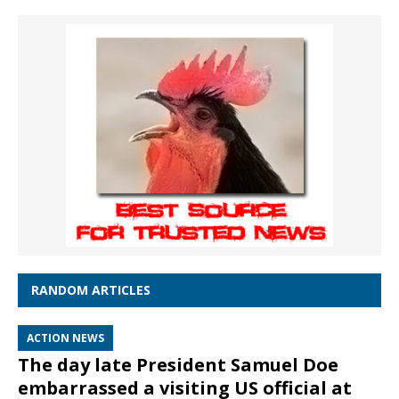
RANDOM ARTICLES
ACTION NEWS
The day late President Samuel Doe
embarrassed a visiting US official at