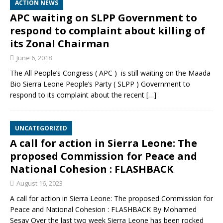
ACTION NEWS
APC waiting on SLPP Government to
respond to complaint about killing of
its Zonal Chairman
June 6, 2018
The All People’s Congress ( APC ) is still waiting on the Maada
Bio Sierra Leone People’s Party ( SLPP ) Government to
respond to its complaint about the recent
[…]
UNCATEGORIZED
A call for action in Sierra Leone: The
proposed Commission for Peace and
National Cohesion : FLASHBACK
August 16, 2023
A call for action in Sierra Leone: The proposed Commission for
Peace and National Cohesion : FLASHBACK By Mohamed
Sesay Over the last two week Sierra Leone has been rocked