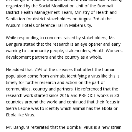
organized by the Social Mobilization Unit of the Bombali
District Health Management Team, Ministry of Health and
Sanitation for district stakeholders on August 3rd at the
Wusum Hotel Conference Hall in Makeni City.
While responding to concerns raised by stakeholders, Mr.
Bangura stated that the research is an eye opener and early
warning to community people, stakeholders, Health Workers,
development partners and the country as a whole.
He added that 75% of the diseases that affect the human
population come from animals, identifying a virus like this is
timely for further research and action on the part of
communities, country and partners. He referenced that the
research work started since 2016 and PREDICT works in 30
countries around the world and continued that their focus in
Sierra Leone was to identify which animal has the Ebola or
Ebola like Virus.
Mr. Bangura reiterated that the Bombali Virus is a new strain