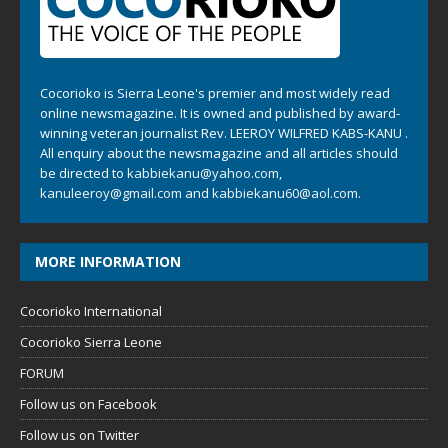
Cocorioko is Sierra Leone's premier and most widely read
online newsmagazine. It is owned and published by award-
winning veteran journalist Rev. LEEROY WILFRED KABS-KANU .
All enquiry about the newsmagazine and all articles should
be directed to
kabbiekanu@yahoo.com
,
kanuleeroy@gmail.com
and
kabbiekanu60@aol.com.
MORE INFORMATION
Cocorioko International
Cocorioko Sierra Leone
FORUM
Follow us on Facebook
Follow us on Twitter