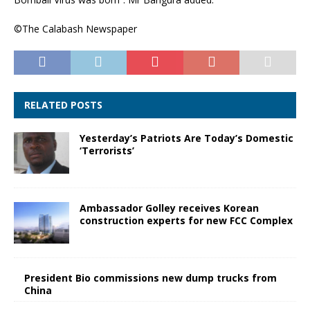
©The Calabash Newspaper
RELATED POSTS
Yesterday’s Patriots Are Today’s Domestic
‘Terrorists’
Ambassador Golley receives Korean
construction experts for new FCC Complex
President Bio commissions new dump trucks from
China