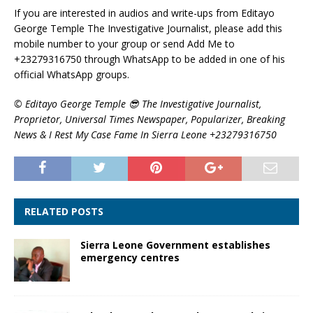
If you are interested in audios and write-ups from Editayo
George Temple The Investigative Journalist, please add this
mobile number to your group or send Add Me to
+23279316750 through WhatsApp to be added in one of his
official WhatsApp groups.
©️ Editayo George Temple 😎 The Investigative Journalist,
Proprietor, Universal Times Newspaper, Popularizer, Breaking
News & I Rest My Case Fame In Sierra Leone +23279316750
RELATED POSTS
Sierra Leone Government establishes
emergency centres