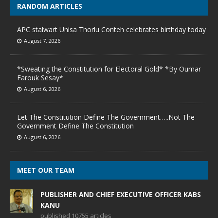
RANDOM ARTICLES
APC stalwart Unisa Thorlu Conteh celebrates birthday today
August 7, 2026
*Sweating the Constitution for Electoral Gold* *By Oumar
Farouk Sesay*
August 6, 2026
Let The Constitution Define The Government…..Not The
Government Define The Constitution
August 6, 2026
MEET OUR TEAM
PUBLISHER AND CHIEF EXECUTIVE OFFICER KABS
KANU
published 10755 articles