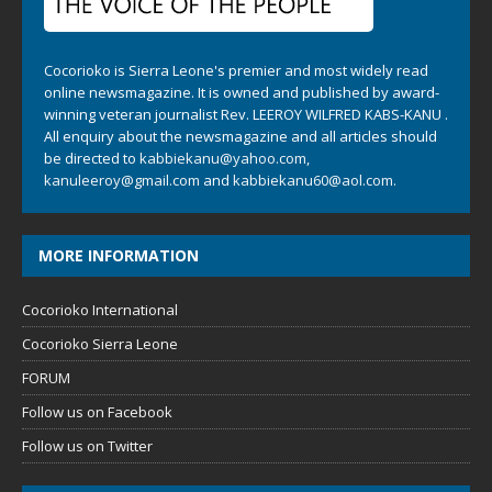
Cocorioko is Sierra Leone's premier and most widely read
online newsmagazine. It is owned and published by award-
winning veteran journalist Rev. LEEROY WILFRED KABS-KANU .
All enquiry about the newsmagazine and all articles should
be directed to
kabbiekanu@yahoo.com
,
kanuleeroy@gmail.com
and
kabbiekanu60@aol.com.
MORE INFORMATION
Cocorioko International
Cocorioko Sierra Leone
FORUM
Follow us on Facebook
Follow us on Twitter