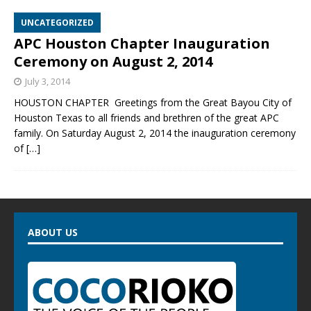
UNCATEGORIZED
APC Houston Chapter Inauguration
Ceremony on August 2, 2014
July 3, 2014
HOUSTON CHAPTER Greetings from the Great Bayou City of
Houston Texas to all friends and brethren of the great APC
family. On Saturday August 2, 2014 the inauguration ceremony
of
[…]
ABOUT US