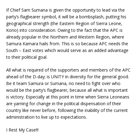
If Chief Sam Sumana is given the opportunity to lead via the
party’s flagbearer symbol, it will be a bombsplash, putting his
geographical strength (the Eastern Region of Sierra Leone,
Kono) into consideration. Owing to the fact that the APC is
already popular in the Northern and Western Region, where
Samura Kamara hails from. This is so because APC needs the
South – East votes which would serve as an added advantage
to their political goal.
All what is required of the supporters and members of the APC
ahead of the D-day; is UNITY in diversity for the general good.
Be it team Samura or Sumana, no need to fight over who
would be the party’s flagbearer, because all what is important
is victory. Especially at this point in time when Sierra Leoneans
are yarning for change in the political dispensation of their
country like never before, following the inability of the current
administration to live up to expectations.
I Rest My Case!!!