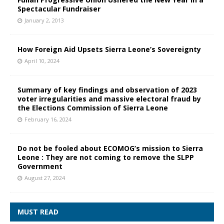
Spectacular Fundraiser
January 2, 2013
How Foreign Aid Upsets Sierra Leone’s Sovereignty
April 10, 2024
Summary of key findings and observation of 2023
voter irregularities and massive electoral fraud by
the Elections Commission of Sierra Leone
February 16, 2024
Do not be fooled about ECOMOG’s mission to Sierra
Leone : They are not coming to remove the SLPP
Government
August 27, 2024
MUST READ