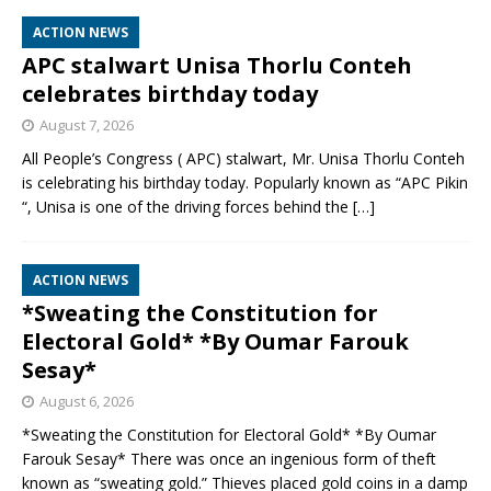
ACTION NEWS
APC stalwart Unisa Thorlu Conteh
celebrates birthday today
August 7, 2026
All People’s Congress ( APC) stalwart, Mr. Unisa Thorlu Conteh
is celebrating his birthday today. Popularly known as “APC Pikin
“, Unisa is one of the driving forces behind the
[…]
ACTION NEWS
*Sweating the Constitution for
Electoral Gold* *By Oumar Farouk
Sesay*
August 6, 2026
*Sweating the Constitution for Electoral Gold* *By Oumar
Farouk Sesay* There was once an ingenious form of theft
known as “sweating gold.” Thieves placed gold coins in a damp