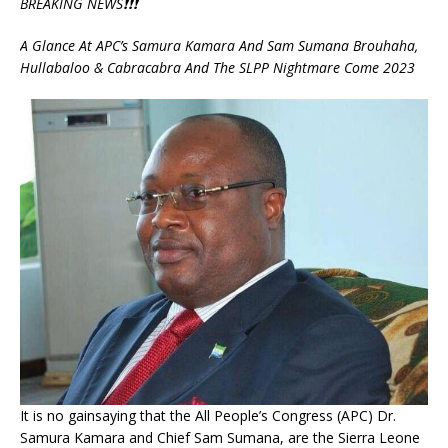
BREAKING NEWS❗❗❗
A Glance At APC’s Samura Kamara And Sam Sumana Brouhaha,
Hullabaloo & Cabracabra And The SLPP Nightmare Come 2023
It is no gainsaying that the All People’s Congress (APC) Dr.
Samura Kamara and Chief Sam Sumana, are the Sierra Leone