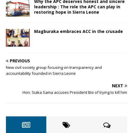
Why the APC deserves honest and sincere
leadership : The role the APC can play in
restoring hope in Sierra Leone
Magburaka embraces ACC in the crusade
PREVIOUS
New civil society group focusing on transparency and
accountability founded in Sierra Leone
NEXT
Hon. Siaka Sama accuses President Bio of trying to kill him