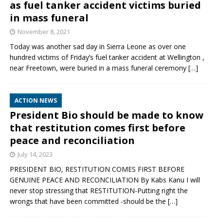
as fuel tanker accident victims buried
in mass funeral
November 8, 2021
Today was another sad day in Sierra Leone as over one
hundred victims of Friday’s fuel tanker accident at Wellington ,
near Freetown, were buried in a mass funeral ceremony
[…]
ACTION NEWS
President Bio should be made to know
that restitution comes first before
peace and reconciliation
July 14, 2023
PRESIDENT BIO, RESTITUTION COMES FIRST BEFORE
GENUINE PEACE AND RECONCILIATION By Kabs Kanu I will
never stop stressing that RESTITUTION-Putting right the
wrongs that have been committed -should be the
[…]