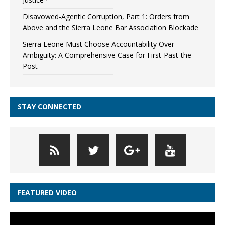
Disavowed-Agentic Corruption, Part 1: Orders from
Above and the Sierra Leone Bar Association Blockade
Sierra Leone Must Choose Accountability Over
Ambiguity: A Comprehensive Case for First-Past-the-
Post
STAY CONNECTED
FEATURED VIDEO