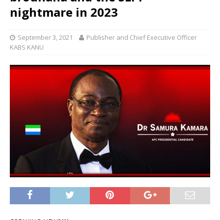
nightmare in 2023
September 3, 2021
Publisher and Chief Executive Officer
KABS KANU