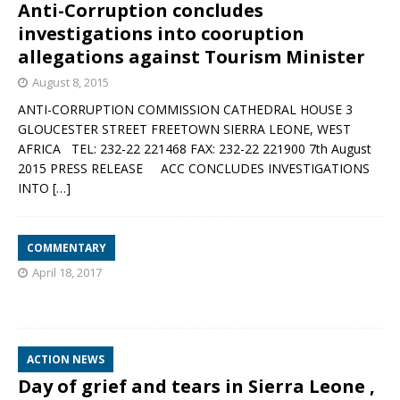
Anti-Corruption concludes
investigations into cooruption
allegations against Tourism Minister
August 8, 2015
ANTI-CORRUPTION COMMISSION CATHEDRAL HOUSE 3
GLOUCESTER STREET FREETOWN SIERRA LEONE, WEST
AFRICA TEL: 232-22 221468 FAX: 232-22 221900 7th August
2015 PRESS RELEASE ACC CONCLUDES INVESTIGATIONS
INTO
[…]
COMMENTARY
April 18, 2017
ACTION NEWS
Day of grief and tears in Sierra Leone ,