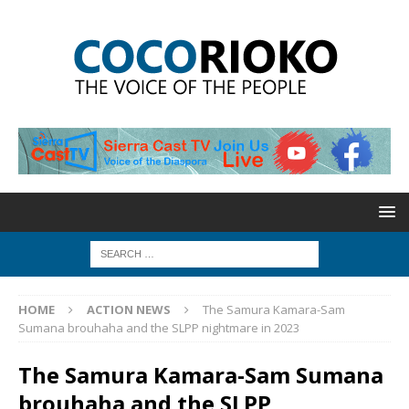
HOME
ACTION NEWS
The Samura Kamara-Sam
Sumana brouhaha and the SLPP nightmare in 2023
The Samura Kamara-Sam Sumana
brouhaha and the SLPP