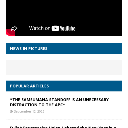
NEWS IN PICTURES
POPULAR ARTICLES
*THE SAMSUMANA STANDOFF IS AN UNECESSARY
DISTRACTION TO THE APC*
September 12, 2025
Fullah Progressive Union Ushered the New Year in a