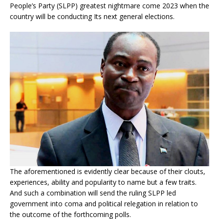
People’s Party (SLPP) greatest nightmare come 2023 when the
country will be conducting Its next general elections.
The aforementioned is evidently clear because of their clouts,
experiences, ability and popularity to name but a few traits.
And such a combination will send the ruling SLPP led
government into coma and political relegation in relation to
the outcome of the forthcoming polls.