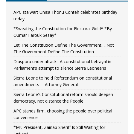
APC stalwart Unisa Thorlu Conteh celebrates birthday
today
*Sweating the Constitution for Electoral Gold* *By
Oumar Farouk Sesay*
Let The Constitution Define The Government…..Not
The Government Define The Constitution
Diaspora under attack : A constitutional betrayal in
Parliament’s attempt to silence Sierra Leoneans
Sierra Leone to hold Referendum on constitutional
amendments —Attorney General
Sierra Leone’s Constitutional reform should deepen
democracy, not distance the People
APC stands firm, choosing the people over political
convenience
*Mr. President, Zainab Sheriff Is Still Waiting for
Justice*