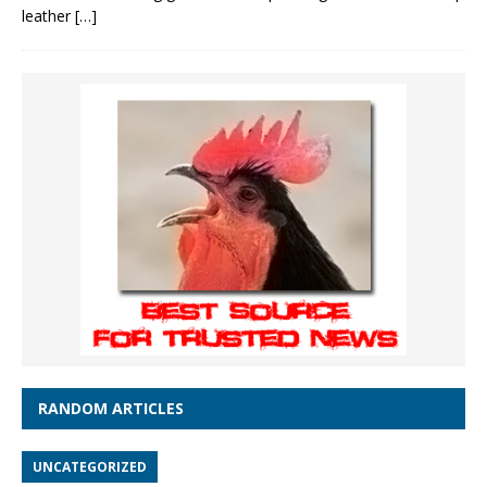
leather
[…]
RANDOM ARTICLES
UNCATEGORIZED