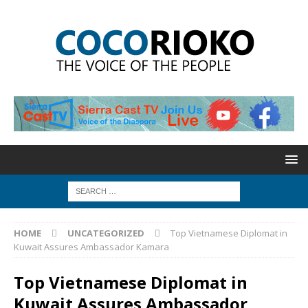
HOME
UNCATEGORIZED
Top Vietnamese Diplomat in
Kuwait Assures Ambassador Kamara
Top Vietnamese Diplomat in
Kuwait Assures Ambassador