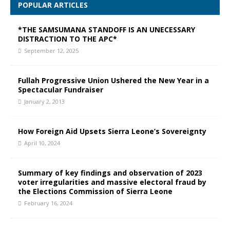
POPULAR ARTICLES
*THE SAMSUMANA STANDOFF IS AN UNECESSARY
DISTRACTION TO THE APC*
September 12, 2025
Fullah Progressive Union Ushered the New Year in a
Spectacular Fundraiser
January 2, 2013
How Foreign Aid Upsets Sierra Leone’s Sovereignty
April 10, 2024
Summary of key findings and observation of 2023
voter irregularities and massive electoral fraud by
the Elections Commission of Sierra Leone
February 16, 2024