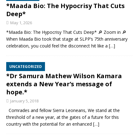
*Maada Bio: The Hypocrisy That Cuts
Deep*
May 1, 2026
*Maada Bio: The Hypocrisy That Cuts Deep* 🔎 Zoom in 🔎
When Maada Bio took that stage at SLPP’s 75th anniversary
celebration, you could feel the disconnect hit like a
[…]
UNCATEGORIZED
*Dr Samura Mathew Wilson Kamara
extends a New Year’s message of
hope.*
January 5, 2018
Comrades and fellow Sierra Leoneans, We stand at the
threshold of a new year, at the gates of a future for this
country with the potential for an enhanced
[…]