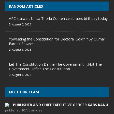
RANDOM ARTICLES
APC stalwart Unisa Thorlu Conteh celebrates birthday today
August 7, 2026
*Sweating the Constitution for Electoral Gold* *By Oumar
Farouk Sesay*
August 6, 2026
Let The Constitution Define The Government…..Not The
Government Define The Constitution
August 6, 2026
MEET OUR TEAM
PUBLISHER AND CHIEF EXECUTIVE OFFICER KABS KANU
published 10755 articles