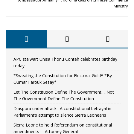
Ministry
APC stalwart Unisa Thorlu Conteh celebrates birthday
today
*Sweating the Constitution for Electoral Gold* *By
Oumar Farouk Sesay*
Let The Constitution Define The Government…..Not
The Government Define The Constitution
Diaspora under attack : A constitutional betrayal in
Parliament’s attempt to silence Sierra Leoneans
Sierra Leone to hold Referendum on constitutional
amendments —Attorney General