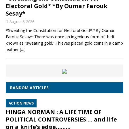
Electoral Gold* *By Oumar Farouk
Sesay*
August 6, 2026
*Sweating the Constitution for Electoral Gold* *By Oumar
Farouk Sesay* There was once an ingenious form of theft
known as “sweating gold.” Thieves placed gold coins in a damp
leather
[…]
RANDOM ARTICLES
ACTION NEWS
HINGA NORMAN : A LIFE TIME OF
POLITICAL CONTROVERSIES … and life
on a knife’s edge………