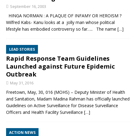
September 16, 2003
HINGA NORMAN : A PLAQUE OF INFAMY OR HEROISM ?
Wilfred Kabs- Kanu looks at a jolly man whose political
lifestyle has embodied controversy so far….. The name
[…]
LEAD STORIES
Rapid Response Team Guidelines
Launched against Future Epidemic
Outbreak
May 31, 2016
Freetown, May, 30, 016 (MOHS) – Deputy Minister of Health
and Sanitation, Madam Madina Rahman has officially launched
Guidelines on Active Surveillance for Disease Surveillance
Officers and Health Facility Surveillance
[…]
ACTION NEWS