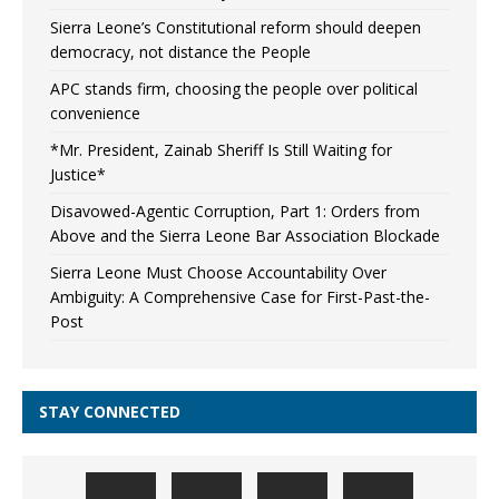
Sierra Leone’s Constitutional reform should deepen
democracy, not distance the People
APC stands firm, choosing the people over political
convenience
*Mr. President, Zainab Sheriff Is Still Waiting for
Justice*
Disavowed-Agentic Corruption, Part 1: Orders from
Above and the Sierra Leone Bar Association Blockade
Sierra Leone Must Choose Accountability Over
Ambiguity: A Comprehensive Case for First-Past-the-
Post
STAY CONNECTED