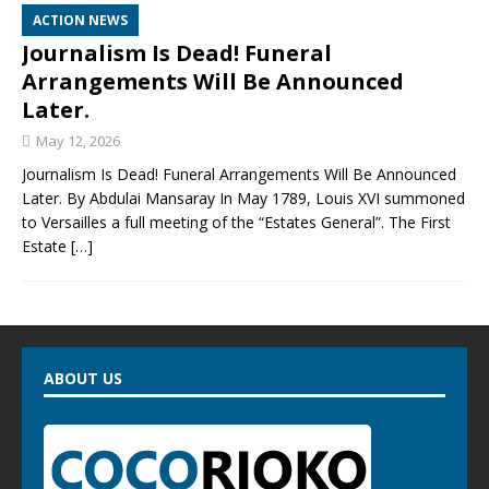
ACTION NEWS
Journalism Is Dead! Funeral
Arrangements Will Be Announced
Later.
May 12, 2026
Journalism Is Dead! Funeral Arrangements Will Be Announced
Later. By Abdulai Mansaray In May 1789, Louis XVI summoned
to Versailles a full meeting of the “Estates General”. The First
Estate
[…]
ABOUT US