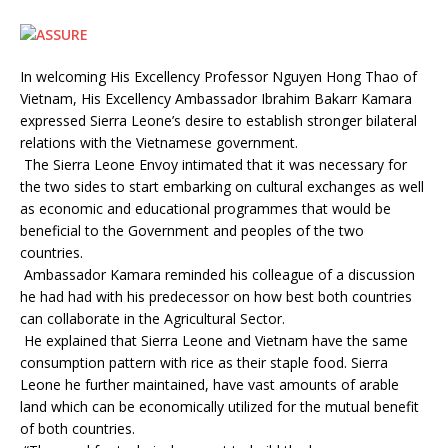
In welcoming His Excellency Professor Nguyen Hong Thao of
Vietnam, His Excellency Ambassador Ibrahim Bakarr Kamara
expressed Sierra Leone’s desire to establish stronger bilateral
relations with the Vietnamese government.
The Sierra Leone Envoy intimated that it was necessary for
the two sides to start embarking on cultural exchanges as well
as economic and educational programmes that would be
beneficial to the Government and peoples of the two
countries.
Ambassador Kamara reminded his colleague of a discussion
he had had with his predecessor on how best both countries
can collaborate in the Agricultural Sector.
He explained that Sierra Leone and Vietnam have the same
consumption pattern with rice as their staple food. Sierra
Leone he further maintained, have vast amounts of arable
land which can be economically utilized for the mutual benefit
of both countries.