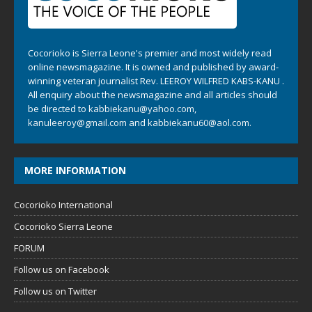
Cocorioko is Sierra Leone's premier and most widely read
online newsmagazine. It is owned and published by award-
winning veteran journalist Rev. LEEROY WILFRED KABS-KANU .
All enquiry about the newsmagazine and all articles should
be directed to
kabbiekanu@yahoo.com
,
kanuleeroy@gmail.com
and
kabbiekanu60@aol.com.
MORE INFORMATION
Cocorioko International
Cocorioko Sierra Leone
FORUM
Follow us on Facebook
Follow us on Twitter