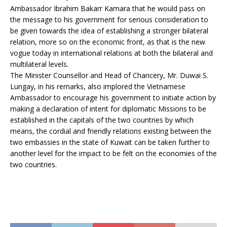
Ambassador Ibrahim Bakarr Kamara that he would pass on
the message to his government for serious consideration to
be given towards the idea of establishing a stronger bilateral
relation, more so on the economic front, as that is the new
vogue today in international relations at both the bilateral and
multilateral levels.
The Minister Counsellor and Head of Chancery, Mr. Duwai S.
Lungay, in his remarks, also implored the Vietnamese
Ambassador to encourage his government to initiate action by
making a declaration of intent for diplomatic Missions to be
established in the capitals of the two countries by which
means, the cordial and friendly relations existing between the
two embassies in the state of Kuwait can be taken further to
another level for the impact to be felt on the economies of the
two countries.