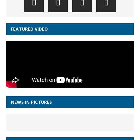
FEATURED VIDEO
NEWS IN PICTURES