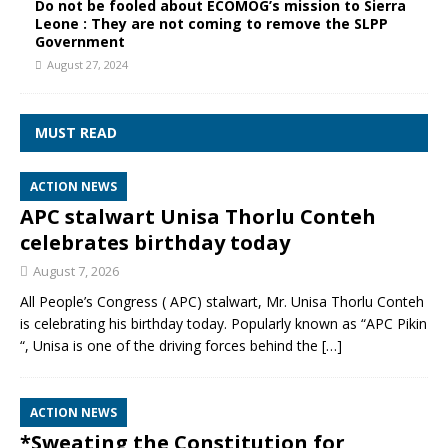
Do not be fooled about ECOMOG’s mission to Sierra
Leone : They are not coming to remove the SLPP
Government
August 27, 2024
MUST READ
ACTION NEWS
APC stalwart Unisa Thorlu Conteh
celebrates birthday today
August 7, 2026
All People’s Congress ( APC) stalwart, Mr. Unisa Thorlu Conteh
is celebrating his birthday today. Popularly known as “APC Pikin
“, Unisa is one of the driving forces behind the
[…]
ACTION NEWS
*Sweating the Constitution for