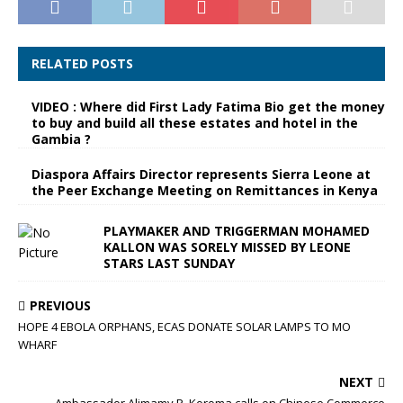
RELATED POSTS
VIDEO : Where did First Lady Fatima Bio get the money
to buy and build all these estates and hotel in the
Gambia ?
Diaspora Affairs Director represents Sierra Leone at
the Peer Exchange Meeting on Remittances in Kenya
PLAYMAKER AND TRIGGERMAN MOHAMED
KALLON WAS SORELY MISSED BY LEONE
STARS LAST SUNDAY
PREVIOUS
HOPE 4 EBOLA ORPHANS, ECAS DONATE SOLAR LAMPS TO MO
WHARF
NEXT
Ambassador Alimamy P. Koroma calls on Chinese Commerce