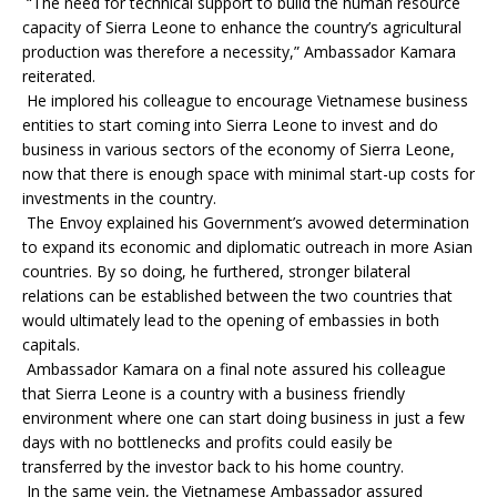
“The need for technical support to build the human resource
capacity of Sierra Leone to enhance the country’s agricultural
production was therefore a necessity,” Ambassador Kamara
reiterated.
He implored his colleague to encourage Vietnamese business
entities to start coming into Sierra Leone to invest and do
business in various sectors of the economy of Sierra Leone,
now that there is enough space with minimal start-up costs for
investments in the country.
The Envoy explained his Government’s avowed determination
to expand its economic and diplomatic outreach in more Asian
countries. By so doing, he furthered, stronger bilateral
relations can be established between the two countries that
would ultimately lead to the opening of embassies in both
capitals.
Ambassador Kamara on a final note assured his colleague
that Sierra Leone is a country with a business friendly
environment where one can start doing business in just a few
days with no bottlenecks and profits could easily be
transferred by the investor back to his home country.
In the same vein, the Vietnamese Ambassador assured