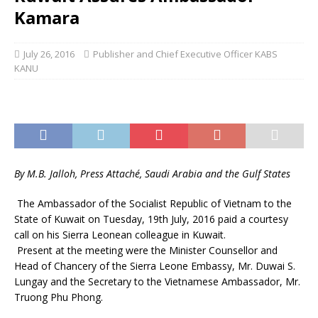
Kamara
July 26, 2016
Publisher and Chief Executive Officer KABS
KANU
By M.B. Jalloh, Press Attaché, Saudi Arabia and the Gulf States
The Ambassador of the Socialist Republic of Vietnam to the
State of Kuwait on Tuesday, 19th July, 2016 paid a courtesy
call on his Sierra Leonean colleague in Kuwait.
Present at the meeting were the Minister Counsellor and
Head of Chancery of the Sierra Leone Embassy, Mr. Duwai S.
Lungay and the Secretary to the Vietnamese Ambassador, Mr.
Truong Phu Phong.