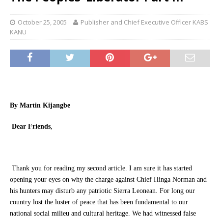
October 25, 2005
Publisher and Chief Executive Officer KABS
KANU
By Martin Kijangbe
Dear Friends
,
Thank you for reading my second article. I am sure it has started
opening your eyes on why the charge against Chief Hinga Norman and
his hunters may disturb any patriotic Sierra Leonean. For long our
country lost the luster of peace that has been fundamental to our
national social milieu and cultural heritage. We had witnessed false