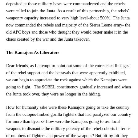
deposited at those military bases were commandeered and the rebels
were called to join the Junta. As a result of this partnership, the rebels’
weaponry capacity increased to very high level-about 500%. The Junta
now commanded the rebels and majority of the Sierra Leone army- the
old APC boys and those who thought they would better make it in the
chaos created by the war and the Junta takeover.
The Kamajors As Liberators
Dear friends, as I attempt to point out some of the entrenched linkages
of the rebel support and the betrayals that were apparently exhibited,
we can begin to appreciate the rock against which the Kamajors were
going to fight. The SOBEL constituency gradually increased and when
the Junta took over, they were no longer in the hiding.
How for humanity sake were these Kamajors going to take the country
from the octopus-limbed gorilla fighters that had paralyzed our country
for more than 8years? How were the Kamajors going to use local
weapons to dismantle the military potency of the rebel cohorts in terms
of numbers of fighters and power of the weapons? But bit-by-bit they