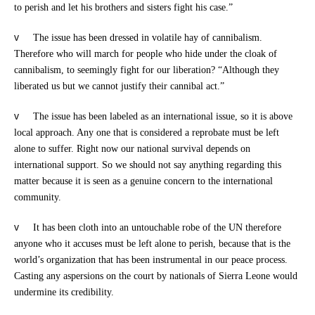
to perish and let his brothers and sisters fight his case.”
v
The issue has been dressed in volatile hay of cannibalism.
Therefore who will march for people who hide under the cloak of
cannibalism, to seemingly fight for our liberation? “Although they
liberated us but we cannot justify their cannibal act.”
v
The issue has been labeled as an international issue, so it is above
local approach. Any one that is considered a reprobate must be left
alone to suffer. Right now our national survival depends on
international support. So we should not say anything regarding this
matter because it is seen as a genuine concern to the international
community.
v
It has been cloth into an untouchable robe of the UN therefore
anyone who it accuses must be left alone to perish, because that is the
world’s organization that has been instrumental in our peace process.
Casting any aspersions on the court by nationals of Sierra Leone would
undermine its credibility.