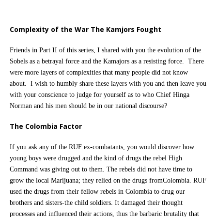
Complexity of the War The Kamjors Fought
Friends in Part II of this series, I shared with you the evolution of the
Sobels as a betrayal force and the Kamajors as a resisting force. There
were more layers of complexities that many people did not know
about. I wish to humbly share these layers with you and then leave you
with your conscience to judge for yourself as to who Chief Hinga
Norman and his men should be in our national discourse?
The Colombia Factor
If you ask any of the RUF ex-combatants, you would discover how
young boys were drugged and the kind of drugs the rebel High
Command was giving out to them. The rebels did not have time to
grow the local Marijuana; they relied on the drugs fromColombia. RUF
used the drugs from their fellow rebels in Colombia to drug our
brothers and sisters-the child soldiers. It damaged their thought
processes and influenced their actions, thus the barbaric brutality that