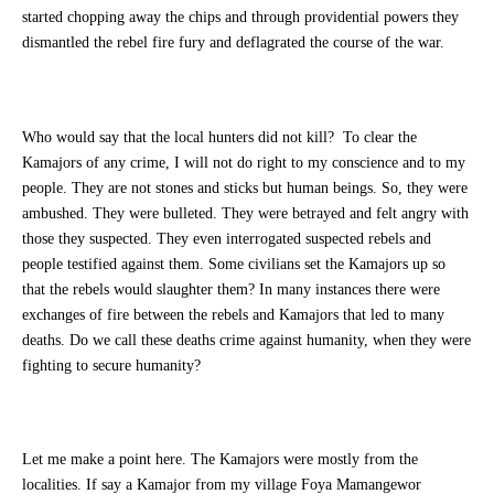
started chopping away the chips and through providential powers they
dismantled the rebel fire fury and deflagrated the course of the war.
Who would say that the local hunters did not kill? To clear the
Kamajors of any crime, I will not do right to my conscience and to my
people. They are not stones and sticks but human beings. So, they were
ambushed. They were bulleted. They were betrayed and felt angry with
those they suspected. They even interrogated suspected rebels and
people testified against them. Some civilians set the Kamajors up so
that the rebels would slaughter them? In many instances there were
exchanges of fire between the rebels and Kamajors that led to many
deaths. Do we call these deaths crime against humanity, when they were
fighting to secure humanity?
Let me make a point here. The Kamajors were mostly from the
localities. If say a Kamajor from my village Foya Mamangewor