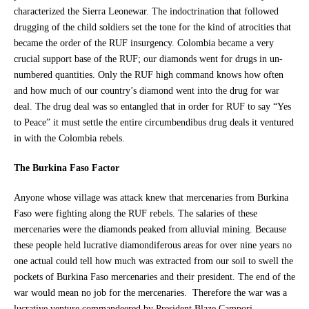
characterized the Sierra Leonewar. The indoctrination that followed
drugging of the child soldiers set the tone for the kind of atrocities that
became the order of the RUF insurgency. Colombia became a very
crucial support base of the RUF; our diamonds went for drugs in un-
numbered quantities. Only the RUF high command knows how often
and how much of our country’s diamond went into the drug for war
deal. The drug deal was so entangled that in order for RUF to say “Yes
to Peace” it must settle the entire circumbendibus drug deals it ventured
in with the Colombia rebels.
The Burkina Faso Factor
Anyone whose village was attack knew that mercenaries from Burkina
Faso were fighting along the RUF rebels. The salaries of these
mercenaries were the diamonds peaked from alluvial mining. Because
these people held lucrative diamondiferous areas for over nine years no
one actual could tell how much was extracted from our soil to swell the
pockets of Burkina Faso mercenaries and their president. The end of the
war would mean no job for the mercenaries. Therefore the war was a
lucrative venture commandeered by President Blaze Campori