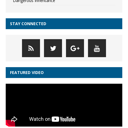
Dangerous Inheritance
STAY CONNECTED
FEATURED VIDEO