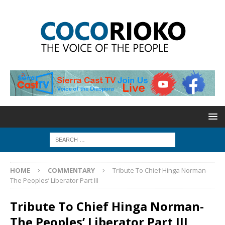
HOME
COMMENTARY
Tribute To Chief Hinga Norman-
The Peoples’ Liberator Part III
Tribute To Chief Hinga Norman-
The Peoples’ Liberator Part III