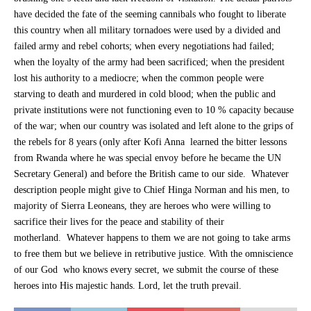
have decided the fate of the seeming cannibals who fought to liberate
this country when all military tornadoes were used by a divided and
failed army and rebel cohorts; when every negotiations had failed;
when the loyalty of the army had been sacrificed; when the president
lost his authority to a mediocre; when the common people were
starving to death and murdered in cold blood; when the public and
private institutions were not functioning even to 10 % capacity because
of the war; when our country was isolated and left alone to the grips of
the rebels for 8 years (only after Kofi Anna learned the bitter lessons
from Rwanda where he was special envoy before he became the UN
Secretary General) and before the British came to our side. Whatever
description people might give to Chief Hinga Norman and his men, to
majority of Sierra Leoneans, they are heroes who were willing to
sacrifice their lives for the peace and stability of their
motherland. Whatever happens to them we are not going to take arms
to free them but we believe in retributive justice. With the omniscience
of our God who knows every secret, we submit the course of these
heroes into His majestic hands. Lord, let the truth prevail.