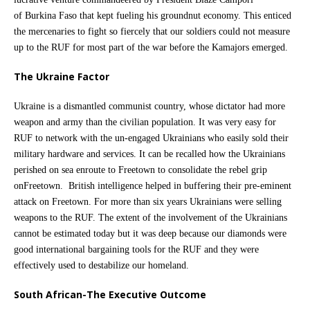
of Burkina Faso that kept fueling his groundnut economy. This enticed
the mercenaries to fight so fiercely that our soldiers could not measure
up to the RUF for most part of the war before the Kamajors emerged.
The Ukraine Factor
Ukraine is a dismantled communist country, whose dictator had more
weapon and army than the civilian population. It was very easy for
RUF to network with the un-engaged Ukrainians who easily sold their
military hardware and services. It can be recalled how the Ukrainians
perished on sea enroute to Freetown to consolidate the rebel grip
onFreetown. British intelligence helped in buffering their pre-eminent
attack on Freetown. For more than six years Ukrainians were selling
weapons to the RUF. The extent of the involvement of the Ukrainians
cannot be estimated today but it was deep because our diamonds were
good international bargaining tools for the RUF and they were
effectively used to destabilize our homeland.
South African-The Executive Outcome