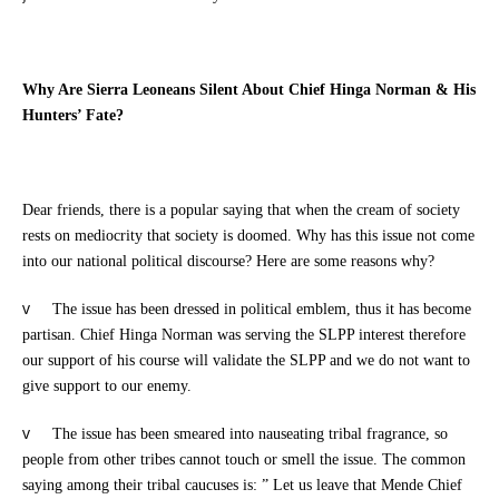
Why Are Sierra Leoneans Silent About Chief Hinga Norman & His
Hunters’ Fate?
Dear friends, there is a popular saying that when the cream of society
rests on mediocrity that society is doomed. Why has this issue not come
into our national political discourse? Here are some reasons why?
v
The issue has been dressed in political emblem, thus it has become
partisan. Chief Hinga Norman was serving the SLPP interest therefore
our support of his course will validate the SLPP and we do not want to
give support to our enemy.
v
The issue has been smeared into nauseating tribal fragrance, so
people from other tribes cannot touch or smell the issue. The common
saying among their tribal caucuses is: ” Let us leave that Mende Chief