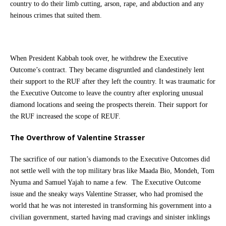
country to do their limb cutting, arson, rape, and abduction and any
heinous crimes that suited them.
When President Kabbah took over, he withdrew the Executive
Outcome’s contract. They became disgruntled and clandestinely lent
their support to the RUF after they left the country. It was traumatic for
the Executive Outcome to leave the country after exploring unusual
diamond locations and seeing the prospects therein. Their support for
the RUF increased the scope of REUF.
The Overthrow of Valentine Strasser
The sacrifice of our nation’s diamonds to the Executive Outcomes did
not settle well with the top military bras like Maada Bio, Mondeh, Tom
Nyuma and Samuel Yajah to name a few. The Executive Outcome
issue and the sneaky ways Valentine Strasser, who had promised the
world that he was not interested in transforming his government into a
civilian government, started having mad cravings and sinister inklings