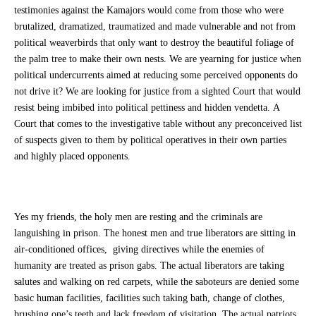
testimonies against the Kamajors would come from those who were
brutalized, dramatized, traumatized and made vulnerable and not from
political weaverbirds that only want to destroy the beautiful foliage of
the palm tree to make their own nests. We are yearning for justice when
political undercurrents aimed at reducing some perceived opponents do
not drive it? We are looking for justice from a sighted Court that would
resist being imbibed into political pettiness and hidden vendetta. A
Court that comes to the investigative table without any preconceived list
of suspects given to them by political operatives in their own parties
and highly placed opponents.
Yes my friends, the holy men are resting and the criminals are
languishing in prison. The honest men and true liberators are sitting in
air-conditioned offices, giving directives while the enemies of
humanity are treated as prison gabs. The actual liberators are taking
salutes and walking on red carpets, while the saboteurs are denied some
basic human facilities, facilities such taking bath, change of clothes,
brushing one’s teeth and lack freedom of visitation. The actual patriots