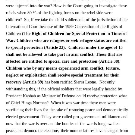
were injected into the war? How is the Court going to investigate these
rebels when 80 % of the fighting forces on the rebel side were
children? So, if we take the child soldiers out of the jurisdiction of the
International Court because of the 1989 Convention of the Rights of
Children (
The Right of Children for Special Protection in Times of
War: Children who are refugees or seek refugee status are entitled
to special protection (Article 22). Children under the ages of 15
shall not be allowed to take part in arm conflict. Those that are
affected are entitled to special care and protection (Article 38).
Children who by any means experienced arm conflict, torture,
neglect or exploitation shall receive special treatment for their
recovery (Article 39)
has been ratified Sierra Leone. Not only
withstanding this, if the official soldiers that were legally headed by
President Kabbah as Minister of Defense could receive protection what
of Chief Hinga Norman? When it was war time these men were
sacrificing their lives for the sake of restoring peace and democratically
elected government. Tthey were called pro-government militiamen and
now that the war is over and the booties of the war is long awaited
peace and democratic elections, their nomenclatures have changed from