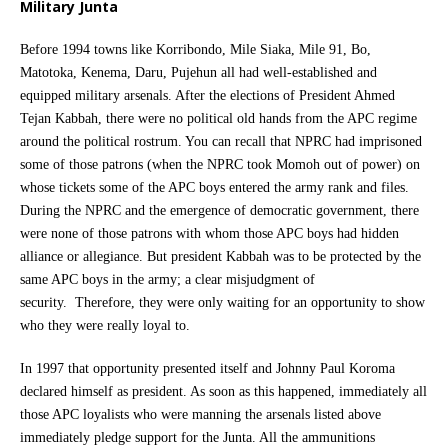
Military Junta
Before 1994 towns like Korribondo, Mile Siaka, Mile 91, Bo,
Matotoka, Kenema, Daru, Pujehun all had well-established and
equipped military arsenals. After the elections of President Ahmed
Tejan Kabbah, there were no political old hands from the APC regime
around the political rostrum. You can recall that NPRC had imprisoned
some of those patrons (when the NPRC took Momoh out of power) on
whose tickets some of the APC boys entered the army rank and files.
During the NPRC and the emergence of democratic government, there
were none of those patrons with whom those APC boys had hidden
alliance or allegiance. But president Kabbah was to be protected by the
same APC boys in the army; a clear misjudgment of
security. Therefore, they were only waiting for an opportunity to show
who they were really loyal to.
In 1997 that opportunity presented itself and Johnny Paul Koroma
declared himself as president. As soon as this happened, immediately all
those APC loyalists who were manning the arsenals listed above
immediately pledge support for the Junta. All the ammunitions