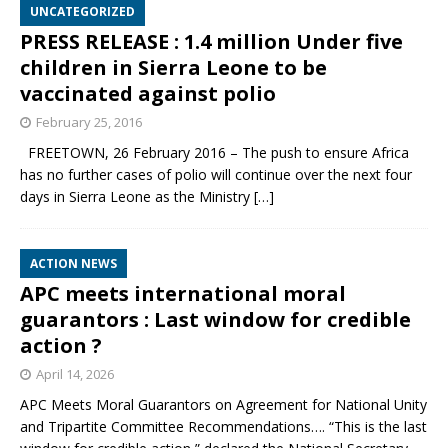
UNCATEGORIZED
PRESS RELEASE : 1.4 million Under five
children in Sierra Leone to be
vaccinated against polio
February 25, 2016
FREETOWN, 26 February 2016 – The push to ensure Africa
has no further cases of polio will continue over the next four
days in Sierra Leone as the Ministry
[…]
ACTION NEWS
APC meets international moral
guarantors : Last window for credible
action ?
April 14, 2026
APC Meets Moral Guarantors on Agreement for National Unity
and Tripartite Committee Recommendations…. “This is the last