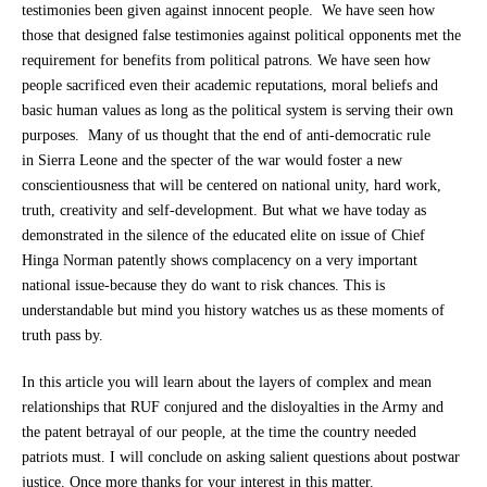
testimonies been given against innocent people. We have seen how
those that designed false testimonies against political opponents met the
requirement for benefits from political patrons. We have seen how
people sacrificed even their academic reputations, moral beliefs and
basic human values as long as the political system is serving their own
purposes. Many of us thought that the end of anti-democratic rule
in Sierra Leone and the specter of the war would foster a new
conscientiousness that will be centered on national unity, hard work,
truth, creativity and self-development. But what we have today as
demonstrated in the silence of the educated elite on issue of Chief
Hinga Norman patently shows complacency on a very important
national issue-because they do want to risk chances. This is
understandable but mind you history watches us as these moments of
truth pass by.
In this article you will learn about the layers of complex and mean
relationships that RUF conjured and the disloyalties in the Army and
the patent betrayal of our people, at the time the country needed
patriots must. I will conclude on asking salient questions about postwar
justice. Once more thanks for your interest in this matter.