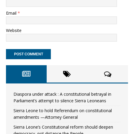
Email
*
Website
Diaspora under attack : A constitutional betrayal in
Parliament’s attempt to silence Sierra Leoneans
Sierra Leone to hold Referendum on constitutional
amendments —Attorney General
Sierra Leone’s Constitutional reform should deepen
democracy, not distance the People