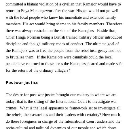
committed a blatant violation of a civilian that Kamajor would have to
return to Foya Mamangewor after the war. His act would not go well
with the local people who know his immediate and extended family
members. His act would bring shame to his family members. Therefore
there was always restraint on the side of the Kamajors. Beside that,
Chief Hinga Norman being a British trained military officer introduced
discipline and though military codes of conduct. The ultimate goal of
the Kamajors was to free the people from the rebel insurgency and not
to brutalize them. If the Kamajors were cannibals could the local
people have returned to those areas the Kamajors cleared and made safe
for the return of the ordinary villagers?
Postwar Justice
The desire for post war justice brought our country to where we are
today; that is the sitting of the International Court to investigate war
crimes. What is the legal apparatus or framework set to investigate all
the rebels, their associates and their leaders with certainty? How much
do these foreigners in charge of the International Court understand the
socio-cultural and political dynamics of our people and which doses