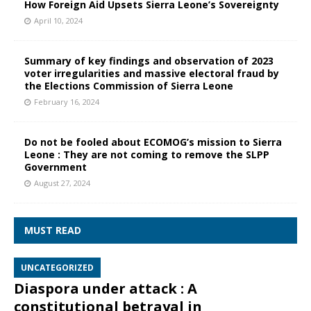
How Foreign Aid Upsets Sierra Leone’s Sovereignty
April 10, 2024
Summary of key findings and observation of 2023
voter irregularities and massive electoral fraud by
the Elections Commission of Sierra Leone
February 16, 2024
Do not be fooled about ECOMOG’s mission to Sierra
Leone : They are not coming to remove the SLPP
Government
August 27, 2024
MUST READ
UNCATEGORIZED
Diaspora under attack : A
constitutional betrayal in