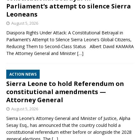
Parliament’s attempt to silence Sierra
Leoneans
August 5, 2026
Diaspora Rights Under Attack: A Constitutional Betrayal in
Parliament’s Attempt to Silence Sierra Leone’s Global Citizens,
Reducing Them to Second‑Class Status Albert David KAMARA
The Attorney General and Minister
[…]
ACTION NEWS
Sierra Leone to hold Referendum on
constitutional amendments —
Attorney General
August 5, 2026
Sierra Leone’s Attorney General and Minister of Justice, Alpha
Sesay Esq., has announced that the country could hold a
constitutional referendum either before or alongside the 2028
general elections. The
[…]