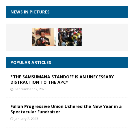
NEWS IN PICTURES
POPULAR ARTICLES
*THE SAMSUMANA STANDOFF IS AN UNECESSARY
DISTRACTION TO THE APC*
September 12, 2025
Fullah Progressive Union Ushered the New Year in a
Spectacular Fundraiser
January 2, 2013