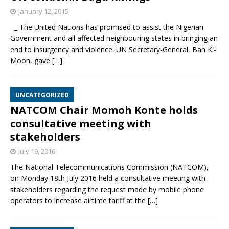
January 12, 2015
_ The United Nations has promised to assist the Nigerian
Government and all affected neighbouring states in bringing an
end to insurgency and violence. UN Secretary-General, Ban Ki-
Moon, gave
[…]
UNCATEGORIZED
NATCOM Chair Momoh Konte holds
consultative meeting with
stakeholders
July 19, 2016
The National Telecommunications Commission (NATCOM),
on Monday 18th July 2016 held a consultative meeting with
stakeholders regarding the request made by mobile phone
operators to increase airtime tariff at the
[…]