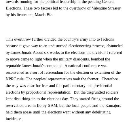
towards running for the political leadership in the pending General
Elections. These two factors led to the overthrow of Valentine Strasser
by his lieutenant, Maada Bio.
This overthrow further divided the country’s army into to factions
because it gave way to an undisturbed electioneering process, channeled
by James Jonah. About six weeks to the elections the division I referred
to above came to light when the military dissidents, bombed the
reputable James Jonah’s compound. A national conference was
reconvened as a sort of referendum for the election or extension of the
NPRC rule. The peoples’ representatives took the former. Therefore
the way was clear for free and fair parliamentary and presidential
elections by proportional representation. But the disgruntled soldiers
kept disturbing up to the elections day. They started firing around the
reservation area in Bo by 6 AM, but the local people and the Kamajors
held them abase until the elections went without any debilitating
incidence.