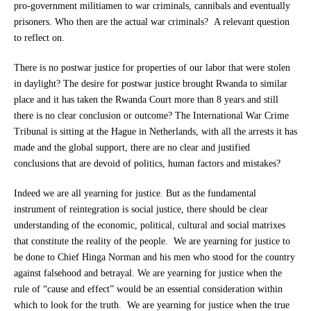
pro-government militiamen to war criminals, cannibals and eventually
prisoners. Who then are the actual war criminals? A relevant question
to reflect on.
There is no postwar justice for properties of our labor that were stolen
in daylight? The desire for postwar justice brought Rwanda to similar
place and it has taken the Rwanda Court more than 8 years and still
there is no clear conclusion or outcome? The International War Crime
Tribunal is sitting at the Hague in Netherlands, with all the arrests it has
made and the global support, there are no clear and justified
conclusions that are devoid of politics, human factors and mistakes?
Indeed we are all yearning for justice. But as the fundamental
instrument of reintegration is social justice, there should be clear
understanding of the economic, political, cultural and social matrixes
that constitute the reality of the people. We are yearning for justice to
be done to Chief Hinga Norman and his men who stood for the country
against falsehood and betrayal. We are yearning for justice when the
rule of “cause and effect” would be an essential consideration within
which to look for the truth. We are yearning for justice when the true