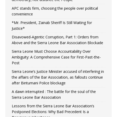
APC stands firm, choosing the people over political
convenience
*Mr. President, Zainab Sheriff Is Still Waiting for
Justice*
Disavowed-Agentic Corruption, Part 1: Orders from
Above and the Sierra Leone Bar Association Blockade
Sierra Leone Must Choose Accountability Over
Ambiguity: A Comprehensive Case for First-Past-the-
Post
Sierra Leone’s Justice Minister accused of interfering in
the affairs of the Bar Association, as fallouts continue
after Bintumani Police blockage
A dawn interrupted : The battle for the soul of the
Sierra Leone Bar Association
Lessons from the Sierra Leone Bar Association’s
Postponed Elections: Why Bad Precedent Is a