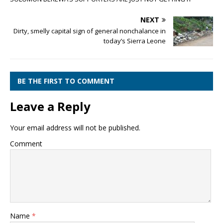
NEXT
Dirty, smelly capital sign of general nonchalance in
today’s Sierra Leone
BE THE FIRST TO COMMENT
Leave a Reply
Your email address will not be published.
Comment
Name
*