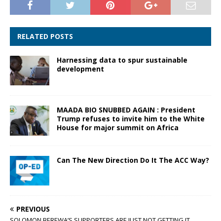
RELATED POSTS
Harnessing data to spur sustainable
development
MAADA BIO SNUBBED AGAIN : President
Trump refuses to invite him to the White
House for major summit on Africa
Can The New Direction Do It The ACC Way?
PREVIOUS
SOLOMON BEREWA’S SUPPORTERS ARE JUST NOT GETTING IT