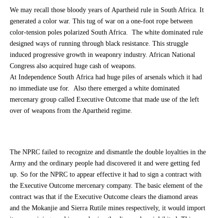
We may recall those bloody years of Apartheid rule in South Africa. It
generated a color war. This tug of war on a one-foot rope between
color-tension poles polarized South Africa. The white dominated rule
designed ways of running through black resistance. This struggle
induced progressive growth in weaponry industry. African National
Congress also acquired huge cash of weapons.
At Independence South Africa had huge piles of arsenals which it had
no immediate use for. Also there emerged a white dominated
mercenary group called Executive Outcome that made use of the left
over of weapons from the Apartheid regime.
The NPRC failed to recognize and dismantle the double loyalties in the
Army and the ordinary people had discovered it and were getting fed
up. So for the NPRC to appear effective it had to sign a contract with
the Executive Outcome mercenary company. The basic element of the
contract was that if the Executive Outcome clears the diamond areas
and the Mokanjie and Sierra Rutile mines respectively, it would import