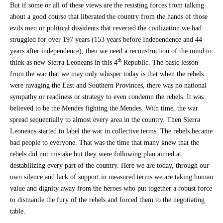
But if some or all of these views are the resisting forces from talking
about a good course that liberated the country from the hands of those
evils men or political dissidents that reverted the civilization we had
struggled for over 197 years (153 years before Independence and 44
years after independence), then we need a reconstruction of the mind to
th
think as new Sierra Leoneans in this 4
Republic. The basic lesson
from the war that we may only whisper today is that when the rebels
were ravaging the East and Southern Provinces, there was no national
sympathy or readiness or strategy to even condemn the rebels. It was
believed to be the Mendes fighting the Mendes. With time, the war
spread sequentially to almost every area in the country. Then Sierra
Leoneans started to label the war in collective terms. The rebels became
bad people to everyone. That was the time that many knew that the
rebels did not mistake but they were following plan aimed at
destabilizing every part of the country. Here we are today, through our
own silence and lack of support in measured terms we are taking human
value and dignity away from the heroes who put together a robust force
to dismantle the fury of the rebels and forced them to the negotiating
table.