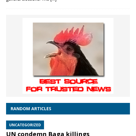
RANDOM ARTICLES
UNCATEGORIZED
UN condemn Baga killings