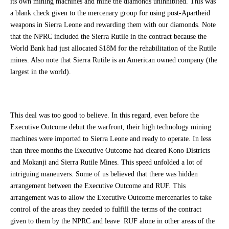
its own mining machines and mine the diamonds uninhibited. This was
a blank check given to the mercenary group for using post-Apartheid
weapons in Sierra Leone and rewarding them with our diamonds. Note
that the NPRC included the Sierra Rutile in the contract because the
World Bank had just allocated $18M for the rehabilitation of the Rutile
mines. Also note that Sierra Rutile is an American owned company (the
largest in the world).
This deal was too good to believe. In this regard, even before the
Executive Outcome debut the warfront, their high technology mining
machines were imported to Sierra Leone and ready to operate. In less
than three months the Executive Outcome had cleared Kono Districts
and Mokanji and Sierra Rutile Mines. This speed unfolded a lot of
intriguing maneuvers. Some of us believed that there was hidden
arrangement between the Executive Outcome and RUF. This
arrangement was to allow the Executive Outcome mercenaries to take
control of the areas they needed to fulfill the terms of the contract
given to them by the NPRC and leave RUF alone in other areas of the