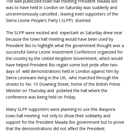
The well-publicized town hall meeting President Maada Bio
was to have held in London on Saturday was suddenly and
unceremoniously cancelled , leaving even supporters of the
Sierra Leone People’s Party ( SLPP) stunned.
The SLPP were excited and expectant as Saturday drew near
because the town hall meeting would have been used by
President Bio to highlight what the government thought was a
successful Sierra Leone Investment Conference organized for
the country by the United Kingdom Government, which would
have helped President Bio regain some lost pride after two
days of wild demonstrations held in London against him by
Sierra Leoneans living in the UK, who marched through the
streets to No. 10 Downing Street, home of the British Prime
Minister on Thursday and picketed the hall where the
conference was being held on Friday.
Many SLPP supporters were planning to use this diaspora
town hall meeting not only to show their solidarity and
support for the President Maada Bio government but to prove
that the demonstrations did not affect the President.