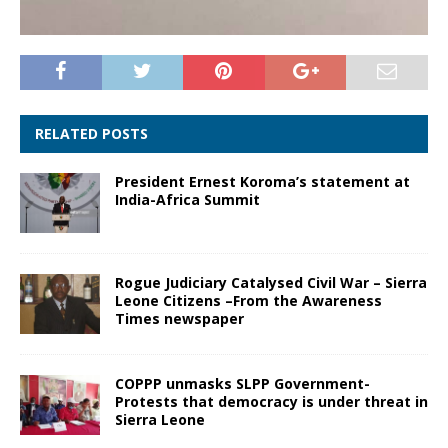
RELATED POSTS
President Ernest Koroma’s statement at
India-Africa Summit
Rogue Judiciary Catalysed Civil War – Sierra
Leone Citizens –From the Awareness
Times newspaper
COPPP unmasks SLPP Government-
Protests that democracy is under threat in
Sierra Leone