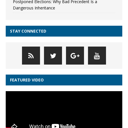
Postponed Elections: Why Bad Precedent Is a
Dangerous Inheritance
STAY CONNECTED
FEATURED VIDEO