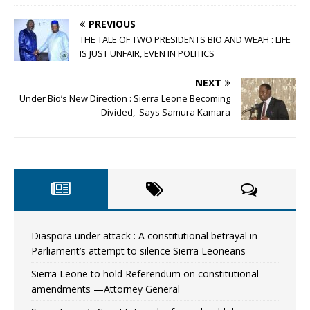
PREVIOUS
THE TALE OF TWO PRESIDENTS BIO AND WEAH : LIFE
IS JUST UNFAIR, EVEN IN POLITICS
NEXT
Under Bio’s New Direction : Sierra Leone Becoming
Divided, Says Samura Kamara
Diaspora under attack : A constitutional betrayal in
Parliament’s attempt to silence Sierra Leoneans
Sierra Leone to hold Referendum on constitutional
amendments —Attorney General