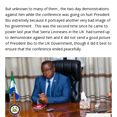
But unknown to many of them , the two-day demonstrations
against him while the conference was going on hurt President
Bio extremely because it portrayed another very bad image of
his government . This was the second time since he came to
power last year that Sierra Leoneans in the UK had turned up
to demonstrate against him and it did not send a good picture
of President Bio to the UK Government, though it did it best to
ensure that the conference ended peacefully.