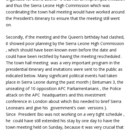
and thus the Sierra Leone High Commission which was
coordinating the town hall meeting would have worked around
the President’s itinerary to ensure that the meeting still went
on.
Secondly, if the meeting and the Queen’s birthday had clashed,
it showed poor planning by the Sierra Leone High Commission
, which should have been known even before the date and
could have been rectified by having the meeting rescheduled .
The town hall meeting was a very important program in the
presidential itinerary and invitations were sent to the public as
indicated below. Many significant political events had taken
place in Sierra Leone during the past month ( Bintumani 3, the
unseating of 10 opposition APC Parliamentarians , the Police
attack on the APC headquarters and this investment
conference in London about which Bio needed to brief Sierra
Leoneans and give his government’s own versions }.
Since President Bio was not working on a very tight schedule ,
he could have still extended his stay by one day to have the
town meeting held on Sunday, because it was very crucial that