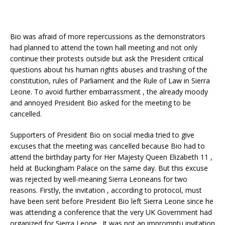
Bio was afraid of more repercussions as the demonstrators
had planned to attend the town hall meeting and not only
continue their protests outside but ask the President critical
questions about his human rights abuses and trashing of the
constitution, rules of Parliament and the Rule of Law in Sierra
Leone. To avoid further embarrassment , the already moody
and annoyed President Bio asked for the meeting to be
cancelled.
Supporters of President Bio on social media tried to give
excuses that the meeting was cancelled because Bio had to
attend the birthday party for Her Majesty Queen Elizabeth 11 ,
held at Buckingham Palace on the same day. But this excuse
was rejected by well-meaning Sierra Leoneans for two
reasons. Firstly, the invitation , according to protocol, must
have been sent before President Bio left Sierra Leone since he
was attending a conference that the very UK Government had
organized for Sierra Leone. It was not an impromptu invitation