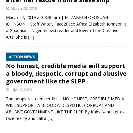
March 28, 2019
March 27, 2019 at 08:30 am | ELIZABETH OFOSUAH
JOHNSON | Staff Writer, Face2Face Africa Elizabeth Johnson is
a Ghanaian –Nigerian avid reader and lover of the Creative
Arts. She is
[…]
ACTION NEWS
No honest, credible media will support
a bloody, despotic, corrupt and abusive
government like the SLPP
July 12, 2023
The people’s stolen verdict…. NO HONEST, CREDIBLE MEDIA
WILL SUPPORT A BLOODY, DESPOTIC, CORRUPT AND
ABUSIVE GOVERNMENT LIKE THE SLPP By Kabs Kanu Let us
face reality and call a
[…]