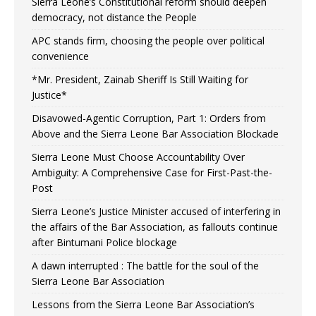
Sierra Leone’s Constitutional reform should deepen
democracy, not distance the People
APC stands firm, choosing the people over political
convenience
*Mr. President, Zainab Sheriff Is Still Waiting for
Justice*
Disavowed-Agentic Corruption, Part 1: Orders from
Above and the Sierra Leone Bar Association Blockade
Sierra Leone Must Choose Accountability Over
Ambiguity: A Comprehensive Case for First-Past-the-
Post
Sierra Leone’s Justice Minister accused of interfering in
the affairs of the Bar Association, as fallouts continue
after Bintumani Police blockage
A dawn interrupted : The battle for the soul of the
Sierra Leone Bar Association
Lessons from the Sierra Leone Bar Association’s