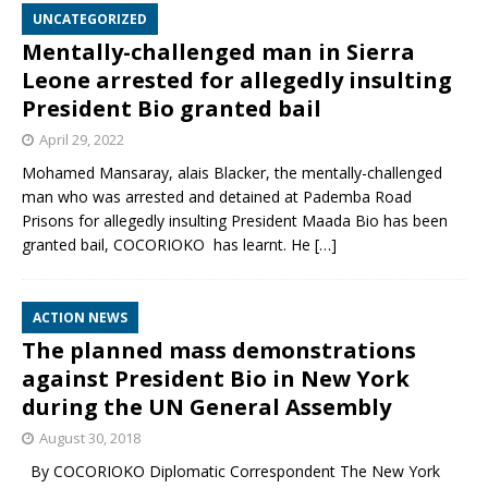
UNCATEGORIZED
Mentally-challenged man in Sierra
Leone arrested for allegedly insulting
President Bio granted bail
April 29, 2022
Mohamed Mansaray, alais Blacker, the mentally-challenged
man who was arrested and detained at Pademba Road
Prisons for allegedly insulting President Maada Bio has been
granted bail, COCORIOKO has learnt. He
[…]
ACTION NEWS
The planned mass demonstrations
against President Bio in New York
during the UN General Assembly
August 30, 2018
By COCORIOKO Diplomatic Correspondent The New York