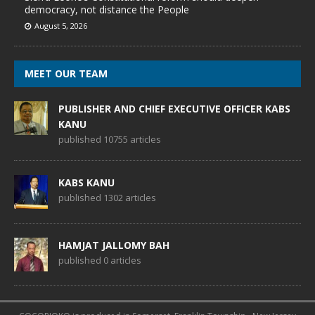
democracy, not distance the People
August 5, 2026
MEET OUR TEAM
PUBLISHER AND CHIEF EXECUTIVE OFFICER KABS
KANU
published 10755 articles
KABS KANU
published 1302 articles
HAMJAT JALLOMY BAH
published 0 articles