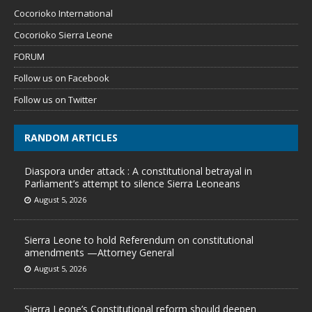
Cocorioko International
Cocorioko Sierra Leone
FORUM
Follow us on Facebook
Follow us on Twitter
RANDOM ARTICLES
Diaspora under attack : A constitutional betrayal in
Parliament’s attempt to silence Sierra Leoneans
August 5, 2026
Sierra Leone to hold Referendum on constitutional
amendments —Attorney General
August 5, 2026
Sierra Leone’s Constitutional reform should deepen