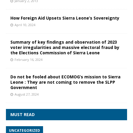
January 2, 2013
How Foreign Aid Upsets Sierra Leone’s Sovereignty
April 10, 2024
Summary of key findings and observation of 2023
voter irregularities and massive electoral fraud by
the Elections Commission of Sierra Leone
February 16, 2024
Do not be fooled about ECOMOG’s mission to Sierra
Leone : They are not coming to remove the SLPP
Government
August 27, 2024
MUST READ
UNCATEGORIZED