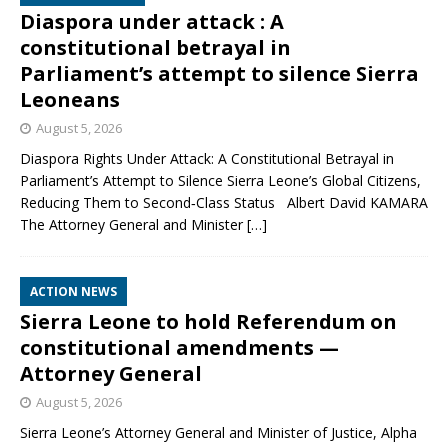
Diaspora under attack : A
constitutional betrayal in
Parliament’s attempt to silence Sierra
Leoneans
August 5, 2026
Diaspora Rights Under Attack: A Constitutional Betrayal in
Parliament’s Attempt to Silence Sierra Leone’s Global Citizens,
Reducing Them to Second‑Class Status Albert David KAMARA
The Attorney General and Minister
[…]
ACTION NEWS
Sierra Leone to hold Referendum on
constitutional amendments —
Attorney General
August 5, 2026
Sierra Leone’s Attorney General and Minister of Justice, Alpha