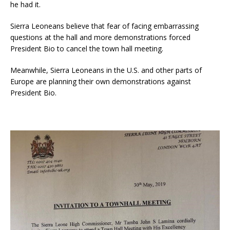
he had it.
Sierra Leoneans believe that fear of facing embarrassing
questions at the hall and more demonstrations forced
President Bio to cancel the town hall meeting.
Meanwhile, Sierra Leoneans in the U.S. and other parts of
Europe are planning their own demonstrations against
President Bio.