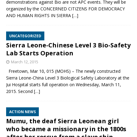
demonstrations against Bio are not APC events. They will be
organized by the CONCERNED CITIZENS FOR DEMOCRACY
AND HUMAN RIGHTS IN SIERRA
[…]
UNCATEGORIZED
Sierra Leone-Chinese Level 3 Bio-Safety
Lab Starts Operation
March 12, 2015
Freetown, Mar 10, 015 (MOHS) – The newly constructed
Sierra Leone-China Level 3 Biological Safety Laboratory at the
Jui Hospital starts full operation on Wednesday, March 11,
2015. Second
[…]
ACTION NEWS
Mumu, the deaf Sierra Leonean girl
who became a missionary in the 1800s
after her rescue from a slave ship