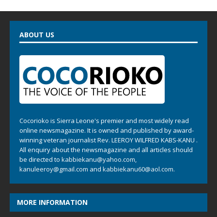
ABOUT US
Cocorioko is Sierra Leone's premier and most widely read
online newsmagazine. It is owned and published by award-
winning veteran journalist Rev. LEEROY WILFRED KABS-KANU .
All enquiry about the newsmagazine and all articles should
be directed to
kabbiekanu@yahoo.com
,
kanuleeroy@gmail.com
and
kabbiekanu60@aol.com.
MORE INFORMATION