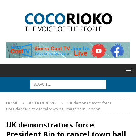
HOME
ACTION NEWS
UK demonstrators force
President Bio to cancel town hall meeting in London
UK demonstrators force
President Bio to cancel town hall