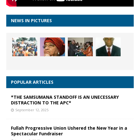
NEWS IN PICTURES
POPULAR ARTICLES
*THE SAMSUMANA STANDOFF IS AN UNECESSARY
DISTRACTION TO THE APC*
September 12, 2025
Fullah Progressive Union Ushered the New Year in a
Spectacular Fundraiser