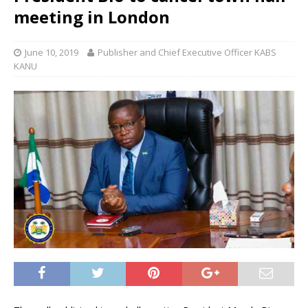
meeting in London
June 10, 2019
Publisher and Chief Executive Officer KABS
KANU