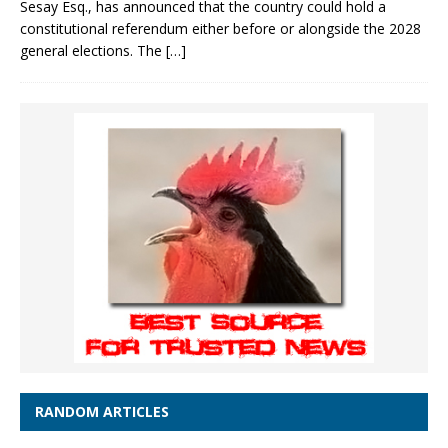
Sesay Esq., has announced that the country could hold a
constitutional referendum either before or alongside the 2028
general elections. The
[…]
RANDOM ARTICLES