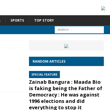
A
SPORTS
TOP STORY
RANDOM ARTICLES
SPECIAL FEATURE
Zainab Bangura : Maada Bio
is faking being the Father of
Democracy : He was against
1996 elections and did
everything to stop it