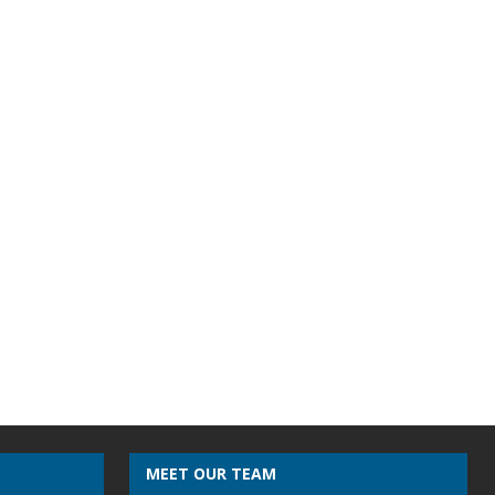
MEET OUR TEAM