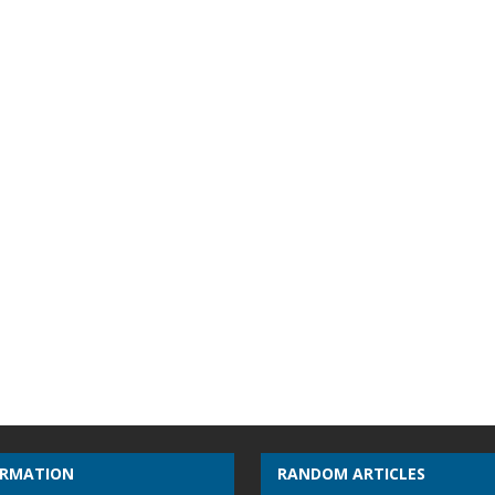
ORMATION
RANDOM ARTICLES