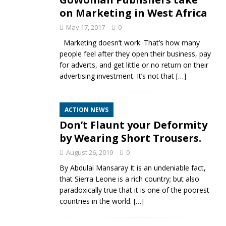
on Marketing in West Africa
May 17, 2017
0
Marketing doesn’t work. That’s how many
people feel after they open their business, pay
for adverts, and get little or no return on their
advertising investment. It’s not that
[…]
ACTION NEWS
Don’t Flaunt your Deformity
by Wearing Short Trousers.
August 26, 2019
0
By Abdulai Mansaray It is an undeniable fact,
that Sierra Leone is a rich country; but also
paradoxically true that it is one of the poorest
countries in the world.
[…]