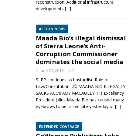
reconstruction. Additional infrastructural
developments
[…]
ACTION NEWS
Maada Bio’s illegal dismissal
of Sierra Leone’s Anti-
Corruption Commissioner
dominates the social media
June 21, 2018
0
SLPP continues to bastardise Rule of
Law/Constitution…🤔 MAADA BIO ILLEGALLY
SACKS ACC’s ADY MACAULEY! His Excellency
President Julius Maada Bio has caused many
eyebrows to be raised late yesterday of
[…]
EXTENDED COVERAGE
GoWoman Publishers take