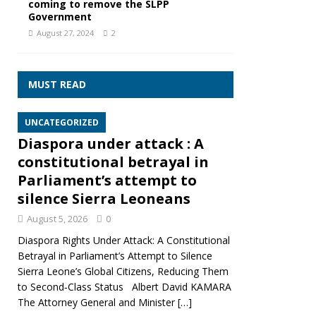
coming to remove the SLPP
Government
August 27, 2024
2
MUST READ
UNCATEGORIZED
Diaspora under attack : A
constitutional betrayal in
Parliament’s attempt to
silence Sierra Leoneans
August 5, 2026
0
Diaspora Rights Under Attack: A Constitutional
Betrayal in Parliament’s Attempt to Silence
Sierra Leone’s Global Citizens, Reducing Them
to Second‑Class Status Albert David KAMARA
The Attorney General and Minister
[…]