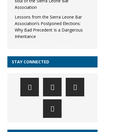
soul of the Sierra Leone Bar
Association
Lessons from the Sierra Leone Bar
Association’s Postponed Elections:
Why Bad Precedent Is a Dangerous
Inheritance
STAY CONNECTED