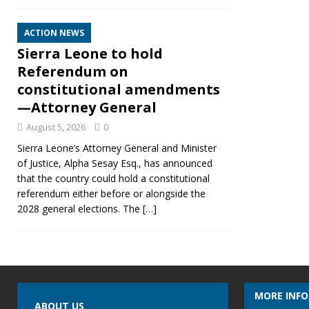
ACTION NEWS
Sierra Leone to hold
Referendum on
constitutional amendments
—Attorney General
August 5, 2026
0
Sierra Leone’s Attorney General and Minister
of Justice, Alpha Sesay Esq., has announced
that the country could hold a constitutional
referendum either before or alongside the
2028 general elections. The
[…]
MORE INF
ABOUT US