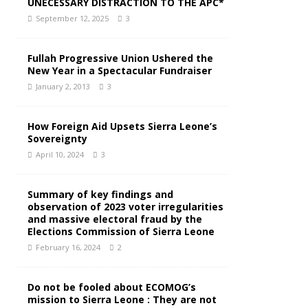
UNECESSARY DISTRACTION TO THE APC*
September 12, 2025
3
Fullah Progressive Union Ushered the
New Year in a Spectacular Fundraiser
January 2, 2013
3
How Foreign Aid Upsets Sierra Leone’s
Sovereignty
April 10, 2024
3
Summary of key findings and
observation of 2023 voter irregularities
and massive electoral fraud by the
Elections Commission of Sierra Leone
February 16, 2024
2
Do not be fooled about ECOMOG’s
mission to Sierra Leone : They are not