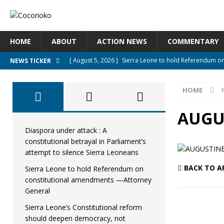
HOME
ABOUT
ACTION NEWS
COMMENTARY
[ August 5, 2026 ]
Sierra Leone to hold Referendum o
NEWS TICKER
[ August 5, 2026 ]
Sierra Leone’s Constitutional refo
HOME
[ August 5, 2026 ]
APC stands firm, choosing the peopl
[ August 4, 2026 ]
*Mr. President, Zainab Sheriff Is Stil
AUGU
[ August 5, 2026 ]
Diaspora under attack : A constituti
Diaspora under attack : A
constitutional betrayal in Parliament’s
UNCATEGORIZED
attempt to silence Sierra Leoneans
BACK TO A
Sierra Leone to hold Referendum on
constitutional amendments —Attorney
General
Sierra Leone’s Constitutional reform
should deepen democracy, not