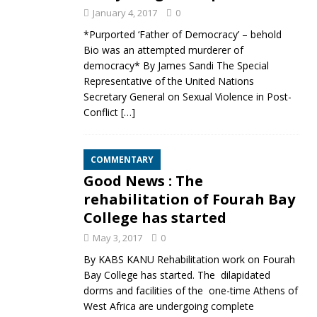
January 4, 2017
0
*Purported ‘Father of Democracy’ – behold
Bio was an attempted murderer of
democracy* By James Sandi The Special
Representative of the United Nations
Secretary General on Sexual Violence in Post-
Conflict
[…]
COMMENTARY
Good News : The
rehabilitation of Fourah Bay
College has started
May 3, 2017
0
By KABS KANU Rehabilitation work on Fourah
Bay College has started. The dilapidated
dorms and facilities of the one-time Athens of
West Africa are undergoing complete