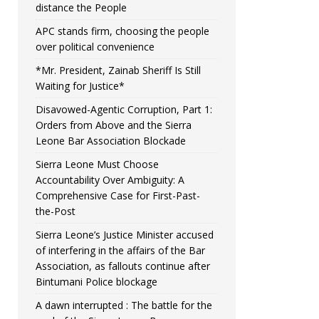
distance the People
APC stands firm, choosing the people
over political convenience
*Mr. President, Zainab Sheriff Is Still
Waiting for Justice*
Disavowed-Agentic Corruption, Part 1:
Orders from Above and the Sierra
Leone Bar Association Blockade
Sierra Leone Must Choose
Accountability Over Ambiguity: A
Comprehensive Case for First-Past-
the-Post
Sierra Leone’s Justice Minister accused
of interfering in the affairs of the Bar
Association, as fallouts continue after
Bintumani Police blockage
A dawn interrupted : The battle for the