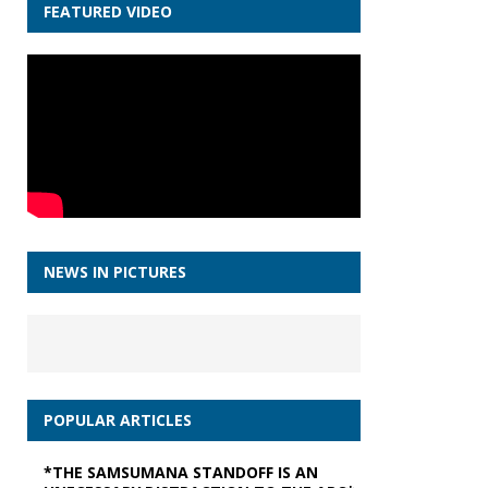
FEATURED VIDEO
NEWS IN PICTURES
POPULAR ARTICLES
*THE SAMSUMANA STANDOFF IS AN