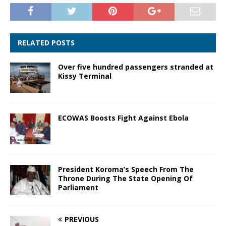
RELATED POSTS
Over five hundred passengers stranded at
Kissy Terminal
ECOWAS Boosts Fight Against Ebola
President Koroma’s Speech From The
Throne During The State Opening Of
Parliament
PREVIOUS