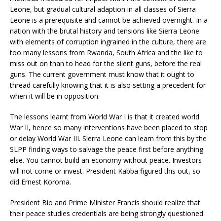
Leone, but gradual cultural adaption in all classes of Sierra
Leone is a prerequisite and cannot be achieved overnight. In a
nation with the brutal history and tensions like Sierra Leone
with elements of corruption ingrained in the culture, there are
too many lessons from Rwanda, South Africa and the like to
miss out on than to head for the silent guns, before the real
guns. The current government must know that it ought to
thread carefully knowing that it is also setting a precedent for
when it will be in opposition.
The lessons learnt from World War I is that it created world
War II, hence so many interventions have been placed to stop
or delay World War III. Sierra Leone can learn from this by the
SLPP finding ways to salvage the peace first before anything
else. You cannot build an economy without peace. Investors
will not come or invest. President Kabba figured this out, so
did Ernest Koroma.
President Bio and Prime Minister Francis should realize that
their peace studies credentials are being strongly questioned