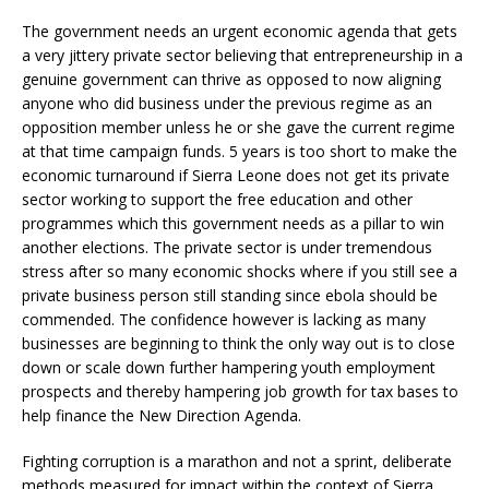
The government needs an urgent economic agenda that gets
a very jittery private sector believing that entrepreneurship in a
genuine government can thrive as opposed to now aligning
anyone who did business under the previous regime as an
opposition member unless he or she gave the current regime
at that time campaign funds. 5 years is too short to make the
economic turnaround if Sierra Leone does not get its private
sector working to support the free education and other
programmes which this government needs as a pillar to win
another elections. The private sector is under tremendous
stress after so many economic shocks where if you still see a
private business person still standing since ebola should be
commended. The confidence however is lacking as many
businesses are beginning to think the only way out is to close
down or scale down further hampering youth employment
prospects and thereby hampering job growth for tax bases to
help finance the New Direction Agenda.
Fighting corruption is a marathon and not a sprint, deliberate
methods measured for impact within the context of Sierra