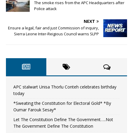
The smoke rises from the APC Headquarters after
Police attack
NEXT
Ensure a legal, fair and just Commission of inquiry,
Sierra Leone Inter-Reigious Council warns SLPP
APC stalwart Unisa Thorlu Conteh celebrates birthday
today
*Sweating the Constitution for Electoral Gold* *By
Oumar Farouk Sesay*
Let The Constitution Define The Government…..Not
The Government Define The Constitution