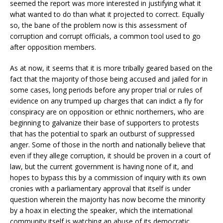
seemed the report was more interested in justifying what it
what wanted to do than what it projected to correct. Equally
so, the bane of the problem now is this assessment of
corruption and corrupt officials, a common tool used to go
after opposition members.
As at now, it seems that it is more tribally geared based on the
fact that the majority of those being accused and jailed for in
some cases, long periods before any proper trial or rules of
evidence on any trumped up charges that can indict a fly for
conspiracy are on opposition or ethnic northerners, who are
beginning to galvanize their base of supporters to protests
that has the potential to spark an outburst of suppressed
anger. Some of those in the north and nationally believe that
even if they allege corruption, it should be proven in a court of
law, but the current government is having none of it, and
hopes to bypass this by a commission of inquiry with its own
cronies with a parliamentary approval that itself is under
question wherein the majority has now become the minority
by a hoax in electing the speaker, which the international
community itself is watching an abuse of its democratic