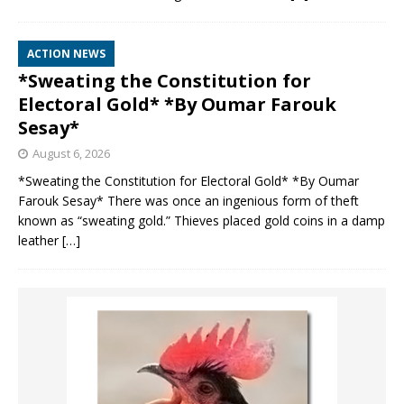
ACTION NEWS
*Sweating the Constitution for
Electoral Gold* *By Oumar Farouk
Sesay*
August 6, 2026
*Sweating the Constitution for Electoral Gold* *By Oumar
Farouk Sesay* There was once an ingenious form of theft
known as “sweating gold.” Thieves placed gold coins in a damp
leather
[…]