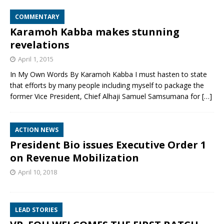
COMMENTARY
Karamoh Kabba makes stunning
revelations
April 1, 2015
In My Own Words By Karamoh Kabba I must hasten to state
that efforts by many people including myself to package the
former Vice President, Chief Alhaji Samuel Samsumana for
[…]
ACTION NEWS
President Bio issues Executive Order 1
on Revenue Mobilization
April 10, 2018
LEAD STORIES