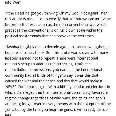
into War?
If the Headline got you thinking; Oh my God, Not again! Then
this article is meant to do e
xactly that so that we can intervene
before further escalation as the non-conventional war which
precedes the conventional is on full blown scale within the
political masterminds that can provoke the extremes!
Flashback slightly over a decade ago, it all seems we sighed a
huge relief to say thank God this brutal war is over with many
lessons learned not to repeat. There were International
tribunal’s setup to address the atrocities, Truth and
reconciliation commissions, you name it; the international
community had all kinds of things to say it was this that
caused the war and the peace and this that would make it
NEVER Come back again. With a bitterly conducted elections in
which it is alleged that the international community favored a
regime change regardless of who wins, the gains and spoils
are being fought over in every means with the exception of the
guns, but by the time you hear the guns, it will already be too
late.