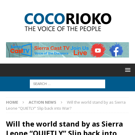
HOME
ACTION NEWS
Will the world stand by as Sierra
Leone “QUIETLY” Slip back into War?
Will the world stand by as Sierra
Leone “QUIETLY” Slip back into