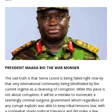
PRESIDENT MAADA BIO THE WAR MONGER
The sad truth is that Sierra Leone is being failed right now by
that very international community being blindfolded by the
current regime as a cleansing of corruption. While this piece is
not about corruption, it will be a mistake to exonerate a
seemingly criminal outgone government whom regardless of
any corrupt exploits was able to keep tribal tensions low, with
a somewhat shady political tolerance and did make a few