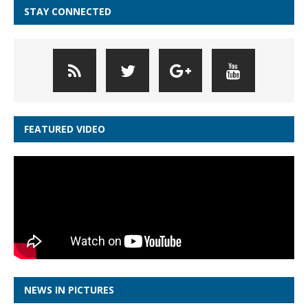
STAY CONNECTED
FEATURED VIDEO
NEWS IN PICTURES