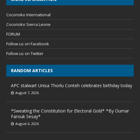
Cocorioko International
Cocorioko Sierra Leone
FORUM
Follow us on Facebook
Follow us on Twitter
RANDOM ARTICLES
APC stalwart Unisa Thorlu Conteh celebrates birthday today
August 7, 2026
*Sweating the Constitution for Electoral Gold* *By Oumar
Farouk Sesay*
August 6, 2026