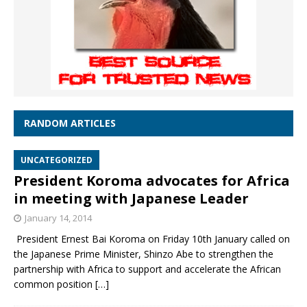
RANDOM ARTICLES
UNCATEGORIZED
President Koroma advocates for Africa
in meeting with Japanese Leader
January 14, 2014
President Ernest Bai Koroma on Friday 10th January called on
the Japanese Prime Minister, Shinzo Abe to strengthen the
partnership with Africa to support and accelerate the African
common position
[…]