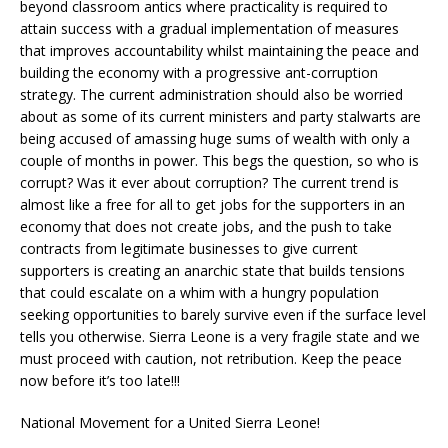
beyond classroom antics where practicality is required to
attain success with a gradual implementation of measures
that improves accountability whilst maintaining the peace and
building the economy with a progressive ant-corruption
strategy. The current administration should also be worried
about as some of its current ministers and party stalwarts are
being accused of amassing huge sums of wealth with only a
couple of months in power. This begs the question, so who is
corrupt? Was it ever about corruption? The current trend is
almost like a free for all to get jobs for the supporters in an
economy that does not create jobs, and the push to take
contracts from legitimate businesses to give current
supporters is creating an anarchic state that builds tensions
that could escalate on a whim with a hungry population
seeking opportunities to barely survive even if the surface level
tells you otherwise. Sierra Leone is a very fragile state and we
must proceed with caution, not retribution. Keep the peace
now before it’s too late!!!
National Movement for a United Sierra Leone!