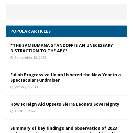
POPULAR ARTICLES
*THE SAMSUMANA STANDOFF IS AN UNECESSARY
DISTRACTION TO THE APC*
September 12, 2025
Fullah Progressive Union Ushered the New Year in a
Spectacular Fundraiser
January 2, 2013
How Foreign Aid Upsets Sierra Leone’s Sovereignty
April 10, 2024
Summary of key findings and observation of 2023