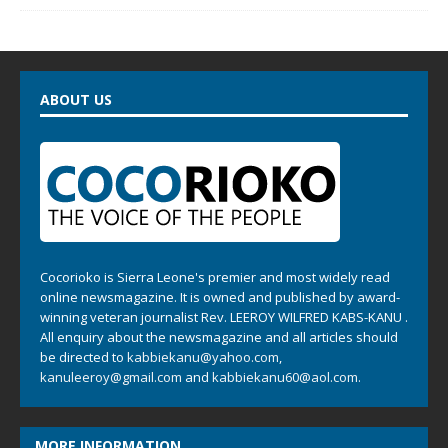
ABOUT US
Cocorioko is Sierra Leone's premier and most widely read
online newsmagazine. It is owned and published by award-
winning veteran journalist Rev. LEEROY WILFRED KABS-KANU .
All enquiry about the newsmagazine and all articles should
be directed to
kabbiekanu@yahoo.com
,
kanuleeroy@gmail.com
and
kabbiekanu60@aol.com.
MORE INFORMATION