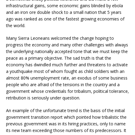
infrastructural gains, some economic gains blinded by ebola
and an iron ore double shock to a small nation that 5 years
ago was ranked as one of the fastest growing economies of
the world.
Many Sierra Leoneans welcomed the change hoping to
progress the economy and many other challenges with always
the underlying nationally accepted tone that we must keep the
peace as a primary objective. The sad truth is that the
economy has dwindled much further and threatens to activate
a youthquake most of whom fought as child soldiers with an
almost 80% unemployment rate, an exodus of some business
people who are afraid of the tensions in the country and a
government whose credentials for tribalism, political tolerance,
retribution is seriously under question.
An example of the unfortunate trend is the basis of the initial
government transition report which pointed how tribalistic the
previous government was in its hiring practices, only to name
its new team exceeding those numbers of its predecessors. It