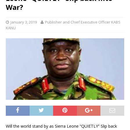
War?
January 3, 2019
Publisher and Chief Executive Officer KABS
KANU
Will the world stand by as Sierra Leone “QUIETLY” Slip back