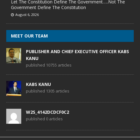
Let The Constitution Define The Government…..Not The
Government Define The Constitution
August 6, 2026
MEET OUR TEAM
PUBLISHER AND CHIEF EXECUTIVE OFFICER KABS
KANU
published 10755 articles
KABS KANU
published 1305 articles
W2S_4142DCDCF0C2
published 0 articles