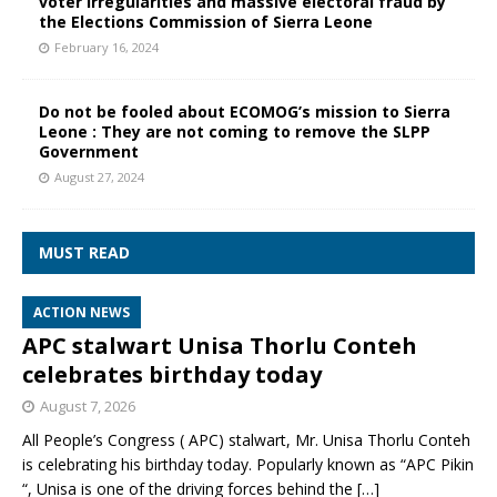
voter irregularities and massive electoral fraud by
the Elections Commission of Sierra Leone
February 16, 2024
Do not be fooled about ECOMOG’s mission to Sierra
Leone : They are not coming to remove the SLPP
Government
August 27, 2024
MUST READ
ACTION NEWS
APC stalwart Unisa Thorlu Conteh
celebrates birthday today
August 7, 2026
All People’s Congress ( APC) stalwart, Mr. Unisa Thorlu Conteh
is celebrating his birthday today. Popularly known as “APC Pikin
“, Unisa is one of the driving forces behind the
[…]