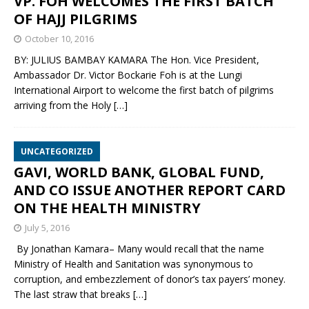
VP. FOH WELCOMES THE FIRST BATCH
OF HAJJ PILGRIMS
October 10, 2016
BY: JULIUS BAMBAY KAMARA The Hon. Vice President,
Ambassador Dr. Victor Bockarie Foh is at the Lungi
International Airport to welcome the first batch of pilgrims
arriving from the Holy
[…]
UNCATEGORIZED
GAVI, WORLD BANK, GLOBAL FUND,
AND CO ISSUE ANOTHER REPORT CARD
ON THE HEALTH MINISTRY
July 5, 2016
By Jonathan Kamara– Many would recall that the name
Ministry of Health and Sanitation was synonymous to
corruption, and embezzlement of donor’s tax payers’ money.
The last straw that breaks
[…]