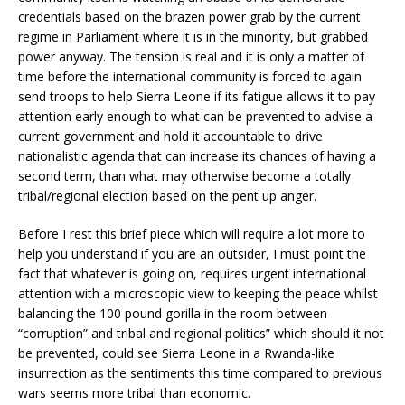
credentials based on the brazen power grab by the current
regime in Parliament where it is in the minority, but grabbed
power anyway. The tension is real and it is only a matter of
time before the international community is forced to again
send troops to help Sierra Leone if its fatigue allows it to pay
attention early enough to what can be prevented to advise a
current government and hold it accountable to drive
nationalistic agenda that can increase its chances of having a
second term, than what may otherwise become a totally
tribal/regional election based on the pent up anger.
Before I rest this brief piece which will require a lot more to
help you understand if you are an outsider, I must point the
fact that whatever is going on, requires urgent international
attention with a microscopic view to keeping the peace whilst
balancing the 100 pound gorilla in the room between
“corruption” and tribal and regional politics” which should it not
be prevented, could see Sierra Leone in a Rwanda-like
insurrection as the sentiments this time compared to previous
wars seems more tribal than economic.