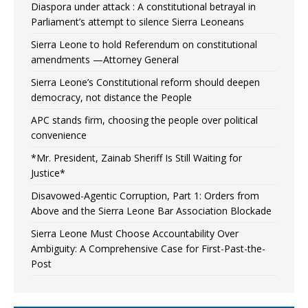
Diaspora under attack : A constitutional betrayal in
Parliament’s attempt to silence Sierra Leoneans
Sierra Leone to hold Referendum on constitutional
amendments —Attorney General
Sierra Leone’s Constitutional reform should deepen
democracy, not distance the People
APC stands firm, choosing the people over political
convenience
*Mr. President, Zainab Sheriff Is Still Waiting for
Justice*
Disavowed-Agentic Corruption, Part 1: Orders from
Above and the Sierra Leone Bar Association Blockade
Sierra Leone Must Choose Accountability Over
Ambiguity: A Comprehensive Case for First-Past-the-
Post