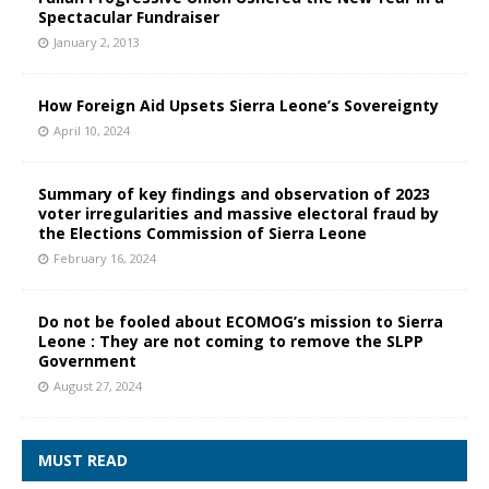
Spectacular Fundraiser
January 2, 2013
How Foreign Aid Upsets Sierra Leone’s Sovereignty
April 10, 2024
Summary of key findings and observation of 2023
voter irregularities and massive electoral fraud by
the Elections Commission of Sierra Leone
February 16, 2024
Do not be fooled about ECOMOG’s mission to Sierra
Leone : They are not coming to remove the SLPP
Government
August 27, 2024
MUST READ