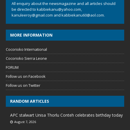
All enquiry about the newsmagazine and all articles should
be directed to
kabbiekanu@yahoo.com
,
kanuleeroy@gmail.com
and
kabbiekanu60@aol.com.
MORE INFORMATION
Cocorioko International
Cocorioko Sierra Leone
FORUM
Follow us on Facebook
Follow us on Twitter
RANDOM ARTICLES
APC stalwart Unisa Thorlu Conteh celebrates birthday today
August 7, 2026