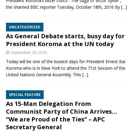
President Koroma’s bitter critics : The saga of Victor Sylver ,
the shamed BBC reporter Tuesday, October 18th, 2016 By
[…]
UNCATEGORIZED
As General Debate starts, busy day for
President Koroma at the UN today
September 20, 2016
Today will be one of the busiest days for President Ernest Bai
Koroma who is in New York to attend the 71st Session of the
United Nations General Assembly. This
[…]
SPECIAL FEATURE
As 15-Man Delegation From
Communist Party of China Arrives…
“We are Proud of the Ties” – APC
Secretary General