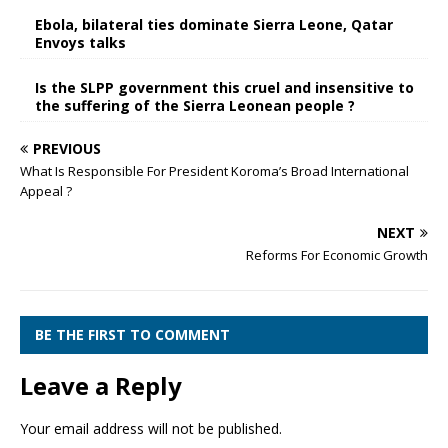
Ebola, bilateral ties dominate Sierra Leone, Qatar
Envoys talks
Is the SLPP government this cruel and insensitive to
the suffering of the Sierra Leonean people ?
PREVIOUS
What Is Responsible For President Koroma’s Broad International
Appeal ?
NEXT
Reforms For Economic Growth
BE THE FIRST TO COMMENT
Leave a Reply
Your email address will not be published.