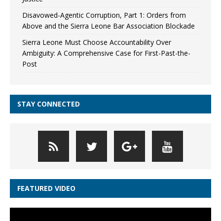
Disavowed-Agentic Corruption, Part 1: Orders from
Above and the Sierra Leone Bar Association Blockade
Sierra Leone Must Choose Accountability Over
Ambiguity: A Comprehensive Case for First-Past-the-
Post
STAY CONNECTED
FEATURED VIDEO