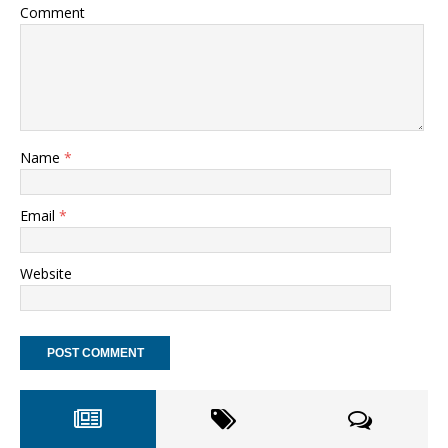
Comment
Name
*
Email
*
Website