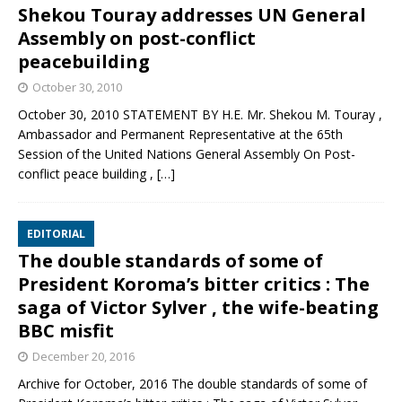
Shekou Touray addresses UN General
Assembly on post-conflict
peacebuilding
October 30, 2010
October 30, 2010 STATEMENT BY H.E. Mr. Shekou M. Touray ,
Ambassador and Permanent Representative at the 65th
Session of the United Nations General Assembly On Post-
conflict peace building ,
[…]
EDITORIAL
The double standards of some of
President Koroma’s bitter critics : The
saga of Victor Sylver , the wife-beating
BBC misfit
December 20, 2016
Archive for October, 2016 The double standards of some of