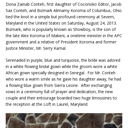
Dona Zainab Conteh, first daughter of Cocorioko Editor, Jacob
Sax Conteh, and Bizmark Alimamy Koroma of Columbus, Ohio
tied the knot in a simple but profound ceremony at Severn,
Maryland in the United States on Saturday, August 24, 2013.
Bizmark, who is popularly known as Showboy, is the son of
the late Alex Koroma of Makeni, a onetime minister in the APC
government and a relative of President Koroma and former
Justice Minister, Mr. Serry Kamal.
Serenaded in purple, blue and turquoise, the bride was adored
in a white flowing bridal gown while the groom wore a white
African gown specially designed in Senegal. For Mr. Conteh
who wore a warm smile as he gave his daughter away, he had
a flowing blue gown from Sierra Leone. After exchanging
vows in a ceremony full of prayer and dedication, the new
couple and their entourage boarded two huge limousines to
the reception at the Loft in Laurel, Maryland.