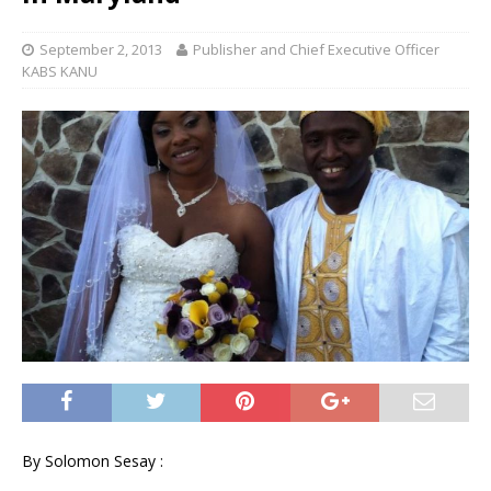
September 2, 2013
Publisher and Chief Executive Officer
KABS KANU
By Solomon Sesay :