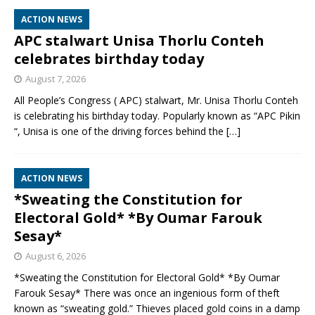
ACTION NEWS
APC stalwart Unisa Thorlu Conteh
celebrates birthday today
August 7, 2026
All People’s Congress ( APC) stalwart, Mr. Unisa Thorlu Conteh
is celebrating his birthday today. Popularly known as “APC Pikin
“, Unisa is one of the driving forces behind the
[…]
ACTION NEWS
*Sweating the Constitution for
Electoral Gold* *By Oumar Farouk
Sesay*
August 6, 2026
*Sweating the Constitution for Electoral Gold* *By Oumar
Farouk Sesay* There was once an ingenious form of theft
known as “sweating gold.” Thieves placed gold coins in a damp