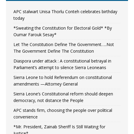
APC stalwart Unisa Thorlu Conteh celebrates birthday
today
*Sweating the Constitution for Electoral Gold* *By
Oumar Farouk Sesay*
Let The Constitution Define The Government…..Not
The Government Define The Constitution
Diaspora under attack : A constitutional betrayal in
Parliament’s attempt to silence Sierra Leoneans
Sierra Leone to hold Referendum on constitutional
amendments —Attorney General
Sierra Leone’s Constitutional reform should deepen
democracy, not distance the People
APC stands firm, choosing the people over political
convenience
*Mr. President, Zainab Sheriff Is Still Waiting for
Justice*