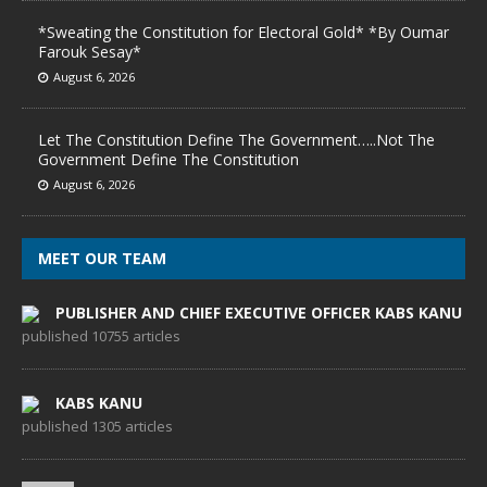
*Sweating the Constitution for Electoral Gold* *By Oumar
Farouk Sesay*
August 6, 2026
Let The Constitution Define The Government…..Not The
Government Define The Constitution
August 6, 2026
MEET OUR TEAM
PUBLISHER AND CHIEF EXECUTIVE OFFICER KABS KANU
published 10755 articles
KABS KANU
published 1305 articles