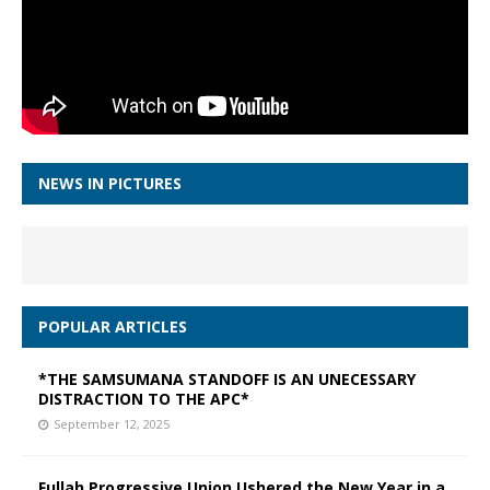
NEWS IN PICTURES
POPULAR ARTICLES
*THE SAMSUMANA STANDOFF IS AN UNECESSARY
DISTRACTION TO THE APC*
September 12, 2025
Fullah Progressive Union Ushered the New Year in a