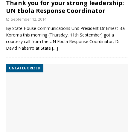
Thank you for your strong leadership:
UN Ebola Response Coordinator
September 12, 2014
By State House Communications Unit President Dr Ernest Bai
Koroma this morning (Thursday, 11th September) got a
courtesy call from the UN Ebola Response Coordinator, Dr
David Nabarro at State
[…]
UNCATEGORIZED