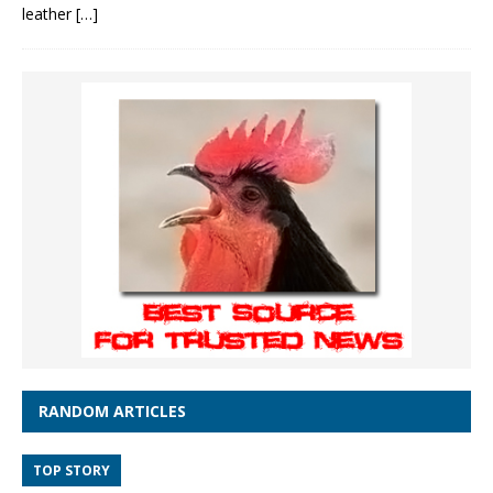
leather
[…]
RANDOM ARTICLES
TOP STORY