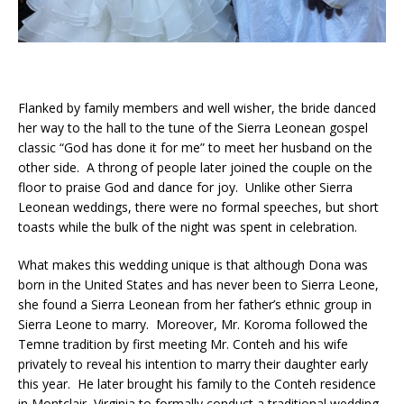
Flanked by family members and well wisher, the bride danced
her way to the hall to the tune of the Sierra Leonean gospel
classic “God has done it for me” to meet her husband on the
other side. A throng of people later joined the couple on the
floor to praise God and dance for joy. Unlike other Sierra
Leonean weddings, there were no formal speeches, but short
toasts while the bulk of the night was spent in celebration.
What makes this wedding unique is that although Dona was
born in the United States and has never been to Sierra Leone,
she found a Sierra Leonean from her father’s ethnic group in
Sierra Leone to marry. Moreover, Mr. Koroma followed the
Temne tradition by first meeting Mr. Conteh and his wife
privately to reveal his intention to marry their daughter early
this year. He later brought his family to the Conteh residence
in Montclair, Virginia to formally conduct a traditional wedding