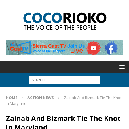
HOME
ACTION NEWS
Zainab And Bizmark Tie The Knot
In Maryland
Zainab And Bizmark Tie The Knot
In Maryland