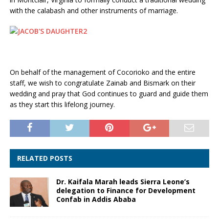
with the calabash and other instruments of marriage.
On behalf of the management of Cocorioko and the entire
staff, we wish to congratulate Zainab and Bismark on their
wedding and pray that God continues to guard and guide them
as they start this lifelong journey.
RELATED POSTS
Dr. Kaifala Marah leads Sierra Leone’s
delegation to Finance for Development
Confab in Addis Ababa