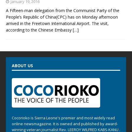
January 19, 2016
A Fifteen-man delegation from the Communist Party of the
People’s Republic of China(CPC) has on Monday afternoon
arrived in the Freetown International Airport. The visit,
according to the Chinese Embassy
[…]
ABOUT US
Cocorioko is Sierra Leone's premier and most widely read
online newsmagazine. It is owned and published by award-
winning veteran journalist Rev. LEEROY WILFRED KABS-KANU .