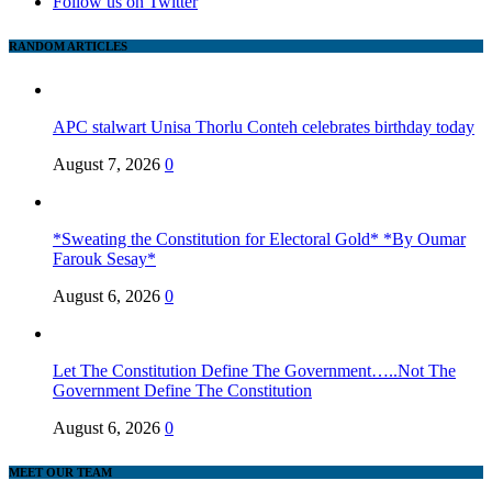
Follow us on Twitter
RANDOM ARTICLES
APC stalwart Unisa Thorlu Conteh celebrates birthday today
August 7, 2026
0
*Sweating the Constitution for Electoral Gold* *By Oumar
Farouk Sesay*
August 6, 2026
0
Let The Constitution Define The Government…..Not The
Government Define The Constitution
August 6, 2026
0
MEET OUR TEAM