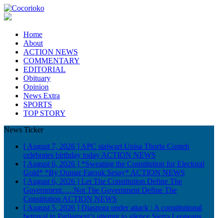
Home
About
ACTION NEWS
COMMENTARY
EDITORIAL
Obituary
Opinion
News Extra
SPORTS
TOP STORY
News Ticker
[ August 7, 2026 ]
APC stalwart Unisa Thorlu Conteh
celebrates birthday today
ACTION NEWS
[ August 6, 2026 ]
*Sweating the Constitution for Electoral
Gold* *By Oumar Farouk Sesay*
ACTION NEWS
[ August 6, 2026 ]
Let The Constitution Define The
Government…..Not The Government Define The
Constitution
ACTION NEWS
[ August 5, 2026 ]
Diaspora under attack : A constitutional
betrayal in Parliament’s attempt to silence Sierra Leoneans