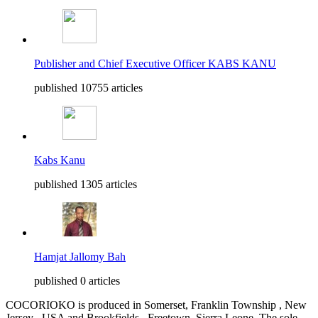
Publisher and Chief Executive Officer KABS KANU
published 10755 articles
Kabs Kanu
published 1305 articles
Hamjat Jallomy Bah
published 0 articles
COCORIOKO is produced in Somerset, Franklin Township , New
Jersey , USA and Brookfields , Freetown, Sierra Leone. The sole