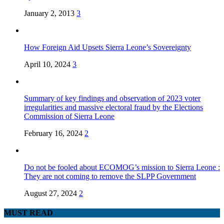
January 2, 2013
3
How Foreign Aid Upsets Sierra Leone’s Sovereignty
April 10, 2024
3
Summary of key findings and observation of 2023 voter
irregularities and massive electoral fraud by the Elections
Commission of Sierra Leone
February 16, 2024
2
Do not be fooled about ECOMOG’s mission to Sierra Leone :
They are not coming to remove the SLPP Government
August 27, 2024
2
MUST READ