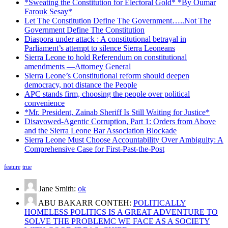
*Sweating the Constitution for Electoral Gold* *By Oumar
Farouk Sesay*
Let The Constitution Define The Government…..Not The
Government Define The Constitution
Diaspora under attack : A constitutional betrayal in
Parliament’s attempt to silence Sierra Leoneans
Sierra Leone to hold Referendum on constitutional
amendments —Attorney General
Sierra Leone’s Constitutional reform should deepen
democracy, not distance the People
APC stands firm, choosing the people over political
convenience
*Mr. President, Zainab Sheriff Is Still Waiting for Justice*
Disavowed-Agentic Corruption, Part 1: Orders from Above
and the Sierra Leone Bar Association Blockade
Sierra Leone Must Choose Accountability Over Ambiguity: A
Comprehensive Case for First-Past-the-Post
feature
true
Jane Smith:
ok
ABU BAKARR CONTEH:
POLITICALLY
HOMELESS POLITICS IS A GREAT ADVENTURE TO
SOLVE THE PROBLEMC WE FACE AS A SOCIETY