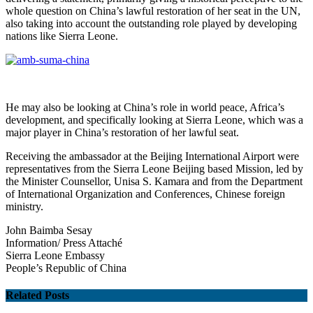
whole question on China’s lawful restoration of her seat in the UN,
also taking into account the outstanding role played by developing
nations like Sierra Leone.
He may also be looking at China’s role in world peace, Africa’s
development, and specifically looking at Sierra Leone, which was a
major player in China’s restoration of her lawful seat.
Receiving the ambassador at the Beijing International Airport were
representatives from the Sierra Leone Beijing based Mission, led by
the Minister Counsellor, Unisa S. Kamara and from the Department
of International Organization and Conferences, Chinese foreign
ministry.
John Baimba Sesay
Information/ Press Attaché
Sierra Leone
Embassy
People’s Republic of China
Related Posts