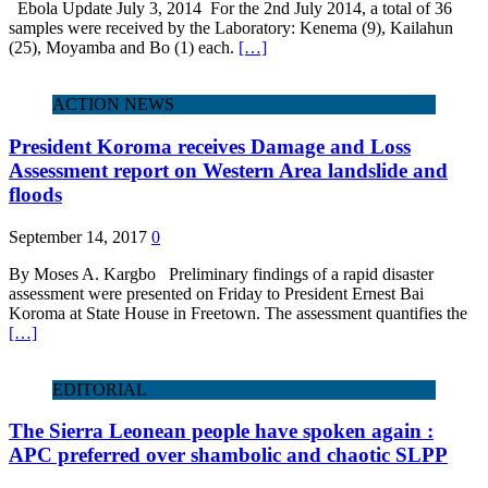
Ebola Update July 3, 2014 For the 2nd July 2014, a total of 36
samples were received by the Laboratory: Kenema (9), Kailahun
(25), Moyamba and Bo (1) each.
[…]
ACTION NEWS
President Koroma receives Damage and Loss
Assessment report on Western Area landslide and
floods
September 14, 2017
0
By Moses A. Kargbo Preliminary findings of a rapid disaster
assessment were presented on Friday to President Ernest Bai
Koroma at State House in Freetown. The assessment quantifies the
[…]
EDITORIAL
The Sierra Leonean people have spoken again :
APC preferred over shambolic and chaotic SLPP