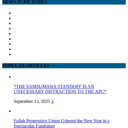
NEWS IN PICTURES
POPULAR ARTICLES
*THE SAMSUMANA STANDOFF IS AN
UNECESSARY DISTRACTION TO THE APC*
September 12, 2025
3
Fullah Progressive Union Ushered the New Year in a
Spectacular Fundraiser