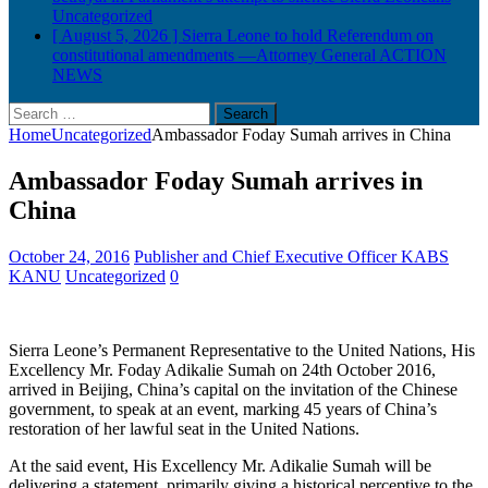
Uncategorized
[ August 5, 2026 ]
Sierra Leone to hold Referendum on
constitutional amendments —Attorney General
ACTION
NEWS
Search
for:
Home
Uncategorized
Ambassador Foday Sumah arrives in China
Ambassador Foday Sumah arrives in
China
October 24, 2016
Publisher and Chief Executive Officer KABS
KANU
Uncategorized
0
Sierra Leone’s Permanent Representative to the United Nations, His
Excellency Mr. Foday Adikalie Sumah on 24th October 2016,
arrived in Beijing, China’s capital on the invitation of the Chinese
government, to speak at an event, marking 45 years of China’s
restoration of her lawful seat in the United Nations.
At the said event, His Excellency Mr. Adikalie Sumah will be
delivering a statement, primarily giving a historical perceptive to
the