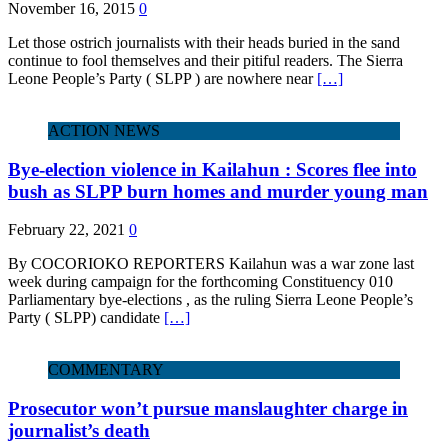
November 16, 2015
0
Let those ostrich journalists with their heads buried in the sand
continue to fool themselves and their pitiful readers. The Sierra
Leone People’s Party ( SLPP ) are nowhere near
[…]
ACTION NEWS
Bye-election violence in Kailahun : Scores flee into
bush as SLPP burn homes and murder young man
February 22, 2021
0
By COCORIOKO REPORTERS Kailahun was a war zone last
week during campaign for the forthcoming Constituency 010
Parliamentary bye-elections , as the ruling Sierra Leone People’s
Party ( SLPP) candidate
[…]
COMMENTARY
Prosecutor won’t pursue manslaughter charge in
journalist’s death