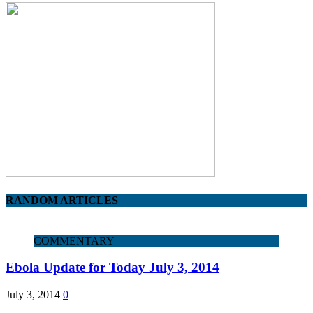
RANDOM ARTICLES
COMMENTARY
Ebola Update for Today July 3, 2014
July 3, 2014
0