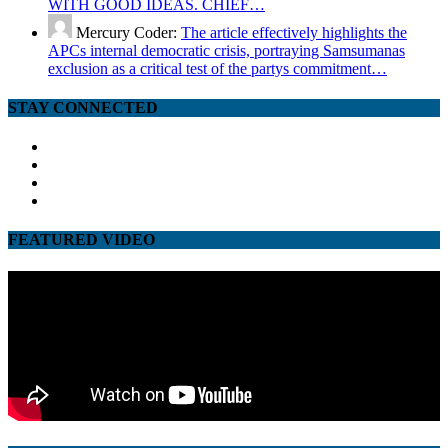
WITH GOOD IDEAS. CHIEF…
Mercury Coder:
The article effectively highlights the
APCs internal democratic crisis, portraying Samsumanas
exclusion as a critical test of the partys commitment…
STAY CONNECTED
facebook
twitter
google
youtube
FEATURED VIDEO