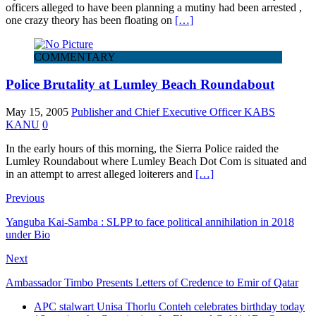
officers alleged to have been planning a mutiny had been arrested ,
one crazy theory has been floating on
[…]
COMMENTARY
Police Brutality at Lumley Beach Roundabout
May 15, 2005
Publisher and Chief Executive Officer KABS
KANU
0
In the early hours of this morning, the Sierra Police raided the
Lumley Roundabout where Lumley Beach Dot Com is situated and
in an attempt to arrest alleged loiterers and
[…]
Previous
Yanguba Kai-Samba : SLPP to face political annihilation in 2018
under Bio
Next
Ambassador Timbo Presents Letters of Credence to Emir of Qatar
APC stalwart Unisa Thorlu Conteh celebrates birthday today