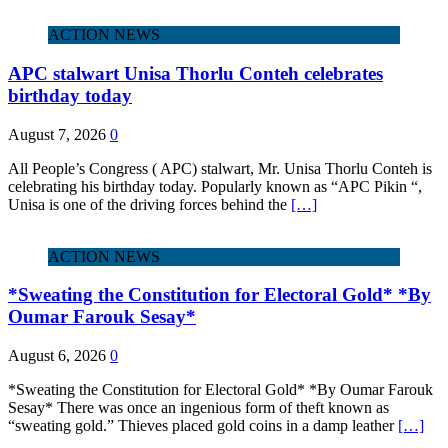
ACTION NEWS
APC stalwart Unisa Thorlu Conteh celebrates
birthday today
August 7, 2026
0
All People’s Congress ( APC) stalwart, Mr. Unisa Thorlu Conteh is
celebrating his birthday today. Popularly known as “APC Pikin “,
Unisa is one of the driving forces behind the
[…]
ACTION NEWS
*Sweating the Constitution for Electoral Gold* *By
Oumar Farouk Sesay*
August 6, 2026
0
*Sweating the Constitution for Electoral Gold* *By Oumar Farouk
Sesay* There was once an ingenious form of theft known as
“sweating gold.” Thieves placed gold coins in a damp leather
[…]