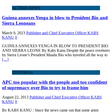
ACTION NEWS
Guinea annexes Yenga in blow to President Bio and
Sierra Leoneans
March 9, 2023
Publisher and Chief Executive Officer KABS
KANU
0
GUINEA ANNEXES YENGA IN BLOW TO PRESIDENT BIO
AND SIERRA LEONE By Kabs Kanu Despite the peace overtures
by Sierra Leone’s President Maada Bio who traveled all the way to
[…]
EDITORIAL
APC too popular with the people and too confident
of supremacy over Bio to try to frame him
August 22, 2013
Publisher and Chief Executive Officer KABS
KANU
0
By KABS KANU : Since the news came out that some army