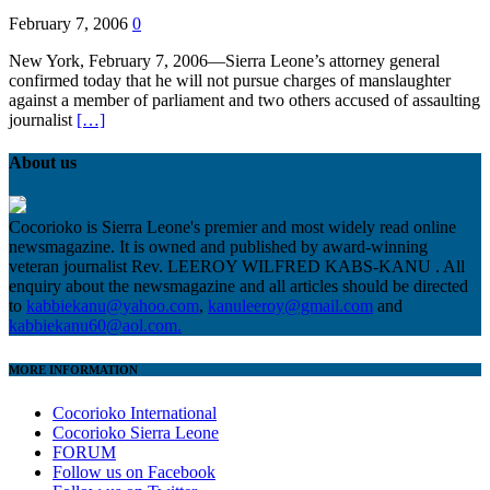
February 7, 2006
0
New York, February 7, 2006—Sierra Leone’s attorney general
confirmed today that he will not pursue charges of manslaughter
against a member of parliament and two others accused of assaulting
journalist
[…]
About us
Cocorioko is Sierra Leone's premier and most widely read online
newsmagazine. It is owned and published by award-winning
veteran journalist Rev. LEEROY WILFRED KABS-KANU . All
enquiry about the newsmagazine and all articles should be directed
to
kabbiekanu@yahoo.com
,
kanuleeroy@gmail.com
and
kabbiekanu60@aol.com.
MORE INFORMATION
Cocorioko International
Cocorioko Sierra Leone
FORUM
Follow us on Facebook