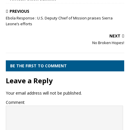
PREVIOUS
Ebola Response : U.S. Deputy Chief of Mission praises Sierra
Leone’s efforts
NEXT
No Broken Hopes!
BE THE FIRST TO COMMENT
Leave a Reply
Your email address will not be published.
Comment