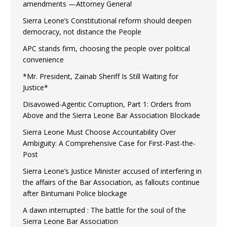
amendments —Attorney General
Sierra Leone’s Constitutional reform should deepen
democracy, not distance the People
APC stands firm, choosing the people over political
convenience
*Mr. President, Zainab Sheriff Is Still Waiting for
Justice*
Disavowed-Agentic Corruption, Part 1: Orders from
Above and the Sierra Leone Bar Association Blockade
Sierra Leone Must Choose Accountability Over
Ambiguity: A Comprehensive Case for First-Past-the-
Post
Sierra Leone’s Justice Minister accused of interfering in
the affairs of the Bar Association, as fallouts continue
after Bintumani Police blockage
A dawn interrupted : The battle for the soul of the
Sierra Leone Bar Association