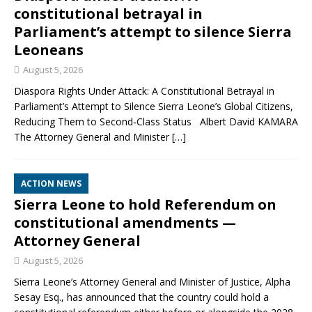
constitutional betrayal in
Parliament’s attempt to silence Sierra
Leoneans
August 5, 2026
Diaspora Rights Under Attack: A Constitutional Betrayal in
Parliament’s Attempt to Silence Sierra Leone’s Global Citizens,
Reducing Them to Second‑Class Status Albert David KAMARA
The Attorney General and Minister
[…]
ACTION NEWS
Sierra Leone to hold Referendum on
constitutional amendments —
Attorney General
August 5, 2026
Sierra Leone’s Attorney General and Minister of Justice, Alpha
Sesay Esq., has announced that the country could hold a