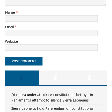
Name
*
Email
*
Website
Diaspora under attack : A constitutional betrayal in
Parliament’s attempt to silence Sierra Leoneans
Sierra Leone to hold Referendum on constitutional