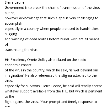
Sierra Leone
Government is to break the chain of transmission of the virus.
but he,
however acknowledge that such a goal is very challenging to
accomplish
especially in a country where people are used to handshakes,
hugging
and washing of dead bodies before burial, wish are all means
of
transmitting the virus.
His Excellency Omrie Golley also dilated on the socio-
economic impact
of the virus in the country, which he said, “is well beyond our
imagination” He also referenced the stigma attached to the
virus,
especially for survivors. Sierra Leone, he said will readily accept
whatever support available from the ITU, but which is pertinent
to the
fight against the virus. “Your prompt and timely response to
our