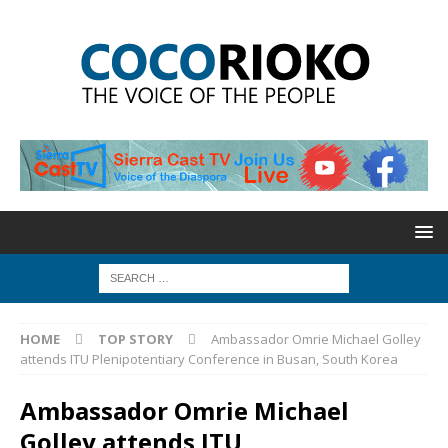
HOME
TOP STORY
Ambassador Omrie Michael Golley
attends ITU Plenipotentiary Conference in Busan, South Korea
Ambassador Omrie Michael
Golley attends ITU