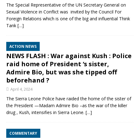
The Special Representative of the UN Secretary General on
Sexual Violence in Conflict was invited by the Council For
Foreign Relations which is one of the big and influential Think
Tank
[…]
ACTION NEWS
NEWS FLASH : War against Kush : Police
raid home of President ‘s sister,
Admire Bio, but was she tipped off
beforehand ?
April 4, 2024
The Sierra Leone Police have raided the home of the sister of
the President —Madam Admire Bio –as the war of the killer
drug , Kush, intensifies in Sierra Leone.
[…]
COMMENTARY