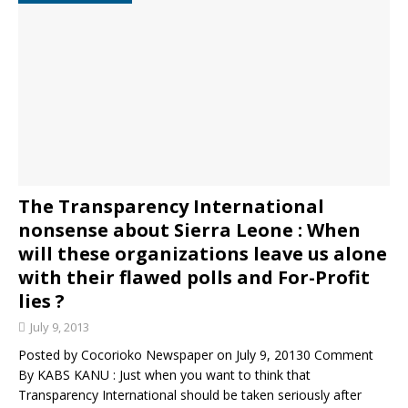
The Transparency International
nonsense about Sierra Leone : When
will these organizations leave us alone
with their flawed polls and For-Profit
lies ?
July 9, 2013
Posted by Cocorioko Newspaper on July 9, 20130 Comment
By KABS KANU : Just when you want to think that
Transparency International should be taken seriously after