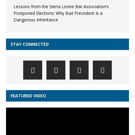
Lessons from the Sierra Leone Bar Association’s
Postponed Elections: Why Bad Precedent Is a
Dangerous Inheritance
STAY CONNECTED
FEATURED VIDEO