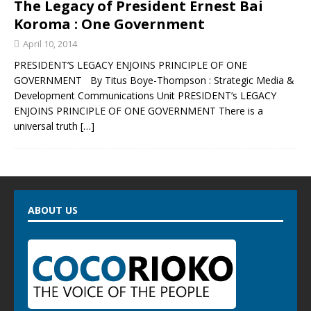
The Legacy of President Ernest Bai
Koroma : One Government
April 10, 2014
PRESIDENT’S LEGACY ENJOINS PRINCIPLE OF ONE
GOVERNMENT By Titus Boye-Thompson : Strategic Media &
Development Communications Unit PRESIDENT’s LEGACY
ENJOINS PRINCIPLE OF ONE GOVERNMENT There is a
universal truth
[…]
ABOUT US