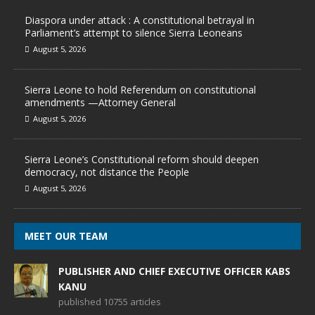
Diaspora under attack : A constitutional betrayal in
Parliament’s attempt to silence Sierra Leoneans
August 5, 2026
Sierra Leone to hold Referendum on constitutional
amendments —Attorney General
August 5, 2026
Sierra Leone’s Constitutional reform should deepen
democracy, not distance the People
August 5, 2026
MEET OUR TEAM
PUBLISHER AND CHIEF EXECUTIVE OFFICER KABS
KANU
published 10755 articles