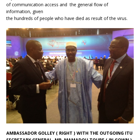
of communication access and the general flow of
information, given
the hundreds of people who have died as result of the virus.
AMBASSADOR GOLLEY ( RIGHT ) WITH THE OUTGOING ITU
SECRETARY GENERAL, MR. MAMADOU TOURE ( IN GOWN )