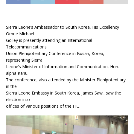
Sierra Leone’s Ambassador to South Korea, His Excellency
Omrie Michael
Golley is presently attending an International
Telecommunications
Union Plenipotentiary Conference in Busan, Korea,
representing Sierra
Leone’s Minister of Information and Communication, Hon.
alpha Kanu.
The conference, also attended by the Minister Plenipotentiary
in the
Sierra Leone Embassy in South Korea, James Sawi, saw the
election into
offices of various positions of the ITU.