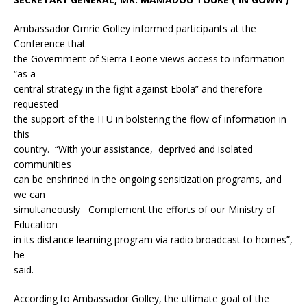
Ambassador Omrie Golley informed participants at the
Conference that
the Government of Sierra Leone views access to information
“as a
central strategy in the fight against Ebola” and therefore
requested
the support of the ITU in bolstering the flow of information in
this
country. “With your assistance, deprived and isolated
communities
can be enshrined in the ongoing sensitization programs, and
we can
simultaneously Complement the efforts of our Ministry of
Education
in its distance learning program via radio broadcast to homes”,
he
said.
According to Ambassador Golley, the ultimate goal of the