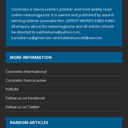
Cocorioko is Sierra Leone's premier and most widely read
online newsmagazine. It is owned and published by award-
winning veteran journalist Rev. LEEROY WILFRED KABS-KANU .
All enquiry about the newsmagazine and all articles should
be directed to
kabbiekanu@yahoo.com
,
kanuleeroy@gmail.com
and
kabbiekanu60@aol.com.
MORE INFORMATION
Cocorioko International
Cocorioko Sierra Leone
FORUM
Follow us on Facebook
Follow us on Twitter
RANDOM ARTICLES