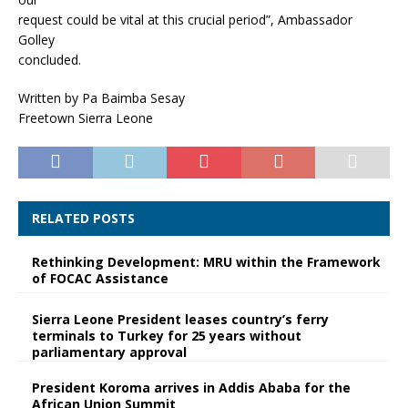
request could be vital at this crucial period”, Ambassador
Golley
concluded.
Written by Pa Baimba Sesay
Freetown Sierra Leone
RELATED POSTS
Rethinking Development: MRU within the Framework
of FOCAC Assistance
Sierra Leone President leases country’s ferry
terminals to Turkey for 25 years without
parliamentary approval
President Koroma arrives in Addis Ababa for the
African Union Summit