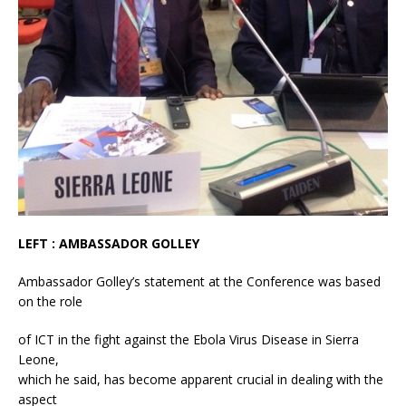
LEFT : AMBASSADOR GOLLEY
Ambassador Golley’s statement at the Conference was based
on the role
of ICT in the fight against the Ebola Virus Disease in Sierra
Leone,
which he said, has become apparent crucial in dealing with the
aspect