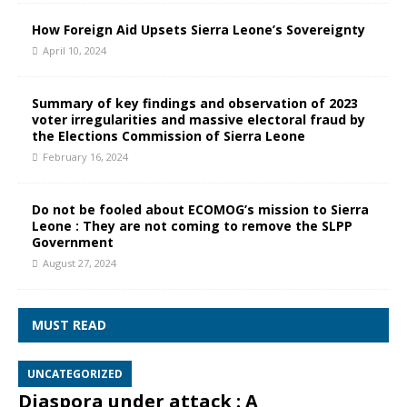
How Foreign Aid Upsets Sierra Leone’s Sovereignty
April 10, 2024
Summary of key findings and observation of 2023
voter irregularities and massive electoral fraud by
the Elections Commission of Sierra Leone
February 16, 2024
Do not be fooled about ECOMOG’s mission to Sierra
Leone : They are not coming to remove the SLPP
Government
August 27, 2024
MUST READ
UNCATEGORIZED
Diaspora under attack : A