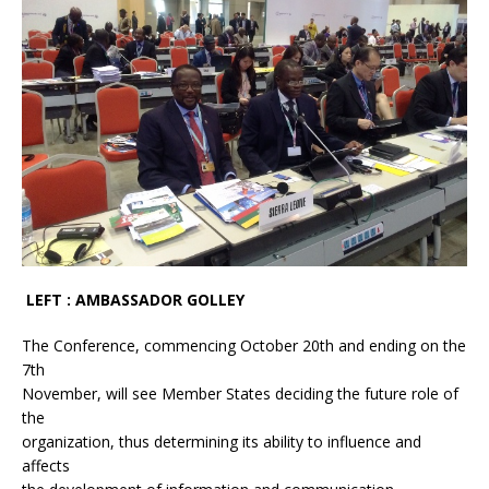
LEFT : AMBASSADOR GOLLEY
The Conference, commencing October 20th and ending on the
7th
November, will see Member States deciding the future role of
the
organization, thus determining its ability to influence and
affects