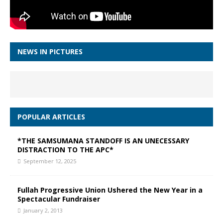
NEWS IN PICTURES
POPULAR ARTICLES
*THE SAMSUMANA STANDOFF IS AN UNECESSARY
DISTRACTION TO THE APC*
September 12, 2025
Fullah Progressive Union Ushered the New Year in a
Spectacular Fundraiser
January 2, 2013