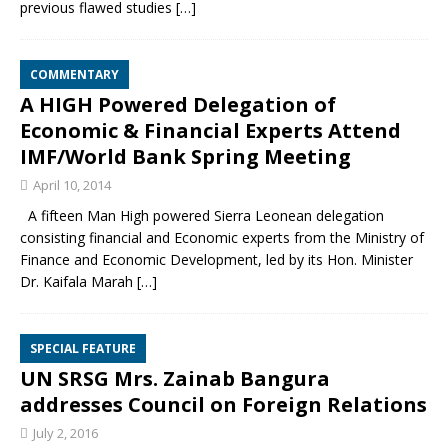
previous flawed studies
[…]
COMMENTARY
A HIGH Powered Delegation of
Economic & Financial Experts Attend
IMF/World Bank Spring Meeting
April 10, 2014
A fifteen Man High powered Sierra Leonean delegation
consisting financial and Economic experts from the Ministry of
Finance and Economic Development, led by its Hon. Minister
Dr. Kaifala Marah
[…]
SPECIAL FEATURE
UN SRSG Mrs. Zainab Bangura
addresses Council on Foreign Relations
July 2, 2016