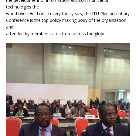
the development of information and communication
technologies the
world over. Held once every four years, the ITU Plenipotentiary
Conference is the top policy making body of the organization
and
attended by member states from across the globe.