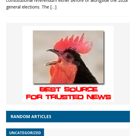
constitutional referendum either before or alongside the 2028
general elections. The
[…]
RANDOM ARTICLES
UNCATEGORIZED