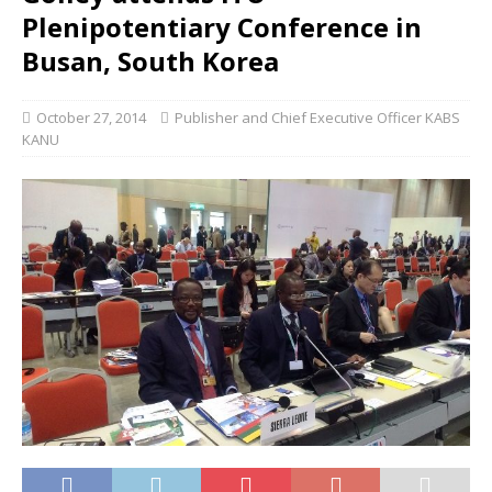
Plenipotentiary Conference in
Busan, South Korea
October 27, 2014
Publisher and Chief Executive Officer KABS
KANU