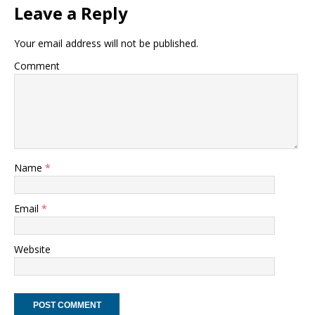
Leave a Reply
Your email address will not be published.
Comment
Name
*
Email
*
Website