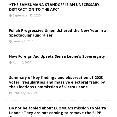
*THE SAMSUMANA STANDOFF IS AN UNECESSARY
DISTRACTION TO THE APC*
September 12, 2025
Fullah Progressive Union Ushered the New Year in a
Spectacular Fundraiser
January 2, 2013
How Foreign Aid Upsets Sierra Leone’s Sovereignty
April 10, 2024
Summary of key findings and observation of 2023
voter irregularities and massive electoral fraud by
the Elections Commission of Sierra Leone
February 16, 2024
Do not be fooled about ECOMOG’s mission to Sierra
Leone : They are not coming to remove the SLPP