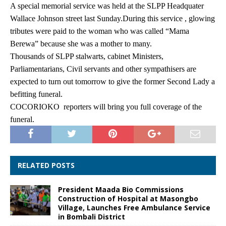
A special memorial service was held at the SLPP Headquater
Wallace Johnson street last Sunday.During this service , glowing
tributes were paid to the woman who was called “Mama
Berewa” because she was a mother to many.
Thousands of SLPP stalwarts, cabinet Ministers,
Parliamentarians, Civil servants and other sympathisers are
expected to turn out tomorrow to give the former Second Lady a
befitting funeral.
COCORIOKO reporters will bring you full coverage of the
funeral.
RELATED POSTS
President Maada Bio Commissions
Construction of Hospital at Masongbo
Village, Launches Free Ambulance Service
in Bombali District