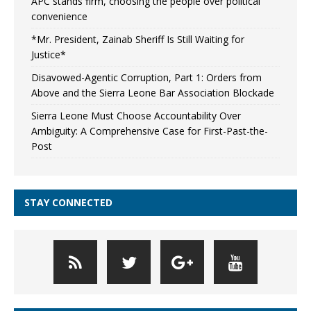
APC stands firm, choosing the people over political
convenience
*Mr. President, Zainab Sheriff Is Still Waiting for
Justice*
Disavowed-Agentic Corruption, Part 1: Orders from
Above and the Sierra Leone Bar Association Blockade
Sierra Leone Must Choose Accountability Over
Ambiguity: A Comprehensive Case for First-Past-the-
Post
STAY CONNECTED