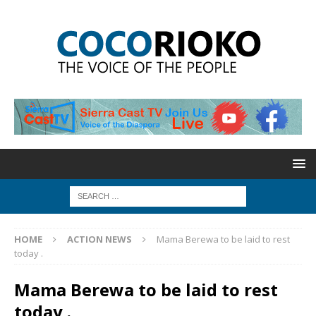
HOME
ACTION NEWS
Mama Berewa to be laid to rest
today .
Mama Berewa to be laid to rest
today .