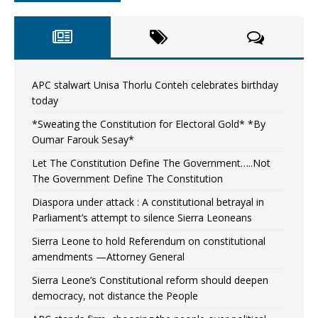
APC stalwart Unisa Thorlu Conteh celebrates birthday
today
*Sweating the Constitution for Electoral Gold* *By
Oumar Farouk Sesay*
Let The Constitution Define The Government…..Not
The Government Define The Constitution
Diaspora under attack : A constitutional betrayal in
Parliament’s attempt to silence Sierra Leoneans
Sierra Leone to hold Referendum on constitutional
amendments —Attorney General
Sierra Leone’s Constitutional reform should deepen
democracy, not distance the People