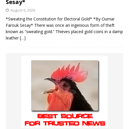
Sesay*
August 6, 2026
*Sweating the Constitution for Electoral Gold* *By Oumar
Farouk Sesay* There was once an ingenious form of theft
known as “sweating gold.” Thieves placed gold coins in a damp
leather
[…]