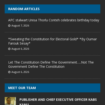
RANDOM ARTICLES
APC stalwart Unisa Thorlu Conteh celebrates birthday today
August 7, 2026
*Sweating the Constitution for Electoral Gold* *By Oumar
Farouk Sesay*
August 6, 2026
Let The Constitution Define The Government…..Not The
Government Define The Constitution
August 6, 2026
MEET OUR TEAM
PUBLISHER AND CHIEF EXECUTIVE OFFICER KABS
KANU