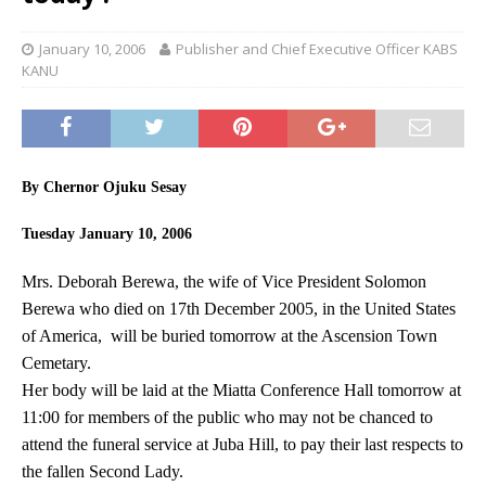
January 10, 2006
Publisher and Chief Executive Officer KABS
KANU
By Chernor Ojuku Sesay
Tuesday January 10, 2006
Mrs. Deborah Berewa, the wife of Vice President Solomon
Berewa who died on 17th December 2005, in the United States
of America, will be buried tomorrow at the Ascension Town
Cemetary.
Her body will be laid at the Miatta Conference Hall tomorrow at
11:00 for members of the public who may not be chanced to
attend the funeral service at Juba Hill, to pay their last respects to
the fallen Second Lady.