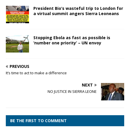
President Bio’s wasteful trip to London for
a virtual summit angers Sierra Leoneans
Stopping Ebola as fast as possible is
‘number one priority’ – UN envoy
PREVIOUS
It’s time to act to make a difference
NEXT
NO JUSTICE IN SIERRA LEONE
BE THE FIRST TO COMMENT