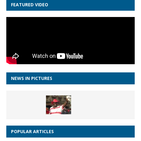
FEATURED VIDEO
NEWS IN PICTURES
POPULAR ARTICLES