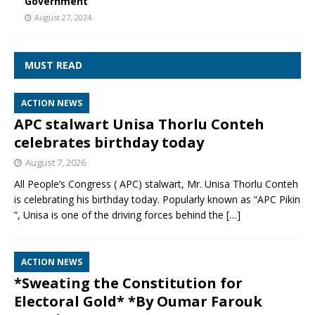
Government
August 27, 2024
MUST READ
ACTION NEWS
APC stalwart Unisa Thorlu Conteh
celebrates birthday today
August 7, 2026
All People’s Congress ( APC) stalwart, Mr. Unisa Thorlu Conteh
is celebrating his birthday today. Popularly known as “APC Pikin
“, Unisa is one of the driving forces behind the
[…]
ACTION NEWS
*Sweating the Constitution for
Electoral Gold* *By Oumar Farouk