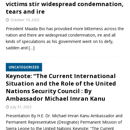
victims stir widespread condemnation,
tears and ire
October 19, 2022
President Maada Bio has provoked more bitterness across the
nation and there are widespread condemnation, ire and all
kinds of speculations as his government went on to defy,
sadden and
[…]
UNCATEGORIZED
Keynote: “The Current International
Situation and the Role of the United
Nations Security Council : By
Ambassador Michael Imran Kanu
July 31, 2023
Presentation By H.E. Dr. Michael Imran Kanu Ambassador and
Permanent Representative (Designate) Permanent Mission of
Sierra Leone to the United Nations Keynote: “The Current