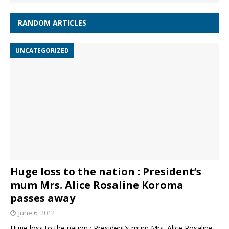
RANDOM ARTICLES
UNCATEGORIZED
Huge loss to the nation : President’s
mum Mrs. Alice Rosaline Koroma
passes away
June 6, 2012
Huge loss to the nation : President’s mum Mrs. Alice Rosaline