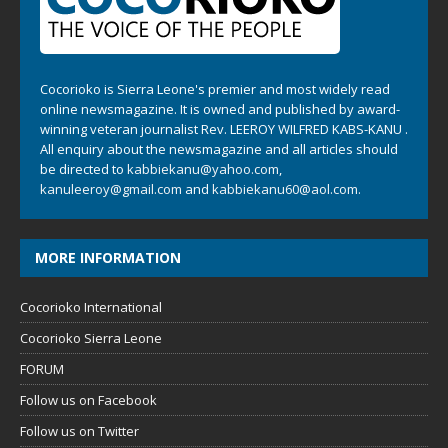
Cocorioko is Sierra Leone's premier and most widely read
online newsmagazine. It is owned and published by award-
winning veteran journalist Rev. LEEROY WILFRED KABS-KANU .
All enquiry about the newsmagazine and all articles should
be directed to
kabbiekanu@yahoo.com
,
kanuleeroy@gmail.com
and
kabbiekanu60@aol.com.
MORE INFORMATION
Cocorioko International
Cocorioko Sierra Leone
FORUM
Follow us on Facebook
Follow us on Twitter