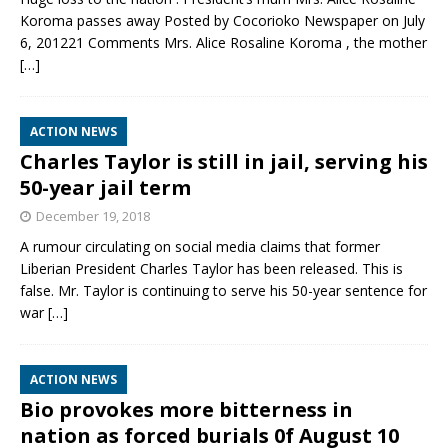
Koroma passes away Posted by Cocorioko Newspaper on July
6, 201221 Comments Mrs. Alice Rosaline Koroma , the mother
[…]
ACTION NEWS
Charles Taylor is still in jail, serving his
50-year jail term
December 19, 2018
A rumour circulating on social media claims that former
Liberian President Charles Taylor has been released. This is
false. Mr. Taylor is continuing to serve his 50-year sentence for
war
[…]
ACTION NEWS
Bio provokes more bitterness in
nation as forced burials 0f August 10