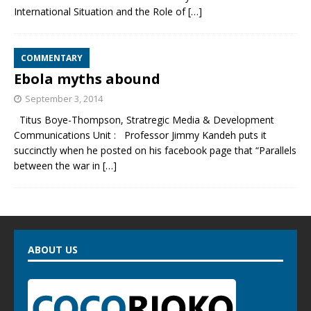
International Situation and the Role of
[…]
COMMENTARY
Ebola myths abound
September 3, 2014
Titus Boye-Thompson, Stratregic Media & Development
Communications Unit : Professor Jimmy Kandeh puts it
succinctly when he posted on his facebook page that “Parallels
between the war in
[…]
ABOUT US