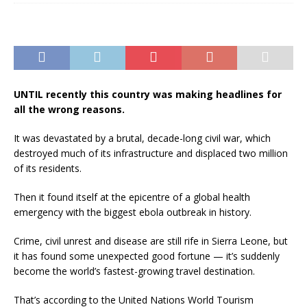
UNTIL recently this country was making headlines for
all the wrong reasons.
It was devastated by a brutal, decade-long civil war, which
destroyed much of its infrastructure and displaced two million
of its residents.
Then it found itself at the epicentre of a global health
emergency with the biggest ebola outbreak in history.
Crime, civil unrest and disease are still rife in Sierra Leone, but
it has found some unexpected good fortune — it’s suddenly
become the world’s fastest-growing travel destination.
That’s according to the United Nations World Tourism