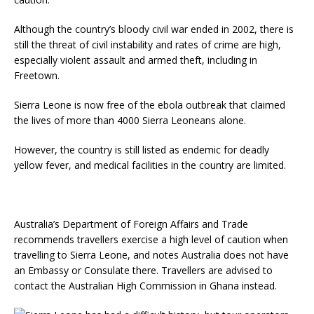
Although the country’s bloody civil war ended in 2002, there is
still the threat of civil instability and rates of crime are high,
especially violent assault and armed theft, including in
Freetown.
Sierra Leone is now free of the ebola outbreak that claimed
the lives of more than 4000 Sierra Leoneans alone.
However, the country is still listed as endemic for deadly
yellow fever, and medical facilities in the country are limited.
Australia’s Department of Foreign Affairs and Trade
recommends travellers exercise a high level of caution when
travelling to Sierra Leone, and notes Australia does not have
an Embassy or Consulate there. Travellers are advised to
contact the Australian High Commission in Ghana instead.