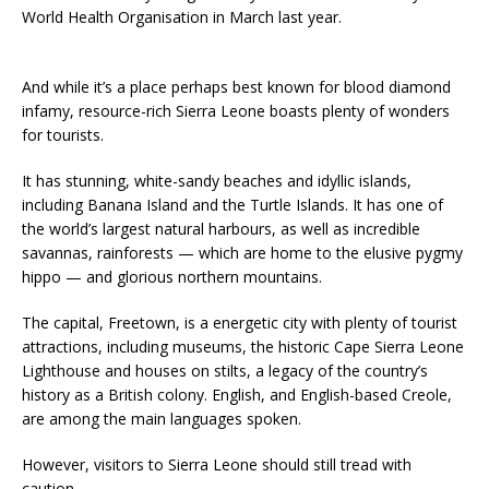
World Health Organisation in March last year.
And while it’s a place perhaps best known for blood diamond
infamy, resource-rich Sierra Leone boasts plenty of wonders
for tourists.
It has stunning, white-sandy beaches and idyllic islands,
including Banana Island and the Turtle Islands. It has one of
the world’s largest natural harbours, as well as incredible
savannas, rainforests — which are home to the elusive pygmy
hippo — and glorious northern mountains.
The capital, Freetown, is a energetic city with plenty of tourist
attractions, including museums, the historic Cape Sierra Leone
Lighthouse and houses on stilts, a legacy of the country’s
history as a British colony. English, and English-based Creole,
are among the main languages spoken.
However, visitors to Sierra Leone should still tread with
caution.