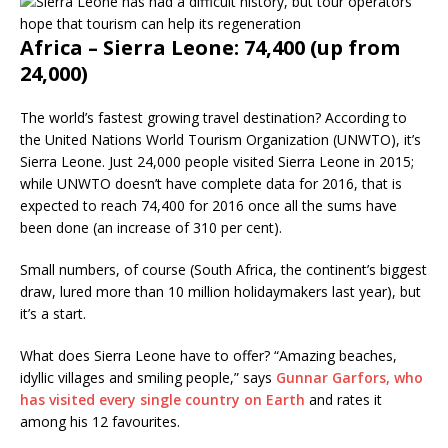
Africa – Sierra Leone: 74,400 (up from
24,000)
The world’s fastest growing travel destination? According to
the United Nations World Tourism Organization (UNWTO), it’s
Sierra Leone. Just 24,000 people visited Sierra Leone in 2015;
while UNWTO doesn’t have complete data for 2016, that is
expected to reach 74,400 for 2016 once all the sums have
been done (an increase of 310 per cent).
Small numbers, of course (South Africa, the continent’s biggest
draw, lured more than 10 million holidaymakers last year), but
it’s a start.
What does Sierra Leone have to offer? “Amazing beaches,
idyllic villages and smiling people,” says
Gunnar Garfors, who
has visited every single country on Earth
and rates it
among his 12 favourites.