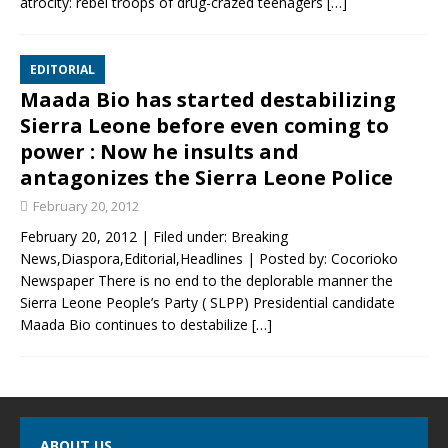
atrocity: rebel troops of drug-crazed teenagers
[…]
EDITORIAL
Maada Bio has started destabilizing
Sierra Leone before even coming to
power : Now he insults and
antagonizes the Sierra Leone Police
February 20, 2012
February 20, 2012 | Filed under: Breaking
News,Diaspora,Editorial,Headlines | Posted by: Cocorioko
Newspaper There is no end to the deplorable manner the
Sierra Leone People’s Party ( SLPP) Presidential candidate
Maada Bio continues to destabilize
[…]
ABOUT US