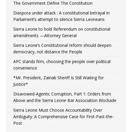
The Government Define The Constitution
Diaspora under attack : A constitutional betrayal in
Parliament’s attempt to silence Sierra Leoneans
Sierra Leone to hold Referendum on constitutional
amendments —Attorney General
Sierra Leone’s Constitutional reform should deepen
democracy, not distance the People
APC stands firm, choosing the people over political
convenience
*Mr. President, Zainab Sheriff Is Still Waiting for
Justice*
Disavowed-Agentic Corruption, Part 1: Orders from
Above and the Sierra Leone Bar Association Blockade
Sierra Leone Must Choose Accountability Over
Ambiguity: A Comprehensive Case for First-Past-the-
Post