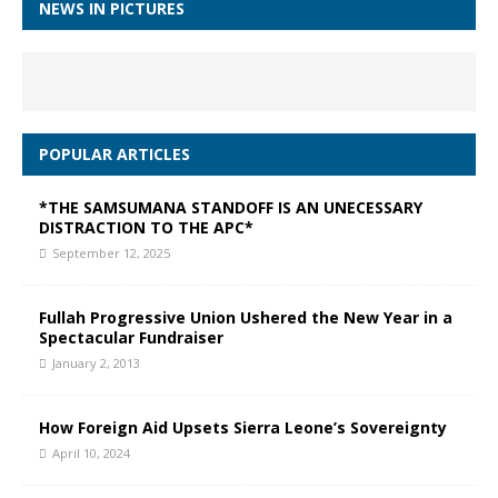
NEWS IN PICTURES
POPULAR ARTICLES
*THE SAMSUMANA STANDOFF IS AN UNECESSARY
DISTRACTION TO THE APC*
September 12, 2025
Fullah Progressive Union Ushered the New Year in a
Spectacular Fundraiser
January 2, 2013
How Foreign Aid Upsets Sierra Leone’s Sovereignty
April 10, 2024