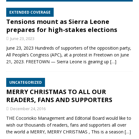
EXTENDED COVERAGE
Tensions mount as Sierra Leone
prepares for high-stakes elections
June 23, 2023
June 23, 2023 Hundreds of supporters of the opposition party,
All People’s Congress (APC), at a protest in Freetown on June
21, 2023. FREETOWN — Sierra Leone is gearing up
[…]
UNCATEGORIZED
MERRY CHRISTMAS TO ALL OUR
READERS, FANS AND SUPPORTERS
December 24, 2016
THE Cocorioko Management and Editorial Board would like to
wish our thousands of readers, fans and supporters all over
the world a MERRY, MERRY CHRISTMAS , This is a season
[…]