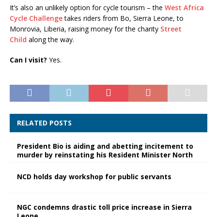
It’s also an unlikely option for cycle tourism – the
West Africa
Cycle Challenge
takes riders from Bo, Sierra Leone, to
Monrovia, Liberia, raising money for the charity
Street
Child
along the way.
Can I visit?
Yes.
RELATED POSTS
President Bio is aiding and abetting incitement to
murder by reinstating his Resident Minister North
NCD holds day workshop for public servants
NGC condemns drastic toll price increase in Sierra
Leone