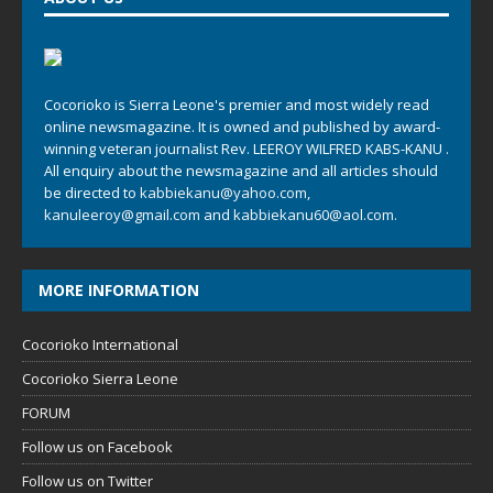
Cocorioko is Sierra Leone's premier and most widely read
online newsmagazine. It is owned and published by award-
winning veteran journalist Rev. LEEROY WILFRED KABS-KANU .
All enquiry about the newsmagazine and all articles should
be directed to
kabbiekanu@yahoo.com
,
kanuleeroy@gmail.com
and
kabbiekanu60@aol.com.
MORE INFORMATION
Cocorioko International
Cocorioko Sierra Leone
FORUM
Follow us on Facebook
Follow us on Twitter