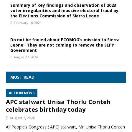
Summary of key findings and observation of 2023
voter irregularities and massive electoral fraud by
the Elections Commission of Sierra Leone
February 16, 2024
Do not be fooled about ECOMOG’s mission to Sierra
Leone : They are not coming to remove the SLPP
Government
August 27, 2024
MUST READ
ACTION NEWS
APC stalwart Unisa Thorlu Conteh
celebrates birthday today
August 7, 2026
All People’s Congress ( APC) stalwart, Mr. Unisa Thorlu Conteh