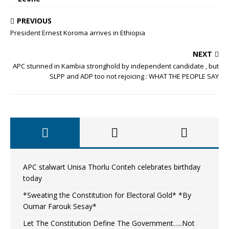
PREVIOUS
President Ernest Koroma arrives in Ethiopia
NEXT
APC stunned in Kambia stronghold by independent candidate , but
SLPP and ADP too not rejoicing : WHAT THE PEOPLE SAY
APC stalwart Unisa Thorlu Conteh celebrates birthday
today
*Sweating the Constitution for Electoral Gold* *By
Oumar Farouk Sesay*
Let The Constitution Define The Government…..Not