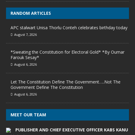
RANDOM ARTICLES
APC stalwart Unisa Thorlu Conteh celebrates birthday today
August 7, 2026
*Sweating the Constitution for Electoral Gold* *By Oumar
Farouk Sesay*
August 6, 2026
Let The Constitution Define The Government…..Not The
Government Define The Constitution
August 6, 2026
MEET OUR TEAM
PUBLISHER AND CHIEF EXECUTIVE OFFICER KABS KANU