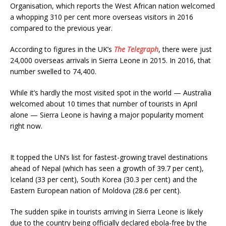
Organisation, which reports the West African nation welcomed
a whopping 310 per cent more overseas visitors in 2016
compared to the previous year.
According to figures in the UK’s
The Telegraph
, there were just
24,000 overseas arrivals in Sierra Leone in 2015. In 2016, that
number swelled to 74,400.
While it’s hardly the most visited spot in the world — Australia
welcomed about 10 times that number of tourists in April
alone — Sierra Leone is having a major popularity moment
right now.
It topped the UN’s list for fastest-growing travel destinations
ahead of Nepal (which has seen a growth of 39.7 per cent),
Iceland (33 per cent), South Korea (30.3 per cent) and the
Eastern European nation of Moldova (28.6 per cent).
The sudden spike in tourists arriving in Sierra Leone is likely
due to the country being officially declared ebola-free by the