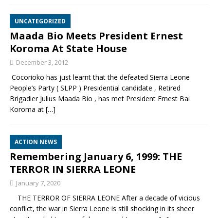
UNCATEGORIZED
Maada Bio Meets President Ernest
Koroma At State House
December 3, 2012
Cocorioko has just learnt that the defeated Sierra Leone
People’s Party ( SLPP ) Presidential candidate , Retired
Brigadier Julius Maada Bio , has met President Ernest Bai
Koroma at
[…]
ACTION NEWS
Remembering January 6, 1999: THE
TERROR IN SIERRA LEONE
January 7, 2020
THE TERROR OF SIERRA LEONE After a decade of vicious
conflict, the war in Sierra Leone is still shocking in its sheer