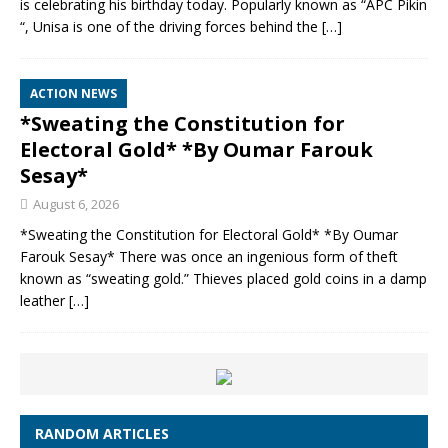
is celebrating his birthday today. Popularly known as “APC Pikin
“, Unisa is one of the driving forces behind the
[…]
ACTION NEWS
*Sweating the Constitution for
Electoral Gold* *By Oumar Farouk
Sesay*
August 6, 2026
*Sweating the Constitution for Electoral Gold* *By Oumar
Farouk Sesay* There was once an ingenious form of theft
known as “sweating gold.” Thieves placed gold coins in a damp
leather
[…]
RANDOM ARTICLES