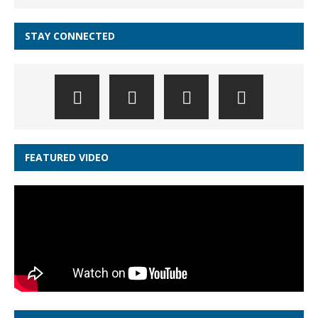
STAY CONNECTED
FEATURED VIDEO