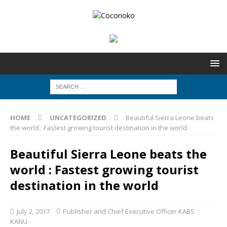
HOME
UNCATEGORIZED
Beautiful Sierra Leone beats
the world : Fastest growing tourist destination in the world
Beautiful Sierra Leone beats the
world : Fastest growing tourist
destination in the world
July 2, 2017
Publisher and Chief Executive Officer KABS
KANU