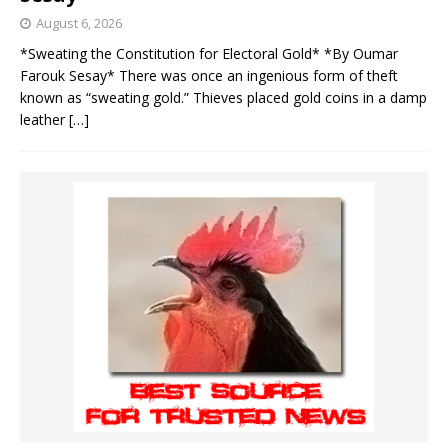
August 6, 2026
*Sweating the Constitution for Electoral Gold* *By Oumar
Farouk Sesay* There was once an ingenious form of theft
known as “sweating gold.” Thieves placed gold coins in a damp
leather
[…]