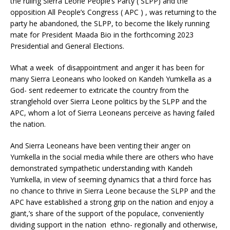
the ruling Sierra Leone People’s Party ( SLPP) and the
opposition All People’s Congress ( APC ) , was returning to the
party he abandoned, the SLPP, to become the likely running
mate for President Maada Bio in the forthcoming 2023
Presidential and General Elections.
What a week of disappointment and anger it has been for
many Sierra Leoneans who looked on Kandeh Yumkella as a
God- sent redeemer to extricate the country from the
stranglehold over Sierra Leone politics by the SLPP and the
APC, whom a lot of Sierra Leoneans perceive as having failed
the nation.
And Sierra Leoneans have been venting their anger on
Yumkella in the social media while there are others who have
demonstrated sympathetic understanding with Kandeh
Yumkella, in view of seeming dynamics that a third force has
no chance to thrive in Sierra Leone because the SLPP and the
APC have established a strong grip on the nation and enjoy a
giant,’s share of the support of the populace, conveniently
dividing support in the nation ethno- regionally and otherwise,