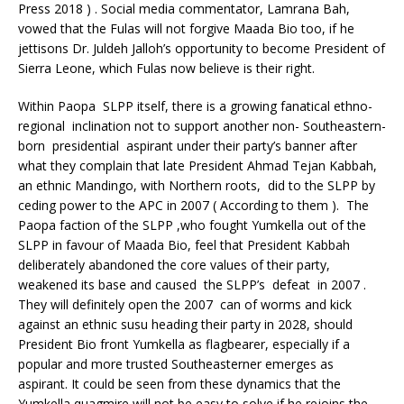
Press 2018 ) . Social media commentator, Lamrana Bah,
vowed that the Fulas will not forgive Maada Bio too, if he
jettisons Dr. Juldeh Jalloh’s opportunity to become President of
Sierra Leone, which Fulas now believe is their right.
Within Paopa SLPP itself, there is a growing fanatical ethno-
regional inclination not to support another non- Southeastern-
born presidential aspirant under their party’s banner after
what they complain that late President Ahmad Tejan Kabbah,
an ethnic Mandingo, with Northern roots, did to the SLPP by
ceding power to the APC in 2007 ( According to them ). The
Paopa faction of the SLPP ,who fought Yumkella out of the
SLPP in favour of Maada Bio, feel that President Kabbah
deliberately abandoned the core values of their party,
weakened its base and caused the SLPP’s defeat in 2007 .
They will definitely open the 2007 can of worms and kick
against an ethnic susu heading their party in 2028, should
President Bio front Yumkella as flagbearer, especially if a
popular and more trusted Southeasterner emerges as
aspirant. It could be seen from these dynamics that the
Yumkella quagmire will not be easy to solve if he rejoins the