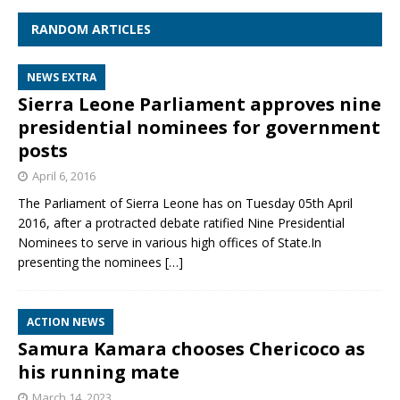
RANDOM ARTICLES
NEWS EXTRA
Sierra Leone Parliament approves nine
presidential nominees for government
posts
April 6, 2016
The Parliament of Sierra Leone has on Tuesday 05th April
2016, after a protracted debate ratified Nine Presidential
Nominees to serve in various high offices of State.In
presenting the nominees
[…]
ACTION NEWS
Samura Kamara chooses Chericoco as
his running mate
March 14, 2023