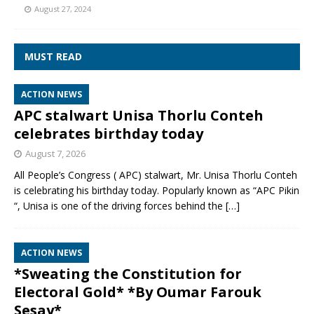
August 27, 2024
MUST READ
ACTION NEWS
APC stalwart Unisa Thorlu Conteh
celebrates birthday today
August 7, 2026
All People’s Congress ( APC) stalwart, Mr. Unisa Thorlu Conteh
is celebrating his birthday today. Popularly known as “APC Pikin
“, Unisa is one of the driving forces behind the
[…]
ACTION NEWS
*Sweating the Constitution for
Electoral Gold* *By Oumar Farouk
Sesay*