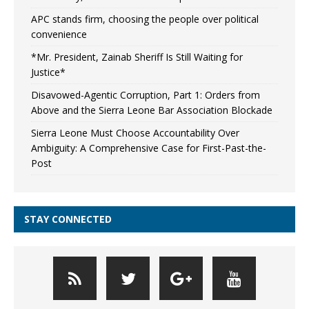
APC stands firm, choosing the people over political
convenience
*Mr. President, Zainab Sheriff Is Still Waiting for
Justice*
Disavowed-Agentic Corruption, Part 1: Orders from
Above and the Sierra Leone Bar Association Blockade
Sierra Leone Must Choose Accountability Over
Ambiguity: A Comprehensive Case for First-Past-the-
Post
STAY CONNECTED