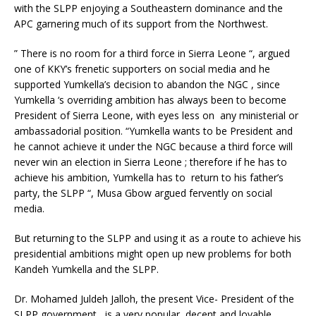
with the SLPP enjoying a Southeastern dominance and the
APC garnering much of its support from the Northwest.
” There is no room for a third force in Sierra Leone “, argued
one of KKY’s frenetic supporters on social media and he
supported Yumkella’s decision to abandon the NGC , since
Yumkella ‘s overriding ambition has always been to become
President of Sierra Leone, with eyes less on any ministerial or
ambassadorial position. “Yumkella wants to be President and
he cannot achieve it under the NGC because a third force will
never win an election in Sierra Leone ; therefore if he has to
achieve his ambition, Yumkella has to return to his father’s
party, the SLPP “, Musa Gbow argued fervently on social
media.
But returning to the SLPP and using it as a route to achieve his
presidential ambitions might open up new problems for both
Kandeh Yumkella and the SLPP.
Dr. Mohamed Juldeh Jalloh, the present Vice- President of the
SLPP government, is a very popular, decent and lovable