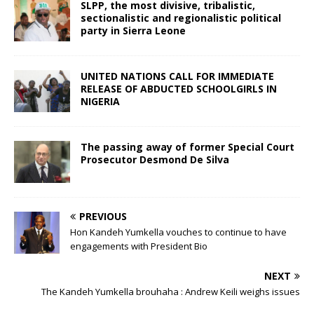
SLPP, the most divisive, tribalistic,
sectionalistic and regionalistic political
party in Sierra Leone
UNITED NATIONS CALL FOR IMMEDIATE
RELEASE OF ABDUCTED SCHOOLGIRLS IN
NIGERIA
The passing away of former Special Court
Prosecutor Desmond De Silva
PREVIOUS
Hon Kandeh Yumkella vouches to continue to have
engagements with President Bio
NEXT
The Kandeh Yumkella brouhaha : Andrew Keili weighs issues