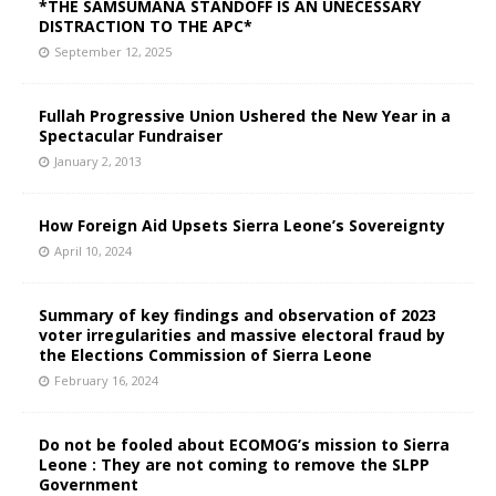
*THE SAMSUMANA STANDOFF IS AN UNECESSARY
DISTRACTION TO THE APC*
September 12, 2025
Fullah Progressive Union Ushered the New Year in a
Spectacular Fundraiser
January 2, 2013
How Foreign Aid Upsets Sierra Leone’s Sovereignty
April 10, 2024
Summary of key findings and observation of 2023
voter irregularities and massive electoral fraud by
the Elections Commission of Sierra Leone
February 16, 2024
Do not be fooled about ECOMOG’s mission to Sierra
Leone : They are not coming to remove the SLPP
Government