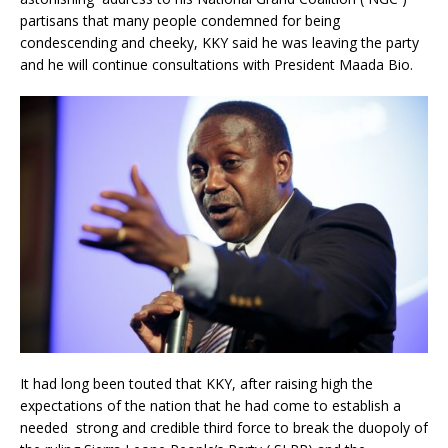
partisans that many people condemned for being
condescending and cheeky, KKY said he was leaving the party
and he will continue consultations with President Maada Bio.
It had long been touted that KKY, after raising high the
expectations of the nation that he had come to establish a
needed strong and credible third force to break the duopoly of