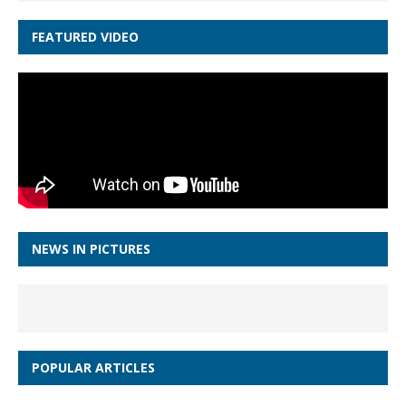
FEATURED VIDEO
NEWS IN PICTURES
POPULAR ARTICLES