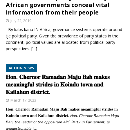
African governments conceal vital
information from their people
July 22, 2019
By kabs kanu IN Africa, governance systems operate around
tje political party. Given tbe prevalence of party states in the
continent, political values are allocated from political party
perspectives.
[…]
ACTION NEWS
𝐇𝐨𝐧. 𝐂𝐡𝐞𝐫𝐧𝐨𝐫 𝐑𝐚𝐦𝐚𝐝𝐚𝐧 𝐌𝐚𝐣𝐮 𝐁𝐚𝐡 𝐦𝐚𝐤𝐞𝐬
𝐦𝐞𝐚𝐧𝐢𝐧𝐠𝐟𝐮𝐥 𝐬𝐭𝐫𝐢𝐝𝐞𝐬 𝐢𝐧 𝐊𝐨𝐢𝐧𝐝𝐮 𝐭𝐨𝐰𝐧 𝐚𝐧𝐝
𝐊𝐚𝐢𝐥𝐚𝐡𝐮𝐧 𝐝𝐢𝐬𝐭𝐫𝐢𝐜𝐭.
March 17, 2023
𝐇𝐨𝐧. 𝐂𝐡𝐞𝐫𝐧𝐨𝐫 𝐑𝐚𝐦𝐚𝐝𝐚𝐧 𝐌𝐚𝐣𝐮 𝐁𝐚𝐡 𝐦𝐚𝐤𝐞𝐬 𝐦𝐞𝐚𝐧𝐢𝐧𝐠𝐟𝐮𝐥 𝐬𝐭𝐫𝐢𝐝𝐞𝐬 𝐢𝐧
𝐊𝐨𝐢𝐧𝐝𝐮 𝐭𝐨𝐰𝐧 𝐚𝐧𝐝 𝐊𝐚𝐢𝐥𝐚𝐡𝐮𝐧 𝐝𝐢𝐬𝐭𝐫𝐢𝐜𝐭. 𝘏𝘰𝘯. 𝘊𝘩𝘦𝘳𝘯𝘰𝘳 𝘙𝘢𝘮𝘢𝘥𝘢𝘯 𝘔𝘢𝘫𝘶
𝘉𝘢𝘩, 𝘵𝘩𝘦 𝘭𝘦𝘢𝘥𝘦𝘳 𝘰𝘧 𝘵𝘩𝘦 𝘰𝘱𝘱𝘰𝘴𝘪𝘵𝘪𝘰𝘯 𝘈𝘗𝘊 𝘗𝘢𝘳𝘵𝘺 𝘪𝘯 𝘗𝘢𝘳𝘭𝘪𝘢𝘮𝘦𝘯𝘵, 𝘪𝘴
𝘶𝘯𝘲𝘶𝘦𝘴𝘵𝘪𝘰𝘯𝘢𝘣𝘭𝘺
[…]