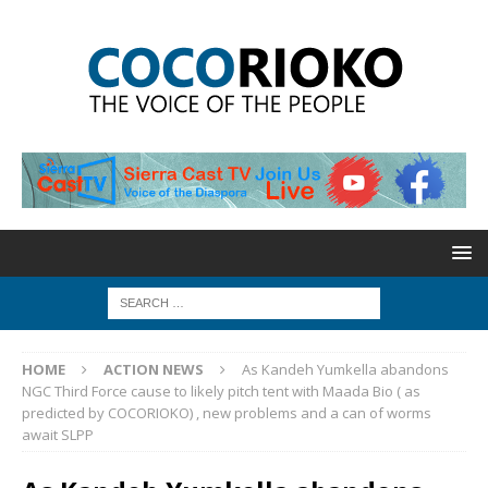
HOME
ACTION NEWS
As Kandeh Yumkella abandons
NGC Third Force cause to likely pitch tent with Maada Bio ( as
predicted by COCORIOKO) , new problems and a can of worms
await SLPP