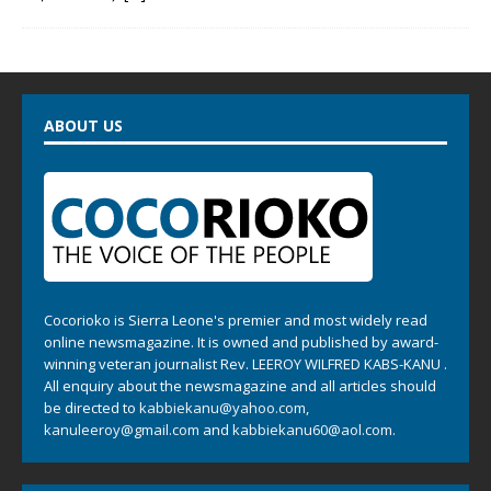
ABOUT US
Cocorioko is Sierra Leone's premier and most widely read
online newsmagazine. It is owned and published by award-
winning veteran journalist Rev. LEEROY WILFRED KABS-KANU .
All enquiry about the newsmagazine and all articles should
be directed to
kabbiekanu@yahoo.com
,
kanuleeroy@gmail.com
and
kabbiekanu60@aol.com.