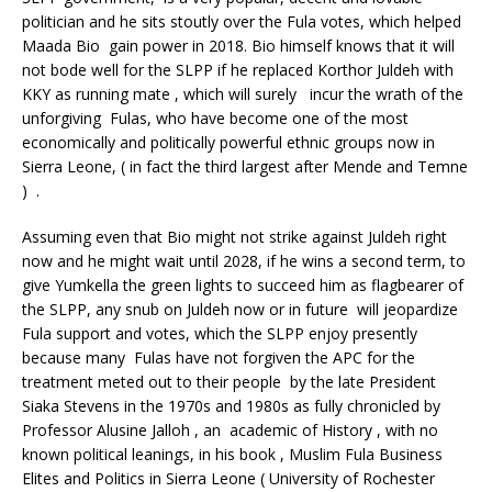
politician and he sits stoutly over the Fula votes, which helped
Maada Bio gain power in 2018. Bio himself knows that it will
not bode well for the SLPP if he replaced Korthor Juldeh with
KKY as running mate , which will surely incur the wrath of the
unforgiving Fulas, who have become one of the most
economically and politically powerful ethnic groups now in
Sierra Leone, ( in fact the third largest after Mende and Temne
) .
Assuming even that Bio might not strike against Juldeh right
now and he might wait until 2028, if he wins a second term, to
give Yumkella the green lights to succeed him as flagbearer of
the SLPP, any snub on Juldeh now or in future will jeopardize
Fula support and votes, which the SLPP enjoy presently
because many Fulas have not forgiven the APC for the
treatment meted out to their people by the late President
Siaka Stevens in the 1970s and 1980s as fully chronicled by
Professor Alusine Jalloh , an academic of History , with no
known political leanings, in his book , Muslim Fula Business
Elites and Politics in Sierra Leone ( University of Rochester