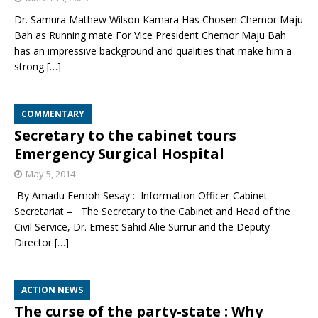
Dr. Samura Mathew Wilson Kamara Has Chosen Chernor Maju
Bah as Running mate For Vice President Chernor Maju Bah
has an impressive background and qualities that make him a
strong
[…]
COMMENTARY
Secretary to the cabinet tours
Emergency Surgical Hospital
May 5, 2014
By Amadu Femoh Sesay : Information Officer-Cabinet
Secretariat – The Secretary to the Cabinet and Head of the
Civil Service, Dr. Ernest Sahid Alie Surrur and the Deputy
Director
[…]
ACTION NEWS
The curse of the party-state : Why