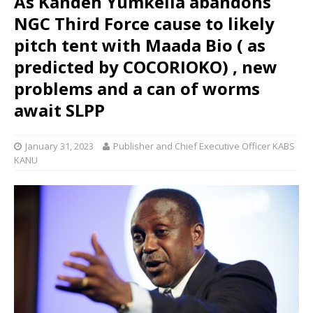
As Kandeh Yumkella abandons
NGC Third Force cause to likely
pitch tent with Maada Bio ( as
predicted by COCORIOKO) , new
problems and a can of worms
await SLPP
January 31, 2023
Publisher and Chief Executive Officer KABS
KANU