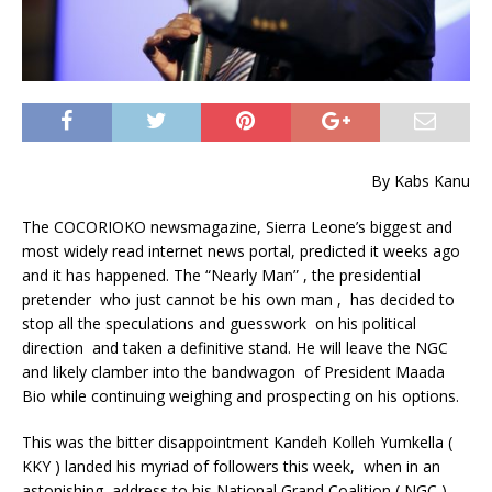
By Kabs Kanu
The COCORIOKO newsmagazine, Sierra Leone’s biggest and
most widely read internet news portal, predicted it weeks ago
and it has happened. The “Nearly Man” , the presidential
pretender who just cannot be his own man , has decided to
stop all the speculations and guesswork on his political
direction and taken a definitive stand. He will leave the NGC
and likely clamber into the bandwagon of President Maada
Bio while continuing weighing and prospecting on his options.
This was the bitter disappointment Kandeh Kolleh Yumkella (
KKY ) landed his myriad of followers this week, when in an
astonishing address to his National Grand Coalition ( NGC )