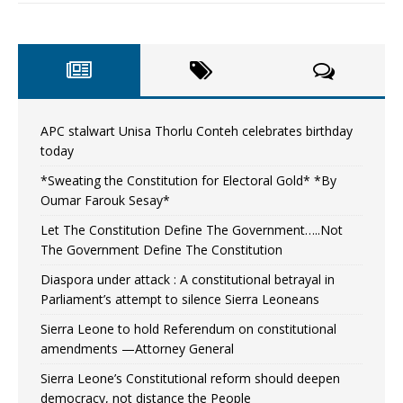
APC stalwart Unisa Thorlu Conteh celebrates birthday
today
*Sweating the Constitution for Electoral Gold* *By
Oumar Farouk Sesay*
Let The Constitution Define The Government…..Not
The Government Define The Constitution
Diaspora under attack : A constitutional betrayal in
Parliament’s attempt to silence Sierra Leoneans
Sierra Leone to hold Referendum on constitutional
amendments —Attorney General
Sierra Leone’s Constitutional reform should deepen
democracy, not distance the People