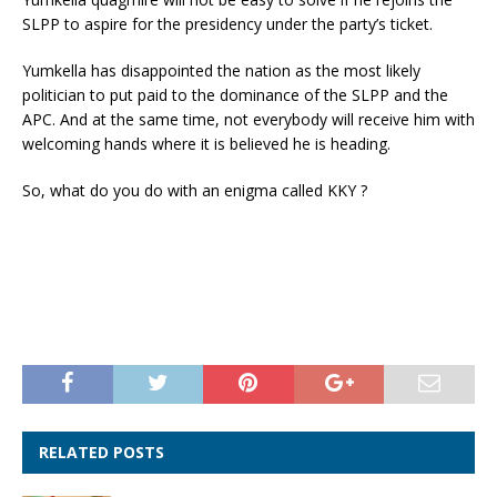
SLPP to aspire for the presidency under the party’s ticket.
Yumkella has disappointed the nation as the most likely
politician to put paid to the dominance of the SLPP and the
APC. And at the same time, not everybody will receive him with
welcoming hands where it is believed he is heading.
So, what do you do with an enigma called KKY ?
RELATED POSTS