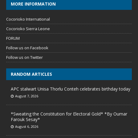
MORE INFORMATION
Cocorioko International
Cocorioko Sierra Leone
FORUM
Follow us on Facebook
Follow us on Twitter
RANDOM ARTICLES
APC stalwart Unisa Thorlu Conteh celebrates birthday today
August 7, 2026
*Sweating the Constitution for Electoral Gold* *By Oumar
Farouk Sesay*
August 6, 2026