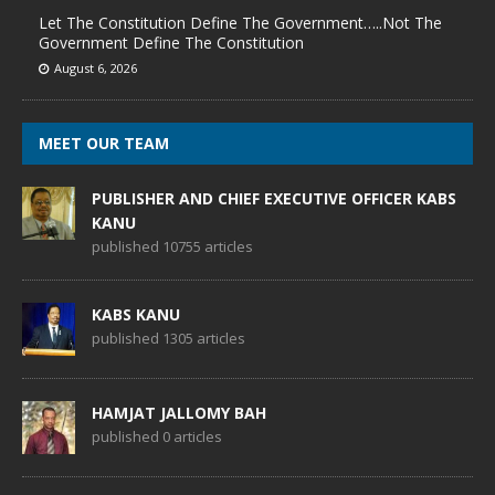
Let The Constitution Define The Government…..Not The
Government Define The Constitution
August 6, 2026
MEET OUR TEAM
PUBLISHER AND CHIEF EXECUTIVE OFFICER KABS
KANU
published 10755 articles
KABS KANU
published 1305 articles
HAMJAT JALLOMY BAH
published 0 articles