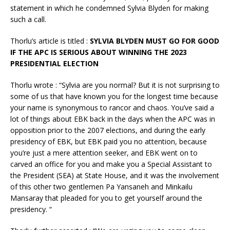
statement in which he condemned Sylvia Blyden for making
such a call.
Thorlu’s article is titled :
SYLVIA BLYDEN MUST GO FOR GOOD
IF THE APC IS SERIOUS ABOUT WINNING THE 2023
PRESIDENTIAL ELECTION
Thorlu wrote : “Sylvia are you normal? But it is not surprising to
some of us that have known you for the longest time because
your name is synonymous to rancor and chaos. You’ve said a
lot of things about EBK back in the days when the APC was in
opposition prior to the 2007 elections, and during the early
presidency of EBK, but EBK paid you no attention, because
you’re just a mere attention seeker, and EBK went on to
carved an office for you and make you a Special Assistant to
the President (SEA) at State House, and it was the involvement
of this other two gentlemen Pa Yansaneh and Minkailu
Mansaray that pleaded for you to get yourself around the
presidency. “