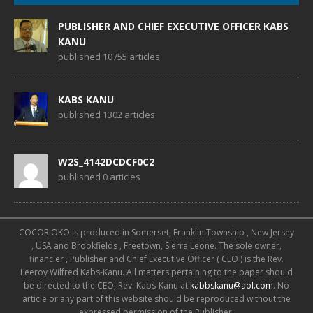
PUBLISHER AND CHIEF EXECUTIVE OFFICER KABS
KANU
published 10755 articles
KABS KANU
published 1302 articles
W2S_4142DCDCF0C2
published 0 articles
COCORIOKO is produced in Somerset, Franklin Township , New Jersey
, USA and Brookfields , Freetown, Sierra Leone. The sole owner,
financier , Publisher and Chief Executive Officer ( CEO ) is the Rev.
Leeroy Wilfred Kabs-Kanu. All matters pertaining to the paper should
be directed to the CEO, Rev. Kabs-Kanu at
kabbskanu@aol.com
. No
article or any part of this website should be reproduced without the
expressed permission of the Publisher.