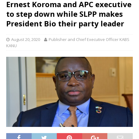
Ernest Koroma and APC executive
to step down while SLPP makes
President Bio their party leader
August 20, 2020
Publisher and Chief Executive Officer KABS
KANU