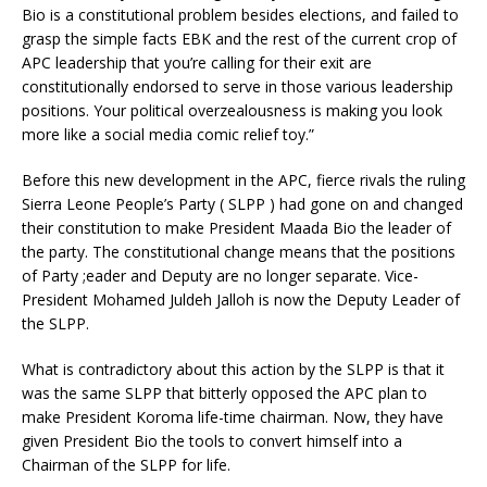
Bio is a constitutional problem besides elections, and failed to
grasp the simple facts EBK and the rest of the current crop of
APC leadership that you’re calling for their exit are
constitutionally endorsed to serve in those various leadership
positions. Your political overzealousness is making you look
more like a social media comic relief toy.”
Before this new development in the APC, fierce rivals the ruling
Sierra Leone People’s Party ( SLPP ) had gone on and changed
their constitution to make President Maada Bio the leader of
the party. The constitutional change means that the positions
of Party ;eader and Deputy are no longer separate. Vice-
President Mohamed Juldeh Jalloh is now the Deputy Leader of
the SLPP.
What is contradictory about this action by the SLPP is that it
was the same SLPP that bitterly opposed the APC plan to
make President Koroma life-time chairman. Now, they have
given President Bio the tools to convert himself into a
Chairman of the SLPP for life.