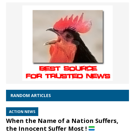
RANDOM ARTICLES
ACTION NEWS
When the Name of a Nation Suffers,
the Innocent Suffer Most !