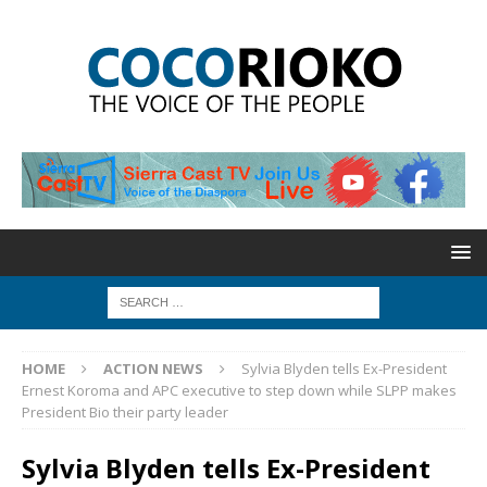
HOME
ACTION NEWS
Sylvia Blyden tells Ex-President
Ernest Koroma and APC executive to step down while SLPP makes
President Bio their party leader
Sylvia Blyden tells Ex-President