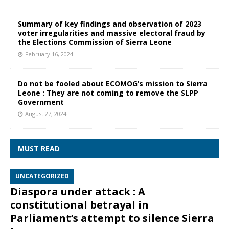
Summary of key findings and observation of 2023
voter irregularities and massive electoral fraud by
the Elections Commission of Sierra Leone
February 16, 2024
Do not be fooled about ECOMOG’s mission to Sierra
Leone : They are not coming to remove the SLPP
Government
August 27, 2024
MUST READ
UNCATEGORIZED
Diaspora under attack : A
constitutional betrayal in
Parliament’s attempt to silence Sierra