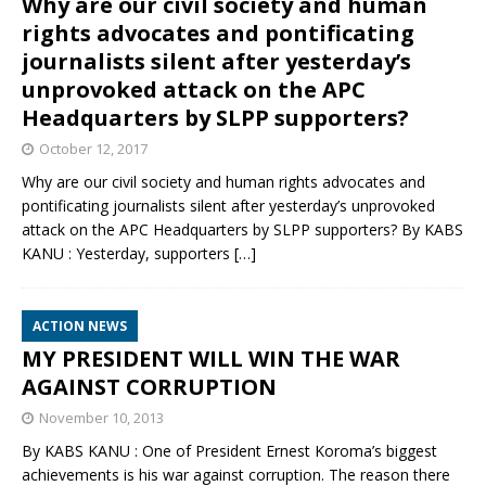
Why are our civil society and human
rights advocates and pontificating
journalists silent after yesterday’s
unprovoked attack on the APC
Headquarters by SLPP supporters?
October 12, 2017
Why are our civil society and human rights advocates and
pontificating journalists silent after yesterday’s unprovoked
attack on the APC Headquarters by SLPP supporters? By KABS
KANU : Yesterday, supporters
[…]
ACTION NEWS
MY PRESIDENT WILL WIN THE WAR
AGAINST CORRUPTION
November 10, 2013
By KABS KANU : One of President Ernest Koroma’s biggest
achievements is his war against corruption. The reason there