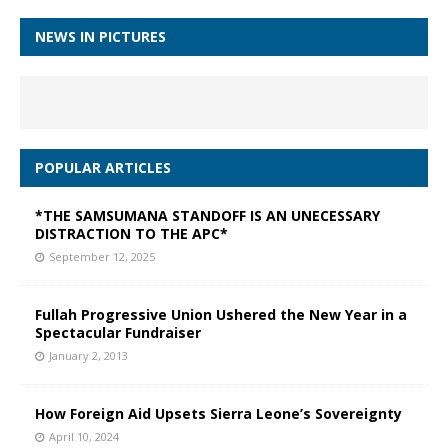
NEWS IN PICTURES
POPULAR ARTICLES
*THE SAMSUMANA STANDOFF IS AN UNECESSARY
DISTRACTION TO THE APC*
September 12, 2025
Fullah Progressive Union Ushered the New Year in a
Spectacular Fundraiser
January 2, 2013
How Foreign Aid Upsets Sierra Leone’s Sovereignty
April 10, 2024