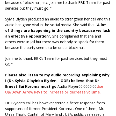
because of blackmail, etc. Join me to thank EBK Team for past
services but they must go. ”
Sylvia Blyden produced an audio to strengthen her call and this
audio has gone viral in the social media. She said that “
A lot
of things are happening in the country because we lack
an effective opposition
”,
She complained that she and
others were in jail but there was nobody to speak for them
because the party seems to be under blackmail.
Join me to thank EBK’s Team for past services but they must
GO!”
Please also listen to my audio recording explaining why
I (Dr. Sylvia Olayinka Blyden – OOR) believe that Dr
Ernest Bai Koroma must go:
Audio Player00:0000:00
Use
Up/Down Arrow keys to increase or decrease volume.
Dr. Blyden’s call has however stirred a fierce response from
supporters of former President Koroma . One of them, Mr.
Unisa Thorlu Conteh of Mary land , USA, publicly released a