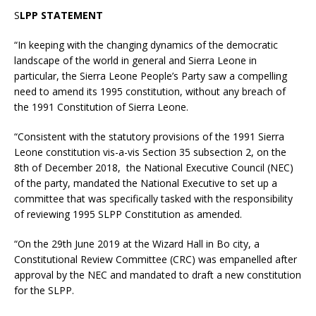
S
LPP STATEMENT
“In keeping with the changing dynamics of the democratic
landscape of the world in general and Sierra Leone in
particular, the Sierra Leone People’s Party saw a compelling
need to amend its 1995 constitution, without any breach of
the 1991 Constitution of Sierra Leone.
“Consistent with the statutory provisions of the 1991 Sierra
Leone constitution vis-a-vis Section 35 subsection 2, on the
8th of December 2018, the National Executive Council (NEC)
of the party, mandated the National Executive to set up a
committee that was specifically tasked with the responsibility
of reviewing 1995 SLPP Constitution as amended.
“On the 29th June 2019 at the Wizard Hall in Bo city, a
Constitutional Review Committee (CRC) was empanelled after
approval by the NEC and mandated to draft a new constitution
for the SLPP.