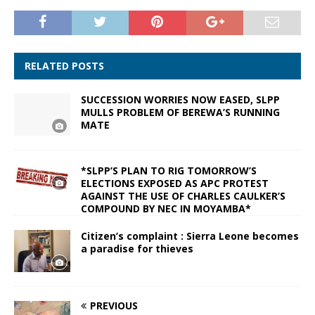
RELATED POSTS
SUCCESSION WORRIES NOW EASED, SLPP
MULLS PROBLEM OF BEREWA’S RUNNING
MATE
*SLPP’S PLAN TO RIG TOMORROW’S
ELECTIONS EXPOSED AS APC PROTEST
AGAINST THE USE OF CHARLES CAULKER’S
COMPOUND BY NEC IN MOYAMBA*
Citizen’s complaint : Sierra Leone becomes
a paradise for thieves
PREVIOUS