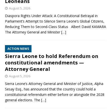
Leoneans
August 5, 2026
Diaspora Rights Under Attack: A Constitutional Betrayal in
Parliament’s Attempt to Silence Sierra Leone’s Global Citizens,
Reducing Them to Second‑Class Status Albert David KAMARA
The Attorney General and Minister
[…]
ACTION NEWS
Sierra Leone to hold Referendum on
constitutional amendments —
Attorney General
August 5, 2026
Sierra Leone’s Attorney General and Minister of Justice, Alpha
Sesay Esq., has announced that the country could hold a
constitutional referendum either before or alongside the 2028
general elections. The
[…]