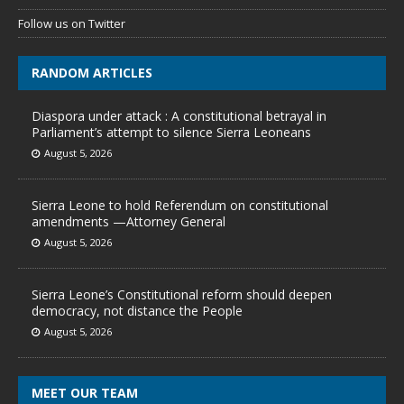
Follow us on Twitter
RANDOM ARTICLES
Diaspora under attack : A constitutional betrayal in
Parliament’s attempt to silence Sierra Leoneans
August 5, 2026
Sierra Leone to hold Referendum on constitutional
amendments —Attorney General
August 5, 2026
Sierra Leone’s Constitutional reform should deepen
democracy, not distance the People
August 5, 2026
MEET OUR TEAM