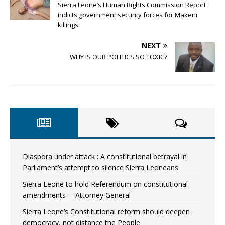
Sierra Leone’s Human Rights Commission Report
indicts government security forces for Makeni
killings
NEXT
WHY IS OUR POLITICS SO TOXIC?
Diaspora under attack : A constitutional betrayal in
Parliament’s attempt to silence Sierra Leoneans
Sierra Leone to hold Referendum on constitutional
amendments —Attorney General
Sierra Leone’s Constitutional reform should deepen
democracy, not distance the People