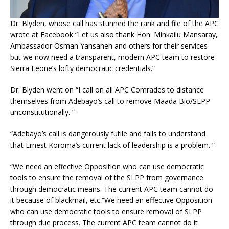
Dr. Blyden, whose call has stunned the rank and file of the APC
wrote at Facebook “Let us also thank Hon. Minkailu Mansaray,
Ambassador Osman Yansaneh and others for their services
but we now need a transparent, modern APC team to restore
Sierra Leone’s lofty democratic credentials.”
Dr. Blyden went on “I call on all APC Comrades to distance
themselves from Adebayo’s call to remove Maada Bio/SLPP
unconstitutionally. “
“Adebayo’s call is dangerously futile and fails to understand
that Ernest Koroma’s current lack of leadership is a problem. “
“We need an effective Opposition who can use democratic
tools to ensure the removal of the SLPP from governance
through democratic means. The current APC team cannot do
it because of blackmail, etc.“We need an effective Opposition
who can use democratic tools to ensure removal of SLPP
through due process. The current APC team cannot do it