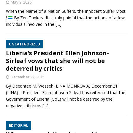
May 9, 2026
When the Name of a Nation Suffers, the Innocent Suffer Most
!
By Zee Tunkara It is truly painful that the actions of a few
individuals involved in the
[…]
UNCATEGORIZED
Liberia’s President Ellen Johnson-
Sirleaf vows that she will not be
deterred by critics
December 22, 2015
By Decontee M. Wesseh, LINA MONROVIA, December 21
(LINA) – President Ellen Johnson Sirleaf has reiterated that the
Government of Liberia (GoL) will not be deterred by the
negative criticisms
[…]
EDITORIAL