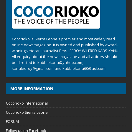
Cocorioko is Sierra Leone's premier and most widely read
online newsmagazine. It is owned and published by award-
winning veteran journalist Rev. LEEROY WILFRED KABS-KANU .
All enquiry about the newsmagazine and all articles should
be directed to
kabbiekanu@yahoo.com
,
kanuleeroy@gmail.com
and
kabbiekanu60@aol.com.
MORE INFORMATION
Cocorioko International
Cocorioko Sierra Leone
FORUM
Follow us on Facebook