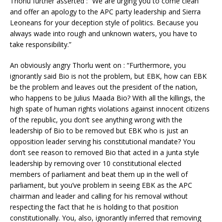
Thorlu further asserted : “We are urging you to come clean
and offer an apology to the APC party leadership and Sierra
Leoneans for your deception style of politics. Because you
always wade into rough and unknown waters, you have to
take responsibility.”
An obviously angry Thorlu went on : “Furthermore, you
ignorantly said Bio is not the problem, but EBK, how can EBK
be the problem and leaves out the president of the nation,
who happens to be Julius Maada Bio? With all the killings, the
high spate of human rights violations against innocent citizens
of the republic, you don’t see anything wrong with the
leadership of Bio to be removed but EBK who is just an
opposition leader serving his constitutional mandate? You
don’t see reason to removed Bio that acted in a junta style
leadership by removing over 10 constitutional elected
members of parliament and beat them up in the well of
parliament, but you’ve problem in seeing EBK as the APC
chairman and leader and calling for his removal without
respecting the fact that he is holding to that position
constitutionally. You, also, ignorantly inferred that removing