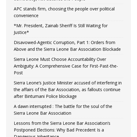
APC stands firm, choosing the people over political
convenience
*Mr. President, Zainab Sheriff Is Still Waiting for
Justice*
Disavowed-Agentic Corruption, Part 1: Orders from
Above and the Sierra Leone Bar Association Blockade
Sierra Leone Must Choose Accountability Over
Ambiguity: A Comprehensive Case for First-Past-the-
Post
Sierra Leone’s Justice Minister accused of interfering in
the affairs of the Bar Association, as fallouts continue
after Bintumani Police blockage
A dawn interrupted : The battle for the soul of the
Sierra Leone Bar Association
Lessons from the Sierra Leone Bar Association’s
Postponed Elections: Why Bad Precedent Is a
Dangerous Inheritance