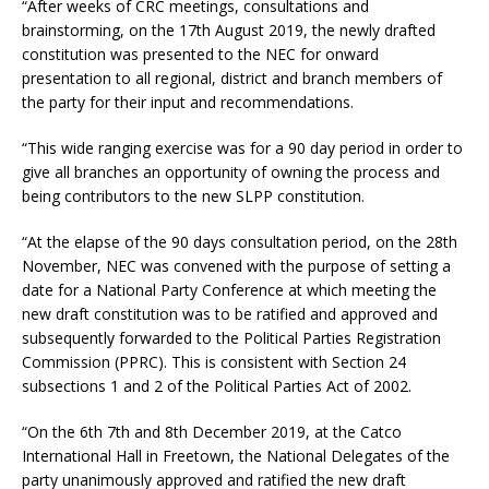
“After weeks of CRC meetings, consultations and
brainstorming, on the 17th August 2019, the newly drafted
constitution was presented to the NEC for onward
presentation to all regional, district and branch members of
the party for their input and recommendations.
“This wide ranging exercise was for a 90 day period in order to
give all branches an opportunity of owning the process and
being contributors to the new SLPP constitution.
“At the elapse of the 90 days consultation period, on the 28th
November, NEC was convened with the purpose of setting a
date for a National Party Conference at which meeting the
new draft constitution was to be ratified and approved and
subsequently forwarded to the Political Parties Registration
Commission (PPRC). This is consistent with Section 24
subsections 1 and 2 of the Political Parties Act of 2002.
“On the 6th 7th and 8th December 2019, at the Catco
International Hall in Freetown, the National Delegates of the
party unanimously approved and ratified the new draft