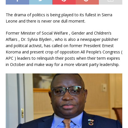
The drama of politics is being played to its fullest in Sierra
Leone and there is never one dull moment.
Former Minister of Social Welfare , Gender and Children’s
Affairs , Dr. Sylvia Blyden , who is also a newspaper publisher
and political activist, has called on former President Ernest
Koroma and present crop of opposition All People’s Congress (
APC ) leaders to relinquish their posts when their term expires
in October and make way for a more vibrant party leadership.