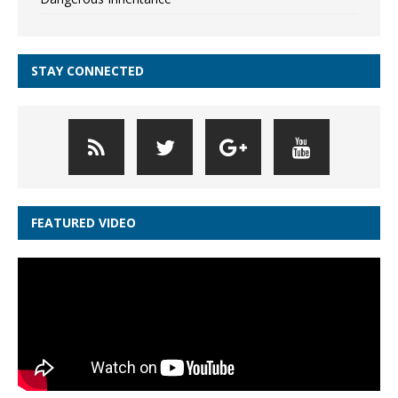
STAY CONNECTED
FEATURED VIDEO