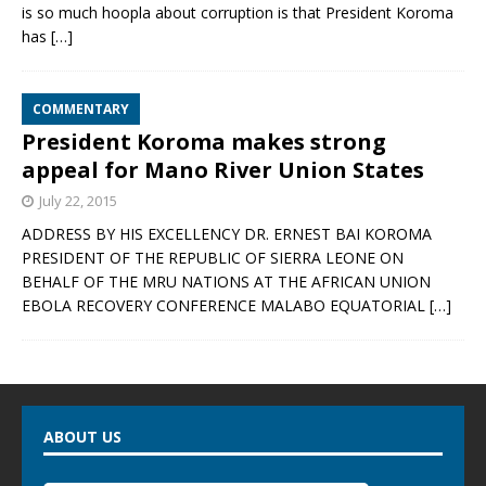
is so much hoopla about corruption is that President Koroma
has
[…]
COMMENTARY
President Koroma makes strong
appeal for Mano River Union States
July 22, 2015
ADDRESS BY HIS EXCELLENCY DR. ERNEST BAI KOROMA
PRESIDENT OF THE REPUBLIC OF SIERRA LEONE ON
BEHALF OF THE MRU NATIONS AT THE AFRICAN UNION
EBOLA RECOVERY CONFERENCE MALABO EQUATORIAL
[…]
ABOUT US