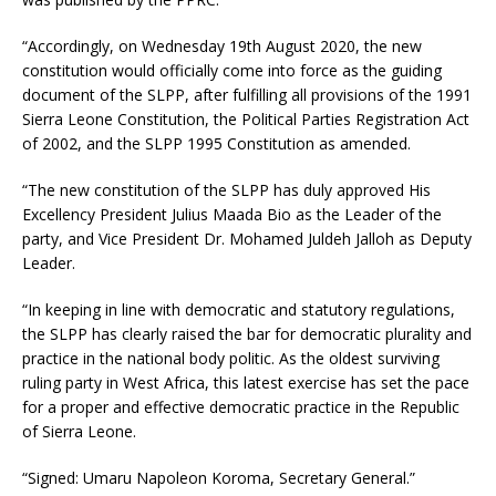
“Accordingly, on Wednesday 19th August 2020, the new
constitution would officially come into force as the guiding
document of the SLPP, after fulfilling all provisions of the 1991
Sierra Leone Constitution, the Political Parties Registration Act
of 2002, and the SLPP 1995 Constitution as amended.
“The new constitution of the SLPP has duly approved His
Excellency President Julius Maada Bio as the Leader of the
party, and Vice President Dr. Mohamed Juldeh Jalloh as Deputy
Leader.
“In keeping in line with democratic and statutory regulations,
the SLPP has clearly raised the bar for democratic plurality and
practice in the national body politic. As the oldest surviving
ruling party in West Africa, this latest exercise has set the pace
for a proper and effective democratic practice in the Republic
of Sierra Leone.
“Signed: Umaru Napoleon Koroma, Secretary General.”