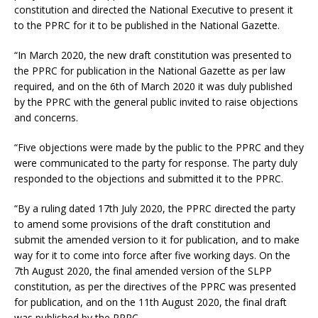
constitution and directed the National Executive to present it
to the PPRC for it to be published in the National Gazette.
“In March 2020, the new draft constitution was presented to
the PPRC for publication in the National Gazette as per law
required, and on the 6th of March 2020 it was duly published
by the PPRC with the general public invited to raise objections
and concerns.
“Five objections were made by the public to the PPRC and they
were communicated to the party for response. The party duly
responded to the objections and submitted it to the PPRC.
“By a ruling dated 17th July 2020, the PPRC directed the party
to amend some provisions of the draft constitution and
submit the amended version to it for publication, and to make
way for it to come into force after five working days. On the
7th August 2020, the final amended version of the SLPP
constitution, as per the directives of the PPRC was presented
for publication, and on the 11th August 2020, the final draft
was published by the PPRC.