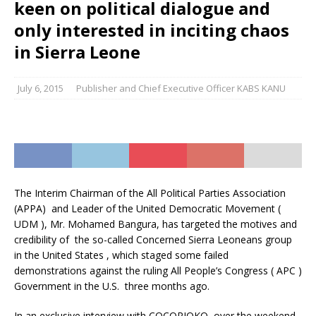
keen on political dialogue and
only interested in inciting chaos
in Sierra Leone
July 6, 2015
Publisher and Chief Executive Officer KABS KANU
The Interim Chairman of the All Political Parties Association
(APPA) and Leader of the United Democratic Movement (
UDM ), Mr. Mohamed Bangura, has targeted the motives and
credibility of the so-called Concerned Sierra Leoneans group
in the United States , which staged some failed
demonstrations against the ruling All People’s Congress ( APC )
Government in the U.S. three months ago.
In an exclusive interview with COCORIOKO over the weekend,