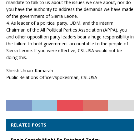
mandate to talk to us about the issues we care about, nor do
you have the authority to address the demands we have made
of the government of Sierra Leone.
4. As leader of a political party, UDM, and the interim
Chairman of the All Political Parties Association (APPA), you
and other opposition party leaders bear a huge responsibility in
the failure to hold government accountable to the people of
Sierra Leone. If you were effective, CSLUSA would not be
doing this.
Sheikh Umarr Kamarah
Public Relations Officer/Spokesman, CSLUSA
RELATED POSTS
Paolo Conteh Might Be Detained Today