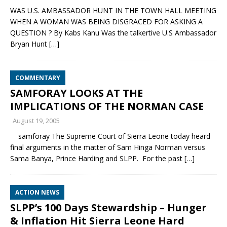
WAS U.S. AMBASSADOR HUNT IN THE TOWN HALL MEETING
WHEN A WOMAN WAS BEING DISGRACED FOR ASKING A
QUESTION ? By Kabs Kanu Was the talkertive U.S Ambassador
Bryan Hunt
[…]
COMMENTARY
SAMFORAY LOOKS AT THE
IMPLICATIONS OF THE NORMAN CASE
August 19, 2005
samforay The Supreme Court of Sierra Leone today heard
final arguments in the matter of Sam Hinga Norman versus
Sama Banya, Prince Harding and SLPP. For the past
[…]
ACTION NEWS
SLPP’s 100 Days Stewardship – Hunger
& Inflation Hit Sierra Leone Hard