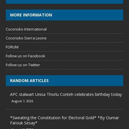
MORE INFORMATION
Cocorioko International
Cocorioko Sierra Leone
FORUM
Follow us on Facebook
Follow us on Twitter
RANDOM ARTICLES
APC stalwart Unisa Thorlu Conteh celebrates birthday today
August 7, 2026
*Sweating the Constitution for Electoral Gold* *By Oumar
Farouk Sesay*