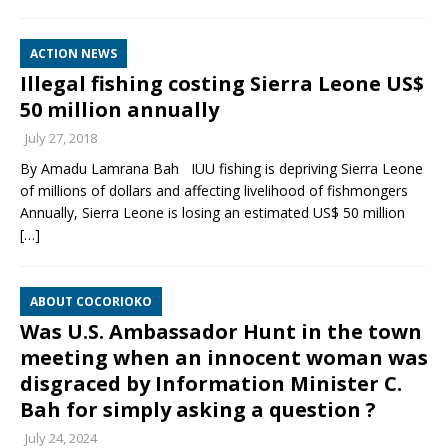
ACTION NEWS
Illegal fishing costing Sierra Leone US$
50 million annually
July 27, 2018
By Amadu Lamrana Bah IUU fishing is depriving Sierra Leone
of millions of dollars and affecting livelihood of fishmongers
Annually, Sierra Leone is losing an estimated US$ 50 million
[…]
ABOUT COCORIOKO
Was U.S. Ambassador Hunt in the town
meeting when an innocent woman was
disgraced by Information Minister C.
Bah for simply asking a question ?
July 24, 2024