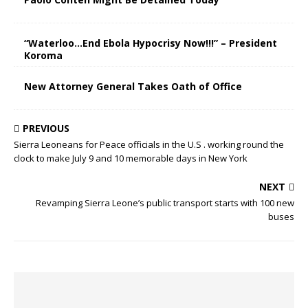
“Waterloo…End Ebola Hypocrisy Now!!!” – President
Koroma
New Attorney General Takes Oath of Office
PREVIOUS
Sierra Leoneans for Peace officials in the U.S . working round the
clock to make July 9 and 10 memorable days in New York
NEXT
Revamping Sierra Leone’s public transport starts with 100 new
buses