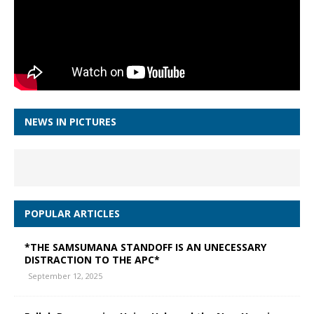
NEWS IN PICTURES
POPULAR ARTICLES
*THE SAMSUMANA STANDOFF IS AN UNECESSARY
DISTRACTION TO THE APC*
September 12, 2025