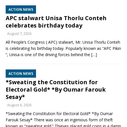
ACTION NEWS
APC stalwart Unisa Thorlu Conteh
celebrates birthday today
August 7, 2026
All People’s Congress ( APC) stalwart, Mr. Unisa Thorlu Conteh
is celebrating his birthday today. Popularly known as “APC Pikin
“, Unisa is one of the driving forces behind the
[…]
ACTION NEWS
*Sweating the Constitution for
Electoral Gold* *By Oumar Farouk
Sesay*
August 6, 2026
*Sweating the Constitution for Electoral Gold* *By Oumar
Farouk Sesay* There was once an ingenious form of theft
known as “sweating gold.” Thieves placed gold coins in a damp