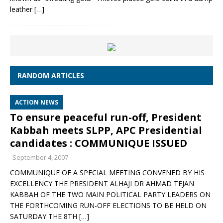
leather
[…]
RANDOM ARTICLES
ACTION NEWS
To ensure peaceful run-off, President
Kabbah meets SLPP, APC Presidential
candidates : COMMUNIQUE ISSUED
September 4, 2007
COMMUNIQUE OF A SPECIAL MEETING CONVENED BY HIS
EXCELLENCY THE PRESIDENT ALHAJI DR AHMAD TEJAN
KABBAH OF THE TWO MAIN POLITICAL PARTY LEADERS ON
THE FORTHCOMING RUN-OFF ELECTIONS TO BE HELD ON
SATURDAY THE 8TH
[…]