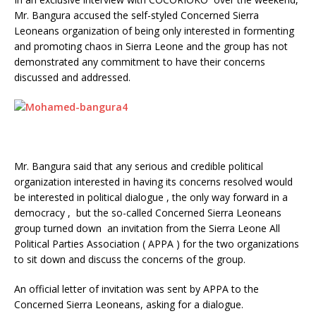
Mr. Bangura accused the self-styled Concerned Sierra
Leoneans organization of being only interested in formenting
and promoting chaos in Sierra Leone and the group has not
demonstrated any commitment to have their concerns
discussed and addressed.
Mr. Bangura said that any serious and credible political
organization interested in having its concerns resolved would
be interested in political dialogue , the only way forward in a
democracy , but the so-called Concerned Sierra Leoneans
group turned down an invitation from the Sierra Leone All
Political Parties Association ( APPA ) for the two organizations
to sit down and discuss the concerns of the group.
An official letter of invitation was sent by APPA to the
Concerned Sierra Leoneans, asking for a dialogue.