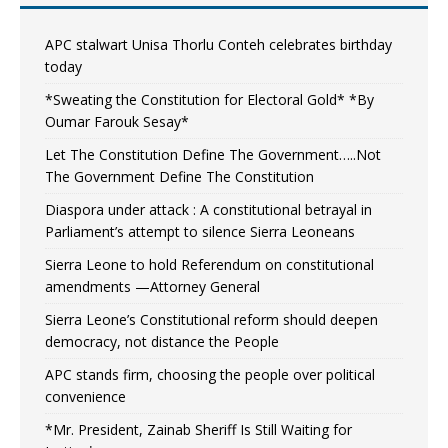
APC stalwart Unisa Thorlu Conteh celebrates birthday
today
*Sweating the Constitution for Electoral Gold* *By
Oumar Farouk Sesay*
Let The Constitution Define The Government…..Not
The Government Define The Constitution
Diaspora under attack : A constitutional betrayal in
Parliament’s attempt to silence Sierra Leoneans
Sierra Leone to hold Referendum on constitutional
amendments —Attorney General
Sierra Leone’s Constitutional reform should deepen
democracy, not distance the People
APC stands firm, choosing the people over political
convenience
*Mr. President, Zainab Sheriff Is Still Waiting for