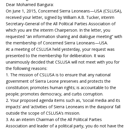
Dear Mohamed Bangura:
On June 1, 2015, Concerned Sierra Leoneans—USA (CSLUSA),
received your letter, signed by William A.B. Tucker, interim
Secretary-General of the All Political Parties Association of
which you are the interim Chairperson. In the letter, you
requested “an information sharing and dialogue meeting” with
the membership of Concerned Sierra Leoneans—USA.
At a meeting of CSLUSA held yesterday, your request was
presented to the membership for deliberation. It was
unanimously decided that CSLUSA will not meet with you for
the following reasons:
1. The mission of CSLUSA is to ensure that any national
government of Sierra Leone preserves and protects the
constitution; promotes human rights; is accountable to the
people; promotes democracy, and curbs corruption.
2. Your proposed agenda items such as, ‘social media and its
impacts’ and ‘activities of Sierra Leoneans in the diaspora’ fall
outside the scope of CSLUSA’s mission.
3. As an interim Chairman of the All Political Parties
Association and leader of a political party, you do not have the