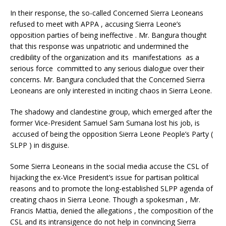
In their response, the so-called Concerned Sierra Leoneans
refused to meet with APPA , accusing Sierra Leone’s
opposition parties of being ineffective . Mr. Bangura thought
that this response was unpatriotic and undermined the
credibility of the organization and its manifestations as a
serious force committed to any serious dialogue over their
concerns. Mr. Bangura concluded that the Concerned Sierra
Leoneans are only interested in inciting chaos in Sierra Leone.
The shadowy and clandestine group, which emerged after the
former Vice-President Samuel Sam Sumana lost his job, is
accused of being the opposition Sierra Leone People’s Party (
SLPP ) in disguise.
Some Sierra Leoneans in the social media accuse the CSL of
hijacking the ex-Vice President’s issue for partisan political
reasons and to promote the long-established SLPP agenda of
creating chaos in Sierra Leone. Though a spokesman , Mr.
Francis Mattia, denied the allegations , the composition of the
CSL and its intransigence do not help in convincing Sierra