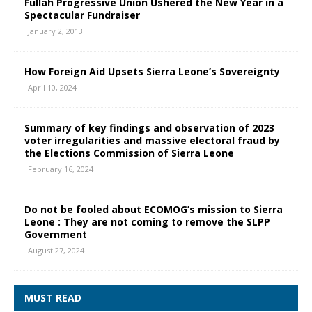
Fullah Progressive Union Ushered the New Year in a
Spectacular Fundraiser
January 2, 2013
How Foreign Aid Upsets Sierra Leone’s Sovereignty
April 10, 2024
Summary of key findings and observation of 2023
voter irregularities and massive electoral fraud by
the Elections Commission of Sierra Leone
February 16, 2024
Do not be fooled about ECOMOG’s mission to Sierra
Leone : They are not coming to remove the SLPP
Government
August 27, 2024
MUST READ