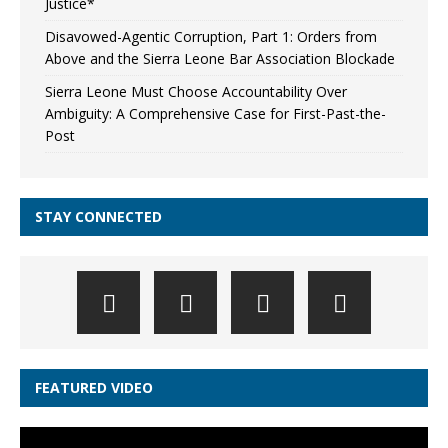
Justice*
Disavowed-Agentic Corruption, Part 1: Orders from
Above and the Sierra Leone Bar Association Blockade
Sierra Leone Must Choose Accountability Over
Ambiguity: A Comprehensive Case for First-Past-the-
Post
STAY CONNECTED
FEATURED VIDEO