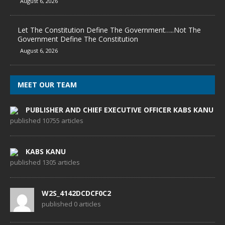
August 6, 2026
Let The Constitution Define The Government…..Not The
Government Define The Constitution
August 6, 2026
MEET OUR TEAM
PUBLISHER AND CHIEF EXECUTIVE OFFICER KABS KANU
published 10755 articles
KABS KANU
published 1305 articles
W2S_4142DCDCF0C2
published 0 articles