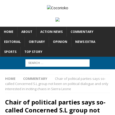
HOME
ABOUT
ACTION NEWS
COMMENTARY
EDITORIAL
OBITUARY
OPINION
NEWS EXTRA
SPORTS
TOP STORY
HOME
COMMENTARY
Chair of political parties says so-
called Concerned S.L group not keen on political dialogue and only
interested in inciting chaos in Sierra Leone
Chair of political parties says so-
called Concerned S.L group not