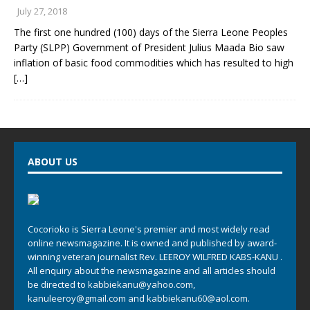
July 27, 2018
The first one hundred (100) days of the Sierra Leone Peoples
Party (SLPP) Government of President Julius Maada Bio saw
inflation of basic food commodities which has resulted to high
[…]
ABOUT US
Cocorioko is Sierra Leone's premier and most widely read
online newsmagazine. It is owned and published by award-
winning veteran journalist Rev. LEEROY WILFRED KABS-KANU .
All enquiry about the newsmagazine and all articles should
be directed to
kabbiekanu@yahoo.com
,
kanuleeroy@gmail.com
and
kabbiekanu60@aol.com.