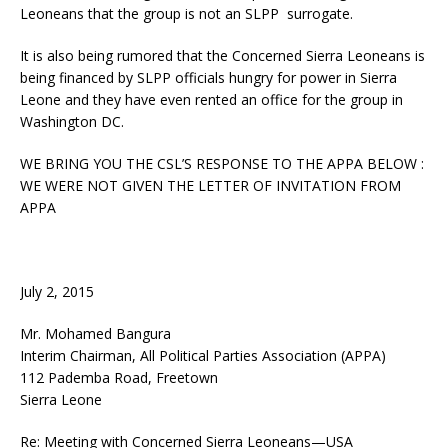
Leoneans that the group is not an SLPP surrogate.
It is also being rumored that the Concerned Sierra Leoneans is
being financed by SLPP officials hungry for power in Sierra
Leone and they have even rented an office for the group in
Washington DC.
WE BRING YOU THE CSL’S RESPONSE TO THE APPA BELOW :
WE WERE NOT GIVEN THE LETTER OF INVITATION FROM
APPA
July 2, 2015
Mr. Mohamed Bangura
Interim Chairman, All Political Parties Association (APPA)
112 Pademba Road, Freetown
Sierra Leone
Re: Meeting with Concerned Sierra Leoneans—USA