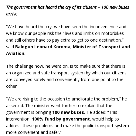
The government has heard the cry of its citizens – 100 new buses
arrive
“We have heard the cry, we have seen the inconvenience and
we know our people risk their lives and limbs on motorbikes
and still others have to pay extra to get to one destination,”
said
Balogun Leonard Koroma, Minister of Transport and
Aviation
.
The challenge now, he went on, is to make sure that there is
an organized and safe transport system by which our citizens
are conveyed safely and conveniently from one point to the
other.
“We are rising to the occasion to ameliorate the problem,” he
asserted. The minister went further to explain that the
government is bringing
100 new buses.
He added: “This
intervention,
100% fund by government
, would help to
address these problems and make the public transport system
more convenient and safer.”