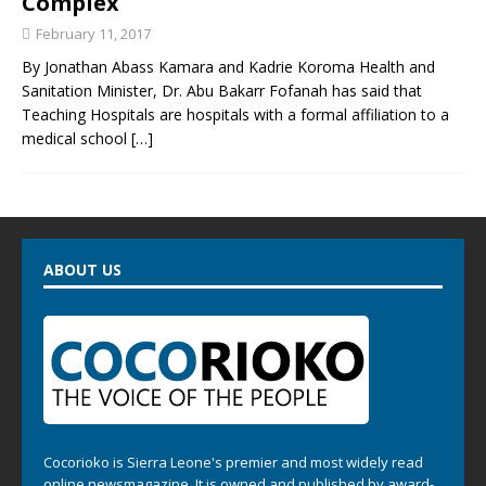
Complex
February 11, 2017
By Jonathan Abass Kamara and Kadrie Koroma Health and
Sanitation Minister, Dr. Abu Bakarr Fofanah has said that
Teaching Hospitals are hospitals with a formal affiliation to a
medical school
[…]
ABOUT US
Cocorioko is Sierra Leone's premier and most widely read
online newsmagazine. It is owned and published by award-