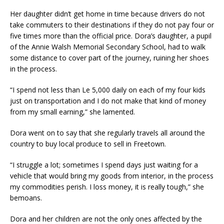
Her daughter didn’t get home in time because drivers do not
take commuters to their destinations if they do not pay four or
five times more than the official price. Dora’s daughter, a pupil
of the Annie Walsh Memorial Secondary School, had to walk
some distance to cover part of the journey, ruining her shoes
in the process.
“I spend not less than Le 5,000 daily on each of my four kids
just on transportation and I do not make that kind of money
from my small earning,” she lamented.
Dora went on to say that she regularly travels all around the
country to buy local produce to sell in Freetown.
“I struggle a lot; sometimes I spend days just waiting for a
vehicle that would bring my goods from interior, in the process
my commodities perish. I loss money, it is really tough,” she
bemoans.
Dora and her children are not the only ones affected by the