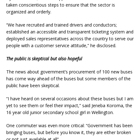
taken conscientious steps to ensure that the sector is
organized and orderly.
“We have recruited and trained drivers and conductors;
established an accessible and transparent ticketing system and
deployed sales representatives across the country to serve our
people with a customer service attitude,” he disclosed.
The public is skeptical but also hopeful
The news about government’s procurement of 100 new buses
has come way ahead of the buses but some members of the
public have been skeptical.
“I have heard on several occasions about these buses but I am
yet to see them or feel their impact,” said Jeneba Koroma, the
16 year old junior secondary school girl in Wellington.
One commuter was even more critical: “Government has been
bringing buses, but before you know it, they are either broken
or not just available at all”.