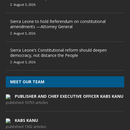
August 5, 2026
Sierra Leone to hold Referendum on constitutional
amendments —Attorney General
August 5, 2026
Sierra Leone’s Constitutional reform should deepen
democracy, not distance the People
August 5, 2026
MEET OUR TEAM
PUBLISHER AND CHIEF EXECUTIVE OFFICER KABS KANU
published 10755 articles
KABS KANU
published 1302 articles