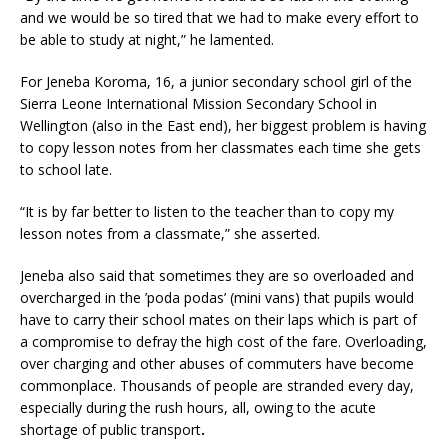
and we would be so tired that we had to make every effort to
be able to study at night,” he lamented.
For Jeneba Koroma, 16, a junior secondary school girl of the
Sierra Leone International Mission Secondary School in
Wellington (also in the East end), her biggest problem is having
to copy lesson notes from her classmates each time she gets
to school late.
“It is by far better to listen to the teacher than to copy my
lesson notes from a classmate,” she asserted.
Jeneba also said that sometimes they are so overloaded and
overcharged in the ’poda podas’ (mini vans) that pupils would
have to carry their school mates on their laps which is part of
a compromise to defray the high cost of the fare. Overloading,
over charging and other abuses of commuters have become
commonplace. Thousands of people are stranded every day,
especially during the rush hours, all, owing to the acute
shortage of public transport
.