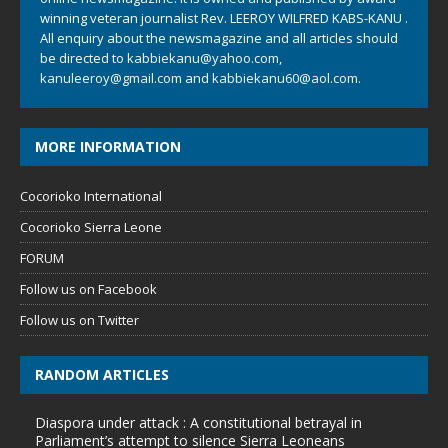
winning veteran journalist Rev. LEEROY WILFRED KABS-KANU .
All enquiry about the newsmagazine and all articles should
be directed to
kabbiekanu@yahoo.com
,
kanuleeroy@gmail.com
and
kabbiekanu60@aol.com.
MORE INFORMATION
Cocorioko International
Cocorioko Sierra Leone
FORUM
Follow us on Facebook
Follow us on Twitter
RANDOM ARTICLES
Diaspora under attack : A constitutional betrayal in
Parliament’s attempt to silence Sierra Leoneans