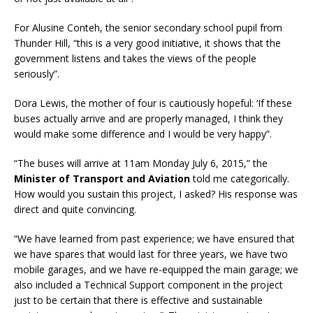
For Alusine Conteh, the senior secondary school pupil from
Thunder Hill, “this is a very good initiative, it shows that the
government listens and takes the views of the people
seriously”.
Dora Lewis, the mother of four is cautiously hopeful: ‘If these
buses actually arrive and are properly managed, I think they
would make some difference and I would be very happy”.
“The buses will arrive at 11am Monday July 6, 2015,” the
Minister of Transport and Aviation
told me categorically.
How would you sustain this project, I asked? His response was
direct and quite convincing.
“We have learned from past experience; we have ensured that
we have spares that would last for three years, we have two
mobile garages, and we have re-equipped the main garage; we
also included a Technical Support component in the project
just to be certain that there is effective and sustainable