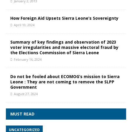
January 2, 2013
How Foreign Aid Upsets Sierra Leone’s Sovereignty
April 10, 2024
Summary of key findings and observation of 2023
voter irregularities and massive electoral fraud by
the Elections Commission of Sierra Leone
February 16, 2024
Do not be fooled about ECOMOG’s mission to Sierra
Leone : They are not coming to remove the SLPP
Government
August 27, 2024
MUST READ
UNCATEGORIZED