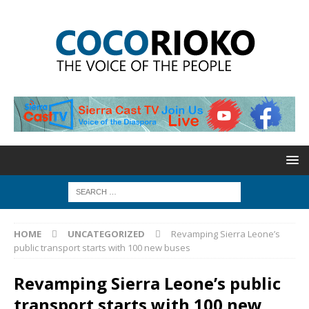
HOME
UNCATEGORIZED
Revamping Sierra Leone’s
public transport starts with 100 new buses
Revamping Sierra Leone’s public
transport starts with 100 new