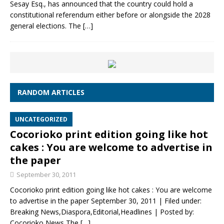
Sesay Esq., has announced that the country could hold a
constitutional referendum either before or alongside the 2028
general elections. The
[…]
RANDOM ARTICLES
UNCATEGORIZED
Cocorioko print edition going like hot
cakes : You are welcome to advertise in
the paper
September 30, 2011
Cocorioko print edition going like hot cakes : You are welcome
to advertise in the paper September 30, 2011 | Filed under:
Breaking News,Diaspora,Editorial,Headlines | Posted by:
Cocorioko News The
[…]