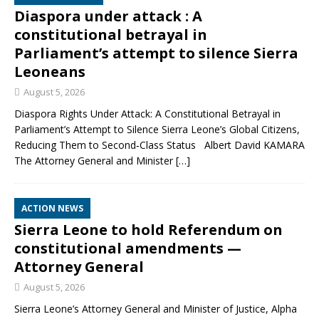
Diaspora under attack : A
constitutional betrayal in
Parliament’s attempt to silence Sierra
Leoneans
August 5, 2026
Diaspora Rights Under Attack: A Constitutional Betrayal in
Parliament’s Attempt to Silence Sierra Leone’s Global Citizens,
Reducing Them to Second‑Class Status Albert David KAMARA
The Attorney General and Minister
[…]
ACTION NEWS
Sierra Leone to hold Referendum on
constitutional amendments —
Attorney General
August 5, 2026
Sierra Leone’s Attorney General and Minister of Justice, Alpha