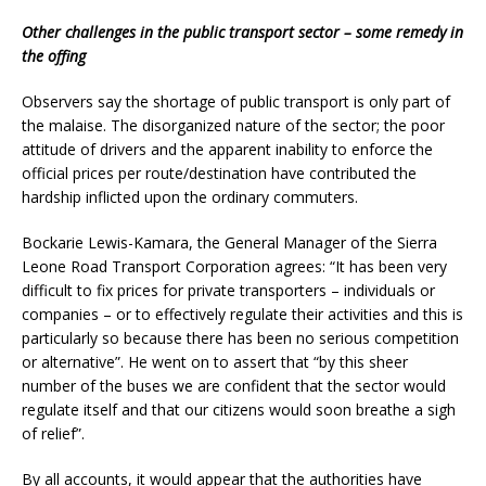
Other challenges in the public transport sector – some remedy in
the offing
Observers say the shortage of public transport is only part of
the malaise. The disorganized nature of the sector; the poor
attitude of drivers and the apparent inability to enforce the
official prices per route/destination have contributed the
hardship inflicted upon the ordinary commuters.
Bockarie Lewis-Kamara, the General Manager of the Sierra
Leone Road Transport Corporation agrees: “It has been very
difficult to fix prices for private transporters – individuals or
companies – or to effectively regulate their activities and this is
particularly so because there has been no serious competition
or alternative”. He went on to assert that “by this sheer
number of the buses we are confident that the sector would
regulate itself and that our citizens would soon breathe a sigh
of relief”.
By all accounts, it would appear that the authorities have