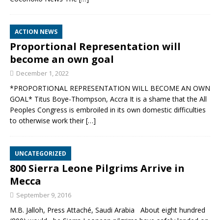
ACTION NEWS
Proportional Representation will
become an own goal
December 1, 2022
*PROPORTIONAL REPRESENTATION WILL BECOME AN OWN
GOAL* Titus Boye-Thompson, Accra It is a shame that the All
Peoples Congress is embroiled in its own domestic difficulties
to otherwise work their
[…]
UNCATEGORIZED
800 Sierra Leone Pilgrims Arrive in
Mecca
September 9, 2016
M.B. Jalloh, Press Attaché, Saudi Arabia About eight hundred