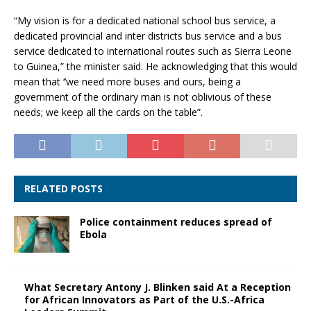
“My vision is for a dedicated national school bus service, a
dedicated provincial and inter districts bus service and a bus
service dedicated to international routes such as Sierra Leone
to Guinea,” the minister said. He acknowledging that this would
mean that ‘’we need more buses and ours, being a
government of the ordinary man is not oblivious of these
needs; we keep all the cards on the table”.
RELATED POSTS
Police containment reduces spread of
Ebola
What Secretary Antony J. Blinken said At a Reception
for African Innovators as Part of the U.S.-Africa