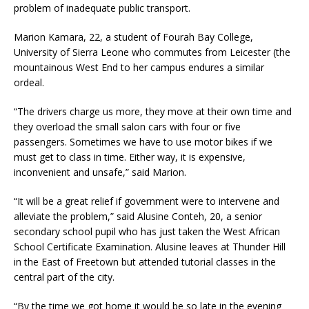
problem of inadequate public transport.
Marion Kamara, 22, a student of Fourah Bay College,
University of Sierra Leone who commutes from Leicester (the
mountainous West End to her campus endures a similar
ordeal.
“The drivers charge us more, they move at their own time and
they overload the small salon cars with four or five
passengers. Sometimes we have to use motor bikes if we
must get to class in time. Either way, it is expensive,
inconvenient and unsafe,” said Marion.
“It will be a great relief if government were to intervene and
alleviate the problem,” said Alusine Conteh, 20, a senior
secondary school pupil who has just taken the West African
School Certificate Examination. Alusine leaves at Thunder Hill
in the East of Freetown but attended tutorial classes in the
central part of the city.
“By the time we got home it would be so late in the evening