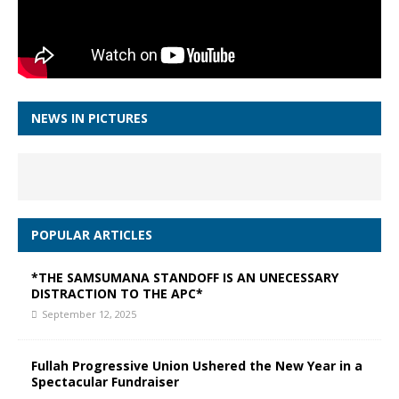
NEWS IN PICTURES
POPULAR ARTICLES
*THE SAMSUMANA STANDOFF IS AN UNECESSARY
DISTRACTION TO THE APC*
September 12, 2025
Fullah Progressive Union Ushered the New Year in a
Spectacular Fundraiser