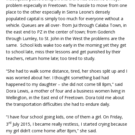
problem especially in Freetown. The hassle to move from one
place to the other especially in Sierra Leone’s densely
populated capital is simply too much for everyone without a
vehicle. Queues are all over- from Jui through Calaba Town, in
the east end to PZ in the center of town; from Goderich
through Lumley, to St. John in the West the problems are the
same. School kids wake too early in the morning yet they get
to school late, miss their lessons and get punished by their
teachers, return home late; too tired to study.
“She had to walk some distance, tired, her shoes split up and I
was worried about her. I thought something bad had
happened to my daughter – she did not come till 8pm,” said
Dora Lewis, a mother of four and a business women living in
Wellington, in the East end of Freetown. Dora told me about
the transportation difficulties she had to endure daily.
“I have four school going kids, one of them a girl. On Friday,
rd
3
July 2015, I became really restless, I started crying because
my girl didn’t come home after 8pm,” she said.