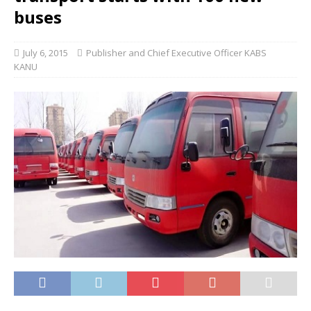
buses
July 6, 2015
Publisher and Chief Executive Officer KABS
KANU