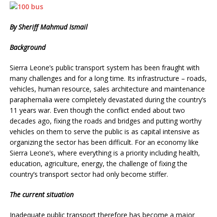
By Sheriff Mahmud Ismail
Background
Sierra Leone’s public transport system has been fraught with
many challenges and for a long time. Its infrastructure – roads,
vehicles, human resource, sales architecture and maintenance
paraphernalia were completely devastated during the country’s
11 years war. Even though the conflict ended about two
decades ago, fixing the roads and bridges and putting worthy
vehicles on them to serve the public is as capital intensive as
organizing the sector has been difficult. For an economy like
Sierra Leone’s, where everything is a priority including health,
education, agriculture, energy, the challenge of fixing the
country’s transport sector had only become stiffer.
The current situation
Inadequate public transport therefore has become a major