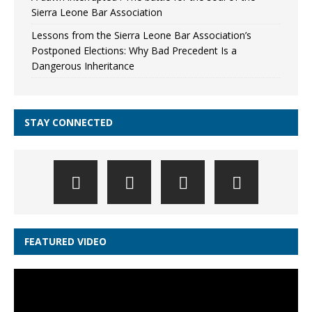
Sierra Leone Bar Association
Lessons from the Sierra Leone Bar Association’s
Postponed Elections: Why Bad Precedent Is a
Dangerous Inheritance
STAY CONNECTED
FEATURED VIDEO