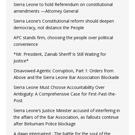
Sierra Leone to hold Referendum on constitutional
amendments —Attorney General
Sierra Leone’s Constitutional reform should deepen
democracy, not distance the People
APC stands firm, choosing the people over political
convenience
*Mr. President, Zainab Sheriff Is Still Waiting for
Justice*
Disavowed-Agentic Corruption, Part 1: Orders from
Above and the Sierra Leone Bar Association Blockade
Sierra Leone Must Choose Accountability Over
Ambiguity: A Comprehensive Case for First-Past-the-
Post
Sierra Leone’s Justice Minister accused of interfering in
the affairs of the Bar Association, as fallouts continue
after Bintumani Police blockage
A dawn interrupted : The battle for the soul of the