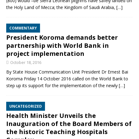
(800) would –be Sierra Leonean pilgrims have safely landed on
the Holy Land of Mecca; the Kingdom of Saudi Arabia,
[…]
COMMENTARY
President Koroma demands better
partnership with World Bank in
project implementation
October 18, 2016
By State House Communication Unit President Dr Ernest Bai
Koroma Friday 14 October 2016 called on the World Bank to
step up its support for the implementation of the newly
[…]
UNCATEGORIZED
Health Minister Unveils the
Inauguration of the Board Members of
the historic Teaching Hospitals