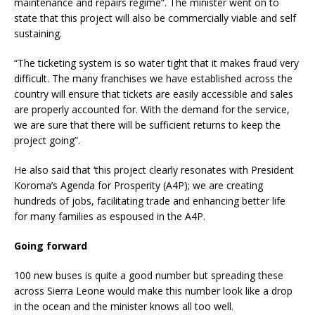
maintenance and repairs regime”. The minister went on to
state that this project will also be commercially viable and self
sustaining.
“The ticketing system is so water tight that it makes fraud very
difficult. The many franchises we have established across the
country will ensure that tickets are easily accessible and sales
are properly accounted for. With the demand for the service,
we are sure that there will be sufficient returns to keep the
project going”.
He also said that ‘this project clearly resonates with President
Koroma’s Agenda for Prosperity (A4P); we are creating
hundreds of jobs, facilitating trade and enhancing better life
for many families as espoused in the A4P.
Going forward
100 new buses is quite a good number but spreading these
across Sierra Leone would make this number look like a drop
in the ocean and the minister knows all too well.