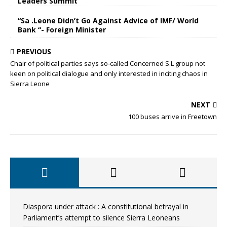
Leaders Summit
“Sa .Leone Didn’t Go Against Advice of IMF/ World
Bank “- Foreign Minister
PREVIOUS
Chair of political parties says so-called Concerned S.L group not
keen on political dialogue and only interested in inciting chaos in
Sierra Leone
NEXT
100 buses arrive in Freetown
Diaspora under attack : A constitutional betrayal in
Parliament’s attempt to silence Sierra Leoneans