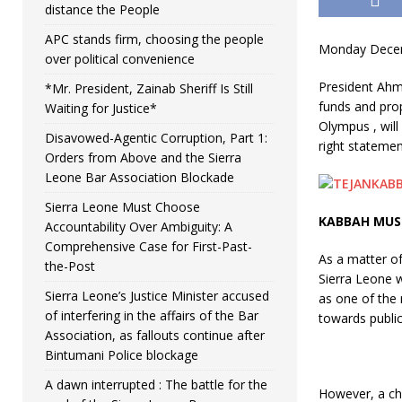
distance the People
APC stands firm, choosing the people
Monday Decem
over political convenience
President Ahm
*Mr. President, Zainab Sheriff Is Still
funds and prop
Waiting for Justice*
Olympus , will
Disavowed-Agentic Corruption, Part 1:
right statemen
Orders from Above and the Sierra
Leone Bar Association Blockade
Sierra Leone Must Choose
KABBAH MUS
Accountability Over Ambiguity: A
Comprehensive Case for First-Past-
As a matter of
the-Post
Sierra Leone w
Sierra Leone’s Justice Minister accused
as one of the 
of interfering in the affairs of the Bar
towards public
Association, as fallouts continue after
Bintumani Police blockage
A dawn interrupted : The battle for the
However, a cha