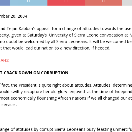
ber 20, 2004
ad Tejan Kabbah’s appeal for a change of attitudes towards the use 
erty, given at Saturday’s University of Sierra Leone convocation at
 no doubt be welcomed by all Sierra Leoneans. It will be welcomed bec
t that would lead our nation to a new direction, if heeded.
T CRACK DOWN ON CORRUPTION
 fact, the President is quite right about attitudes. Attitudes determine
ould swiftly recapture her old glory enjoyed at the time of Indepen
most economically flourishing African nations if we all changed our a
 service .
nge of attitudes by corrupt Sierra Leoneans busy feasting unmerciful