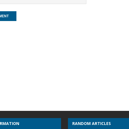
ORMATION
RANDOM ARTICLES