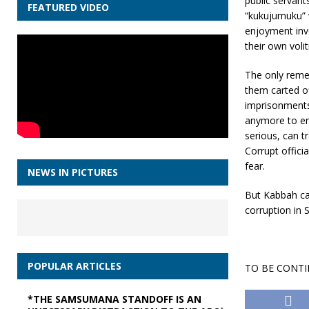
public servant
FEATURED VIDEO
“kukujumuku” w
enjoyment invo
their own volit
The only remed
them carted of
imprisonments 
anymore to enj
serious, can t
Corrupt offici
fear.
NEWS IN PICTURES
But Kabbah ca
corruption in 
POPULAR ARTICLES
TO BE CONT
*THE SAMSUMANA STANDOFF IS AN