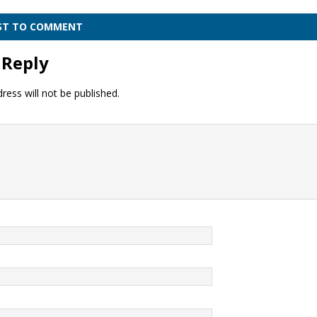
RST TO COMMENT
 Reply
ress will not be published.