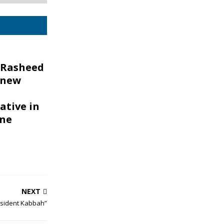
 Rasheed
 new
ative in
one
NEXT
resident Kabbah”