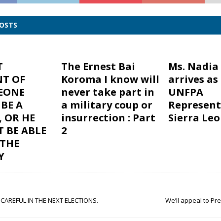
POSTS
T
The Ernest Bai
Ms. Nadia
NT OF
Koroma I know will
arrives as
LEONE
never take part in
UNFPA
BE A
a military coup or
Represent
 OR HE
insurrection : Part
Sierra Le
T BE ABLE
2
 THE
Y
 CAREFUL IN THE NEXT ELECTIONS.
We’ll appeal to P