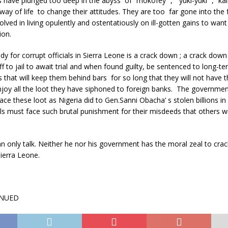
s have plunged too deep in the abyss of “mokofey “, “yuki-yuki” , “ka
ay of life to change their attitudes. They are too far gone into the
lved in living opulently and ostentatiously on ill-gotten gains to want
ion.
y for corrupt officials in Sierra Leone is a crack down ; a crack down 
f to jail to await trial and when found guilty, be sentenced to long-t
that will keep them behind bars for so long that they will not have 
oy all the loot they have siphoned to foreign banks. The government, 
race these loot as Nigeria did to Gen.Sanni Obacha’ s stolen billions in
als must face such brutal punishment for their misdeeds that others wi
n only talk. Neither he nor his government has the moral zeal to cra
Sierra Leone.
INUED