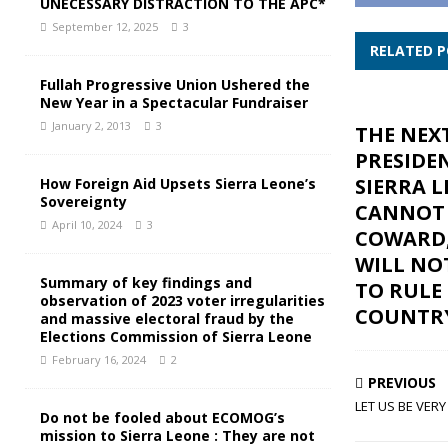
UNECESSARY DISTRACTION TO THE APC*
September 12, 2025
3
RELATED 
Fullah Progressive Union Ushered the
New Year in a Spectacular Fundraiser
January 2, 2013
3
THE NEX
PRESIDE
SIERRA 
How Foreign Aid Upsets Sierra Leone’s
Sovereignty
CANNOT 
April 10, 2024
3
COWARD,
WILL NO
Summary of key findings and
TO RULE
observation of 2023 voter irregularities
COUNTR
and massive electoral fraud by the
Elections Commission of Sierra Leone
February 16, 2024
2
PREVIOUS
LET US BE VERY
Do not be fooled about ECOMOG’s
mission to Sierra Leone : They are not