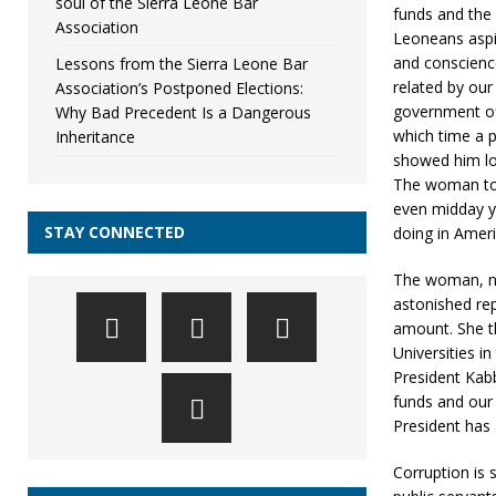
soul of the Sierra Leone Bar
funds and the n
Association
Leoneans aspi
and conscienc
Lessons from the Sierra Leone Bar
related by our 
Association’s Postponed Elections:
government off
Why Bad Precedent Is a Dangerous
which time a p
Inheritance
showed him loo
The woman told
even midday ye
STAY CONNECTED
doing in Ameri
The woman, no
astonished rep
amount. She th
Universities i
President Kabb
funds and our 
President has a
Corruption is s