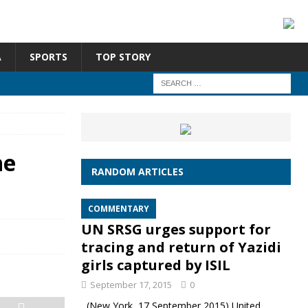
A
SPORTS
TOP STORY
he
RANDOM ARTICLES
COMMENTARY
UN SRSG urges support for
tracing and return of Yazidi
girls captured by ISIL
September 17, 2015
0
(New York, 17 September 2015) United