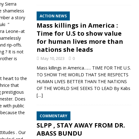
ny Sierra
he shameless
ACTION NEWS
ember a story
Mass killings in America :
uki ”
erra Leone–at
Time for U.S to show value
shamelessly
for human lives more than
d rip-offs.
nations she leads
 ? It is not
rother is
May 10, 2023
0
Mass killings in America…… TIME FOR THE U.S.
TO SHOW THE WORLD THAT SHE RESPECTS
 heart to the
HUMAN LIVES BETTER THAN THE NATIONS
hrice that
OF THE WORLD SHE SEEKS TO LEAD By Kabs
 prestigious
[…]
emester. Does
 with public
, because the
COMMENTARY
SLPP , STAY AWAY FROM DR.
ABASS BUNDU
ttitudes . Our