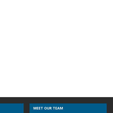
MEET OUR TEAM