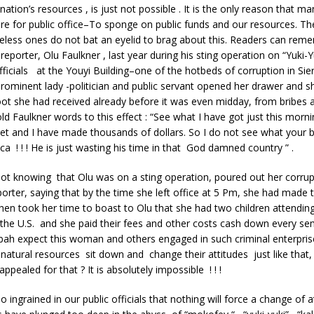
ation’s resources , is just not possible . It is the only reason that ma
re for public office–To sponge on public funds and our resources. T
eless ones do not bat an eyelid to brag about this. Readers can rem
reporter, Olu Faulkner , last year during his sting operation on “Yuki-Y
icials at the Youyi Building–one of the hotbeds of corruption in Si
rominent lady -politician and public servant opened her drawer and 
t she had received already before it was even midday, from bribes an
 Faulkner words to this effect : “See what I have got just this morning
t and I have made thousands of dollars. So I do not see what your b
ca ! ! ! He is just wasting his time in that God damned country ” .
t knowing that Olu was on a sting operation, poured out her corrupt
orter, saying that by the time she left office at 5 Pm, she had made t
en took her time to boast to Olu that she had two children attending
n the U.S. and she paid their fees and other costs cash down every s
ah expect this woman and others engaged in such criminal enterprise
natural resources sit down and change their attitudes just like that
ppealed for that ? It is absolutely impossible ! ! !
o ingrained in our public officials that nothing will force a change of a