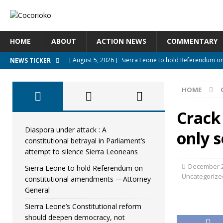
HOME
ABOUT
ACTION NEWS
COMMENTARY
[ August 5, 2026 ]
Sierra Leone to hold Referendum o
NEWS TICKER
[ August 5, 2026 ]
Sierra Leone’s Constitutional refo
HOME
[ August 5, 2026 ]
APC stands firm, choosing the peopl
[ August 4, 2026 ]
*Mr. President, Zainab Sheriff Is Stil
Crack
[ August 5, 2026 ]
Diaspora under attack : A constituti
Diaspora under attack : A
only s
constitutional betrayal in Parliament’s
UNCATEGORIZED
attempt to silence Sierra Leoneans
December 2
Sierra Leone to hold Referendum on
Uncategorize
constitutional amendments —Attorney
General
Sierra Leone’s Constitutional reform
should deepen democracy, not