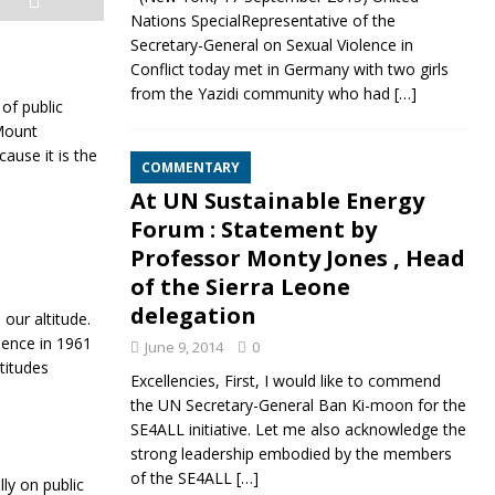
Nations SpecialRepresentative of the
Secretary-General on Sexual Violence in
Conflict today met in Germany with two girls
from the Yazidi community who had
[…]
of public
 Mount
ause it is the
COMMENTARY
At UN Sustainable Energy
Forum : Statement by
Professor Monty Jones , Head
of the Sierra Leone
delegation
 our altitude.
dence in 1961
June 9, 2014
0
ttitudes
Excellencies, First, I would like to commend
the UN Secretary-General Ban Ki-moon for the
SE4ALL initiative. Let me also acknowledge the
strong leadership embodied by the members
of the SE4ALL
[…]
ly on public