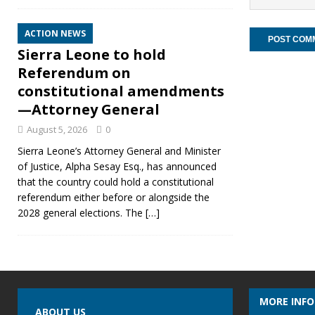
ACTION NEWS
Sierra Leone to hold
Referendum on
constitutional amendments
—Attorney General
August 5, 2026
0
Sierra Leone’s Attorney General and Minister
of Justice, Alpha Sesay Esq., has announced
that the country could hold a constitutional
referendum either before or alongside the
2028 general elections. The
[…]
MORE INF
ABOUT US