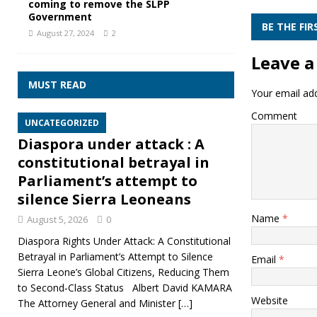
coming to remove the SLPP
Government
BE THE FI
August 27, 2024
2
Leave a
MUST READ
Your email add
Comment
UNCATEGORIZED
Diaspora under attack : A
constitutional betrayal in
Parliament’s attempt to
silence Sierra Leoneans
Name
*
August 5, 2026
0
Diaspora Rights Under Attack: A Constitutional
Betrayal in Parliament’s Attempt to Silence
Email
*
Sierra Leone’s Global Citizens, Reducing Them
to Second‑Class Status Albert David KAMARA
Website
The Attorney General and Minister
[…]