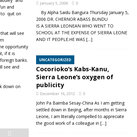
labuley” and
January 5, 2006
0
 fun and
By Alpha Saidu Bangura Thursday January 5,
 to quit on
2006 DR. CHERNOR ABASS BUNDU
IS A SIERRA LEONEAN WHO WENT TO
SCHOOL AT THE EXPENSE OF SIERRA LEONE
that will see
AND IT PEOPLE.HE WAS
[…]
erm
the opportunity
if it is
 foreign banks.
UNCATEGORIZED
ll see and
Cocorioko’s Kabs-Kanu,
Sierra Leone’s oxygen of
publicity
ck down on
December 16, 2012
0
John Pa Baimba Sesay-China As I am getting
settled down in Beijing, after months in Sierra
Leone, I am literally compelled to appreciate
the good work of a colleague in
[…]