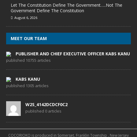
Let The Constitution Define The Government…..Not The
Government Define The Constitution
August 6, 2026
MEET OUR TEAM
PUBLISHER AND CHIEF EXECUTIVE OFFICER KABS KANU
published 10755 articles
KABS KANU
published 1305 articles
W2S_4142DCDCF0C2
published 0 articles
COCORIOKO is produced in Somerset, Franklin Township , New Jersey