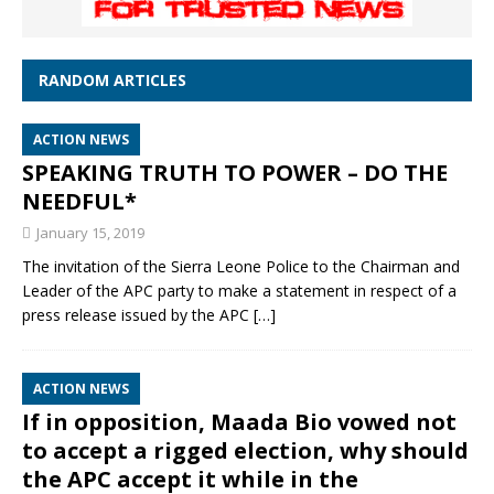
RANDOM ARTICLES
ACTION NEWS
SPEAKING TRUTH TO POWER – DO THE
NEEDFUL*
January 15, 2019
The invitation of the Sierra Leone Police to the Chairman and
Leader of the APC party to make a statement in respect of a
press release issued by the APC
[…]
ACTION NEWS
If in opposition, Maada Bio vowed not
to accept a rigged election, why should
the APC accept it while in the