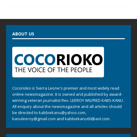
ABOUT US
Cocorioko is Sierra Leone's premier and most widely read
online newsmagazine. It is owned and published by award-
winning veteran journalist Rev. LEEROY WILFRED KABS-KANU .
All enquiry about the newsmagazine and all articles should
be directed to
kabbiekanu@yahoo.com
,
kanuleeroy@gmail.com
and
kabbiekanu60@aol.com.