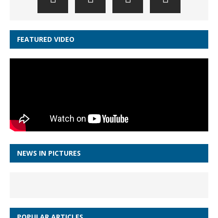
FEATURED VIDEO
NEWS IN PICTURES
POPULAR ARTICLES