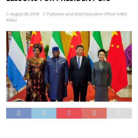
August 30, 2018
Publisher and Chief Executive Officer KABS
KANU