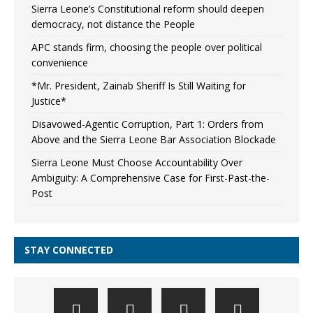
Sierra Leone’s Constitutional reform should deepen
democracy, not distance the People
APC stands firm, choosing the people over political
convenience
*Mr. President, Zainab Sheriff Is Still Waiting for
Justice*
Disavowed-Agentic Corruption, Part 1: Orders from
Above and the Sierra Leone Bar Association Blockade
Sierra Leone Must Choose Accountability Over
Ambiguity: A Comprehensive Case for First-Past-the-
Post
STAY CONNECTED