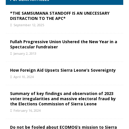
*THE SAMSUMANA STANDOFF IS AN UNECESSARY
DISTRACTION TO THE APC*
September 12, 2025
Fullah Progressive Union Ushered the New Year in a
Spectacular Fundraiser
January 2, 2013
How Foreign Aid Upsets Sierra Leone’s Sovereignty
April 10, 2024
Summary of key findings and observation of 2023
voter irregularities and massive electoral fraud by
the Elections Commission of Sierra Leone
February 16, 2024
Do not be fooled about ECOMOG’s mission to Sierra