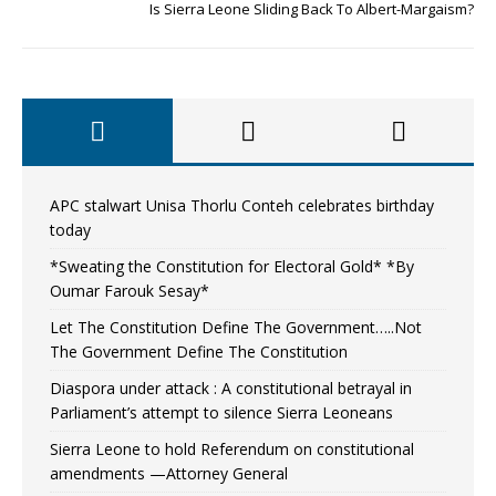
Is Sierra Leone Sliding Back To Albert-Margaism?
APC stalwart Unisa Thorlu Conteh celebrates birthday
today
*Sweating the Constitution for Electoral Gold* *By
Oumar Farouk Sesay*
Let The Constitution Define The Government…..Not
The Government Define The Constitution
Diaspora under attack : A constitutional betrayal in
Parliament’s attempt to silence Sierra Leoneans
Sierra Leone to hold Referendum on constitutional
amendments —Attorney General