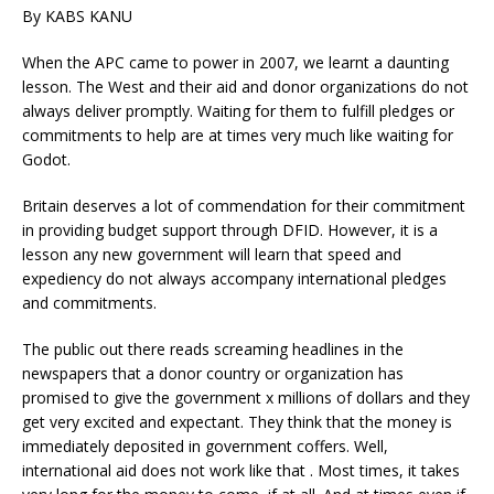
By KABS KANU
When the APC came to power in 2007, we learnt a daunting
lesson. The West and their aid and donor organizations do not
always deliver promptly. Waiting for them to fulfill pledges or
commitments to help are at times very much like waiting for
Godot.
Britain deserves a lot of commendation for their commitment
in providing budget support through DFID. However, it is a
lesson any new government will learn that speed and
expediency do not always accompany international pledges
and commitments.
The public out there reads screaming headlines in the
newspapers that a donor country or organization has
promised to give the government x millions of dollars and they
get very excited and expectant. They think that the money is
immediately deposited in government coffers. Well,
international aid does not work like that . Most times, it takes