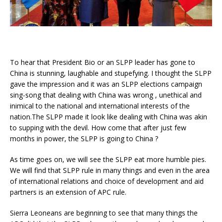
To hear that President Bio or an SLPP leader has gone to
China is stunning, laughable and stupefying. I thought the SLPP
gave the impression and it was an SLPP elections campaign
sing-song that dealing with China was wrong , unethical and
inimical to the national and international interests of the
nation.The SLPP made it look like dealing with China was akin
to supping with the devil. How come that after just few
months in power, the SLPP is going to China ?
As time goes on, we will see the SLPP eat more humble pies.
We will find that SLPP rule in many things and even in the area
of international relations and choice of development and aid
partners is an extension of APC rule.
Sierra Leoneans are beginning to see that many things the