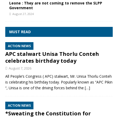
Leone : They are not coming to remove the SLPP
Government
August 27, 2024
MUST READ
ACTION NEWS
APC stalwart Unisa Thorlu Conteh
celebrates birthday today
August 7, 2026
All People’s Congress ( APC) stalwart, Mr. Unisa Thorlu Conteh
is celebrating his birthday today. Popularly known as “APC Pikin
“, Unisa is one of the driving forces behind the
[…]
ACTION NEWS
*Sweating the Constitution for