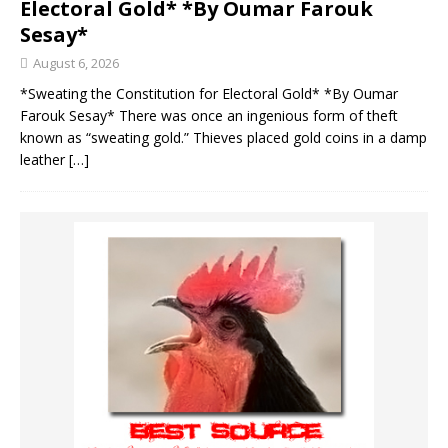
Electoral Gold* *By Oumar Farouk
Sesay*
August 6, 2026
*Sweating the Constitution for Electoral Gold* *By Oumar
Farouk Sesay* There was once an ingenious form of theft
known as “sweating gold.” Thieves placed gold coins in a damp
leather
[…]