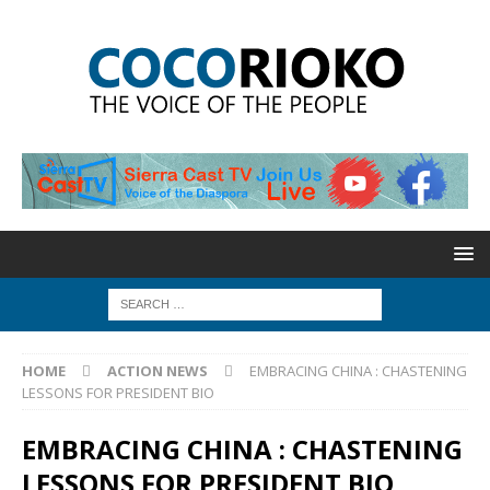
HOME
ACTION NEWS
EMBRACING CHINA : CHASTENING
LESSONS FOR PRESIDENT BIO
EMBRACING CHINA : CHASTENING
LESSONS FOR PRESIDENT BIO