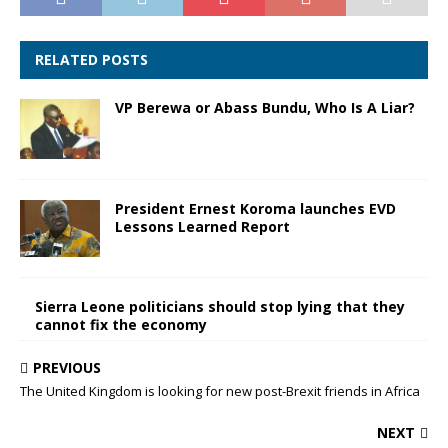
RELATED POSTS
VP Berewa or Abass Bundu, Who Is A Liar?
President Ernest Koroma launches EVD
Lessons Learned Report
Sierra Leone politicians should stop lying that they
cannot fix the economy
PREVIOUS
The United Kingdom is looking for new post-Brexit friends in Africa
NEXT