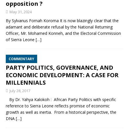
opposition ?
May 31, 2024
By Sylvanus Fornah Koroma It is now blazingly clear that the
adamant and deliberate refusal by the National Returning
Officer, Mr. Mohamed Konneh, and the Electoral Commission
of Sierra Leone
[…]
COMMENTARY
PARTY POLITICS, GOVERNANCE, AND
ECONOMIC DEVELOPMENT: A CASE FOR
MILLENNIALS
July 28, 2017
By Dr. Yahya Kalokoh : African Party Politics with specific
reference to Sierra Leone reflects promise of economic
growth as well as inertia. From a historical perspective, the
DNA
[…]