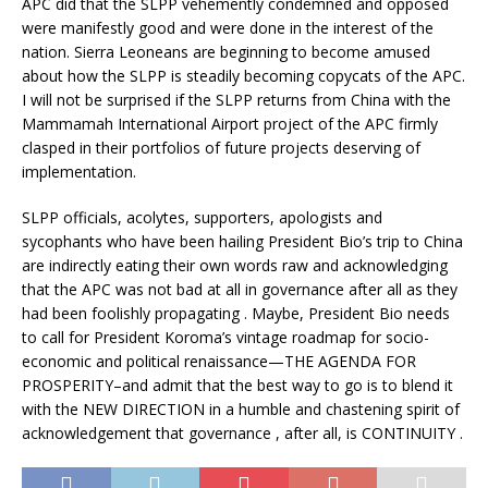
APC did that the SLPP vehemently condemned and opposed
were manifestly good and were done in the interest of the
nation. Sierra Leoneans are beginning to become amused
about how the SLPP is steadily becoming copycats of the APC.
I will not be surprised if the SLPP returns from China with the
Mammamah International Airport project of the APC firmly
clasped in their portfolios of future projects deserving of
implementation.
SLPP officials, acolytes, supporters, apologists and
sycophants who have been hailing President Bio’s trip to China
are indirectly eating their own words raw and acknowledging
that the APC was not bad at all in governance after all as they
had been foolishly propagating . Maybe, President Bio needs
to call for President Koroma’s vintage roadmap for socio-
economic and political renaissance—THE AGENDA FOR
PROSPERITY–and admit that the best way to go is to blend it
with the NEW DIRECTION in a humble and chastening spirit of
acknowledgement that governance , after all, is CONTINUITY .