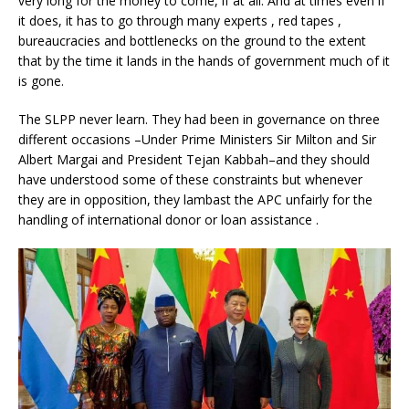
very long for the money to come, if at all. And at times even if
it does, it has to go through many experts , red tapes ,
bureaucracies and bottlenecks on the ground to the extent
that by the time it lands in the hands of government much of it
is gone.
The SLPP never learn. They had been in governance on three
different occasions –Under Prime Ministers Sir Milton and Sir
Albert Margai and President Tejan Kabbah–and they should
have understood some of these constraints but whenever
they are in opposition, they lambast the APC unfairly for the
handling of international donor or loan assistance .