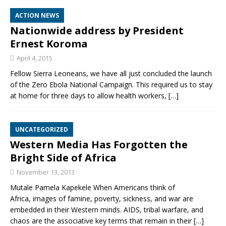
ACTION NEWS
Nationwide address by President
Ernest Koroma
April 4, 2015
Fellow Sierra Leoneans, we have all just concluded the launch
of the Zero Ebola National Campaign. This required us to stay
at home for three days to allow health workers,
[…]
UNCATEGORIZED
Western Media Has Forgotten the
Bright Side of Africa
November 13, 2013
Mutale Pamela Kapekele When Americans think of
Africa, images of famine, poverty, sickness, and war are
embedded in their Western minds. AIDS, tribal warfare, and
chaos are the associative key terms that remain in their
[…]