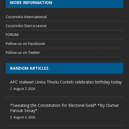
MORE INFORMATION
Cocorioko International
Cocorioko Sierra Leone
FORUM
Follow us on Facebook
Follow us on Twitter
RANDOM ARTICLES
APC stalwart Unisa Thorlu Conteh celebrates birthday today
August 7, 2026
*Sweating the Constitution for Electoral Gold* *By Oumar
Farouk Sesay*
August 6, 2026