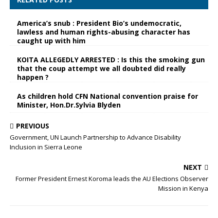
America’s snub : President Bio’s undemocratic,
lawless and human rights-abusing character has
caught up with him
KOITA ALLEGEDLY ARRESTED : Is this the smoking gun
that the coup attempt we all doubted did really
happen ?
As children hold CFN National convention praise for
Minister, Hon.Dr.Sylvia Blyden
PREVIOUS
Government, UN Launch Partnership to Advance Disability
Inclusion in Sierra Leone
NEXT
Former President Ernest Koroma leads the AU Elections Observer
Mission in Kenya