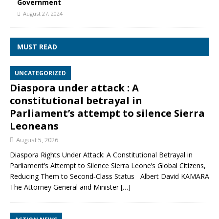
Government
August 27, 2024
MUST READ
UNCATEGORIZED
Diaspora under attack : A
constitutional betrayal in
Parliament’s attempt to silence Sierra
Leoneans
August 5, 2026
Diaspora Rights Under Attack: A Constitutional Betrayal in
Parliament’s Attempt to Silence Sierra Leone’s Global Citizens,
Reducing Them to Second‑Class Status Albert David KAMARA
The Attorney General and Minister
[…]