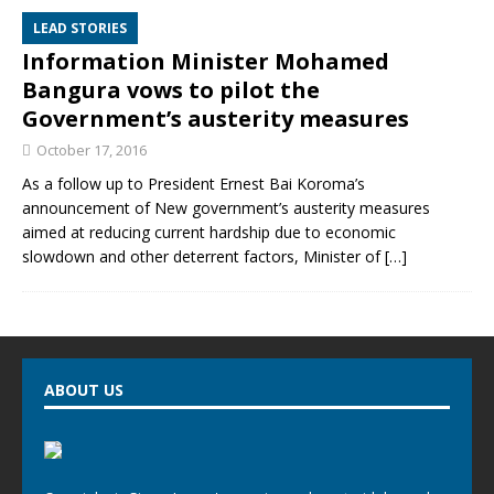
LEAD STORIES
Information Minister Mohamed
Bangura vows to pilot the
Government’s austerity measures
October 17, 2016
As a follow up to President Ernest Bai Koroma’s
announcement of New government’s austerity measures
aimed at reducing current hardship due to economic
slowdown and other deterrent factors, Minister of
[…]
ABOUT US