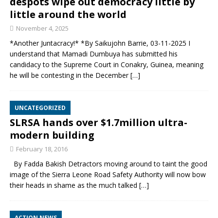
despots wipe out democracy little by
little around the world
November 4, 2025
*Another Juntacracy!* *By Saikujohn Barrie, 03-11-2025 I
understand that Mamadi Dumbuya has submitted his
candidacy to the Supreme Court in Conakry, Guinea, meaning
he will be contesting in the December
[…]
UNCATEGORIZED
SLRSA hands over $1.7million ultra-
modern building
February 18, 2016
By Fadda Bakish Detractors moving around to taint the good
image of the Sierra Leone Road Safety Authority will now bow
their heads in shame as the much talked
[…]
ACTION NEWS