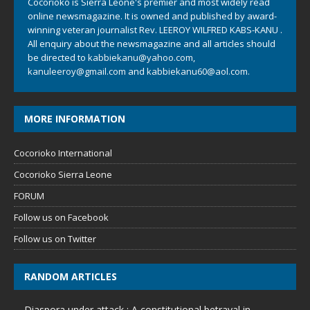
Cocorioko is Sierra Leone's premier and most widely read
online newsmagazine. It is owned and published by award-
winning veteran journalist Rev. LEEROY WILFRED KABS-KANU .
All enquiry about the newsmagazine and all articles should
be directed to
kabbiekanu@yahoo.com
,
kanuleeroy@gmail.com
and
kabbiekanu60@aol.com.
MORE INFORMATION
Cocorioko International
Cocorioko Sierra Leone
FORUM
Follow us on Facebook
Follow us on Twitter
RANDOM ARTICLES
Diaspora under attack : A constitutional betrayal in