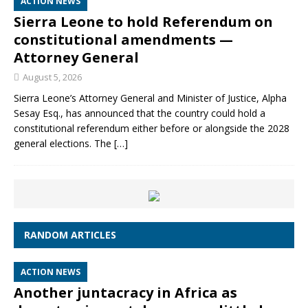
ACTION NEWS
Sierra Leone to hold Referendum on
constitutional amendments —
Attorney General
August 5, 2026
Sierra Leone’s Attorney General and Minister of Justice, Alpha
Sesay Esq., has announced that the country could hold a
constitutional referendum either before or alongside the 2028
general elections. The
[…]
RANDOM ARTICLES
ACTION NEWS
Another juntacracy in Africa as