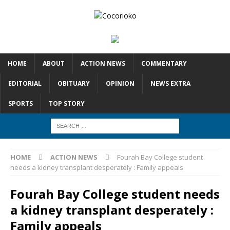
HOME
ABOUT
ACTION NEWS
COMMENTARY
EDITORIAL
OBITUARY
OPINION
NEWS EXTRA
SPORTS
TOP STORY
HOME
ACTION NEWS
Fourah Bay College student
needs a kidney transplant desperately : Family appeals
Fourah Bay College student needs
a kidney transplant desperately :
Family appeals