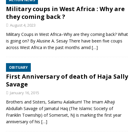
Military coups in West Africa : Why are
they coming back ?
August 4, 2023
Military Coups in West Africa–Why are they coming back? What
is going on? By Alusine A. Sesay There have been five coups
across West Africa in the past months amid
[…]
OBITUARY
First Anniversary of death of Haja Sally
Savage
January 16, 2015
Brothers and Sisters, Salamu Aalaikum! The Imam Alhaji
Abdullah Savage of Jamatul Haq (The Islamic Society of
Franklin Township) of Somerset, NJ is marking the first year
anniversary of his
[…]