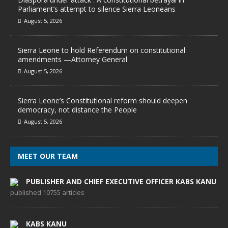
Parliament’s attempt to silence Sierra Leoneans
August 5, 2026
Sierra Leone to hold Referendum on constitutional
amendments —Attorney General
August 5, 2026
Sierra Leone’s Constitutional reform should deepen
democracy, not distance the People
August 5, 2026
MEET OUR TEAM
PUBLISHER AND CHIEF EXECUTIVE OFFICER KABS KANU
published 10755 articles
KABS KANU