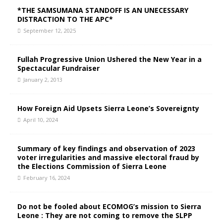
*THE SAMSUMANA STANDOFF IS AN UNECESSARY
DISTRACTION TO THE APC*
September 12, 2025
Fullah Progressive Union Ushered the New Year in a
Spectacular Fundraiser
January 2, 2013
How Foreign Aid Upsets Sierra Leone’s Sovereignty
April 10, 2024
Summary of key findings and observation of 2023
voter irregularities and massive electoral fraud by
the Elections Commission of Sierra Leone
February 16, 2024
Do not be fooled about ECOMOG’s mission to Sierra
Leone : They are not coming to remove the SLPP