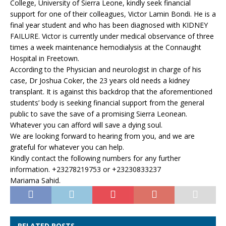
College, University of Sierra Leone, kindly seek financial
support for one of their colleagues, Victor Lamin Bondi. He is a
final year student and who has been diagnosed with KIDNEY
FAILURE. Victor is currently under medical observance of three
times a week maintenance hemodialysis at the Connaught
Hospital in Freetown.
According to the Physician and neurologist in charge of his
case, Dr Joshua Coker, the 23 years old needs a kidney
transplant. It is against this backdrop that the aforementioned
students’ body is seeking financial support from the general
public to save the save of a promising Sierra Leonean.
Whatever you can afford will save a dying soul.
We are looking forward to hearing from you, and we are
grateful for whatever you can help.
Kindly contact the following numbers for any further
information. +23278219753 or +23230833237
Mariama Sahid.
RELATED POSTS