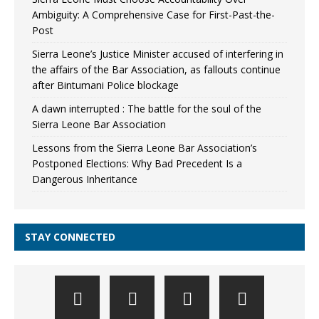
Ambiguity: A Comprehensive Case for First-Past-the-
Post
Sierra Leone’s Justice Minister accused of interfering in
the affairs of the Bar Association, as fallouts continue
after Bintumani Police blockage
A dawn interrupted : The battle for the soul of the
Sierra Leone Bar Association
Lessons from the Sierra Leone Bar Association’s
Postponed Elections: Why Bad Precedent Is a
Dangerous Inheritance
STAY CONNECTED