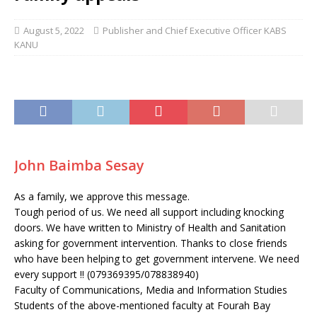
August 5, 2022
Publisher and Chief Executive Officer KABS
KANU
John Baimba Sesay
As a family, we approve this message.
Tough period of us. We need all support including knocking
doors. We have written to Ministry of Health and Sanitation
asking for government intervention. Thanks to close friends
who have been helping to get government intervene. We need
every support !! (079369395/078838940)
Faculty of Communications, Media and Information Studies
Students of the above-mentioned faculty at Fourah Bay