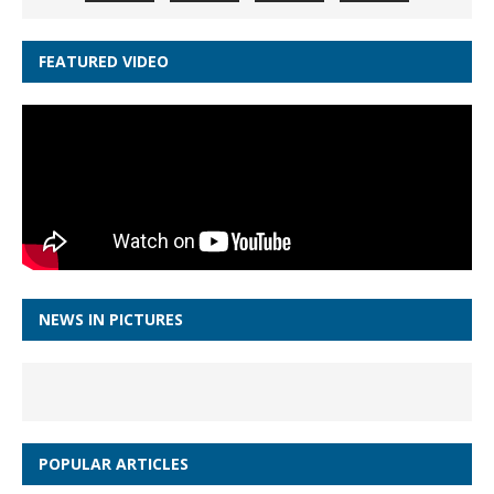
FEATURED VIDEO
NEWS IN PICTURES
POPULAR ARTICLES