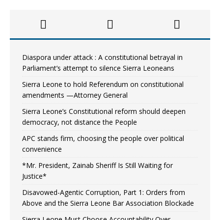
Diaspora under attack : A constitutional betrayal in
Parliament’s attempt to silence Sierra Leoneans
Sierra Leone to hold Referendum on constitutional
amendments —Attorney General
Sierra Leone’s Constitutional reform should deepen
democracy, not distance the People
APC stands firm, choosing the people over political
convenience
*Mr. President, Zainab Sheriff Is Still Waiting for
Justice*
Disavowed-Agentic Corruption, Part 1: Orders from
Above and the Sierra Leone Bar Association Blockade
Sierra Leone Must Choose Accountability Over