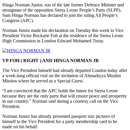
Hinga Norman Junior, son of the late former Defence Minister and
strongman of the opposition Sierra Leone People’s Party (SLPP),
Sam Hinga Norman has declared to join the ruling All People’s
Congress (APC).
Norman Junior made his declaration on Tuesday this week to Vice
President Victor Bockarie Foh at the residence of the Sierra Leone
High Commission in London Edward Mohamed Turay.
VP FOH ( RIGHT ) AND HINGA NORMAN JR
The Vice President himself had already departed London today after
a week-long official visit on the invitation of Ahmadiyya Muslim
Mission where he served as a Special Guest.
“I am convinced that the APC holds the future for Sierra Leone
because they are the only party that will ensure peace and prosperity
in our country,” Norman said during a courtesy call on the Vice
President.
Norman Junior has already presented passport size pictures of
himself to the Vice President for a party membership card to be
made on his behalf.