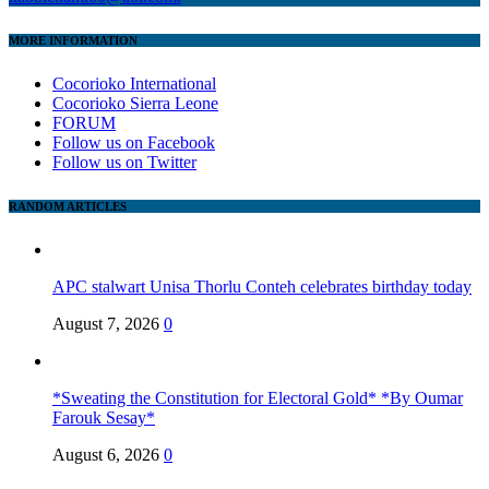
MORE INFORMATION
Cocorioko International
Cocorioko Sierra Leone
FORUM
Follow us on Facebook
Follow us on Twitter
RANDOM ARTICLES
APC stalwart Unisa Thorlu Conteh celebrates birthday today
August 7, 2026
0
*Sweating the Constitution for Electoral Gold* *By Oumar
Farouk Sesay*
August 6, 2026
0