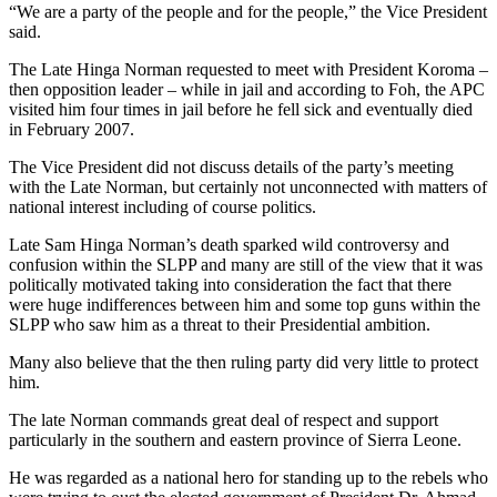
“We are a party of the people and for the people,” the Vice President
said.
The Late Hinga Norman requested to meet with President Koroma –
then opposition leader – while in jail and according to Foh, the APC
visited him four times in jail before he fell sick and eventually died
in February 2007.
The Vice President did not discuss details of the party’s meeting
with the Late Norman, but certainly not unconnected with matters of
national interest including of course politics.
Late Sam Hinga Norman’s death sparked wild controversy and
confusion within the SLPP and many are still of the view that it was
politically motivated taking into consideration the fact that there
were huge indifferences between him and some top guns within the
SLPP who saw him as a threat to their Presidential ambition.
Many also believe that the then ruling party did very little to protect
him.
The late Norman commands great deal of respect and support
particularly in the southern and eastern province of Sierra Leone.
He was regarded as a national hero for standing up to the rebels who