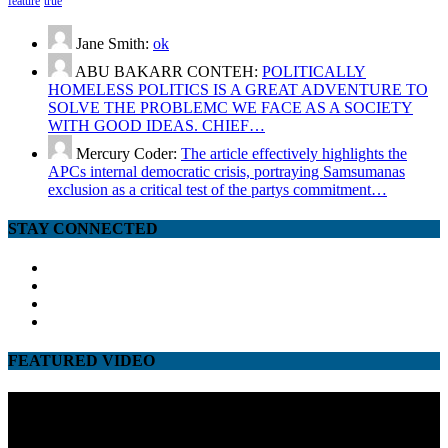
feature
true
Jane Smith:
ok
ABU BAKARR CONTEH:
POLITICALLY
HOMELESS POLITICS IS A GREAT ADVENTURE TO
SOLVE THE PROBLEMC WE FACE AS A SOCIETY
WITH GOOD IDEAS. CHIEF…
Mercury Coder:
The article effectively highlights the
APCs internal democratic crisis, portraying Samsumanas
exclusion as a critical test of the partys commitment…
STAY CONNECTED
facebook
twitter
google
youtube
FEATURED VIDEO