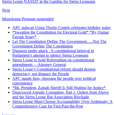
Sierra Leone NASSIT in the Gambia for Sierra Leoneans
Next
Monologue Program suspended
APC stalwart Unisa Thorlu Conteh celebrates birthday today
*Sweating the Constitution for Electoral Gold* *By Oumar
Farouk Sesay*
Let The Constitution Define The Government…..Not The
Government Define The Constitution
Diaspora under attack : A constitutional betrayal in
Parliament’s attempt to silence Sierra Leoneans
Sierra Leone to hold Referendum on constitutional
amendments —Attorney General
Sierra Leone’s Constitutional reform should deepen
democracy, not distance the People
APC stands firm, choosing the people over political
convenience
*Mr. President, Zainab Sheriff Is Still Waiting for Justice*
Disavowed-Agentic Corruption, Part 1: Orders from Above
and the Sierra Leone Bar Association Blockade
Sierra Leone Must Choose Accountability Over Ambiguity: A
Comprehensive Case for First-Past-the-Post