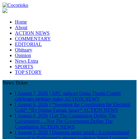
Home
About
ACTION NEWS
COMMENTARY
EDITORIAL
Obituary
Opinion
News Extra
SPORTS
TOP STORY
News Ticker
[ August 7, 2026 ]
APC stalwart Unisa Thorlu Conteh
celebrates birthday today
ACTION NEWS
[ August 6, 2026 ]
*Sweating the Constitution for Electoral
Gold* *By Oumar Farouk Sesay*
ACTION NEWS
[ August 6, 2026 ]
Let The Constitution Define The
Government…..Not The Government Define The
Constitution
ACTION NEWS
[ August 5, 2026 ]
Diaspora under attack : A constitutional
betrayal in Parliament’s attempt to silence Sierra Leoneans