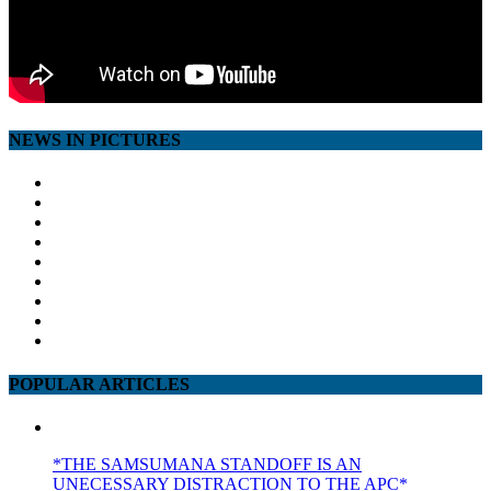
NEWS IN PICTURES
POPULAR ARTICLES
*THE SAMSUMANA STANDOFF IS AN
UNECESSARY DISTRACTION TO THE APC*