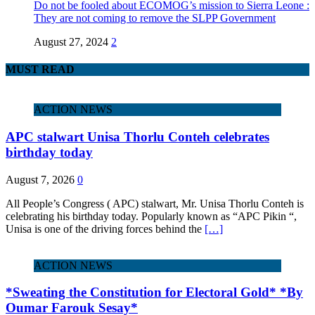
Do not be fooled about ECOMOG’s mission to Sierra Leone :
They are not coming to remove the SLPP Government
August 27, 2024
2
MUST READ
ACTION NEWS
APC stalwart Unisa Thorlu Conteh celebrates
birthday today
August 7, 2026
0
All People’s Congress ( APC) stalwart, Mr. Unisa Thorlu Conteh is
celebrating his birthday today. Popularly known as “APC Pikin “,
Unisa is one of the driving forces behind the
[…]
ACTION NEWS
*Sweating the Constitution for Electoral Gold* *By
Oumar Farouk Sesay*