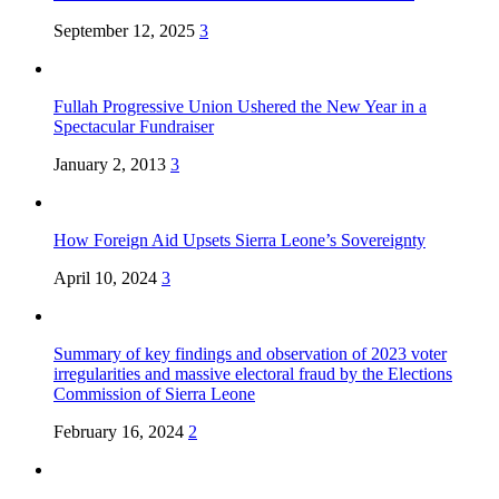
September 12, 2025
3
Fullah Progressive Union Ushered the New Year in a
Spectacular Fundraiser
January 2, 2013
3
How Foreign Aid Upsets Sierra Leone’s Sovereignty
April 10, 2024
3
Summary of key findings and observation of 2023 voter
irregularities and massive electoral fraud by the Elections
Commission of Sierra Leone
February 16, 2024
2