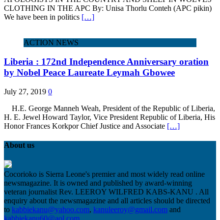
CLOTHING IN THE APC By: Unisa Thorlu Conteh (APC pikin)
We have been in politics
[…]
ACTION NEWS
Liberia : 172nd Independence Anniversary oration
by Nobel Peace Laureate Leymah Gbowee
July 27, 2019
0
H.E. George Manneh Weah, President of the Republic of Liberia,
H. E. Jewel Howard Taylor, Vice President Republic of Liberia, His
Honor Frances Korkpor Chief Justice and Associate
[…]
About us
Cocorioko is Sierra Leone's premier and most widely read online
newsmagazine. It is owned and published by award-winning
veteran journalist Rev. LEEROY WILFRED KABS-KANU . All
enquiry about the newsmagazine and all articles should be directed
to
kabbiekanu@yahoo.com
,
kanuleeroy@gmail.com
and
kabbiekanu60@aol.com.