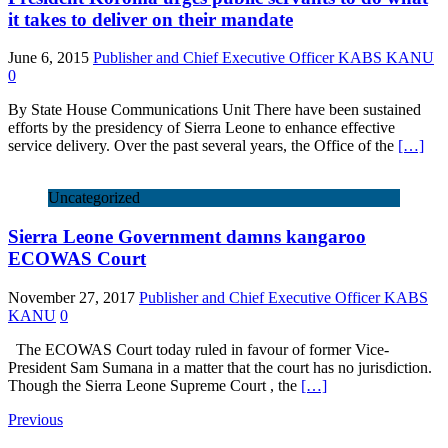
it takes to deliver on their mandate
June 6, 2015
Publisher and Chief Executive Officer KABS KANU
0
By State House Communications Unit There have been sustained
efforts by the presidency of Sierra Leone to enhance effective
service delivery. Over the past several years, the Office of the
[…]
Uncategorized
Sierra Leone Government damns kangaroo
ECOWAS Court
November 27, 2017
Publisher and Chief Executive Officer KABS
KANU
0
The ECOWAS Court today ruled in favour of former Vice-
President Sam Sumana in a matter that the court has no jurisdiction.
Though the Sierra Leone Supreme Court , the
[…]
Previous