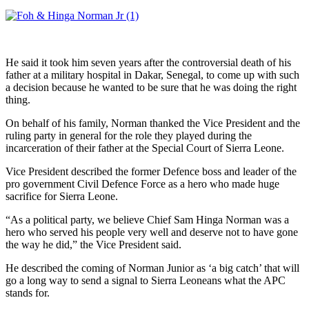
He said it took him seven years after the controversial death of his
father at a military hospital in Dakar, Senegal, to come up with such
a decision because he wanted to be sure that he was doing the right
thing.
On behalf of his family, Norman thanked the Vice President and the
ruling party in general for the role they played during the
incarceration of their father at the Special Court of Sierra Leone.
Vice President described the former Defence boss and leader of the
pro government Civil Defence Force as a hero who made huge
sacrifice for Sierra Leone.
“As a political party, we believe Chief Sam Hinga Norman was a
hero who served his people very well and deserve not to have gone
the way he did,” the Vice President said.
He described the coming of Norman Junior as ‘a big catch’ that will
go a long way to send a signal to Sierra Leoneans what the APC
stands for.