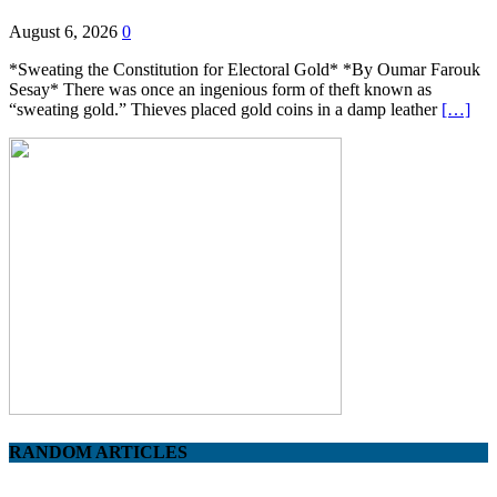
August 6, 2026
0
*Sweating the Constitution for Electoral Gold* *By Oumar Farouk
Sesay* There was once an ingenious form of theft known as
“sweating gold.” Thieves placed gold coins in a damp leather
[…]
RANDOM ARTICLES