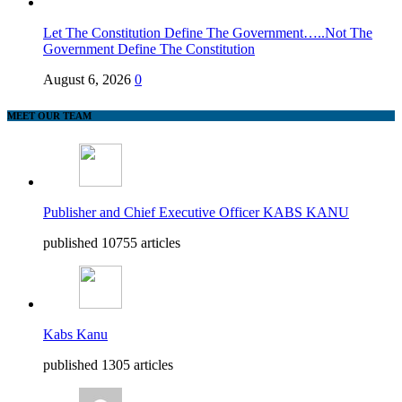
Let The Constitution Define The Government…..Not The
Government Define The Constitution
August 6, 2026
0
MEET OUR TEAM
Publisher and Chief Executive Officer KABS KANU
published 10755 articles
Kabs Kanu
published 1305 articles