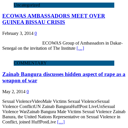
Uncategorized
ECOWAS AMBASSADORS MEET OVER
GUINEA BISSAU CRISIS
February 3, 2014
0
ECOWAS Group of Ambassadors in Dakar-
Senegal on the invitation of The Institute
[…]
COMMENTARY
Zainab Bangura discusses hidden aspect of rape as a
weapon of war
May 2, 2014
0
Sexual ViolenceVideoMale Victims Sexual ViolenceSexual
Violence ConflictUN Zainab BanguraHuffPost LiveUnSexual
Violence WarZainab Bangura Male Victims Sexual Violence Zainab
Banura, the United Nations Representative on Sexual Violence in
Conflict, joined HuffPostLive
[…]