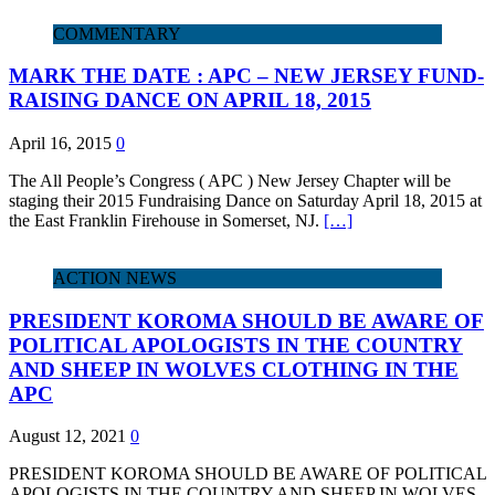
COMMENTARY
MARK THE DATE : APC – NEW JERSEY FUND-
RAISING DANCE ON APRIL 18, 2015
April 16, 2015
0
The All People’s Congress ( APC ) New Jersey Chapter will be
staging their 2015 Fundraising Dance on Saturday April 18, 2015 at
the East Franklin Firehouse in Somerset, NJ.
[…]
ACTION NEWS
PRESIDENT KOROMA SHOULD BE AWARE OF
POLITICAL APOLOGISTS IN THE COUNTRY
AND SHEEP IN WOLVES CLOTHING IN THE
APC
August 12, 2021
0
PRESIDENT KOROMA SHOULD BE AWARE OF POLITICAL
APOLOGISTS IN THE COUNTRY AND SHEEP IN WOLVES