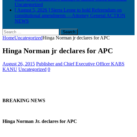
Uncategorized
[ August 5, 2026 ]
Sierra Leone to hold Referendum on
constitutional amendments —Attorney General
ACTION
NEWS
Search
for:
Home
Uncategorized
Hinga Norman jr declares for APC
Hinga Norman jr declares for APC
August 26, 2015
Publisher and Chief Executive Officer KABS
KANU
Uncategorized
0
BREAKING NEWS
Hinga Norman Jr. declares for APC