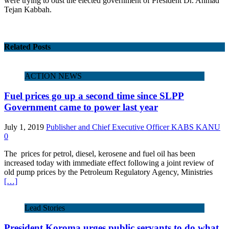
were trying to oust the elected government of President Dr. Ahmad
Tejan Kabbah.
Related Posts
ACTION NEWS
Fuel prices go up a second time since SLPP
Government came to power last year
July 1, 2019
Publisher and Chief Executive Officer KABS KANU
0
The prices for petrol, diesel, kerosene and fuel oil has been
increased today with immediate effect following a joint review of
old pump prices by the Petroleum Regulatory Agency, Ministries
[…]
Lead Stories
President Koroma urges public servants to do what