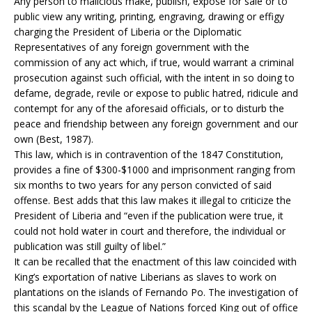
Any person to malicious make, publish, expose for sale or to
public view any writing, printing, engraving, drawing or effigy
charging the President of Liberia or the Diplomatic
Representatives of any foreign government with the
commission of any act which, if true, would warrant a criminal
prosecution against such official, with the intent in so doing to
defame, degrade, revile or expose to public hatred, ridicule and
contempt for any of the aforesaid officials, or to disturb the
peace and friendship between any foreign government and our
own (Best, 1987).
This law, which is in contravention of the 1847 Constitution,
provides a fine of $300-$1000 and imprisonment ranging from
six months to two years for any person convicted of said
offense. Best adds that this law makes it illegal to criticize the
President of Liberia and “even if the publication were true, it
could not hold water in court and therefore, the individual or
publication was still guilty of libel.”
It can be recalled that the enactment of this law coincided with
King’s exportation of native Liberians as slaves to work on
plantations on the islands of Fernando Po. The investigation of
this scandal by the League of Nations forced King out of office