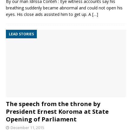
By our man Idrissa Conteh : Eye witness accounts say his
breathing suddenly became abnormal and could not open his
eyes. His close aids assisted him to get up. A
[…]
LEAD STORIES
The speech from the throne by
President Ernest Koroma at State
Opening of Parliament
December 11, 2015