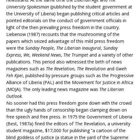
University Spokesman
(published by the student government at
the University of Liberia) began publishing critical articles and
pointed editorials on the conduct of government officials in
light of the then prevailing press freedom in the country.
Liebenow (1987) recounts that the mushrooming of the
papers which seized advantage of this mild press freedom
were the
Sunday People
,
The Liberian Inaugural
,
Sunday
Express
,
We
,
Weekend News
,
The Trumpet
and a variety of other
publications. This period also witnessed the birth of news
magazines such as
The Revelation
,
The Revolution
and
Gweh
Feh Kpei
, published by pressure groups such as the Progressive
Alliance of Liberia (PAL) and the Movement for Justice in Africa
(MOJA). The only leading news magazine was
The Liberian
Outlook
.
No sooner had this press freedom gone down with the crowd
than the ugly hands of censorship began clamping down on
free speech and free press. In 1975 the Government of Liberia
(Best, 1987a) fined the editors of The Revelation, a university
student magazine, $17,000 for publishing “a cartoon of the
blind goddess of justice (a statue in the yard of the Supreme