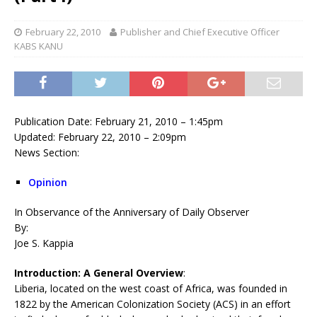
February 22, 2010
Publisher and Chief Executive Officer
KABS KANU
Publication Date: February 21, 2010 – 1:45pm
Updated: February 22, 2010 – 2:09pm
News Section:
Opinion
In Observance of the Anniversary of Daily Observer
By:
Joe S. Kappia
Introduction: A General Overview
:
Liberia, located on the west coast of Africa, was founded in
1822 by the American Colonization Society (ACS) in an effort