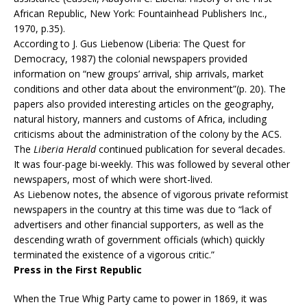
African Republic, New York: Fountainhead Publishers Inc.,
1970, p.35).
According to J. Gus Liebenow (Liberia: The Quest for
Democracy, 1987) the colonial newspapers provided
information on “new groups’ arrival, ship arrivals, market
conditions and other data about the environment”(p. 20). The
papers also provided interesting articles on the geography,
natural history, manners and customs of Africa, including
criticisms about the administration of the colony by the ACS.
The
Liberia Herald
continued publication for several decades.
It was four-page bi-weekly. This was followed by several other
newspapers, most of which were short-lived.
As Liebenow notes, the absence of vigorous private reformist
newspapers in the country at this time was due to “lack of
advertisers and other financial supporters, as well as the
descending wrath of government officials (which) quickly
terminated the existence of a vigorous critic.”
Press in the First Republic
When the True Whig Party came to power in 1869, it was