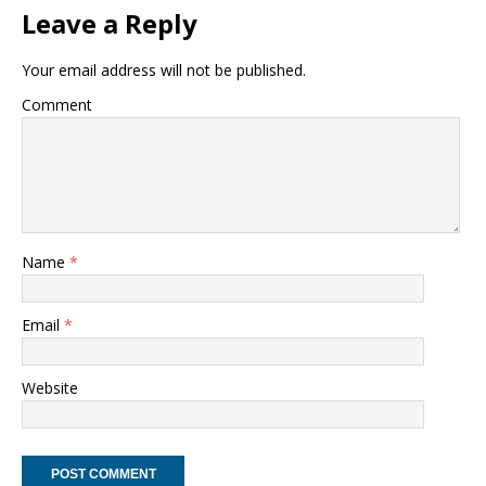
Leave a Reply
Your email address will not be published.
Comment
Name
*
Email
*
Website