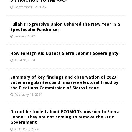
DISTRACTION TO THE APC*
September 12, 2025
Fullah Progressive Union Ushered the New Year in a
Spectacular Fundraiser
January 2, 2013
How Foreign Aid Upsets Sierra Leone’s Sovereignty
April 10, 2024
Summary of key findings and observation of 2023
voter irregularities and massive electoral fraud by
the Elections Commission of Sierra Leone
February 16, 2024
Do not be fooled about ECOMOG’s mission to Sierra
Leone : They are not coming to remove the SLPP
Government
August 27, 2024