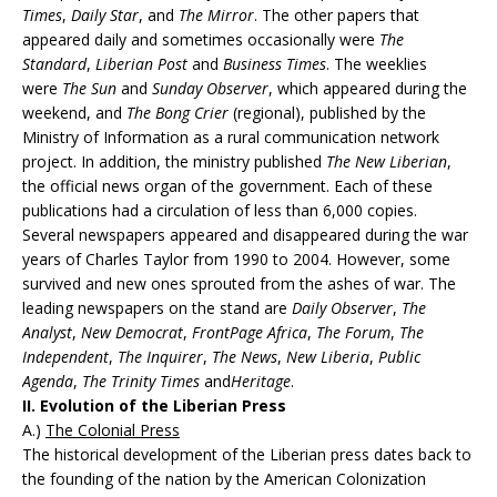
Times
,
Daily Star
, and
The Mirror
. The other papers that
appeared daily and sometimes occasionally were
The
Standard
,
Liberian Post
and
Business Times
. The weeklies
were
The Sun
and
Sunday Observer
, which appeared during the
weekend, and
The Bong Crier
(regional), published by the
Ministry of Information as a rural communication network
project. In addition, the ministry published
The New Liberian
,
the official news organ of the government. Each of these
publications had a circulation of less than 6,000 copies.
Several newspapers appeared and disappeared during the war
years of Charles Taylor from 1990 to 2004. However, some
survived and new ones sprouted from the ashes of war. The
leading newspapers on the stand are
Daily Observer
,
The
Analyst
,
New Democrat
,
FrontPage Africa
,
The Forum
,
The
Independent
,
The Inquirer
,
The News
,
New Liberia
,
Public
Agenda
,
The Trinity Times
and
Heritage
.
II. Evolution of the Liberian Press
A.)
The Colonial Press
The historical development of the Liberian press dates back to
the founding of the nation by the American Colonization