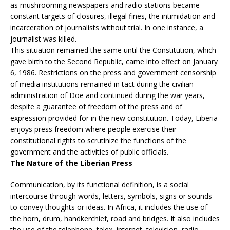
as mushrooming newspapers and radio stations became
constant targets of closures, illegal fines, the intimidation and
incarceration of journalists without trial. In one instance, a
journalist was killed.
This situation remained the same until the Constitution, which
gave birth to the Second Republic, came into effect on January
6, 1986. Restrictions on the press and government censorship
of media institutions remained in tact during the civilian
administration of Doe and continued during the war years,
despite a guarantee of freedom of the press and of
expression provided for in the new constitution. Today, Liberia
enjoys press freedom where people exercise their
constitutional rights to scrutinize the functions of the
government and the activities of public officials.
The Nature of the Liberian Press
Communication, by its functional definition, is a social
intercourse through words, letters, symbols, signs or sounds
to convey thoughts or ideas. In Africa, it includes the use of
the horn, drum, handkerchief, road and bridges. It also includes
the use of the telephone, telex, internet, television, radio,