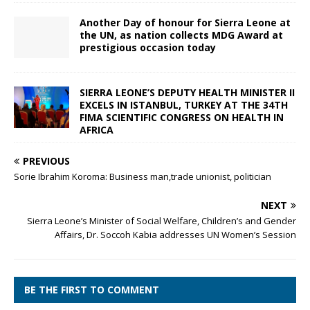
Another Day of honour for Sierra Leone at
the UN, as nation collects MDG Award at
prestigious occasion today
SIERRA LEONE’S DEPUTY HEALTH MINISTER II
EXCELS IN ISTANBUL, TURKEY AT THE 34TH
FIMA SCIENTIFIC CONGRESS ON HEALTH IN
AFRICA
PREVIOUS
Sorie Ibrahim Koroma: Business man,trade unionist, politician
NEXT
Sierra Leone’s Minister of Social Welfare, Children’s and Gender
Affairs, Dr. Soccoh Kabia addresses UN Women’s Session
BE THE FIRST TO COMMENT