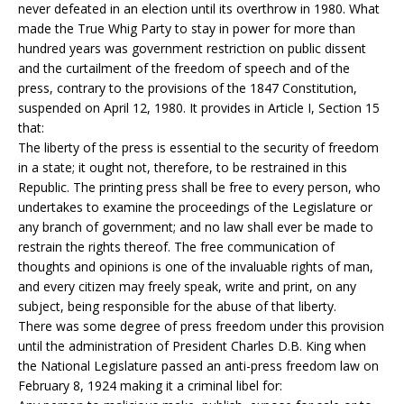
never defeated in an election until its overthrow in 1980. What
made the True Whig Party to stay in power for more than
hundred years was government restriction on public dissent
and the curtailment of the freedom of speech and of the
press, contrary to the provisions of the 1847 Constitution,
suspended on April 12, 1980. It provides in Article I, Section 15
that:
The liberty of the press is essential to the security of freedom
in a state; it ought not, therefore, to be restrained in this
Republic. The printing press shall be free to every person, who
undertakes to examine the proceedings of the Legislature or
any branch of government; and no law shall ever be made to
restrain the rights thereof. The free communication of
thoughts and opinions is one of the invaluable rights of man,
and every citizen may freely speak, write and print, on any
subject, being responsible for the abuse of that liberty.
There was some degree of press freedom under this provision
until the administration of President Charles D.B. King when
the National Legislature passed an anti-press freedom law on
February 8, 1924 making it a criminal libel for: