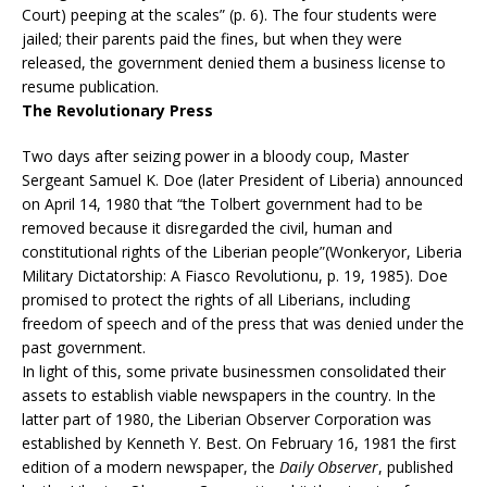
Court) peeping at the scales” (p. 6). The four students were
jailed; their parents paid the fines, but when they were
released, the government denied them a business license to
resume publication.
The Revolutionary Press
Two days after seizing power in a bloody coup, Master
Sergeant Samuel K. Doe (later President of Liberia) announced
on April 14, 1980 that “the Tolbert government had to be
removed because it disregarded the civil, human and
constitutional rights of the Liberian people”(Wonkeryor, Liberia
Military Dictatorship: A Fiasco Revolutionu, p. 19, 1985). Doe
promised to protect the rights of all Liberians, including
freedom of speech and of the press that was denied under the
past government.
In light of this, some private businessmen consolidated their
assets to establish viable newspapers in the country. In the
latter part of 1980, the Liberian Observer Corporation was
established by Kenneth Y. Best. On February 16, 1981 the first
edition of a modern newspaper, the
Daily Observer
, published