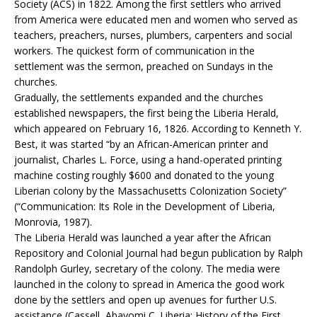
Society (ACS) in 1822. Among the first settlers who arrived
from America were educated men and women who served as
teachers, preachers, nurses, plumbers, carpenters and social
workers. The quickest form of communication in the
settlement was the sermon, preached on Sundays in the
churches.
Gradually, the settlements expanded and the churches
established newspapers, the first being the Liberia Herald,
which appeared on February 16, 1826. According to Kenneth Y.
Best, it was started “by an African-American printer and
journalist, Charles L. Force, using a hand-operated printing
machine costing roughly $600 and donated to the young
Liberian colony by the Massachusetts Colonization Society”
(“Communication: Its Role in the Development of Liberia,
Monrovia, 1987).
The Liberia Herald was launched a year after the African
Repository and Colonial Journal had begun publication by Ralph
Randolph Gurley, secretary of the colony. The media were
launched in the colony to spread in America the good work
done by the settlers and open up avenues for further U.S.
assistance (Cassell, Abayomi C. Liberia: History of the First