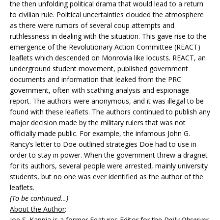
the then unfolding political drama that would lead to a return
to civilian rule. Political uncertainties clouded the atmosphere
as there were rumors of several coup attempts and
ruthlessness in dealing with the situation. This gave rise to the
emergence of the Revolutionary Action Committee (REACT)
leaflets which descended on Monrovia like locusts. REACT, an
underground student movement, published government
documents and information that leaked from the PRC
government, often with scathing analysis and espionage
report. The authors were anonymous, and it was illegal to be
found with these leaflets. The authors continued to publish any
major decision made by the military rulers that was not
officially made public. For example, the infamous John G.
Rancy’s letter to Doe outlined strategies Doe had to use in
order to stay in power. When the government threw a dragnet
for its authors, several people were arrested, mainly university
students, but no one was ever identified as the author of the
leaflets.
(To be continued…)
About the Author
:
Joe S. Kappia is a former Features Editor for the
Daily Observer
.