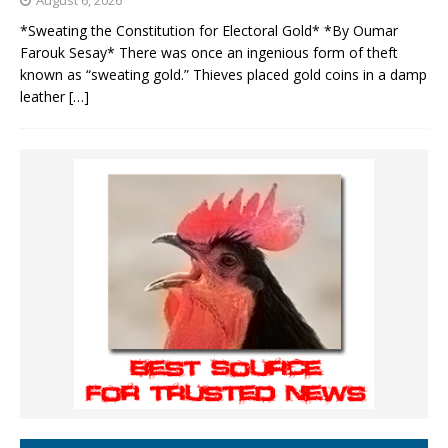
August 6, 2026
*Sweating the Constitution for Electoral Gold* *By Oumar
Farouk Sesay* There was once an ingenious form of theft
known as “sweating gold.” Thieves placed gold coins in a damp
leather
[…]