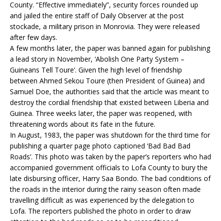
County. “Effective immediately”, security forces rounded up
and jailed the entire staff of Daily Observer at the post
stockade, a military prison in Monrovia. They were released
after few days.
A few months later, the paper was banned again for publishing
a lead story in November, ‘Abolish One Party System –
Guineans Tell Toure’. Given the high level of friendship
between Ahmed Sekou Toure (then President of Guinea) and
Samuel Doe, the authorities said that the article was meant to
destroy the cordial friendship that existed between Liberia and
Guinea. Three weeks later, the paper was reopened, with
threatening words about its fate in the future.
In August, 1983, the paper was shutdown for the third time for
publishing a quarter page photo captioned ‘Bad Bad Bad
Roads’. This photo was taken by the paper’s reporters who had
accompanied government officials to Lofa County to bury the
late disbursing officer, Harry Saa Bondo. The bad conditions of
the roads in the interior during the rainy season often made
travelling difficult as was experienced by the delegation to
Lofa. The reporters published the photo in order to draw