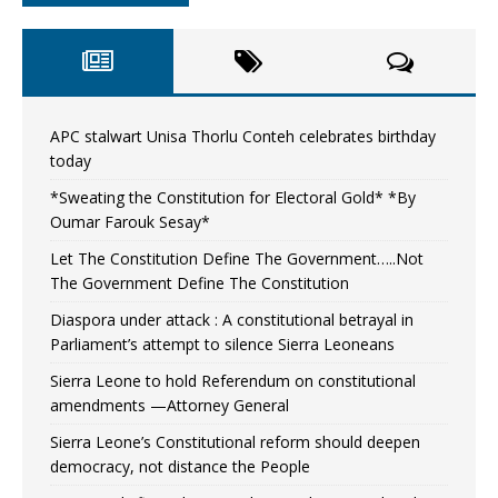
APC stalwart Unisa Thorlu Conteh celebrates birthday
today
*Sweating the Constitution for Electoral Gold* *By
Oumar Farouk Sesay*
Let The Constitution Define The Government…..Not
The Government Define The Constitution
Diaspora under attack : A constitutional betrayal in
Parliament’s attempt to silence Sierra Leoneans
Sierra Leone to hold Referendum on constitutional
amendments —Attorney General
Sierra Leone’s Constitutional reform should deepen
democracy, not distance the People