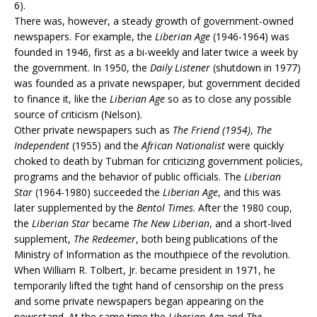
6).
There was, however, a steady growth of government-owned
newspapers. For example, the
Liberian Age
(1946-1964) was
founded in 1946, first as a bi-weekly and later twice a week by
the government. In 1950, the
Daily Listener
(shutdown in 1977)
was founded as a private newspaper, but government decided
to finance it, like the
Liberian Age
so as to close any possible
source of criticism (Nelson).
Other private newspapers such as
The Friend (1954)
,
The
Independent
(1955) and the
African Nationalist
were quickly
choked to death by Tubman for criticizing government policies,
programs and the behavior of public officials. The
Liberian
Star
(1964-1980) succeeded the
Liberian Age
, and this was
later supplemented by the
Bentol Times
. After the 1980 coup,
the
Liberian Star
became
The New Liberian
, and a short-lived
supplement,
The Redeemer
, both being publications of the
Ministry of Information as the mouthpiece of the revolution.
When William R. Tolbert, Jr. became president in 1971, he
temporarily lifted the tight hand of censorship on the press
and some private newspapers began appearing on the
newsstand. At the same time the
Liberian Age
and
The