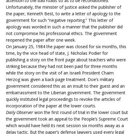
attention to the bad roads so as to be reconditioned.
Unfortunately, the minister of justice asked the publisher of
the paper, Kenneth Best, to write a letter of apology to the
government for such “negative reporting.” This letter of
apology was worded in such a manner that the publisher did
not compromise his professional ethics. The government
reopened the paper after one week.
On January 25, 1984 the paper was closed for six months, this
time, by the vice head of state, J. Nicholas Podier for
publishing a story on the front page about teachers who were
striking because they had not been paid for three months
while the story on the visit of an Israeli President Chaim
Herzog was given a back page treatment. Doe’s military
government considered this as an insult to their guest and an
embarrassment to the Liberian government. The government
quickly instituted legal proceedings to revoke the articles of
incorporation of the paper at the lower courts.
Daily Observer
won the first round of trial in the lower court but
the government took an appeal to the People’s Supreme Court
which would have held its next session six months away as a
delay tactic. But the paper’s defense lawyers used every legal