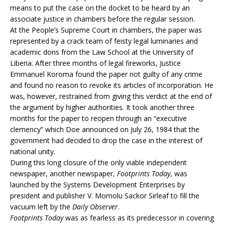
means to put the case on the docket to be heard by an
associate justice in chambers before the regular session.
At the People’s Supreme Court in chambers, the paper was
represented by a crack team of feisty legal luminaries and
academic dons from the Law School at the University of
Liberia. After three months of legal fireworks, Justice
Emmanuel Koroma found the paper not guilty of any crime
and found no reason to revoke its articles of incorporation. He
was, however, restrained from giving this verdict at the end of
the argument by higher authorities. It took another three
months for the paper to reopen through an “executive
clemency” which Doe announced on July 26, 1984 that the
government had decided to drop the case in the interest of
national unity.
During this long closure of the only viable independent
newspaper, another newspaper,
Footprints Today
, was
launched by the Systems Development Enterprises by
president and publisher V. Momolu Sackor Sirleaf to fill the
vacuum left by the
Daily Observer
.
Footprints Today
was as fearless as its predecessor in covering