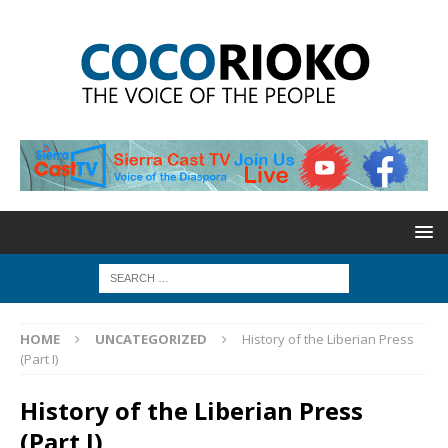
HOME
UNCATEGORIZED
History of the Liberian Press
(Part I)
History of the Liberian Press
(Part I)