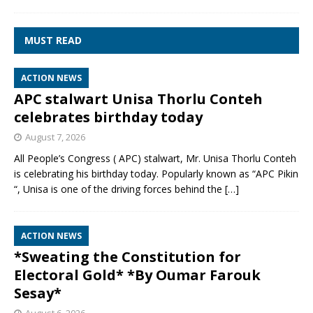
MUST READ
ACTION NEWS
APC stalwart Unisa Thorlu Conteh
celebrates birthday today
August 7, 2026
All People’s Congress ( APC) stalwart, Mr. Unisa Thorlu Conteh
is celebrating his birthday today. Popularly known as “APC Pikin
“, Unisa is one of the driving forces behind the
[…]
ACTION NEWS
*Sweating the Constitution for
Electoral Gold* *By Oumar Farouk
Sesay*