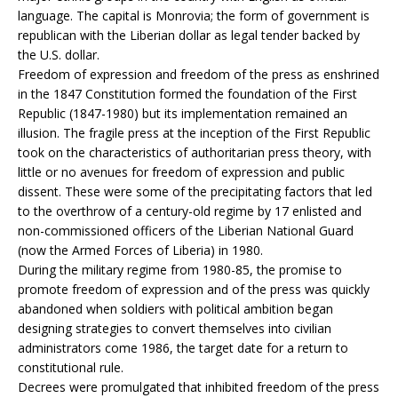
language. The capital is Monrovia; the form of government is
republican with the Liberian dollar as legal tender backed by
the U.S. dollar.
Freedom of expression and freedom of the press as enshrined
in the 1847 Constitution formed the foundation of the First
Republic (1847-1980) but its implementation remained an
illusion. The fragile press at the inception of the First Republic
took on the characteristics of authoritarian press theory, with
little or no avenues for freedom of expression and public
dissent. These were some of the precipitating factors that led
to the overthrow of a century-old regime by 17 enlisted and
non-commissioned officers of the Liberian National Guard
(now the Armed Forces of Liberia) in 1980.
During the military regime from 1980-85, the promise to
promote freedom of expression and of the press was quickly
abandoned when soldiers with political ambition began
designing strategies to convert themselves into civilian
administrators come 1986, the target date for a return to
constitutional rule.
Decrees were promulgated that inhibited freedom of the press