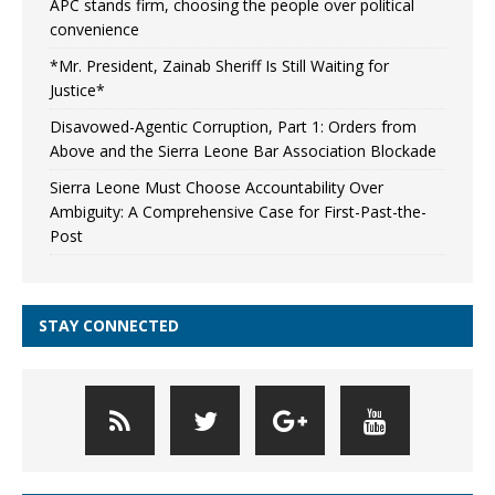
APC stands firm, choosing the people over political
convenience
*Mr. President, Zainab Sheriff Is Still Waiting for
Justice*
Disavowed-Agentic Corruption, Part 1: Orders from
Above and the Sierra Leone Bar Association Blockade
Sierra Leone Must Choose Accountability Over
Ambiguity: A Comprehensive Case for First-Past-the-
Post
STAY CONNECTED