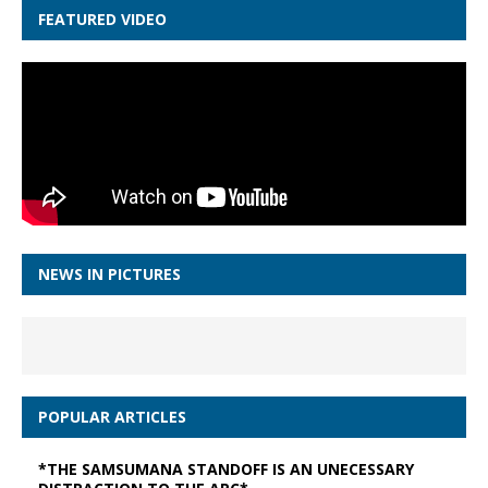
FEATURED VIDEO
NEWS IN PICTURES
POPULAR ARTICLES
*THE SAMSUMANA STANDOFF IS AN UNECESSARY