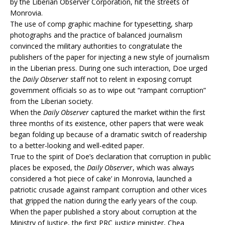
by the Liberian Observer Corporation, hit the streets of
Monrovia.
The use of comp graphic machine for typesetting, sharp
photographs and the practice of balanced journalism
convinced the military authorities to congratulate the
publishers of the paper for injecting a new style of journalism
in the Liberian press. During one such interaction, Doe urged
the
Daily Observer
staff not to relent in exposing corrupt
government officials so as to wipe out “rampant corruption”
from the Liberian society.
When the
Daily Observer
captured the market within the first
three months of its existence, other papers that were weak
began folding up because of a dramatic switch of readership
to a better-looking and well-edited paper.
True to the spirit of Doe’s declaration that corruption in public
places be exposed, the
Daily Observer
, which was always
considered a ‘hot piece of cake’ in Monrovia, launched a
patriotic crusade against rampant corruption and other vices
that gripped the nation during the early years of the coup.
When the paper published a story about corruption at the
Ministry of Justice, the first PRC justice minister, Chea