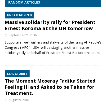
RANDOM ARTICLES
UNCATEGORIZED
Massive solidarity rally for President
Ernest Koroma at the UN tomorrow
September 21, 2016
Supporters, well-wishers and stalwarts of the ruling All People’s
Congress ( APC ) -USA will be staging another massive
solidarity rally on behalf of President Ernest Bai Koroma at the
[…]
LEAD STORIES
The Moment Moseray Fadika Started
Feeling ill and Asked to be Taken for
Treatment.
August 9, 2016