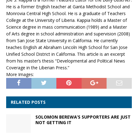
He is a former English teacher at Ganta Methodist School and
Monrovia Central High School. He is a graduate of Teachers
College at the University of Liberia. Kappia holds a Master of
Science degree in mass communication (1989) and a Master
of Arts degree in school administration and supervision (2008)
from San Jose State University in California. He currently
teaches English at Abraham Lincoln High School for San Jose
Unified School District in California. This article is an excerpt
from his master’s thesis “Developmental and Political News
Coverage in the Liberian Press.”
More Images:
RELATED POSTS
SOLOMON BEREWA’S SUPPORTERS ARE JUST
NOT GETTING IT