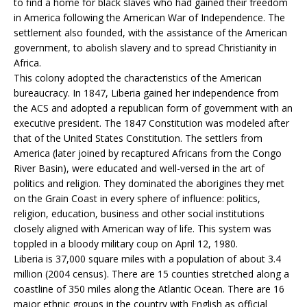
to find a home for black slaves who had gained their freedom
in America following the American War of Independence. The
settlement also founded, with the assistance of the American
government, to abolish slavery and to spread Christianity in
Africa.
This colony adopted the characteristics of the American
bureaucracy. In 1847, Liberia gained her independence from
the ACS and adopted a republican form of government with an
executive president. The 1847 Constitution was modeled after
that of the United States Constitution. The settlers from
America (later joined by recaptured Africans from the Congo
River Basin), were educated and well-versed in the art of
politics and religion. They dominated the aborigines they met
on the Grain Coast in every sphere of influence: politics,
religion, education, business and other social institutions
closely aligned with American way of life. This system was
toppled in a bloody military coup on April 12, 1980.
Liberia is 37,000 square miles with a population of about 3.4
million (2004 census). There are 15 counties stretched along a
coastline of 350 miles along the Atlantic Ocean. There are 16
major ethnic groups in the country with English as official