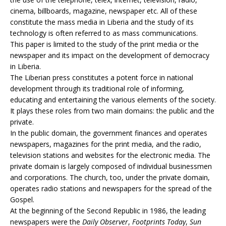
cinema, billboards, magazine, newspaper etc. All of these
constitute the mass media in Liberia and the study of its
technology is often referred to as mass communications.
This paper is limited to the study of the print media or the
newspaper and its impact on the development of democracy
in Liberia.
The Liberian press constitutes a potent force in national
development through its traditional role of informing,
educating and entertaining the various elements of the society.
It plays these roles from two main domains: the public and the
private.
In the public domain, the government finances and operates
newspapers, magazines for the print media, and the radio,
television stations and websites for the electronic media. The
private domain is largely composed of individual businessmen
and corporations. The church, too, under the private domain,
operates radio stations and newspapers for the spread of the
Gospel.
At the beginning of the Second Republic in 1986, the leading
newspapers were the
Daily Observer
,
Footprints Today
,
Sun