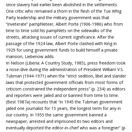
since slavery had earlier been abolished in the settlements.
One critic who remained a thorn in the flesh of the Tue Whig
Party leadership and the military government was that
“inveterate” pamphleteer, Albert Porte (1906-1986) who from
time to time sold his pamphlets on the sidewalks of the
streets, attacking issues of current significance. After the
passage of the 1924 law, Albert Porte clashed with King in
1929 for using government funds to build himself a private
mansion, Liebenow adds.
In Nelson (Liberia: A Country Study, 1985), press freedom took
a nose-dive during the administration of President William V.S.
Tubman (1944-1971) when the “strict sedition, libel and slander
laws that protected government officials from most forms of
criticism constrained the independent press” (p. 234) as editors
and reporters were jailed and or banned from time to time.
(Best 1987a) recounts that “in 1945 the Tubman government
jailed one journalist for 15 years, the longest term for any in
our country. In 1955 the same government banned a
newspaper, arrested and imprisoned its two editors and
eventually deported the editor-in-chief who was a foreigner” (p.