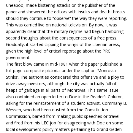
Cheapoo, made blistering attacks on the publisher of the
paper and showered the editors with insults and death threats
should they continue to “observe” the way they were reporting.
This was carried live on national television. By now, it was
apparently clear that the military regime had begun harboring
second thoughts about the consequences of a free press.
Gradually, it started clipping the wings of the Liberian press,
given the high level of critical reportage about the PRC
government.
The first blow came in mid-1981 when the paper published a
full-page composite pictorial under the caption ‘Monrovia
Stinks’. The authorities considered this offensive and a ploy to
drive away investors, although the city was actually full of
heaps of garbage in all parts of Monrovia. This same issue
also contained an open letter to Doe in the Reader’s Column,
asking for the reinstatement of a student activist, Commany B.
Wesseh, who had been ousted from the Constitution
Commission, barred from making public speeches or travel
and fired from his LEC job for disagreeing with Doe on some
local development policy matters pertaining to Grand Gedeh