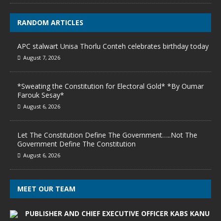
RANDOM ARTICLES
APC stalwart Unisa Thorlu Conteh celebrates birthday today
August 7, 2026
*Sweating the Constitution for Electoral Gold* *By Oumar
Farouk Sesay*
August 6, 2026
Let The Constitution Define The Government…..Not The
Government Define The Constitution
August 6, 2026
MEET OUR TEAM
PUBLISHER AND CHIEF EXECUTIVE OFFICER KABS KANU