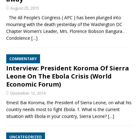
August 25, 2015
The All People’s Congress ( APC ) has been plunged into
mourning with the death yesterday of the Washington DC
Chapter Women’s Leader, Mrs. Florence Bobson Bangura .
Condolence
[…]
COMMENTARY
Interview: President Koroma Of Sierra
Leone On The Ebola Crisis (World
Economic Forum)
December 12, 2014
Ernest Bai Koroma, the President of Sierra Leone, on what his
country needs most to fight Ebola. 1. What is the current
situation with Ebola in your country, Sierra Leone?
[…]
UNCATEGORIZED