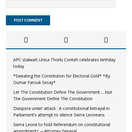
APC stalwart Unisa Thorlu Conteh celebrates birthday
today
*Sweating the Constitution for Electoral Gold* *By
Oumar Farouk Sesay*
Let The Constitution Define The Government…..Not
The Government Define The Constitution
Diaspora under attack : A constitutional betrayal in
Parliament’s attempt to silence Sierra Leoneans
Sierra Leone to hold Referendum on constitutional
amendments —Attorney General