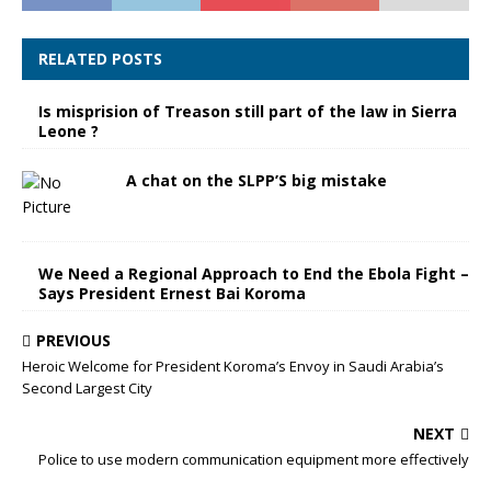
RELATED POSTS
Is misprision of Treason still part of the law in Sierra
Leone ?
A chat on the SLPP’S big mistake
We Need a Regional Approach to End the Ebola Fight –
Says President Ernest Bai Koroma
PREVIOUS
Heroic Welcome for President Koroma’s Envoy in Saudi Arabia’s
Second Largest City
NEXT
Police to use modern communication equipment more effectively