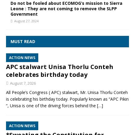
Do not be fooled about ECOMOG’s mission to Sierra
Leone : They are not coming to remove the SLPP
Government
August 27, 2024
MUST READ
ACTION NEWS
APC stalwart Unisa Thorlu Conteh
celebrates birthday today
August 7, 2026
All People’s Congress ( APC) stalwart, Mr. Unisa Thorlu Conteh
is celebrating his birthday today. Popularly known as “APC Pikin
“, Unisa is one of the driving forces behind the
[…]
ACTION NEWS
*Sweating the Constitution for