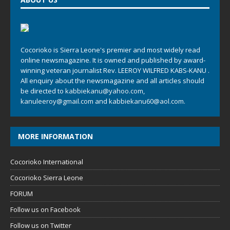
Cocorioko is Sierra Leone's premier and most widely read
online newsmagazine. It is owned and published by award-
winning veteran journalist Rev. LEEROY WILFRED KABS-KANU .
All enquiry about the newsmagazine and all articles should
be directed to
kabbiekanu@yahoo.com
,
kanuleeroy@gmail.com
and
kabbiekanu60@aol.com.
MORE INFORMATION
Cocorioko International
Cocorioko Sierra Leone
FORUM
Follow us on Facebook
Follow us on Twitter