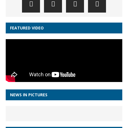
FEATURED VIDEO
NEWS IN PICTURES