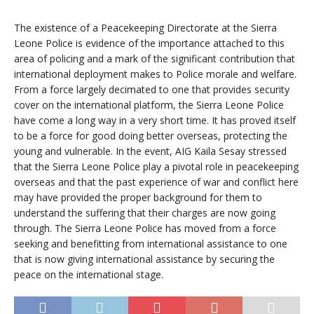
The existence of a Peacekeeping Directorate at the Sierra
Leone Police is evidence of the importance attached to this
area of policing and a mark of the significant contribution that
international deployment makes to Police morale and welfare.
From a force largely decimated to one that provides security
cover on the international platform, the Sierra Leone Police
have come a long way in a very short time. It has proved itself
to be a force for good doing better overseas, protecting the
young and vulnerable. In the event, AIG Kaila Sesay stressed
that the Sierra Leone Police play a pivotal role in peacekeeping
overseas and that the past experience of war and conflict here
may have provided the proper background for them to
understand the suffering that their charges are now going
through. The Sierra Leone Police has moved from a force
seeking and benefitting from international assistance to one
that is now giving international assistance by securing the
peace on the international stage.