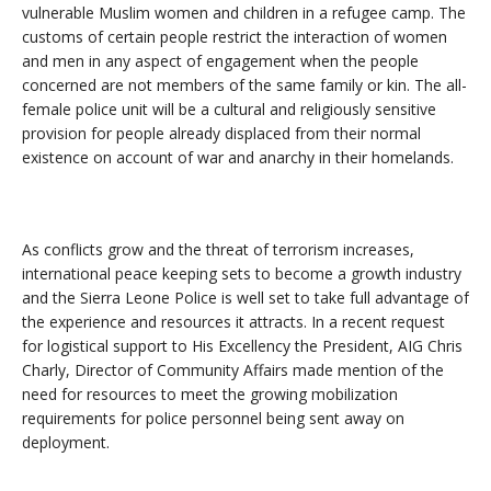
vulnerable Muslim women and children in a refugee camp. The
customs of certain people restrict the interaction of women
and men in any aspect of engagement when the people
concerned are not members of the same family or kin. The all-
female police unit will be a cultural and religiously sensitive
provision for people already displaced from their normal
existence on account of war and anarchy in their homelands.
As conflicts grow and the threat of terrorism increases,
international peace keeping sets to become a growth industry
and the Sierra Leone Police is well set to take full advantage of
the experience and resources it attracts. In a recent request
for logistical support to His Excellency the President, AIG Chris
Charly, Director of Community Affairs made mention of the
need for resources to meet the growing mobilization
requirements for police personnel being sent away on
deployment.