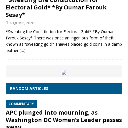
Electoral Gold* *By Oumar Farouk
Sesay*
August 6, 2026
*Sweating the Constitution for Electoral Gold* *By Oumar
Farouk Sesay* There was once an ingenious form of theft
known as “sweating gold.” Thieves placed gold coins in a damp
leather
[…]
RANDOM ARTICLES
COMMENTARY
APC plunged into mourning, as
Washington DC Women’s Leader passes
away