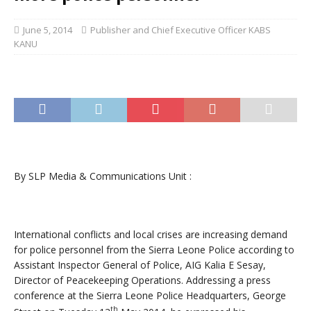
June 5, 2014
Publisher and Chief Executive Officer KABS
KANU
By SLP Media & Communications Unit :
International conflicts and local crises are increasing demand
for police personnel from the Sierra Leone Police according to
Assistant Inspector General of Police, AIG Kalia E Sesay,
Director of Peacekeeping Operations. Addressing a press
conference at the Sierra Leone Police Headquarters, George
th