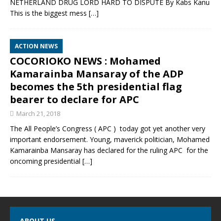
NETHERLAND DRUG LORD HARD TO DISPUTE By Kabs Kanu
This is the biggest mess
[…]
ACTION NEWS
COCORIOKO NEWS : Mohamed
Kamarainba Mansaray of the ADP
becomes the 5th presidential flag
bearer to declare for APC
March 21, 2018
The All People’s Congress ( APC ) today got yet another very
important endorsement. Young, maverick politician, Mohamed
Kamarainba Mansaray has declared for the ruling APC for the
oncoming presidential
[…]
ABOUT US