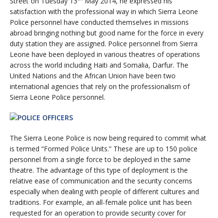
Street on Tuesday 13
May 2014, he expressed his
satisfaction with the professional way in which Sierra Leone
Police personnel have conducted themselves in missions
abroad bringing nothing but good name for the force in every
duty station they are assigned. Police personnel from Sierra
Leone have been deployed in various theatres of operations
across the world including Haiti and Somalia, Darfur. The
United Nations and the African Union have been two
international agencies that rely on the professionalism of
Sierra Leone Police personnel.
The Sierra Leone Police is now being required to commit what
is termed “Formed Police Units.” These are up to 150 police
personnel from a single force to be deployed in the same
theatre. The advantage of this type of deployment is the
relative ease of communication and the security concerns
especially when dealing with people of different cultures and
traditions. For example, an all-female police unit has been
requested for an operation to provide security cover for