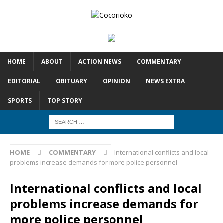
HOME
ABOUT
ACTION NEWS
COMMENTARY
EDITORIAL
OBITUARY
OPINION
NEWS EXTRA
SPORTS
TOP STORY
HOME
COMMENTARY
International conflicts and local
problems increase demands for more police personnel
International conflicts and local
problems increase demands for
more police personnel