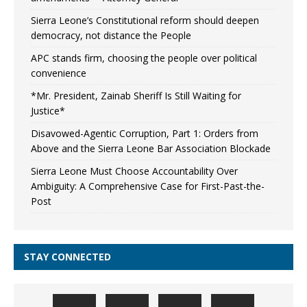
Sierra Leone’s Constitutional reform should deepen
democracy, not distance the People
APC stands firm, choosing the people over political
convenience
*Mr. President, Zainab Sheriff Is Still Waiting for
Justice*
Disavowed-Agentic Corruption, Part 1: Orders from
Above and the Sierra Leone Bar Association Blockade
Sierra Leone Must Choose Accountability Over
Ambiguity: A Comprehensive Case for First-Past-the-
Post
STAY CONNECTED