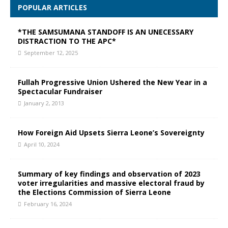
POPULAR ARTICLES
*THE SAMSUMANA STANDOFF IS AN UNECESSARY
DISTRACTION TO THE APC*
September 12, 2025
Fullah Progressive Union Ushered the New Year in a
Spectacular Fundraiser
January 2, 2013
How Foreign Aid Upsets Sierra Leone’s Sovereignty
April 10, 2024
Summary of key findings and observation of 2023
voter irregularities and massive electoral fraud by
the Elections Commission of Sierra Leone
February 16, 2024