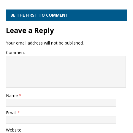
BE THE FIRST TO COMMENT
Leave a Reply
Your email address will not be published.
Comment
Name
*
Email
*
Website