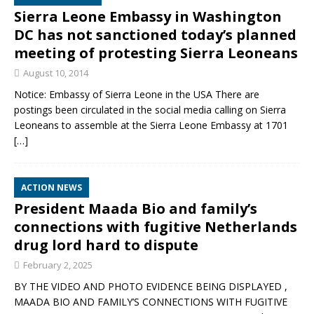
Sierra Leone Embassy in Washington
DC has not sanctioned today’s planned
meeting of protesting Sierra Leoneans
August 10, 2014
Notice: Embassy of Sierra Leone in the USA There are
postings been circulated in the social media calling on Sierra
Leoneans to assemble at the Sierra Leone Embassy at 1701
[…]
ACTION NEWS
President Maada Bio and family’s
connections with fugitive Netherlands
drug lord hard to dispute
February 2, 2025
BY THE VIDEO AND PHOTO EVIDENCE BEING DISPLAYED ,
MAADA BIO AND FAMILY’S CONNECTIONS WITH FUGITIVE