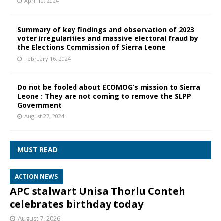
April 10, 2024
Summary of key findings and observation of 2023
voter irregularities and massive electoral fraud by
the Elections Commission of Sierra Leone
February 16, 2024
Do not be fooled about ECOMOG’s mission to Sierra
Leone : They are not coming to remove the SLPP
Government
August 27, 2024
MUST READ
ACTION NEWS
APC stalwart Unisa Thorlu Conteh
celebrates birthday today
August 7, 2026