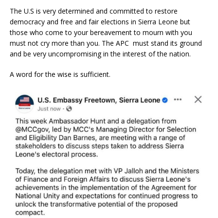
The U.S is very determined and committed to restore
democracy and free and fair elections in Sierra Leone but
those who come to your bereavement to mourn with you
must not cry more than you. The APC must stand its ground
and be very uncompromising in the interest of the nation.
A word for the wise is sufficient.