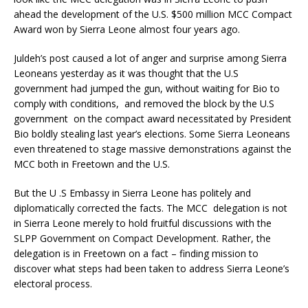
ahead the development of the U.S. $500 million MCC Compact
Award won by Sierra Leone almost four years ago.
Juldeh’s post caused a lot of anger and surprise among Sierra
Leoneans yesterday as it was thought that the U.S
government had jumped the gun, without waiting for Bio to
comply with conditions, and removed the block by the U.S
government on the compact award necessitated by President
Bio boldly stealing last year’s elections. Some Sierra Leoneans
even threatened to stage massive demonstrations against the
MCC both in Freetown and the U.S.
But the U .S Embassy in Sierra Leone has politely and
diplomatically corrected the facts. The MCC delegation is not
in Sierra Leone merely to hold fruitful discussions with the
SLPP Government on Compact Development. Rather, the
delegation is in Freetown on a fact – finding mission to
discover what steps had been taken to address Sierra Leone’s
electoral process.