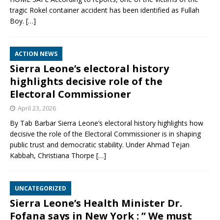
tragic Rokel container accident has been identified as Fullah
Boy.
[…]
ACTION NEWS
Sierra Leone’s electoral history
highlights decisive role of the
Electoral Commissioner
April 23, 2026
By Tab Barbar Sierra Leone’s electoral history highlights how
decisive the role of the Electoral Commissioner is in shaping
public trust and democratic stability. Under Ahmad Tejan
Kabbah, Christiana Thorpe
[…]
UNCATEGORIZED
Sierra Leone’s Health Minister Dr.
Fofana says in New York : ” We must