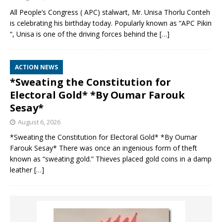
All People’s Congress ( APC) stalwart, Mr. Unisa Thorlu Conteh
is celebrating his birthday today. Popularly known as “APC Pikin
“, Unisa is one of the driving forces behind the
[…]
ACTION NEWS
*Sweating the Constitution for
Electoral Gold* *By Oumar Farouk
Sesay*
August 6, 2026
*Sweating the Constitution for Electoral Gold* *By Oumar
Farouk Sesay* There was once an ingenious form of theft
known as “sweating gold.” Thieves placed gold coins in a damp
leather
[…]