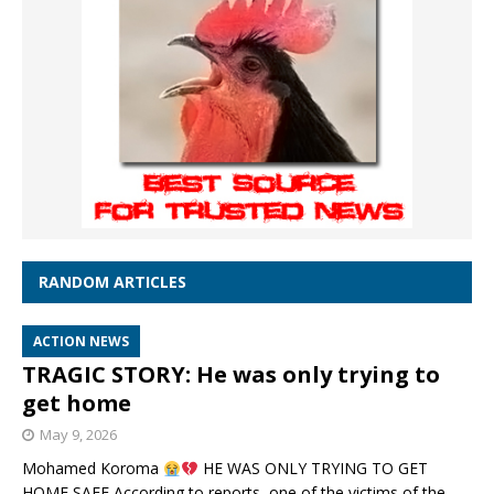
RANDOM ARTICLES
ACTION NEWS
TRAGIC STORY: He was only trying to
get home
May 9, 2026
Mohamed Koroma
HE WAS ONLY TRYING TO GET
HOME SAFE According to reports, one of the victims of the