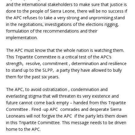
and the international stakeholders to make sure that justice is
done to the people of Sierra Leone, there will be no success if
the APC refuses to take a very strong and unpromising.stand
in the negotiations, investigations of the elections rigging,
formulation of the recommendations and their
implementation.
The APC must know that the whole nation is watching them.
This Tripartite Committee is a critical test of the APC’s
strength, resolve, commitment , determination and resilience
to stand up to the SLPP, a party they have allowed to bully
them for the past six years.
The APC, to avoid ostratization , condemnation and
everlasting stigma that will threaten its very existence and
future cannot come back empty – handed from this Tripartite
Committee . Fired -up APC comrades and desperate Sierra
Leoneans will not forgive the APC if the party lets them down
in this Tripartite Committee. This message needs to be driven
home to the APC.