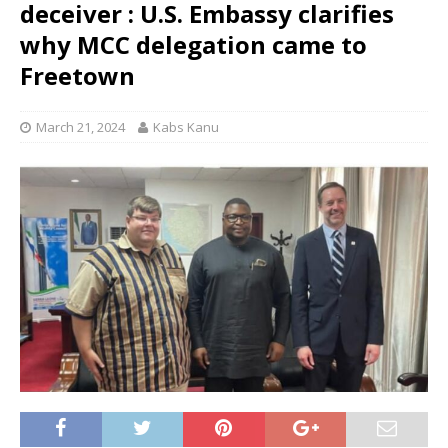
deceiver : U.S. Embassy clarifies
why MCC delegation came to
Freetown
March 21, 2024
Kabs Kanu