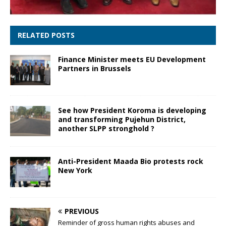
RELATED POSTS
Finance Minister meets EU Development
Partners in Brussels
See how President Koroma is developing
and transforming Pujehun District,
another SLPP stronghold ?
Anti-President Maada Bio protests rock
New York
PREVIOUS
Reminder of gross human rights abuses and