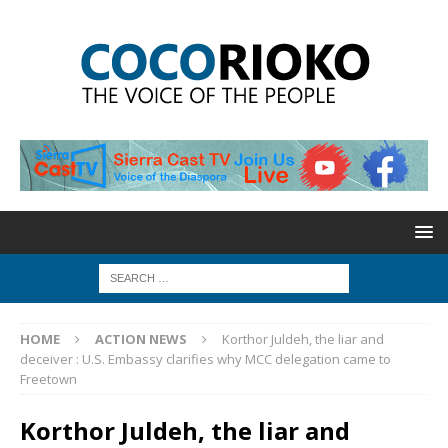
HOME
ACTION NEWS
Korthor Juldeh, the liar and
deceiver : U.S. Embassy clarifies why MCC delegation came to
Freetown
Korthor Juldeh, the liar and