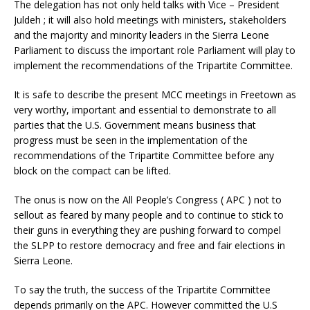
The delegation has not only held talks with Vice – President
Juldeh ; it will also hold meetings with ministers, stakeholders
and the majority and minority leaders in the Sierra Leone
Parliament to discuss the important role Parliament will play to
implement the recommendations of the Tripartite Committee.
It is safe to describe the present MCC meetings in Freetown as
very worthy, important and essential to demonstrate to all
parties that the U.S. Government means business that
progress must be seen in the implementation of the
recommendations of the Tripartite Committee before any
block on the compact can be lifted.
The onus is now on the All People’s Congress ( APC ) not to
sellout as feared by many people and to continue to stick to
their guns in everything they are pushing forward to compel
the SLPP to restore democracy and free and fair elections in
Sierra Leone.
To say the truth, the success of the Tripartite Committee
depends primarily on the APC. However committed the U.S