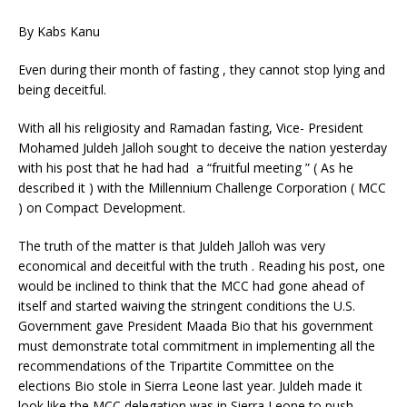
By Kabs Kanu
Even during their month of fasting , they cannot stop lying and
being deceitful.
With all his religiosity and Ramadan fasting, Vice- President
Mohamed Juldeh Jalloh sought to deceive the nation yesterday
with his post that he had had a “fruitful meeting ” ( As he
described it ) with the Millennium Challenge Corporation ( MCC
) on Compact Development.
The truth of the matter is that Juldeh Jalloh was very
economical and deceitful with the truth . Reading his post, one
would be inclined to think that the MCC had gone ahead of
itself and started waiving the stringent conditions the U.S.
Government gave President Maada Bio that his government
must demonstrate total commitment in implementing all the
recommendations of the Tripartite Committee on the
elections Bio stole in Sierra Leone last year. Juldeh made it
look like the MCC delegation was in Sierra Leone to push