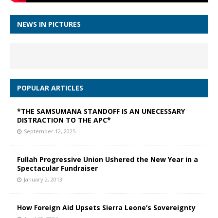
NEWS IN PICTURES
POPULAR ARTICLES
*THE SAMSUMANA STANDOFF IS AN UNECESSARY
DISTRACTION TO THE APC*
September 12, 2025
Fullah Progressive Union Ushered the New Year in a
Spectacular Fundraiser
January 2, 2013
How Foreign Aid Upsets Sierra Leone’s Sovereignty