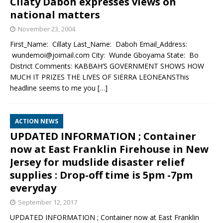
Cilaty Daboh expresses views on
national matters
November 23, 2004
First_Name: Cillaty Last_Name: Daboh Email_Address:
wundemoi@joimail.com City: Wunde Gboyama State: Bo
District Comments: KABBAH’S GOVERNMENT SHOWS HOW
MUCH IT PRIZES THE LIVES OF SIERRA LEONEANSThis
headline seems to me you
[…]
ACTION NEWS
UPDATED INFORMATION ; Container
now at East Franklin Firehouse in New
Jersey for mudslide disaster relief
supplies : Drop-off time is 5pm -7pm
everyday
September 12, 2017
UPDATED INFORMATION ; Container now at East Franklin