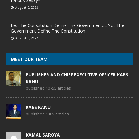
Farouk Sesay*
August 6, 2026
Let The Constitution Define The Government…..Not The
Government Define The Constitution
August 6, 2026
MEET OUR TEAM
PUBLISHER AND CHIEF EXECUTIVE OFFICER KABS
KANU
published 10755 articles
KABS KANU
published 1305 articles
KAMAL SAROYA