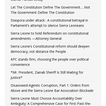
Let The Constitution Define The Government…..Not
The Government Define The Constitution
Diaspora under attack : A constitutional betrayal in
Parliament’s attempt to silence Sierra Leoneans
Sierra Leone to hold Referendum on constitutional
amendments —Attorney General
Sierra Leone’s Constitutional reform should deepen
democracy, not distance the People
APC stands firm, choosing the people over political
convenience
*Mr. President, Zainab Sheriff Is Still Waiting for
Justice*
Disavowed-Agentic Corruption, Part 1: Orders from
Above and the Sierra Leone Bar Association Blockade
Sierra Leone Must Choose Accountability Over
Ambiguity: A Comprehensive Case for First-Past-the-