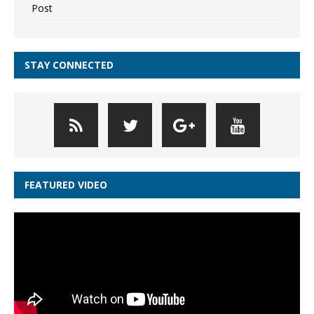
Post
STAY CONNECTED
FEATURED VIDEO