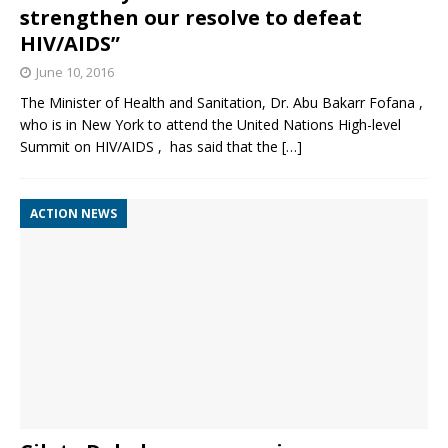
strengthen our resolve to defeat
HIV/AIDS”
June 10, 2016
The Minister of Health and Sanitation, Dr. Abu Bakarr Fofana ,
who is in New York to attend the United Nations High-level
Summit on HIV/AIDS , has said that the
[…]
ACTION NEWS