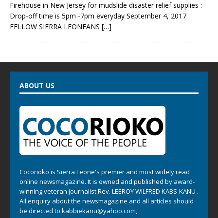
Firehouse in New Jersey for mudslide disaster relief supplies :
Drop-off time is 5pm -7pm everyday September 4, 2017
FELLOW SIERRA LEONEANS
[…]
ABOUT US
Cocorioko is Sierra Leone's premier and most widely read
online newsmagazine. It is owned and published by award-
winning veteran journalist Rev. LEEROY WILFRED KABS-KANU .
All enquiry about the newsmagazine and all articles should
be directed to
kabbiekanu@yahoo.com
,