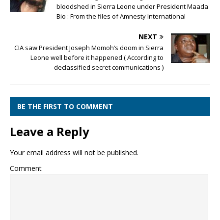
bloodshed in Sierra Leone under President Maada
Bio : From the files of Amnesty International
NEXT
CIA saw President Joseph Momoh’s doom in Sierra
Leone well before it happened ( According to
declassified secret communications )
BE THE FIRST TO COMMENT
Leave a Reply
Your email address will not be published.
Comment