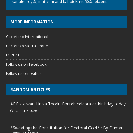
kanuleeroy@gmail.com
and
kabbiekanu60@aol.com.
MORE INFORMATION
Cocorioko International
Cocorioko Sierra Leone
FORUM
Follow us on Facebook
Follow us on Twitter
RANDOM ARTICLES
APC stalwart Unisa Thorlu Conteh celebrates birthday today
August 7, 2026
*Sweating the Constitution for Electoral Gold* *By Oumar