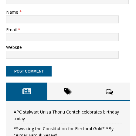
Name
*
Email
*
Website
APC stalwart Unisa Thorlu Conteh celebrates birthday
today
*Sweating the Constitution for Electoral Gold* *By
Oumar Farouk Sesay*