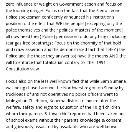
zero influence or weight on Government action and focus on
the looming danger. Focus on the fact that the Sierra Leone
Police spokesman confidently announced his institution’s
position to the effect that WE the people ( excepting only the
police themselves and their political masters of the moment )
all now need their( Police) permission to do anything ( including
tear gas free breathing) ; Focus on the enormity of that bold
and crazy assertion and the demonstrated fact that THEY ( the
Police and the those they answer to) have the means AND the
will to enforce that totalitarian contary-to- the- 1991-
Constitution view.
Focus also on the less well known fact that while Sam Sumana
was being chased around the Northwest region on Sunday by
truckloads of anti riot operatives no police officers went to
Malegohun Chiefdom, Kenema district to inquire after the
welfare, safety and Right to Education of the 10 girl children
whom their parents & town chief reported had been taken out
of school exams without their parents knowledge & consent
and grievously assaulted by assailants who are well known