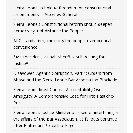
Sierra Leone to hold Referendum on constitutional
amendments —Attorney General
Sierra Leone’s Constitutional reform should deepen
democracy, not distance the People
APC stands firm, choosing the people over political
convenience
*Mr. President, Zainab Sheriff Is Still Waiting for
Justice*
Disavowed-Agentic Corruption, Part 1: Orders from
Above and the Sierra Leone Bar Association Blockade
Sierra Leone Must Choose Accountability Over
Ambiguity: A Comprehensive Case for First-Past-the-
Post
Sierra Leone’s Justice Minister accused of interfering in
the affairs of the Bar Association, as fallouts continue
after Bintumani Police blockage