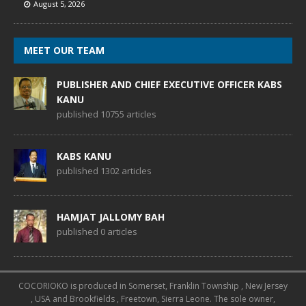
August 5, 2026
MEET OUR TEAM
PUBLISHER AND CHIEF EXECUTIVE OFFICER KABS
KANU
published 10755 articles
KABS KANU
published 1302 articles
HAMJAT JALLOMY BAH
published 0 articles
COCORIOKO is produced in Somerset, Franklin Township , New Jersey
, USA and Brookfields , Freetown, Sierra Leone. The sole owner,