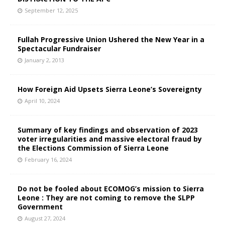
September 12, 2025
Fullah Progressive Union Ushered the New Year in a
Spectacular Fundraiser
January 2, 2013
How Foreign Aid Upsets Sierra Leone’s Sovereignty
April 10, 2024
Summary of key findings and observation of 2023
voter irregularities and massive electoral fraud by
the Elections Commission of Sierra Leone
February 16, 2024
Do not be fooled about ECOMOG’s mission to Sierra
Leone : They are not coming to remove the SLPP
Government
August 27, 2024