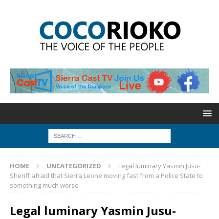
HOME
UNCATEGORIZED
Legal luminary Yasmin Jusu-
Sheriff afraid that Sierra Leone moving fast from a Police State to
something much worse
Legal luminary Yasmin Jusu-