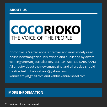
ABOUT US
Cocorioko is Sierra Leone's premier and most widely read
online newsmagazine. It is owned and published by award-
winning veteran journalist Rev. LEEROY WILFRED KABS-KANU .
All enquiry about the newsmagazine and all articles should
be directed to
kabbiekanu@yahoo.com
,
kanuleeroy@gmail.com
and
kabbiekanu60@aol.com.
MORE INFORMATION
Cocorioko International