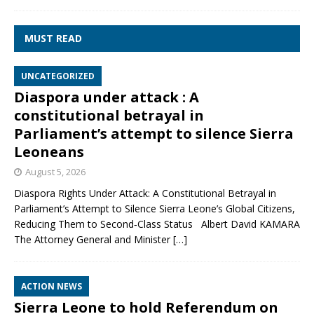
MUST READ
UNCATEGORIZED
Diaspora under attack : A
constitutional betrayal in
Parliament’s attempt to silence Sierra
Leoneans
August 5, 2026
Diaspora Rights Under Attack: A Constitutional Betrayal in
Parliament’s Attempt to Silence Sierra Leone’s Global Citizens,
Reducing Them to Second‑Class Status Albert David KAMARA
The Attorney General and Minister
[…]
ACTION NEWS
Sierra Leone to hold Referendum on