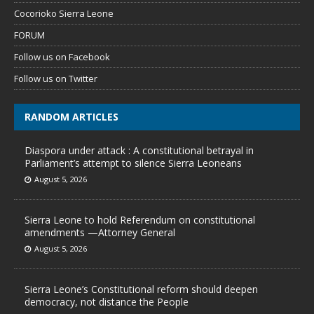
Cocorioko Sierra Leone
FORUM
Follow us on Facebook
Follow us on Twitter
RANDOM ARTICLES
Diaspora under attack : A constitutional betrayal in
Parliament’s attempt to silence Sierra Leoneans
August 5, 2026
Sierra Leone to hold Referendum on constitutional
amendments —Attorney General
August 5, 2026
Sierra Leone’s Constitutional reform should deepen
democracy, not distance the People