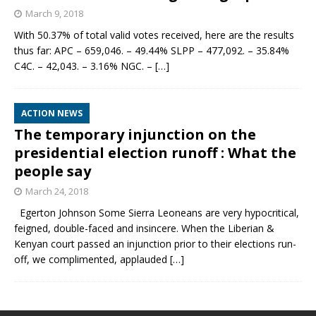
March 9, 2018
With 50.37% of total valid votes received, here are the results
thus far: APC – 659,046. – 49.44% SLPP – 477,092. – 35.84%
C4C. – 42,043. – 3.16% NGC. –
[…]
ACTION NEWS
The temporary injunction on the
presidential election runoff : What the
people say
March 24, 2018
Egerton Johnson Some Sierra Leoneans are very hypocritical,
feigned, double-faced and insincere. When the Liberian &
Kenyan court passed an injunction prior to their elections run-
off, we complimented, applauded
[…]