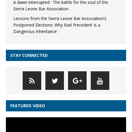
A dawn interrupted : The battle for the soul of the
Sierra Leone Bar Association
Lessons from the Sierra Leone Bar Association’s
Postponed Elections: Why Bad Precedent Is a
Dangerous Inheritance
STAY CONNECTED
FEATURED VIDEO