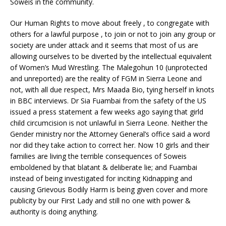
Soweis in the community.
Our Human Rights to move about freely , to congregate with
others for a lawful purpose , to join or not to join any group or
society are under attack and it seems that most of us are
allowing ourselves to be diverted by the intellectual equivalent
of Women’s Mud Wrestling. The Malegohun 10 (unprotected
and unreported) are the reality of FGM in Sierra Leone and
not, with all due respect, Mrs Maada Bio, tying herself in knots
in BBC interviews. Dr Sia Fuambai from the safety of the US
issued a press statement a few weeks ago saying that girld
child circumcision is not unlawful in Sierra Leone. Neither the
Gender ministry nor the Attorney General’s office said a word
nor did they take action to correct her. Now 10 girls and their
families are living the terrible consequences of Soweis
emboldened by that blatant & deliberate lie; and Fuambai
instead of being investigated for inciting Kidnapping and
causing Grievous Bodily Harm is being given cover and more
publicity by our First Lady and still no one with power &
authority is doing anything.