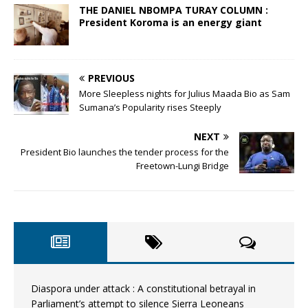
THE DANIEL NBOMPA TURAY COLUMN :
President Koroma is an energy giant
PREVIOUS
More Sleepless nights for Julius Maada Bio as Sam
Sumana’s Popularity rises Steeply
NEXT
President Bio launches the tender process for the
Freetown-Lungi Bridge
Diaspora under attack : A constitutional betrayal in
Parliament’s attempt to silence Sierra Leoneans