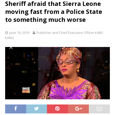
Sheriff afraid that Sierra Leone
moving fast from a Police State
to something much worse
June 19, 2019
Publisher and Chief Executive Officer KABS
KANU