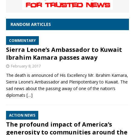
RANDOM ARTICLES
COMMENTARY
Sierra Leone’s Ambassador to Kuwait
Ibrahim Kamara passes away
February 8, 2017
The death is announced of His Excellency Mr. Ibrahim Kamara,
Sierra Leone’s Ambassador and Plenipotentiary to Kuwait. The
sad news about the passing away of one of the nation’s
diplomats
[…]
ACTION NEWS
The profound impact of America’s
generosity to communities around the