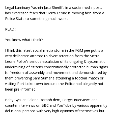
Legal Luminary Yasmin Jusu-Sheriff , in a social media post,
has expressed fears that Sierra Leone is moving fast from a
Police State to something much worse.
READ :
You know what I think?
I think this latest social media storm in the FGM pee pot is a
very deliberate attempt to divert attention from the Sierra
Leone Police’s serious escalation of its ongoing & systematic
undermining of citizens constitutionally protected human rights
to freedom of assembly and movement and demonstrated by
them preventing Sam Sumana attending a football match or
visiting Port Loko town because the Police had allegedly not
been pre-informed.
Baby Gyal en Salone Borboh dem, Forget interviews and
counter interviews on BBC and YouTube by various apparently
delusional persons with very high opinions of themselves but