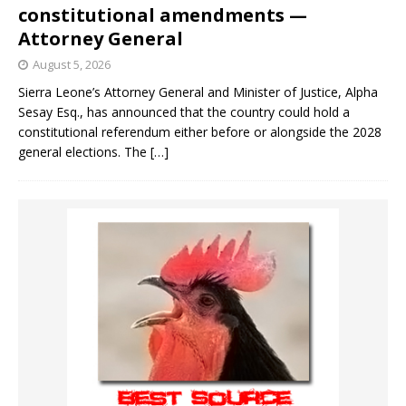
constitutional amendments —
Attorney General
August 5, 2026
Sierra Leone’s Attorney General and Minister of Justice, Alpha
Sesay Esq., has announced that the country could hold a
constitutional referendum either before or alongside the 2028
general elections. The
[…]