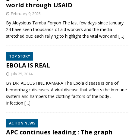
world through USAID
February 9, 2025
By Aloysious Tamba Foryoh The last few days since January
24 have seen thousands of aid workers and the media
stretched out; each rallying to highlight the vital work and
[…]
TOP STORY
EBOLA IS REAL
July 25, 2014
BY DR. AUGUSTINE KAMARA The Ebola disease is one of
hemorrhagic diseases. A viral disease that affects the immune
system and hampers the clotting factors of the body .
Infection
[…]
ACTION NEWS
APC continues leading : The graph