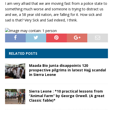
I am very afraid that we are moving fast from a police state to
something much worse and someone is trying to distract us
and we, a 58 year old nation, are falling for it. How sick and
sad is that? Very Sick and Sad indeed, I think.
RELATED POSTS
Maada Bio junta disappoints 120
prospective pilgrims in latest Hajj scandal
in Sierra Leone
Sierra Leone : *10 practical lessons from
“Animal Farm” by George Orwell. (A great
Classic fable)*