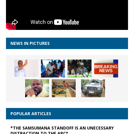
NEWS IN PICTURES
POPULAR ARTICLES
*THE SAMSUMANA STANDOFF IS AN UNECESSARY
DISTRACTION TO THE APC*