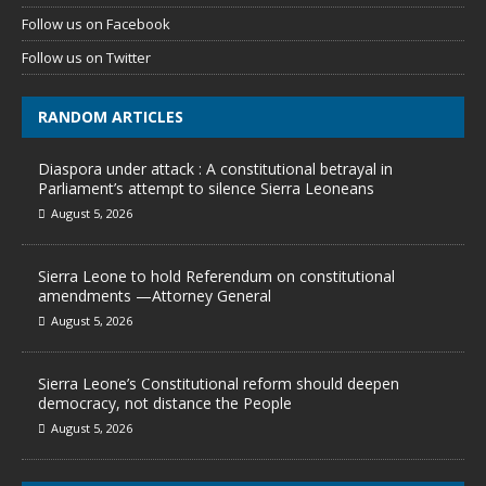
Follow us on Facebook
Follow us on Twitter
RANDOM ARTICLES
Diaspora under attack : A constitutional betrayal in
Parliament’s attempt to silence Sierra Leoneans
August 5, 2026
Sierra Leone to hold Referendum on constitutional
amendments —Attorney General
August 5, 2026
Sierra Leone’s Constitutional reform should deepen
democracy, not distance the People
August 5, 2026