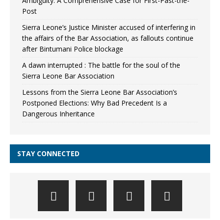
Ambiguity: A Comprehensive Case for First-Past-the-
Post
Sierra Leone’s Justice Minister accused of interfering in
the affairs of the Bar Association, as fallouts continue
after Bintumani Police blockage
A dawn interrupted : The battle for the soul of the
Sierra Leone Bar Association
Lessons from the Sierra Leone Bar Association’s
Postponed Elections: Why Bad Precedent Is a
Dangerous Inheritance
STAY CONNECTED