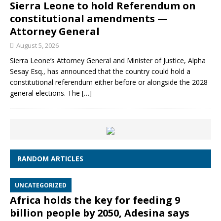
Sierra Leone to hold Referendum on
constitutional amendments —
Attorney General
August 5, 2026
Sierra Leone’s Attorney General and Minister of Justice, Alpha
Sesay Esq., has announced that the country could hold a
constitutional referendum either before or alongside the 2028
general elections. The
[…]
RANDOM ARTICLES
UNCATEGORIZED
Africa holds the key for feeding 9
billion people by 2050, Adesina says