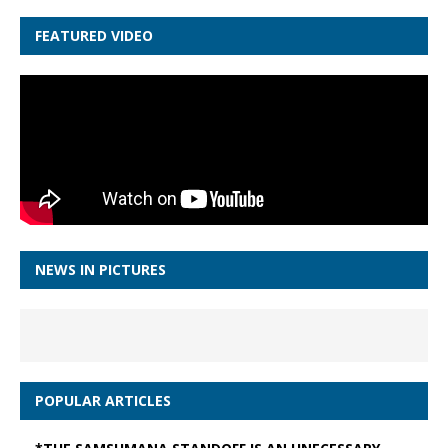
FEATURED VIDEO
NEWS IN PICTURES
POPULAR ARTICLES