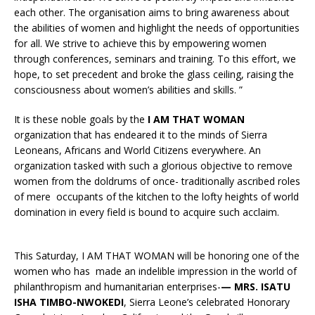
each other. The organisation aims to bring awareness about
the abilities of women and highlight the needs of opportunities
for all. We strive to achieve this by empowering women
through conferences, seminars and training. To this effort, we
hope, to set precedent and broke the glass ceiling, raising the
consciousness about women’s abilities and skills. ”
It is these noble goals by the
I AM THAT WOMAN
organization that has endeared it to the minds of Sierra
Leoneans, Africans and World Citizens everywhere. An
organization tasked with such a glorious objective to remove
women from the doldrums of once- traditionally ascribed roles
of mere occupants of the kitchen to the lofty heights of world
domination in every field is bound to acquire such acclaim.
This Saturday, I AM THAT WOMAN will be honoring one of the
women who has made an indelible impression in the world of
philanthropism and humanitarian enterprises-
— MRS. ISATU
ISHA TIMBO-NWOKEDI
, Sierra Leone’s celebrated Honorary