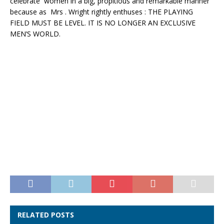
celebrate women in a big, propitious and remarkable manner
because as Mrs . Wright rightly enthuses : THE PLAYING
FIELD MUST BE LEVEL. IT IS NO LONGER AN EXCLUSIVE
MEN’S WORLD.
RELATED POSTS