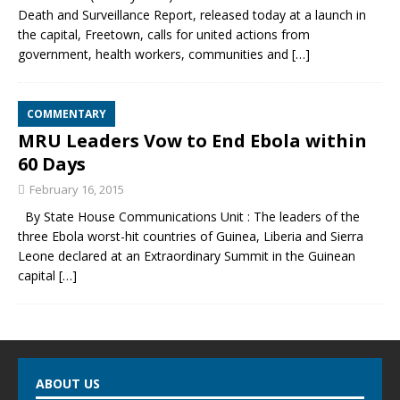
Death and Surveillance Report, released today at a launch in
the capital, Freetown, calls for united actions from
government, health workers, communities and
[…]
COMMENTARY
MRU Leaders Vow to End Ebola within
60 Days
February 16, 2015
By State House Communications Unit : The leaders of the
three Ebola worst-hit countries of Guinea, Liberia and Sierra
Leone declared at an Extraordinary Summit in the Guinean
capital
[…]
ABOUT US