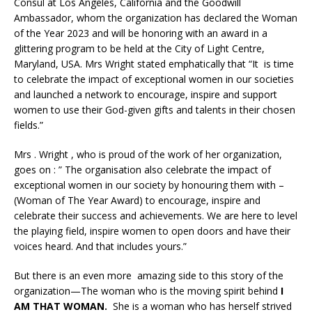
Consul at Los Angeles, California and the Goodwill
Ambassador, whom the organization has declared the Woman
of the Year 2023 and will be honoring with an award in a
glittering program to be held at the City of Light Centre,
Maryland, USA. Mrs Wright stated emphatically that “It is time
to celebrate the impact of exceptional women in our societies
and launched a network to encourage, inspire and support
women to use their God-given gifts and talents in their chosen
fields.”
Mrs . Wright , who is proud of the work of her organization,
goes on : ” The organisation also celebrate the impact of
exceptional women in our society by honouring them with –
(Woman of The Year Award) to encourage, inspire and
celebrate their success and achievements. We are here to level
the playing field, inspire women to open doors and have their
voices heard. And that includes yours.”
But there is an even more amazing side to this story of the
organization—The woman who is the moving spirit behind
I
AM THAT WOMAN.
She is a woman who has herself strived