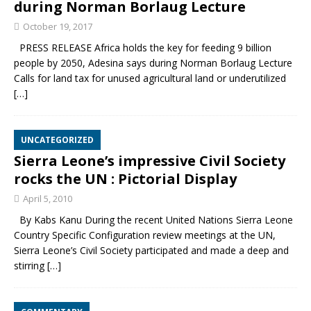
during Norman Borlaug Lecture
October 19, 2017
PRESS RELEASE Africa holds the key for feeding 9 billion
people by 2050, Adesina says during Norman Borlaug Lecture
Calls for land tax for unused agricultural land or underutilized
[…]
UNCATEGORIZED
Sierra Leone’s impressive Civil Society
rocks the UN : Pictorial Display
April 5, 2010
By Kabs Kanu During the recent United Nations Sierra Leone
Country Specific Configuration review meetings at the UN,
Sierra Leone’s Civil Society participated and made a deep and
stirring
[…]