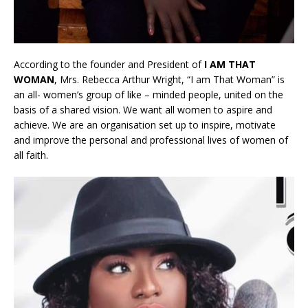
According to the founder and President of
I AM THAT
WOMAN
, Mrs. Rebecca Arthur Wright, “I am That Woman” is
an all- women’s group of like – minded people, united on the
basis of a shared vision. We want all women to aspire and
achieve. We are an organisation set up to inspire, motivate
and improve the personal and professional lives of women of
all faith.