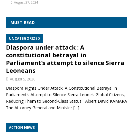
August 27, 2024
MUST READ
UNCATEGORIZED
Diaspora under attack : A
constitutional betrayal in
Parliament’s attempt to silence Sierra
Leoneans
August 5, 2026
Diaspora Rights Under Attack: A Constitutional Betrayal in
Parliament’s Attempt to Silence Sierra Leone’s Global Citizens,
Reducing Them to Second‑Class Status Albert David KAMARA
The Attorney General and Minister
[…]
ACTION NEWS