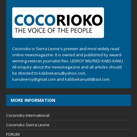
Cocorioko is Sierra Leone's premier and most widely read
online newsmagazine. It is owned and published by award-
winning veteran journalist Rev. LEEROY WILFRED KABS-KANU .
All enquiry about the newsmagazine and all articles should
be directed to
kabbiekanu@yahoo.com
,
kanuleeroy@gmail.com
and
kabbiekanu60@aol.com.
MORE INFORMATION
Cocorioko International
Cocorioko Sierra Leone
FORUM