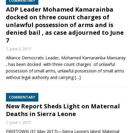
COMMENTARY
ADP Leader Mohamed Kamarainba
docked on three count charges of
unlawful possession of arms and is
denied bail , as case adjourned to June
7
June 2, 2017
Alliance Democratic Leader, Mohamed Kamarainba Mansaray
, has been docked with three count charges of unlawful
possession of small arms, unlawful possession of small arms
without legal authority and carrying
[…]
COMMENTARY
New Report Sheds Light on Maternal
Deaths in Sierra Leone
June 1, 2017
FREETOWN (31 May 2017)—Sierra Leone’s latest Maternal