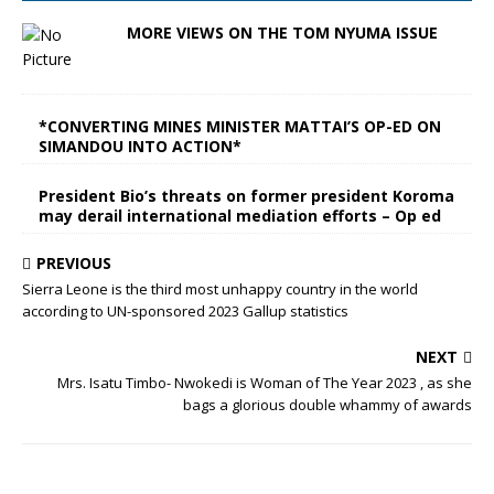
MORE VIEWS ON THE TOM NYUMA ISSUE
*CONVERTING MINES MINISTER MATTAI’S OP-ED ON
SIMANDOU INTO ACTION*
President Bio’s threats on former president Koroma
may derail international mediation efforts – Op ed
PREVIOUS
Sierra Leone is the third most unhappy country in the world
according to UN-sponsored 2023 Gallup statistics
NEXT
Mrs. Isatu Timbo- Nwokedi is Woman of The Year 2023 , as she
bags a glorious double whammy of awards