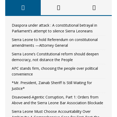
Diaspora under attack : A constitutional betrayal in
Parliament’s attempt to silence Sierra Leoneans
Sierra Leone to hold Referendum on constitutional
amendments —Attorney General
Sierra Leone’s Constitutional reform should deepen
democracy, not distance the People
APC stands firm, choosing the people over political
convenience
*Mr. President, Zainab Sheriff Is Still Waiting for
Justice*
Disavowed-Agentic Corruption, Part 1: Orders from
Above and the Sierra Leone Bar Association Blockade
Sierra Leone Must Choose Accountability Over