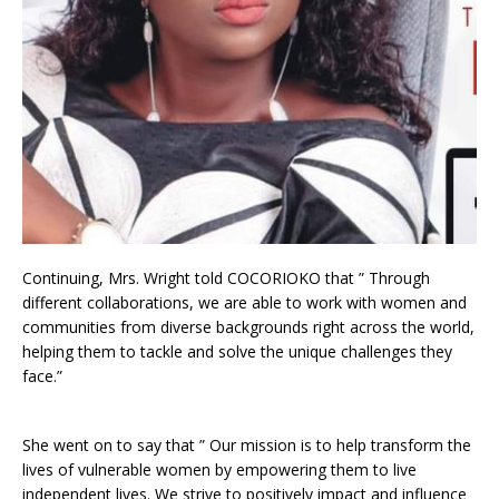
Continuing, Mrs. Wright told COCORIOKO that ” Through
different collaborations, we are able to work with women and
communities from diverse backgrounds right across the world,
helping them to tackle and solve the unique challenges they
face.”
She went on to say that ” Our mission is to help transform the
lives of vulnerable women by empowering them to live
independent lives. We strive to positively impact and influence