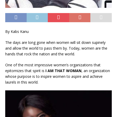
By Kabs Kanu
The days are long gone when women will sit down supinely
and allow the world to pass them by. Today, women are the
hands that rock the nation and the world.
One of the most impressive women’s organizations that
epitomizes that spirit is
I AM THAT WOMAN
, an organization
whose purpose is to inspire women to aspire and achieve
laurels in this world.