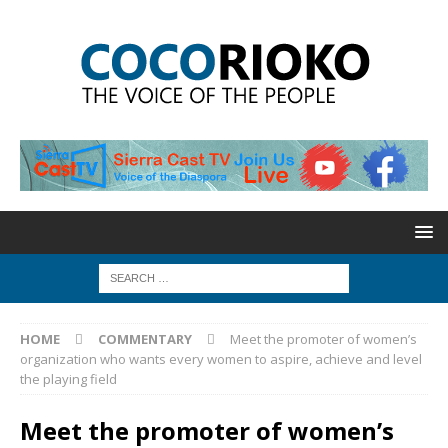
HOME
COMMENTARY
Meet the promoter of women’s
organization who wants every women to aspire, achieve and level
the playing field
Meet the promoter of women’s