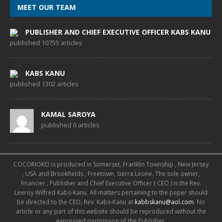
MEET OUR TEAM
PUBLISHER AND CHIEF EXECUTIVE OFFICER KABS KANU
published 10755 articles
KABS KANU
published 1302 articles
KAMAL SAROYA
published 0 articles
COCORIOKO is produced in Somerset, Franklin Township , New Jersey
, USA and Brookfields , Freetown, Sierra Leone. The sole owner,
financier , Publisher and Chief Executive Officer ( CEO ) is the Rev.
Leeroy Wilfred Kabs-Kanu. All matters pertaining to the paper should
be directed to the CEO, Rev. Kabs-Kanu at
kabbskanu@aol.com
. No
article or any part of this website should be reproduced without the
expressed permission of the Publisher.