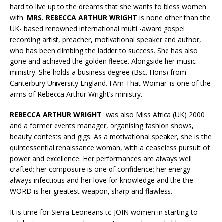
hard to live up to the dreams that she wants to bless women
with.
MRS. REBECCA ARTHUR WRIGHT
is none other than the
UK- based renowned international multi -award gospel
recording artist, preacher, motivational speaker and author,
who has been climbing the ladder to success. She has also
gone and achieved the golden fleece. Alongside her music
ministry. She holds a business degree (Bsc. Hons) from
Canterbury University England. I Am That Woman is one of the
arms of Rebecca Arthur Wright’s ministry.
REBECCA ARTHUR WRIGHT
was also Miss Africa (UK) 2000
and a former events manager, organising fashion shows,
beauty contests and gigs. As a motivational speaker, she is the
quintessential renaissance woman, with a ceaseless pursuit of
power and excellence. Her performances are always well
crafted; her composure is one of confidence; her energy
always infectious and her love for knowledge and the the
WORD is her greatest weapon, sharp and flawless.
It is time for Sierra Leoneans to JOIN women in starting to