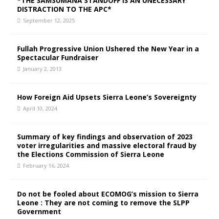
*THE SAMSUMANA STANDOFF IS AN UNECESSARY
DISTRACTION TO THE APC*
September 12, 2025
Fullah Progressive Union Ushered the New Year in a
Spectacular Fundraiser
January 2, 2013
How Foreign Aid Upsets Sierra Leone’s Sovereignty
April 10, 2024
Summary of key findings and observation of 2023
voter irregularities and massive electoral fraud by
the Elections Commission of Sierra Leone
February 16, 2024
Do not be fooled about ECOMOG’s mission to Sierra
Leone : They are not coming to remove the SLPP
Government