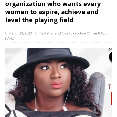
organization who wants every
women to aspire, achieve and
level the playing field
March 23, 2023
Publisher and Chief Executive Officer KABS
KANU