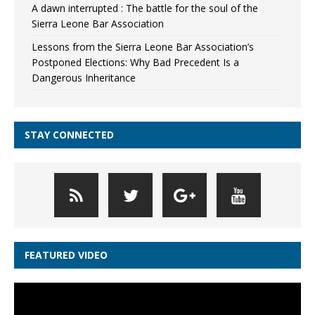
A dawn interrupted : The battle for the soul of the
Sierra Leone Bar Association
Lessons from the Sierra Leone Bar Association’s
Postponed Elections: Why Bad Precedent Is a
Dangerous Inheritance
STAY CONNECTED
FEATURED VIDEO