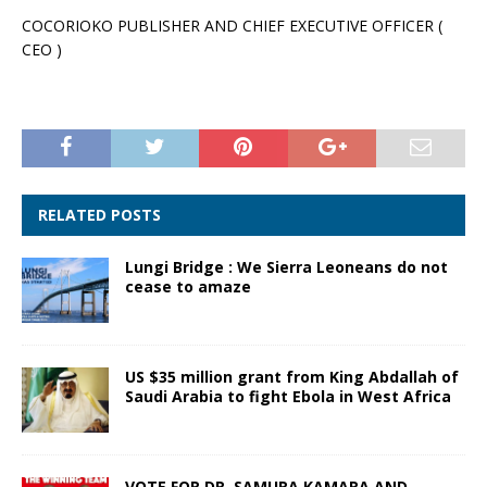
COCORIOKO PUBLISHER AND CHIEF EXECUTIVE OFFICER (
CEO )
RELATED POSTS
Lungi Bridge : We Sierra Leoneans do not
cease to amaze
US $35 million grant from King Abdallah of
Saudi Arabia to fight Ebola in West Africa
VOTE FOR DR. SAMURA KAMARA AND