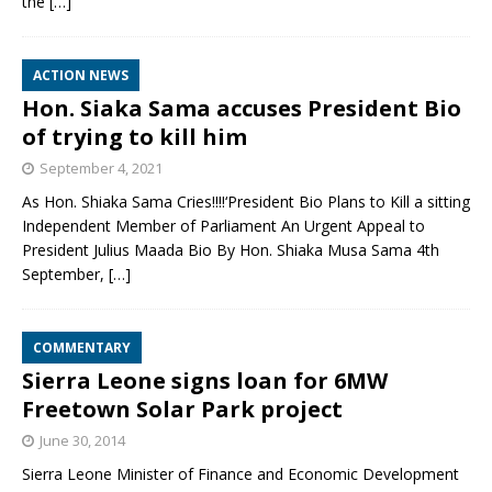
the
[…]
ACTION NEWS
Hon. Siaka Sama accuses President Bio
of trying to kill him
September 4, 2021
As Hon. Shiaka Sama Cries!!!!‘President Bio Plans to Kill a sitting
Independent Member of Parliament An Urgent Appeal to
President Julius Maada Bio By Hon. Shiaka Musa Sama 4th
September,
[…]
COMMENTARY
Sierra Leone signs loan for 6MW
Freetown Solar Park project
June 30, 2014
Sierra Leone Minister of Finance and Economic Development