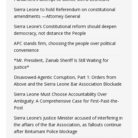
Sierra Leone to hold Referendum on constitutional
amendments —Attorney General
Sierra Leone’s Constitutional reform should deepen
democracy, not distance the People
APC stands firm, choosing the people over political
convenience
*Mr. President, Zainab Sheriff Is Still Waiting for
Justice*
Disavowed-Agentic Corruption, Part 1: Orders from
Above and the Sierra Leone Bar Association Blockade
Sierra Leone Must Choose Accountability Over
Ambiguity: A Comprehensive Case for First-Past-the-
Post
Sierra Leone’s Justice Minister accused of interfering in
the affairs of the Bar Association, as fallouts continue
after Bintumani Police blockage