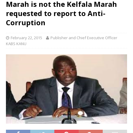
Marah is not the Kelfala Marah
requested to report to Anti-
Corruption
February 22, 2015
Publisher and Chief Executive Officer
KABS KANU