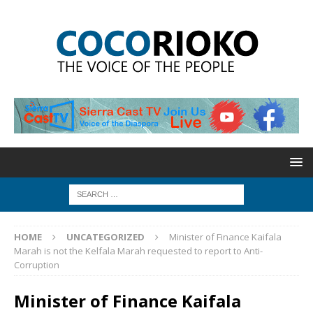
HOME
UNCATEGORIZED
Minister of Finance Kaifala
Marah is not the Kelfala Marah requested to report to Anti-
Corruption
Minister of Finance Kaifala