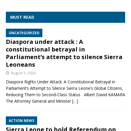
MUST READ
UNCATEGORIZED
Diaspora under attack : A
constitutional betrayal in
Parliament’s attempt to silence Sierra
Leoneans
August 5, 2026
Diaspora Rights Under Attack: A Constitutional Betrayal in
Parliament’s Attempt to Silence Sierra Leone’s Global Citizens,
Reducing Them to Second‑Class Status Albert David KAMARA
The Attorney General and Minister
[…]
ACTION NEWS
Sierra Leone to hold Referendum on