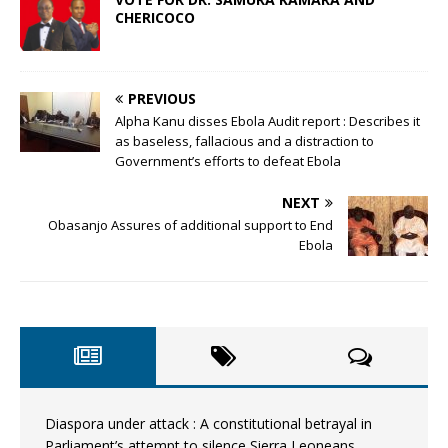
CHERICOCO
PREVIOUS
Alpha Kanu disses Ebola Audit report : Describes it
as baseless, fallacious and a distraction to
Government’s efforts to defeat Ebola
NEXT
Obasanjo Assures of additional support to End
Ebola
Diaspora under attack : A constitutional betrayal in
Parliament’s attempt to silence Sierra Leoneans