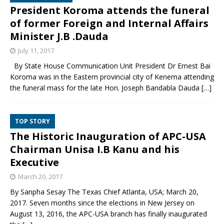
President Koroma attends the funeral
of former Foreign and Internal Affairs
Minister J.B .Dauda
July 11, 2017
By State House Communication Unit President Dr Ernest Bai
Koroma was in the Eastern provincial city of Kenema attending
the funeral mass for the late Hon. Joseph Bandabla Dauda
[…]
TOP STORY
The Historic Inauguration of APC-USA
Chairman Unisa I.B Kanu and his
Executive
March 20, 2017
By Sanpha Sesay The Texas Chief Atlanta, USA; March 20,
2017. Seven months since the elections in New Jersey on
August 13, 2016, the APC-USA branch has finally inaugurated