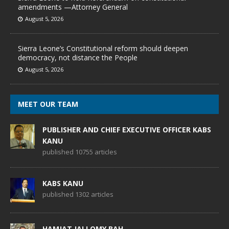
amendments —Attorney General
August 5, 2026
Sierra Leone’s Constitutional reform should deepen
democracy, not distance the People
August 5, 2026
MEET OUR TEAM
PUBLISHER AND CHIEF EXECUTIVE OFFICER KABS
KANU
published 10755 articles
KABS KANU
published 1302 articles
HAMJAT JALLOMY BAH