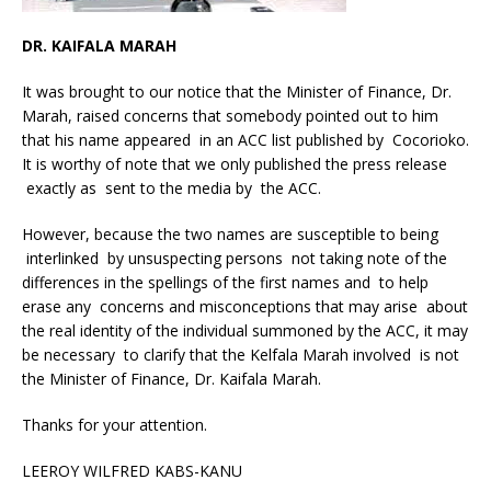
DR. KAIFALA MARAH
It was brought to our notice that the Minister of Finance, Dr.
Marah, raised concerns that somebody pointed out to him
that his name appeared in an ACC list published by Cocorioko.
It is worthy of note that we only published the press release
exactly as sent to the media by the ACC.
However, because the two names are susceptible to being
interlinked by unsuspecting persons not taking note of the
differences in the spellings of the first names and to help
erase any concerns and misconceptions that may arise about
the real identity of the individual summoned by the ACC, it may
be necessary to clarify that the Kelfala Marah involved is not
the Minister of Finance, Dr. Kaifala Marah.
Thanks for your attention.
LEEROY WILFRED KABS-KANU