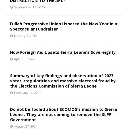
DISTRACTION TO THE APC*
September 12, 2025
Fullah Progressive Union Ushered the New Year in a
Spectacular Fundraiser
January 2, 2013
How Foreign Aid Upsets Sierra Leone’s Sovereignty
April 10, 2024
Summary of key findings and observation of 2023
voter irregularities and massive electoral fraud by
the Elections Commission of Sierra Leone
February 16, 2024
Do not be fooled about ECOMOG’s mission to Sierra
Leone : They are not coming to remove the SLPP
Government
August 27, 2024