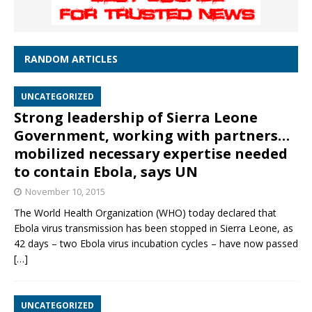
RANDOM ARTICLES
UNCATEGORIZED
Strong leadership of Sierra Leone
Government, working with partners…
mobilized necessary expertise needed
to contain Ebola, says UN
November 10, 2015
The World Health Organization (WHO) today declared that
Ebola virus transmission has been stopped in Sierra Leone, as
42 days – two Ebola virus incubation cycles – have now passed
[…]
UNCATEGORIZED