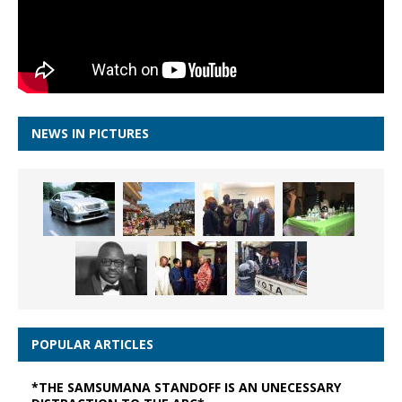
NEWS IN PICTURES
POPULAR ARTICLES
*THE SAMSUMANA STANDOFF IS AN UNECESSARY