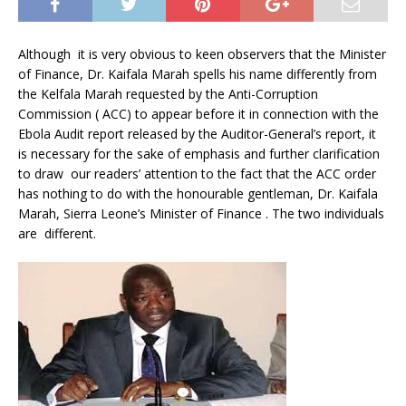
Although it is very obvious to keen observers that the Minister
of Finance, Dr. Kaifala Marah spells his name differently from
the Kelfala Marah requested by the Anti-Corruption
Commission ( ACC) to appear before it in connection with the
Ebola Audit report released by the Auditor-General’s report, it
is necessary for the sake of emphasis and further clarification
to draw our readers’ attention to the fact that the ACC order
has nothing to do with the honourable gentleman, Dr. Kaifala
Marah, Sierra Leone’s Minister of Finance . The two individuals
are different.