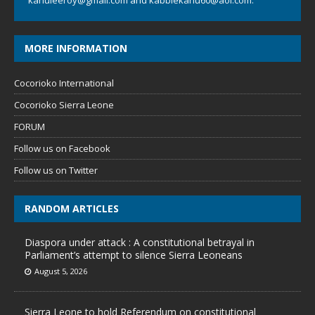
kanuleeroy@gmail.com
and
kabbiekanu60@aol.com.
MORE INFORMATION
Cocorioko International
Cocorioko Sierra Leone
FORUM
Follow us on Facebook
Follow us on Twitter
RANDOM ARTICLES
Diaspora under attack : A constitutional betrayal in
Parliament’s attempt to silence Sierra Leoneans
August 5, 2026
Sierra Leone to hold Referendum on constitutional