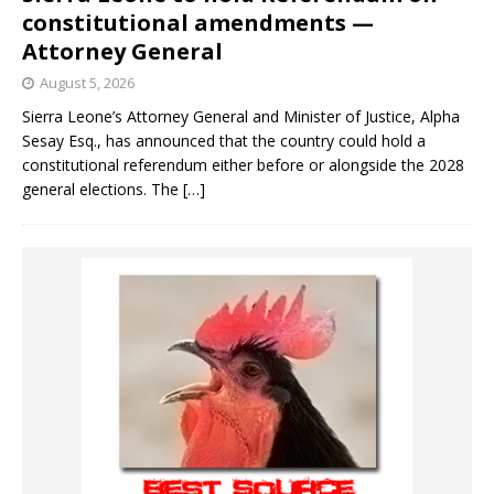
constitutional amendments —
Attorney General
August 5, 2026
Sierra Leone’s Attorney General and Minister of Justice, Alpha
Sesay Esq., has announced that the country could hold a
constitutional referendum either before or alongside the 2028
general elections. The
[…]