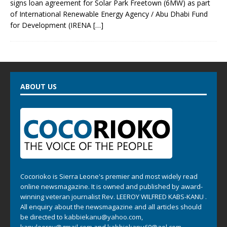
signs loan agreement for Solar Park Freetown (6MW) as part
of International Renewable Energy Agency / Abu Dhabi Fund
for Development (IRENA
[…]
ABOUT US
Cocorioko is Sierra Leone's premier and most widely read
online newsmagazine. It is owned and published by award-
winning veteran journalist Rev. LEEROY WILFRED KABS-KANU .
All enquiry about the newsmagazine and all articles should
be directed to
kabbiekanu@yahoo.com
,