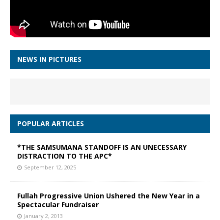
NEWS IN PICTURES
POPULAR ARTICLES
*THE SAMSUMANA STANDOFF IS AN UNECESSARY
DISTRACTION TO THE APC*
September 12, 2025
Fullah Progressive Union Ushered the New Year in a
Spectacular Fundraiser
January 2, 2013