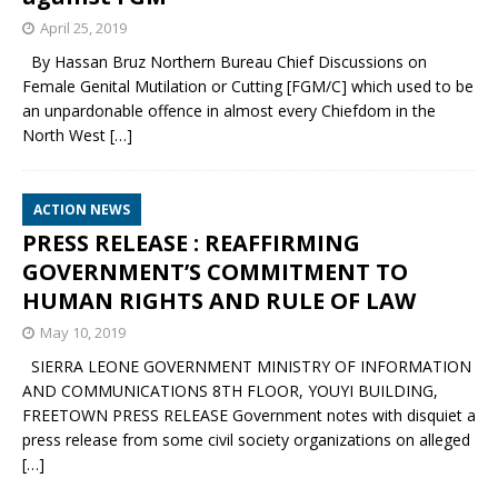
April 25, 2019
By Hassan Bruz Northern Bureau Chief Discussions on
Female Genital Mutilation or Cutting [FGM/C] which used to be
an unpardonable offence in almost every Chiefdom in the
North West
[…]
ACTION NEWS
PRESS RELEASE : REAFFIRMING
GOVERNMENT’S COMMITMENT TO
HUMAN RIGHTS AND RULE OF LAW
May 10, 2019
SIERRA LEONE GOVERNMENT MINISTRY OF INFORMATION
AND COMMUNICATIONS 8TH FLOOR, YOUYI BUILDING,
FREETOWN PRESS RELEASE Government notes with disquiet a
press release from some civil society organizations on alleged
[…]