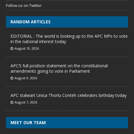
Follow us on Twitter
RANDOM ARTICLES
EDITORIAL : The world is looking up to the APC MPs to vote
in the national interest today
August 10, 2026
APC’S full position statement on the constitutional
amendments going to vote in Parliament
August 9, 2026
APC stalwart Unisa Thorlu Conteh celebrates birthday today
August 7, 2026
MEET OUR TEAM