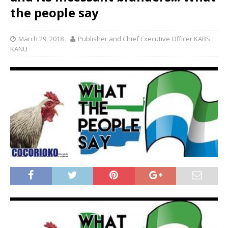
the people say
March 29, 2018
Publisher and Chief Executive Officer KABS
KANU