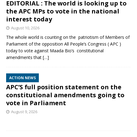
EDITORIAL : The world is looking up to
the APC MPs to vote in the national
interest today
August 10, 2026
The whole world is counting on the patriotism of Members of
Parliament of the opposition All People’s Congress ( APC )
today to vote against Maada Bio’s constitutional
amendments that
[…]
ACTION NEWS
APC’S full position statement on the
constitutional amendments going to
vote in Parliament
August 9, 2026