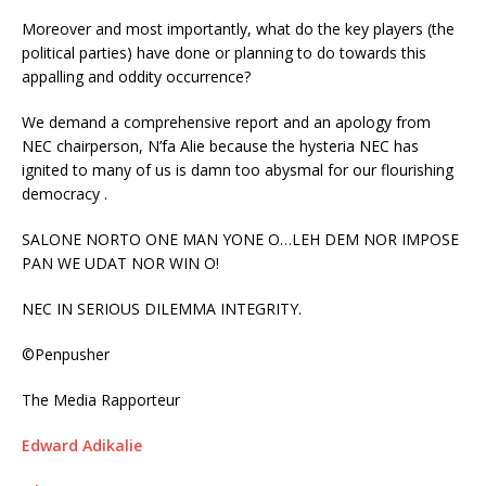
Moreover and most importantly, what do the key players (the
political parties) have done or planning to do towards this
appalling and oddity occurrence?
We demand a comprehensive report and an apology from
NEC chairperson, N’fa Alie because the hysteria NEC has
ignited to many of us is damn too abysmal for our flourishing
democracy .
SALONE NORTO ONE MAN YONE O…LEH DEM NOR IMPOSE
PAN WE UDAT NOR WIN O!
NEC IN SERIOUS DILEMMA INTEGRITY.
©Penpusher
The Media Rapporteur
Edward Adikalie