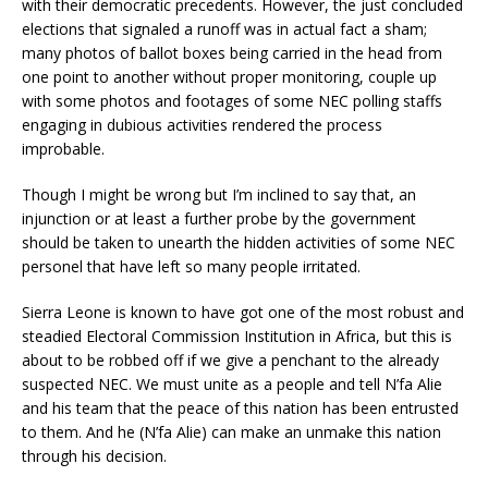
with their democratic precedents. However, the just concluded
elections that signaled a runoff was in actual fact a sham;
many photos of ballot boxes being carried in the head from
one point to another without proper monitoring, couple up
with some photos and footages of some NEC polling staffs
engaging in dubious activities rendered the process
improbable.
Though I might be wrong but I’m inclined to say that, an
injunction or at least a further probe by the government
should be taken to unearth the hidden activities of some NEC
personel that have left so many people irritated.
Sierra Leone is known to have got one of the most robust and
steadied Electoral Commission Institution in Africa, but this is
about to be robbed off if we give a penchant to the already
suspected NEC. We must unite as a people and tell N’fa Alie
and his team that the peace of this nation has been entrusted
to them. And he (N’fa Alie) can make an unmake this nation
through his decision.