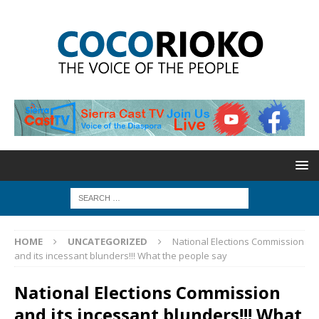
HOME
UNCATEGORIZED
National Elections Commission
and its incessant blunders!!! What the people say
National Elections Commission
and its incessant blunders!!! What