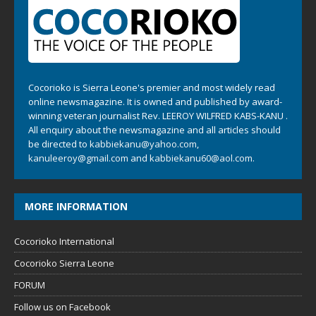
Cocorioko is Sierra Leone's premier and most widely read
online newsmagazine. It is owned and published by award-
winning veteran journalist Rev. LEEROY WILFRED KABS-KANU .
All enquiry about the newsmagazine and all articles should
be directed to
kabbiekanu@yahoo.com
,
kanuleeroy@gmail.com
and
kabbiekanu60@aol.com.
MORE INFORMATION
Cocorioko International
Cocorioko Sierra Leone
FORUM
Follow us on Facebook