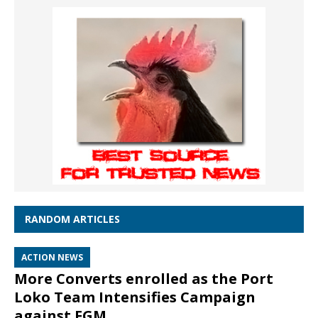
RANDOM ARTICLES
ACTION NEWS
More Converts enrolled as the Port
Loko Team Intensifies Campaign
against FGM