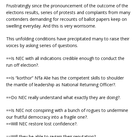
Frustratingly since the pronouncement of the outcome of the
elections results, series of protests and complaints from many
contenders demanding for recounts of ballot papers keep on
swelling everyday. And this is very worrisome.
This unfolding conditions have precipitated many to raise their
voices by asking series of questions.
==Is NEC with all indications credible enough to conduct the
run off election?.
==Is “korthor” N’fa Alie has the competent skills to shoulder
the mantle of leadership as National Returning Officer?.
==Do NEC really understand what exactly they are doing?.
==Is NEC not conspiring with a bunch of rogues to undermine
our fruitful democracy into a fragile one?.
==Will NEC restore lost confidence?.
==Will they be able to regain their reputation?