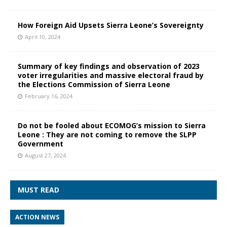
How Foreign Aid Upsets Sierra Leone’s Sovereignty
April 10, 2024
Summary of key findings and observation of 2023
voter irregularities and massive electoral fraud by
the Elections Commission of Sierra Leone
February 16, 2024
Do not be fooled about ECOMOG’s mission to Sierra
Leone : They are not coming to remove the SLPP
Government
August 27, 2024
MUST READ
ACTION NEWS