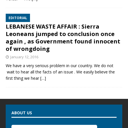
EDITORIAL
LEBANESE WASTE AFFAIR : Sierra
Leoneans jumped to conclusion once
again , as Government found innocent
of wrongdoing
January 12, 2016
We have a very serious problem in our country. We do not
wait to hear all the facts of an issue . We easily believe the
first thing we hear
[…]
ABOUT US