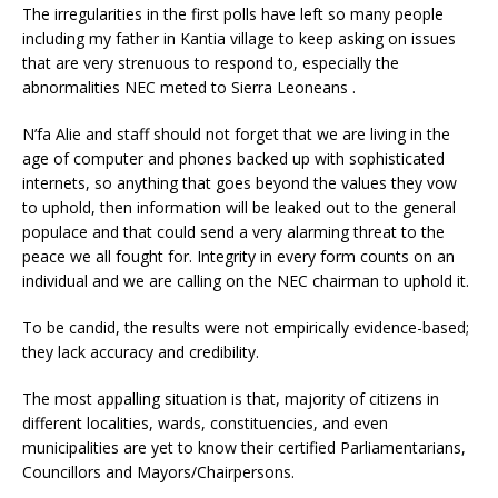
The irregularities in the first polls have left so many people
including my father in Kantia village to keep asking on issues
that are very strenuous to respond to, especially the
abnormalities NEC meted to Sierra Leoneans .
N’fa Alie and staff should not forget that we are living in the
age of computer and phones backed up with sophisticated
internets, so anything that goes beyond the values they vow
to uphold, then information will be leaked out to the general
populace and that could send a very alarming threat to the
peace we all fought for. Integrity in every form counts on an
individual and we are calling on the NEC chairman to uphold it.
To be candid, the results were not empirically evidence-based;
they lack accuracy and credibility.
The most appalling situation is that, majority of citizens in
different localities, wards, constituencies, and even
municipalities are yet to know their certified Parliamentarians,
Councillors and Mayors/Chairpersons.