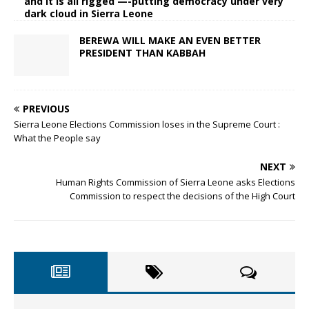
and it is all rigged —-putting democracy under very
dark cloud in Sierra Leone
BEREWA WILL MAKE AN EVEN BETTER
PRESIDENT THAN KABBAH
PREVIOUS
Sierra Leone Elections Commission loses in the Supreme Court :
What the People say
NEXT
Human Rights Commission of Sierra Leone asks Elections
Commission to respect the decisions of the High Court