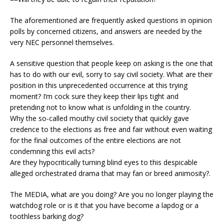
The aforementioned are frequently asked questions in opinion
polls by concerned citizens, and answers are needed by the
very NEC personnel themselves.
A sensitive question that people keep on asking is the one that
has to do with our evil, sorry to say civil society. What are their
position in this unprecedented occurrence at this trying
moment? I’m cock sure they keep their lips tight and
pretending not to know what is unfolding in the country.
Why the so-called mouthy civil society that quickly gave
credence to the elections as free and fair without even waiting
for the final outcomes of the entire elections are not
condemning this evil acts?
Are they hypocritically turning blind eyes to this despicable
alleged orchestrated drama that may fan or breed animosity?.
The MEDIA, what are you doing? Are you no longer playing the
watchdog role or is it that you have become a lapdog or a
toothless barking dog?