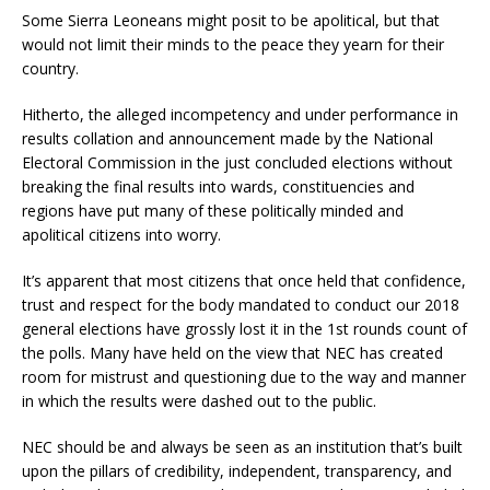
Some Sierra Leoneans might posit to be apolitical, but that
would not limit their minds to the peace they yearn for their
country.
Hitherto, the alleged incompetency and under performance in
results collation and announcement made by the National
Electoral Commission in the just concluded elections without
breaking the final results into wards, constituencies and
regions have put many of these politically minded and
apolitical citizens into worry.
It’s apparent that most citizens that once held that confidence,
trust and respect for the body mandated to conduct our 2018
general elections have grossly lost it in the 1st rounds count of
the polls. Many have held on the view that NEC has created
room for mistrust and questioning due to the way and manner
in which the results were dashed out to the public.
NEC should be and always be seen as an institution that’s built
upon the pillars of credibility, independent, transparency, and