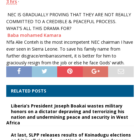
3 hrs
·
NEC IS GRADUALLY PROVING THAT THEY ARE NOT REALLY
COMMITTED TO A CREDIBLE & PEACEFUL PROCESS.
WHAT’S ALL THIS DRAMA FOR?
Baba mohamed Kamara
N’fa Alie Conteh is the most incompetent NEC chairman I have
ever seen in Sierra Leone. To save his family name from
further disgrace/embarrassment, it is better for him to
graciously resign from the job or else he face Gods’ wrath.
RELATED POSTS
Liberia’s President Joseph Boakai wastes military
honors on a dictator depraving and terrorizing his
nation and undermining peace and security in West
Africa
At last, SLPP releases results of Koinadugu elections