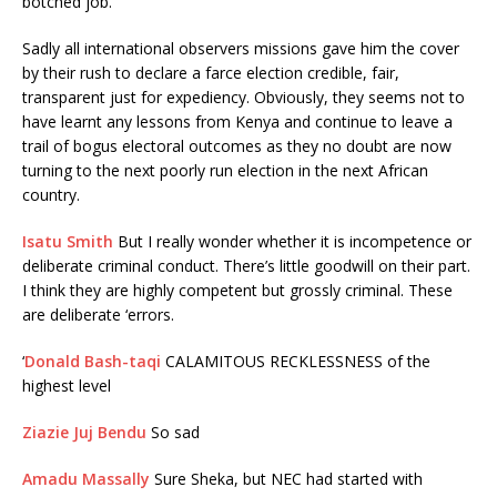
botched job.
Sadly all international observers missions gave him the cover
by their rush to declare a farce election credible, fair,
transparent just for expediency. Obviously, they seems not to
have learnt any lessons from Kenya and continue to leave a
trail of bogus electoral outcomes as they no doubt are now
turning to the next poorly run election in the next African
country.
Isatu Smith
But I really wonder whether it is incompetence or
deliberate criminal conduct. There’s little goodwill on their part.
I think they are highly competent but grossly criminal. These
are deliberate ‘errors.
‘
Donald Bash-taqi
CALAMITOUS RECKLESSNESS of the
highest level
Ziazie Juj Bendu
So sad
Amadu Massally
Sure Sheka, but NEC had started with