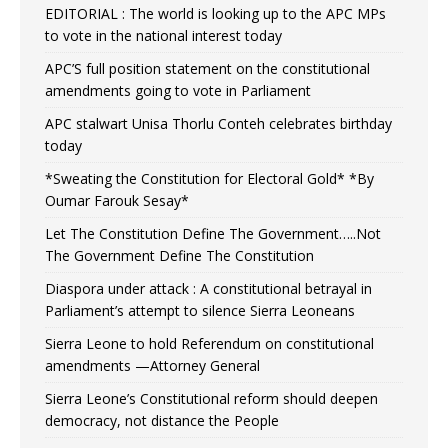
EDITORIAL : The world is looking up to the APC MPs
to vote in the national interest today
APC’S full position statement on the constitutional
amendments going to vote in Parliament
APC stalwart Unisa Thorlu Conteh celebrates birthday
today
*Sweating the Constitution for Electoral Gold* *By
Oumar Farouk Sesay*
Let The Constitution Define The Government…..Not
The Government Define The Constitution
Diaspora under attack : A constitutional betrayal in
Parliament’s attempt to silence Sierra Leoneans
Sierra Leone to hold Referendum on constitutional
amendments —Attorney General
Sierra Leone’s Constitutional reform should deepen
democracy, not distance the People