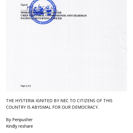
THE HYSTERIA IGNITED BY NEC TO CITIZENS OF THIS
COUNTRY IS ABYSMAL FOR OUR DEMOCRACY.
By Penpusher
Kindly reshare