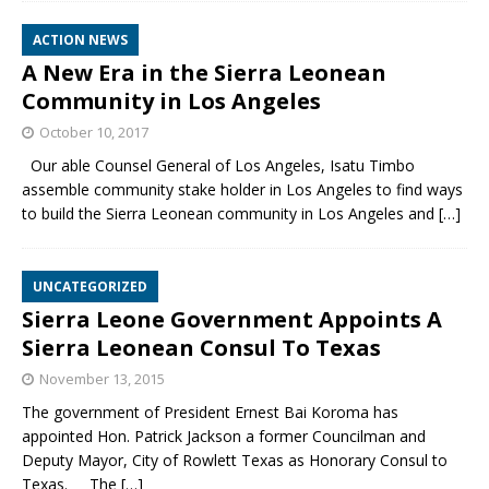
ACTION NEWS
A New Era in the Sierra Leonean
Community in Los Angeles
October 10, 2017
Our able Counsel General of Los Angeles, Isatu Timbo
assemble community stake holder in Los Angeles to find ways
to build the Sierra Leonean community in Los Angeles and
[…]
UNCATEGORIZED
Sierra Leone Government Appoints A
Sierra Leonean Consul To Texas
November 13, 2015
The government of President Ernest Bai Koroma has
appointed Hon. Patrick Jackson a former Councilman and
Deputy Mayor, City of Rowlett Texas as Honorary Consul to
Texas. The
[…]