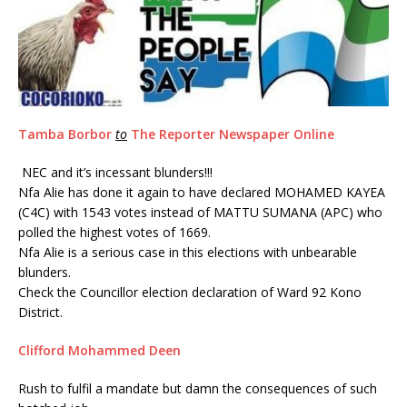
Tamba Borbor
to
The Reporter Newspaper Online
NEC and it’s incessant blunders!!!
Nfa Alie has done it again to have declared MOHAMED KAYEA
(C4C) with 1543 votes instead of MATTU SUMANA (APC) who
polled the highest votes of 1669.
Nfa Alie is a serious case in this elections with unbearable
blunders.
Check the Councillor election declaration of Ward 92 Kono
District.
Clifford Mohammed Deen
Rush to fulfil a mandate but damn the consequences of such