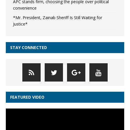
APC stands firm, choosing the people over political
convenience
*Mr. President, Zainab Sheriff Is Still Waiting for
Justice*
STAY CONNECTED
FEATURED VIDEO