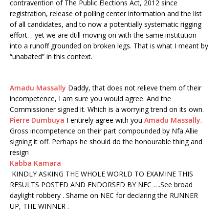
contravention of The Public Elections Act, 2012 since
registration, release of polling center information and the list
of all candidates, and to now a potentially systematic rigging
effort… yet we are dtill moving on with the same institution
into a runoff grounded on broken legs. That is what I meant by
“unabated” in this context.
Amadu Massally
Daddy, that does not relieve them of their
incompetence, I am sure you would agree. And the
Commissioner signed it. Which is a worrying trend on its own.
Pierre Dumbuya
I entirely agree with you
Amadu Massally
.
Gross incompetence on their part compounded by Nfa Allie
signing it off. Perhaps he should do the honourable thing and
resign
Kabba Kamara
KINDLY ASKING THE WHOLE WORLD TO EXAMINE THIS
RESULTS POSTED AND ENDORSED BY NEC ….See broad
daylight robbery . Shame on NEC for declaring the RUNNER
UP, THE WINNER .