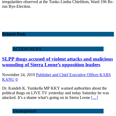
irregularities observed at the Tonko Limba Chiefdom, Ward 196 Re-
run Bye-Election.
Related Posts
ACTION NEWS
SLPP thugs accused of violent attacks and malicious
wounding of Sierra Leone’s opposition leaders
November 24, 2019
Publisher and Chief Executive Officer KABS
KANU
0
Dr. Kandeh K. Yumkella MP KKY warned authorities about the
political thugs on LIVE TV yesterday and today Saturday he was
attacked. It’s a shame what’s going on in Sierra Leone
[…]
Uncategorized