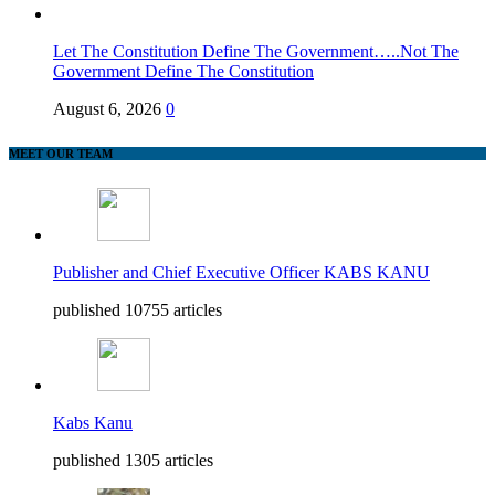
Let The Constitution Define The Government…..Not The
Government Define The Constitution
August 6, 2026
0
MEET OUR TEAM
Publisher and Chief Executive Officer KABS KANU
published 10755 articles
Kabs Kanu
published 1305 articles