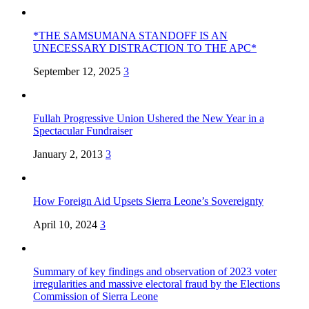
*THE SAMSUMANA STANDOFF IS AN
UNECESSARY DISTRACTION TO THE APC*
September 12, 2025
3
Fullah Progressive Union Ushered the New Year in a
Spectacular Fundraiser
January 2, 2013
3
How Foreign Aid Upsets Sierra Leone’s Sovereignty
April 10, 2024
3
Summary of key findings and observation of 2023 voter
irregularities and massive electoral fraud by the Elections
Commission of Sierra Leone