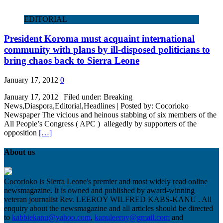
EDITORIAL
President Koroma must acquaint international
community with plans by ill-disposed politicians to
bring chaos back to Sierra Leone
January 17, 2012
0
January 17, 2012 | Filed under: Breaking
News,Diaspora,Editorial,Headlines | Posted by: Cocorioko
Newspaper The vicious and heinous stabbing of six members of the
All People’s Congress ( APC ) allegedly by supporters of the
opposition
[…]
About us
Cocorioko is Sierra Leone's premier and most widely read online
newsmagazine. It is owned and published by award-winning
veteran journalist Rev. LEEROY WILFRED KABS-KANU . All
enquiry about the newsmagazine and all articles should be directed
to
kabbiekanu@yahoo.com
,
kanuleeroy@gmail.com
and