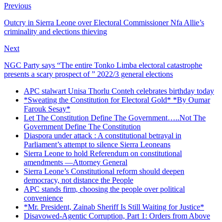
Previous
Outcry in Sierra Leone over Electoral Commissioner Nfa Allie’s
criminality and elections thieving
Next
NGC Party says “The entire Tonko Limba electoral catastrophe
presents a scary prospect of ” 2022/3 general elections
APC stalwart Unisa Thorlu Conteh celebrates birthday today
*Sweating the Constitution for Electoral Gold* *By Oumar
Farouk Sesay*
Let The Constitution Define The Government…..Not The
Government Define The Constitution
Diaspora under attack : A constitutional betrayal in
Parliament’s attempt to silence Sierra Leoneans
Sierra Leone to hold Referendum on constitutional
amendments —Attorney General
Sierra Leone’s Constitutional reform should deepen
democracy, not distance the People
APC stands firm, choosing the people over political
convenience
*Mr. President, Zainab Sheriff Is Still Waiting for Justice*
Disavowed-Agentic Corruption, Part 1: Orders from Above