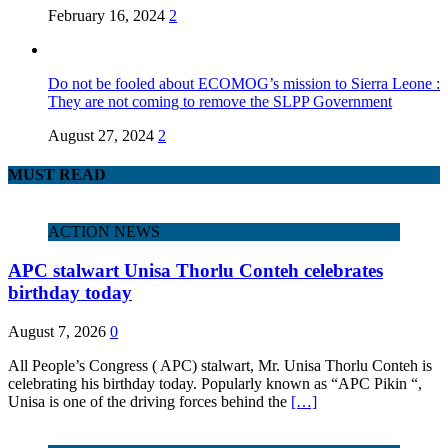
February 16, 2024
2
Do not be fooled about ECOMOG’s mission to Sierra Leone :
They are not coming to remove the SLPP Government
August 27, 2024
2
MUST READ
ACTION NEWS
APC stalwart Unisa Thorlu Conteh celebrates
birthday today
August 7, 2026
0
All People’s Congress ( APC) stalwart, Mr. Unisa Thorlu Conteh is
celebrating his birthday today. Popularly known as “APC Pikin “,
Unisa is one of the driving forces behind the
[…]