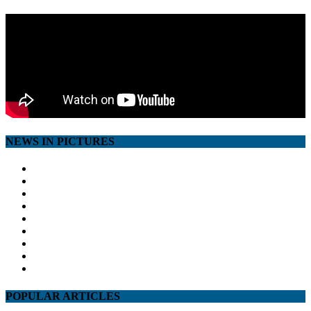
NEWS IN PICTURES
POPULAR ARTICLES