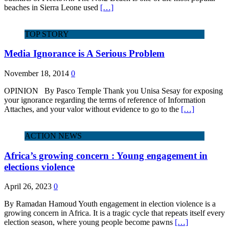
beaches in Sierra Leone used
[…]
TOP STORY
Media Ignorance is A Serious Problem
November 18, 2014
0
OPINION By Pasco Temple Thank you Unisa Sesay for exposing
your ignorance regarding the terms of reference of Information
Attaches, and your valor without evidence to go to the
[…]
ACTION NEWS
Africa’s growing concern : Young engagement in
elections violence
April 26, 2023
0
By Ramadan Hamoud Youth engagement in election violence is a
growing concern in Africa. It is a tragic cycle that repeats itself every
election season, where young people become pawns
[…]