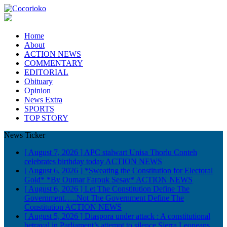
Home
About
ACTION NEWS
COMMENTARY
EDITORIAL
Obituary
Opinion
News Extra
SPORTS
TOP STORY
News Ticker
[ August 7, 2026 ]
APC stalwart Unisa Thorlu Conteh
celebrates birthday today
ACTION NEWS
[ August 6, 2026 ]
*Sweating the Constitution for Electoral
Gold* *By Oumar Farouk Sesay*
ACTION NEWS
[ August 6, 2026 ]
Let The Constitution Define The
Government…..Not The Government Define The
Constitution
ACTION NEWS
[ August 5, 2026 ]
Diaspora under attack : A constitutional
betrayal in Parliament’s attempt to silence Sierra Leoneans