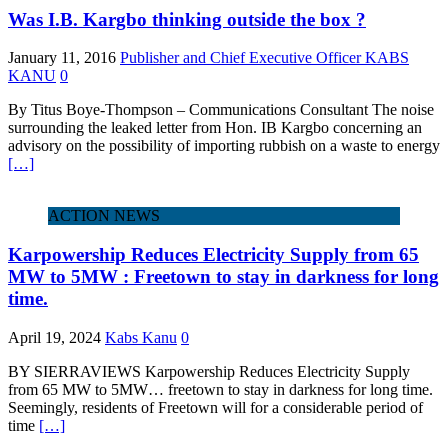
Was I.B. Kargbo thinking outside the box ?
January 11, 2016
Publisher and Chief Executive Officer KABS
KANU
0
By Titus Boye-Thompson – Communications Consultant The noise
surrounding the leaked letter from Hon. IB Kargbo concerning an
advisory on the possibility of importing rubbish on a waste to energy
[…]
ACTION NEWS
Karpowership Reduces Electricity Supply from 65
MW to 5MW : Freetown to stay in darkness for long
time.
April 19, 2024
Kabs Kanu
0
BY SIERRAVIEWS Karpowership Reduces Electricity Supply
from 65 MW to 5MW… freetown to stay in darkness for long time.
Seemingly, residents of Freetown will for a considerable period of
time
[…]