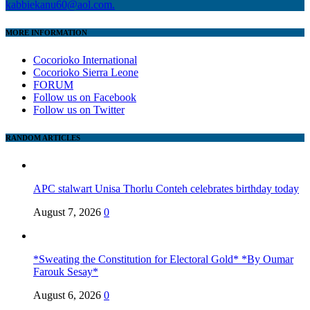
kabbiekanu60@aol.com.
MORE INFORMATION
Cocorioko International
Cocorioko Sierra Leone
FORUM
Follow us on Facebook
Follow us on Twitter
RANDOM ARTICLES
APC stalwart Unisa Thorlu Conteh celebrates birthday today
August 7, 2026
0
*Sweating the Constitution for Electoral Gold* *By Oumar
Farouk Sesay*
August 6, 2026
0