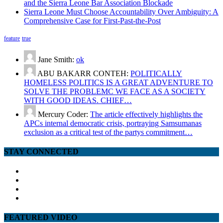
and the Sierra Leone Bar Association Blockade
Sierra Leone Must Choose Accountability Over Ambiguity: A
Comprehensive Case for First-Past-the-Post
feature
true
Jane Smith:
ok
ABU BAKARR CONTEH:
POLITICALLY
HOMELESS POLITICS IS A GREAT ADVENTURE TO
SOLVE THE PROBLEMC WE FACE AS A SOCIETY
WITH GOOD IDEAS. CHIEF…
Mercury Coder:
The article effectively highlights the
APCs internal democratic crisis, portraying Samsumanas
exclusion as a critical test of the partys commitment…
STAY CONNECTED
facebook
twitter
google
youtube
FEATURED VIDEO