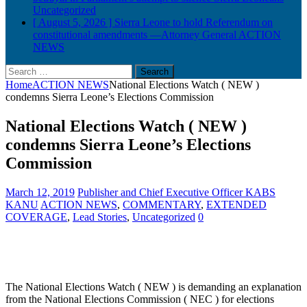
Uncategorized
[ August 5, 2026 ]
Sierra Leone to hold Referendum on
constitutional amendments —Attorney General
ACTION
NEWS
Search
for:
Home
ACTION NEWS
National Elections Watch ( NEW )
condemns Sierra Leone’s Elections Commission
National Elections Watch ( NEW )
condemns Sierra Leone’s Elections
Commission
March 12, 2019
Publisher and Chief Executive Officer KABS
KANU
ACTION NEWS
,
COMMENTARY
,
EXTENDED
COVERAGE
,
Lead Stories
,
Uncategorized
0
The National Elections Watch ( NEW ) is demanding an explanation
from the National Elections Commission ( NEC ) for elections