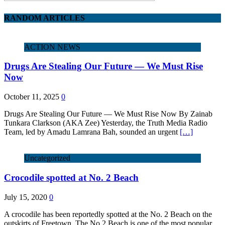
RANDOM ARTICLES
ACTION NEWS
Drugs Are Stealing Our Future — We Must Rise
Now
October 11, 2025
0
Drugs Are Stealing Our Future — We Must Rise Now By Zainab
Tunkara Clarkson (AKA Zee) Yesterday, the Truth Media Radio
Team, led by Amadu Lamrana Bah, sounded an urgent
[…]
Uncategorized
Crocodile spotted at No. 2 Beach
July 15, 2020
0
A crocodile has been reportedly spotted at the No. 2 Beach on the
outskirts of Freetown. The No.2 Beach is one of the most popular