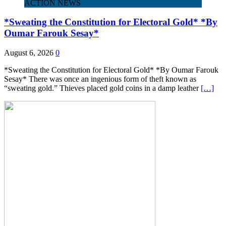
ACTION NEWS
*Sweating the Constitution for Electoral Gold* *By
Oumar Farouk Sesay*
August 6, 2026
0
*Sweating the Constitution for Electoral Gold* *By Oumar Farouk
Sesay* There was once an ingenious form of theft known as
“sweating gold.” Thieves placed gold coins in a damp leather
[…]